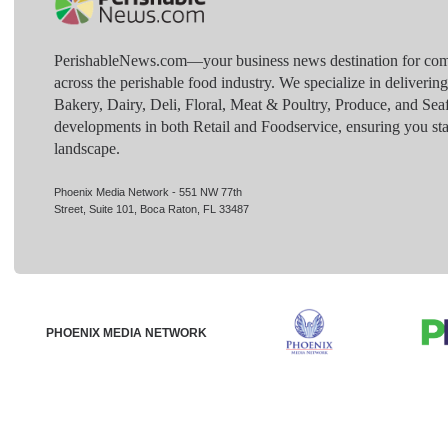
PerishableNews.com—​your business news destination for comp
across the perishable food industry. We specialize in deliverin
Bakery, Dairy, Deli, Floral, Meat & Poultry, Produce, and Sea
developments in both Retail and Foodservice, ensuring you sta
landscape.
Phoenix Media Network - 551 NW 77th
Street, Suite 101, Boca Raton, FL 33487
PHOENIX MEDIA NETWORK