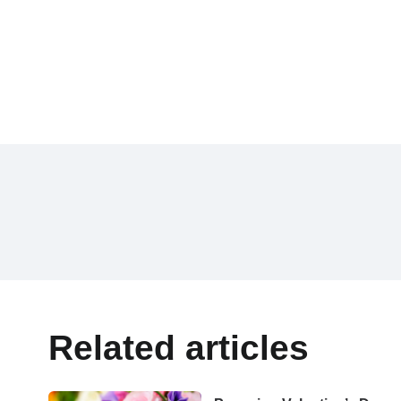
Related articles