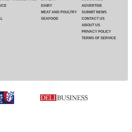
UCE
DAIRY
ADVERTISE
MEAT AND POULTRY
SUBMIT NEWS
AL
SEAFOOD
CONTACT US
ABOUT US
PRIVACY POLICY
TERMS OF SERVICE