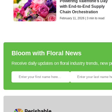
Powering Valentine’s Day
with End-to-End Supply
Chain Orchestration
February 11, 2026 | 3 min to read
Bloom with Floral News
Receive daily updates on floral industry trends, new 