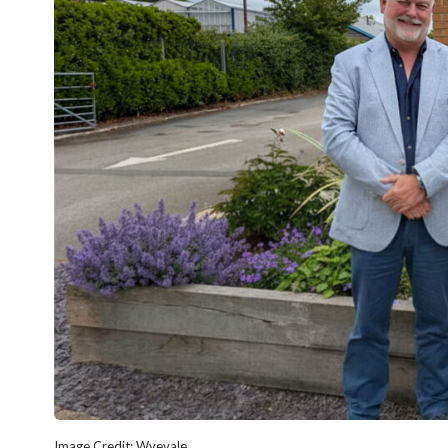
Image Credit: Wyevale