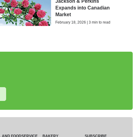
Jackson & Perkins
Expands into Canadian
Market
February 18, 2026 | 3 min to read
L AND FOODSERVICE
BAKERY
SUBSCRIBE