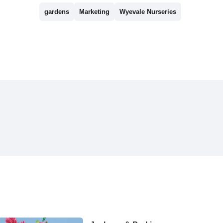
gardens
Marketing
Wyevale Nurseries