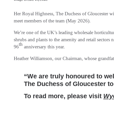
Her Royal Highness, The Duchess of Gloucester will
meet members of the team (May 2026).
We’re one of the UK’s leading wholesale horticultur
shrubs and plants to the amenity and retail sectors 
th
96
anniversary this year.
Heather Williamson, our Chairman, whose grandfath
“We are truly honoured to we
The Duchess of Gloucester to
To read more, please visit
Wye