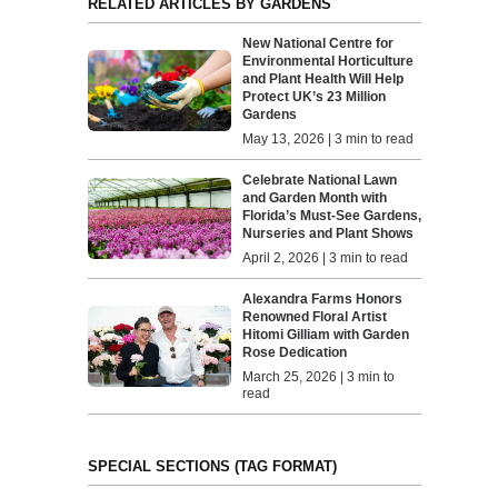
RELATED ARTICLES BY GARDENS
New National Centre for
Environmental Horticulture
and Plant Health Will Help
Protect UK’s 23 Million
Gardens
May 13, 2026 | 3 min to read
Celebrate National Lawn
and Garden Month with
Florida’s Must-See Gardens,
Nurseries and Plant Shows
April 2, 2026 | 3 min to read
Alexandra Farms Honors
Renowned Floral Artist
Hitomi Gilliam with Garden
Rose Dedication
March 25, 2026 | 3 min to
read
SPECIAL SECTIONS (TAG FORMAT)