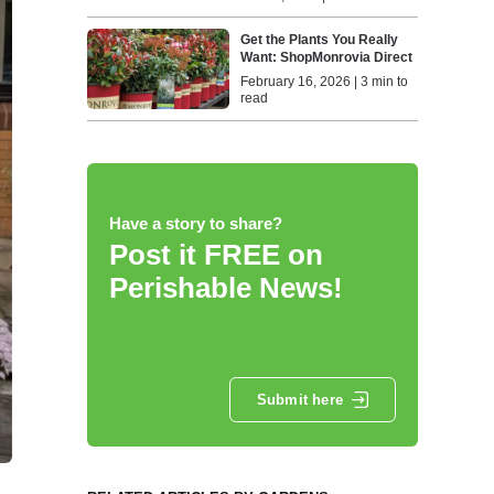
Get the Plants You Really
Want: ShopMonrovia Direct
February 16, 2026 | 3 min to
read
Have a story to share?
Post it FREE on
Perishable News!
Submit here