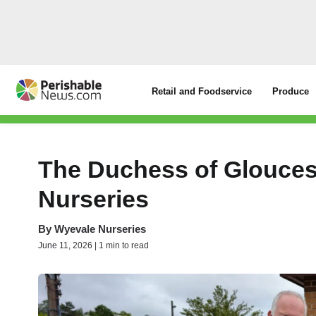
Retail and Foodservice
Produce
The Duchess of Glouces
Nurseries
By
Wyevale Nurseries
June 11, 2026 | 1 min to read