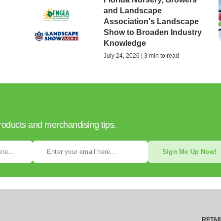
and Landscape
Association's Landscape
Show to Broaden Industry
Knowledge
July 24, 2026 | 3 min to read
products and merchandising tips.
Sign Me Up Now!
RETAI