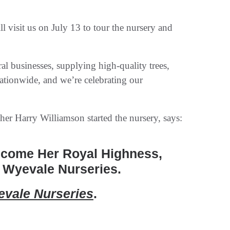
 visit us on July 13 to tour the nursery and
al businesses, supplying high-quality trees,
nationwide, and we’re celebrating our
er Harry Williamson started the nursery, says:
lcome Her Royal Highness,
 Wyevale Nurseries.
vale Nurseries
.