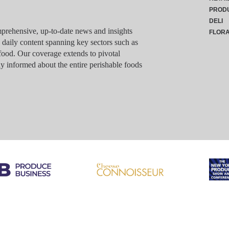
PROD
DELI
rehensive, up-to-date news and insights
FLOR
g daily content spanning key sectors such as
food. Our coverage extends to pivotal
y informed about the entire perishable foods