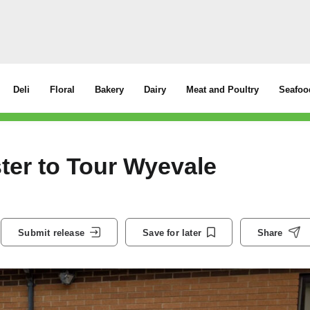
Deli
Floral
Bakery
Dairy
Meat and Poultry
Seafoo
ter to Tour Wyevale
Submit release
Save for later
Share