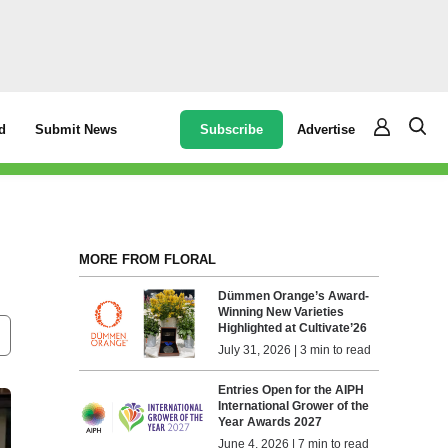
Subscribe
Advertise
d
Submit News
MORE FROM FLORAL
Dümmen Orange’s Award-
Winning New Varieties
Highlighted at Cultivate’26
July 31, 2026 | 3 min to read
Entries Open for the AIPH
International Grower of the
Year Awards 2027
June 4, 2026 | 7 min to read