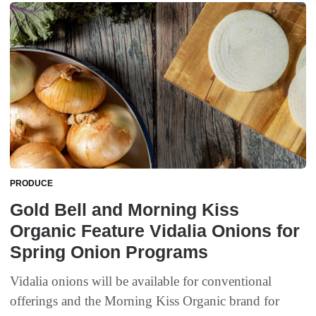
PRODUCE
Gold Bell and Morning Kiss
Organic Feature Vidalia Onions for
Spring Onion Programs
Vidalia onions will be available for conventional
offerings and the Morning Kiss Organic brand for