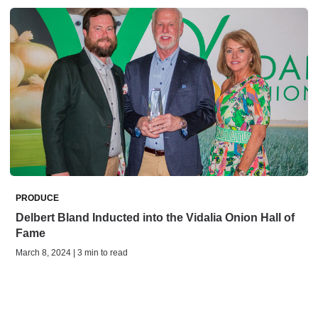
PRODUCE
Delbert Bland Inducted into the Vidalia Onion Hall of
Fame
March 8, 2024 | 3 min to read