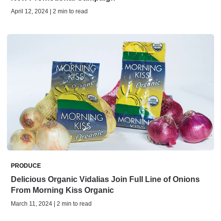
April 12, 2024 | 2 min to read
PRODUCE
Delicious Organic Vidalias Join Full Line of Onions
From Morning Kiss Organic
March 11, 2024 | 2 min to read