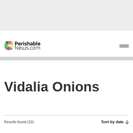
Vidalia Onions
Sort by date
Results found (33)