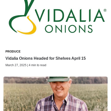
PRODUCE
Vidalia Onions Headed for Shelves April 15
March 27, 2025 | 4 min to read