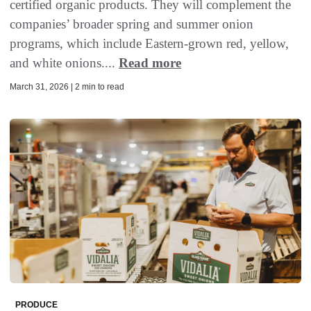
certified organic products. They will complement the
companies’ broader spring and summer onion
programs, which include Eastern-grown red, yellow,
and white onions....
Read more
March 31, 2026 | 2 min to read
PRODUCE