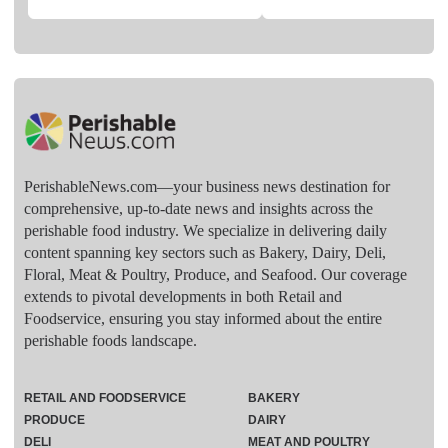
PerishableNews.com—​your business news destination for
comprehensive, up-to-date news and insights across the
perishable food industry. We specialize in delivering daily
content spanning key sectors such as Bakery, Dairy, Deli,
Floral, Meat & Poultry, Produce, and Seafood. Our coverage
extends to pivotal developments in both Retail and
Foodservice, ensuring you stay informed about the entire
perishable foods landscape.
RETAIL AND FOODSERVICE
BAKERY
PRODUCE
DAIRY
DELI
MEAT AND POULTRY