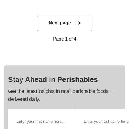
Next page
Page 1 of 4
Stay Ahead in Perishables
Get the latest insights in retail perishable foods—
delivered daily.