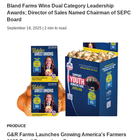
Bland Farms Wins Dual Category Leadership
Awards; Director of Sales Named Chairman of SEPC
Board
September 18, 2025 | 2 min to read
PRODUCE
G&R Farms Launches Growing America's Farmers