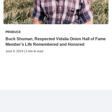
PRODUCE
Buck Shuman, Respected Vidalia Onion Hall of Fame
Member’s Life Remembered and Honored
June 9, 2024 | 3 min to read