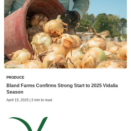
PRODUCE
Bland Farms Confirms Strong Start to 2025 Vidalia
Season
April 15, 2025 | 3 min to read