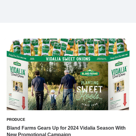
PRODUCE
Bland Farms Gears Up for 2024 Vidalia Season With
New Promotional Campaign