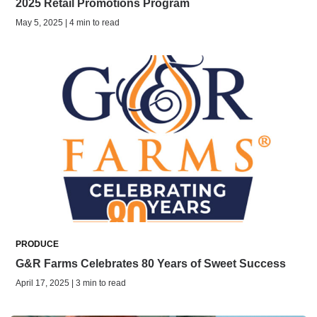
2025 Retail Promotions Program
May 5, 2025 | 4 min to read
PRODUCE
G&R Farms Celebrates 80 Years of Sweet Success
April 17, 2025 | 3 min to read