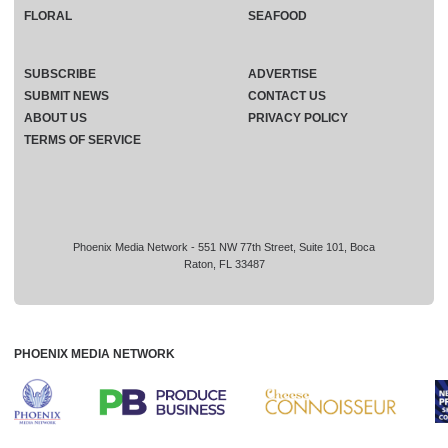
FLORAL
SEAFOOD
SUBSCRIBE
ADVERTISE
SUBMIT NEWS
CONTACT US
ABOUT US
PRIVACY POLICY
TERMS OF SERVICE
Phoenix Media Network - 551 NW 77th Street, Suite 101, Boca
Raton, FL 33487
PHOENIX MEDIA NETWORK