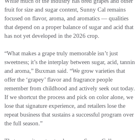
While much of the industry has bred grapes and other
fruit for size and sugar content, Sunny Cal remains
focused on flavor, aroma, and aromatics — qualities
that depend on a proper balance of sugar and acid that
has not yet developed in the 2026 crop.
“What makes a grape truly memorable isn’t just
sweetness; it’s the interplay between sugar, acid, tannin
and aroma,” Buxman said. “We grow varieties that
offer the ‘grapey’ flavor and fragrance people
remember from childhood and actively seek out today.
If we shortcut the process and pick on color alone, we
lose that signature experience, and retailers lose the
repeat business that sustains a successful program over
the full season.”