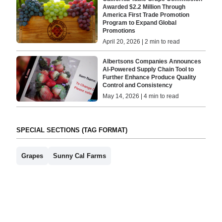
Awarded $2.2 Million Through
America First Trade Promotion
Program to Expand Global
Promotions
April 20, 2026 | 2 min to read
Albertsons Companies Announces
AI-Powered Supply Chain Tool to
Further Enhance Produce Quality
Control and Consistency
May 14, 2026 | 4 min to read
SPECIAL SECTIONS (TAG FORMAT)
Grapes
Sunny Cal Farms