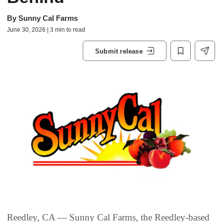
By
Sunny Cal Farms
June 30, 2026 | 3 min to read
Submit release
Reedley, CA — Sunny Cal Farms, the Reedley‑based