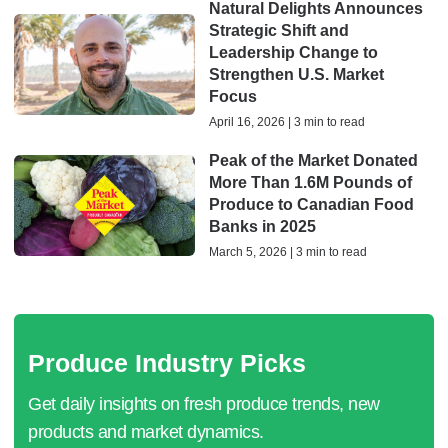
Natural Delights Announces
Strategic Shift and
Leadership Change to
Strengthen U.S. Market
Focus
April 16, 2026 | 3 min to read
Peak of the Market Donated
More Than 1.6M Pounds of
Produce to Canadian Food
Banks in 2025
March 5, 2026 | 3 min to read
Produce Industry Picks
Get daily insights on fresh produce trends, new
products and market dynamics.