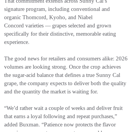
That commitment extends across Sunny Cal’s
signature program, including conventional and
organic Thomcord, Kyoho, and Niabel
Concord varieties — grapes selected and grown
specifically for their distinctive, memorable eating
experience.
The good news for retailers and consumers alike: 2026
volumes are looking strong. Once the crop achieves
the sugar-acid balance that defines a true Sunny Cal
grape, the company expects to deliver both the quality
and the quantity the market is waiting for.
“We’d rather wait a couple of weeks and deliver fruit
that earns a loyal following and repeat purchases,”
added Buxman. “Patience now protects the flavor