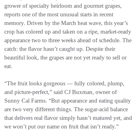
grower of specialty heirloom and gourmet grapes,
reports one of the most unusual starts in recent
memory. Driven by the March heat wave, this year’s
crop has colored up and taken on a ripe, market-ready
appearance two to three weeks ahead of schedule. The
catch: the flavor hasn’t caught up. Despite their
beautiful look, the grapes are not yet ready to sell or
eat.
“The fruit looks gorgeous — fully colored, plump,
and picture-perfect,” said CJ Buxman, owner of
Sunny Cal Farms. “But appearance and eating quality
are two very different things. The sugar-acid balance
that delivers real flavor simply hasn’t matured yet, and
we won’t put our name on fruit that isn’t ready.”