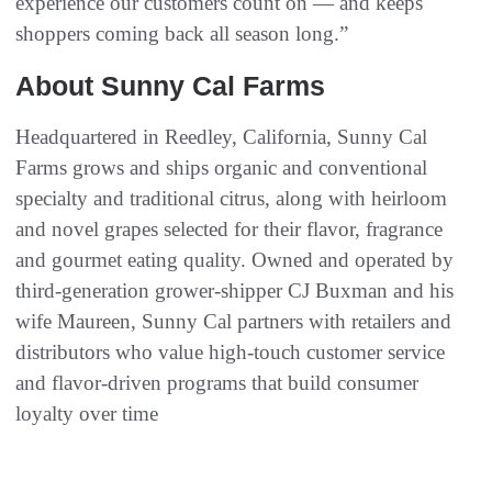
experience our customers count on — and keeps
shoppers coming back all season long.”
About Sunny Cal Farms
Headquartered in Reedley, California, Sunny Cal
Farms grows and ships organic and conventional
specialty and traditional citrus, along with heirloom
and novel grapes selected for their flavor, fragrance
and gourmet eating quality. Owned and operated by
third‑generation grower‑shipper CJ Buxman and his
wife Maureen, Sunny Cal partners with retailers and
distributors who value high‑touch customer service
and flavor‑driven programs that build consumer
loyalty over time