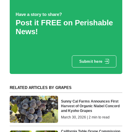
Have a story to share?
Post it FREE on Perishable
News!
Submit here
RELATED ARTICLES BY GRAPES
Sunny Cal Farms Announces First
Harvest of Organic Niabel Concord
and Kyoho Grapes
March 30, 2026 | 2 min to read
California Table Grape Commission