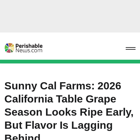
Sunny Cal Farms: 2026
California Table Grape
Season Looks Ripe Early,
But Flavor Is Lagging
Behind