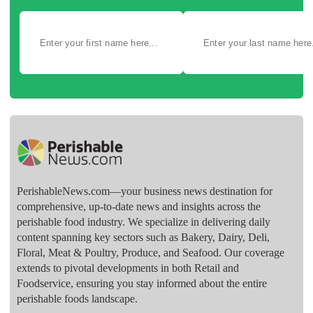
PerishableNews.com—​your business news destination for
comprehensive, up-to-date news and insights across the
perishable food industry. We specialize in delivering daily
content spanning key sectors such as Bakery, Dairy, Deli,
Floral, Meat & Poultry, Produce, and Seafood. Our coverage
extends to pivotal developments in both Retail and
Foodservice, ensuring you stay informed about the entire
perishable foods landscape.