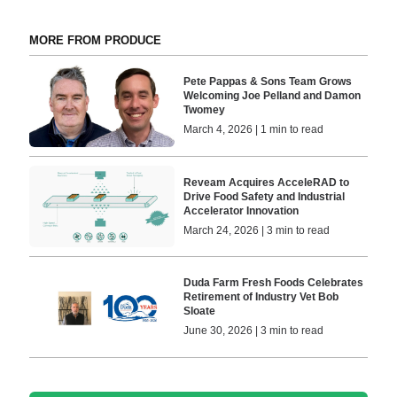
MORE FROM PRODUCE
Pete Pappas & Sons Team Grows
Welcoming Joe Pelland and Damon
Twomey
March 4, 2026 | 1 min to read
Reveam Acquires AcceleRAD to
Drive Food Safety and Industrial
Accelerator Innovation
March 24, 2026 | 3 min to read
Duda Farm Fresh Foods Celebrates
Retirement of Industry Vet Bob
Sloate
June 30, 2026 | 3 min to read