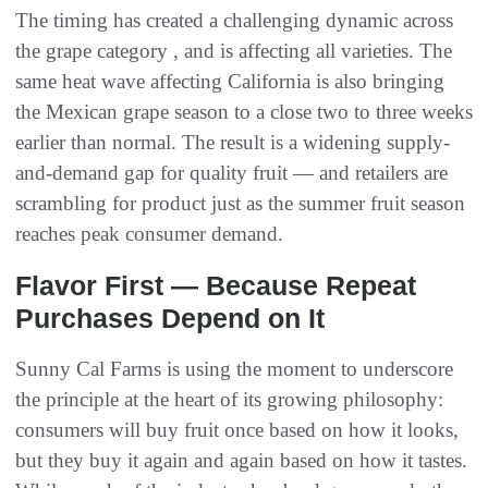
The timing has created a challenging dynamic across
the grape category , and is affecting all varieties. The
same heat wave affecting California is also bringing
the Mexican grape season to a close two to three weeks
earlier than normal. The result is a widening supply-
and-demand gap for quality fruit — and retailers are
scrambling for product just as the summer fruit season
reaches peak consumer demand.
Flavor First — Because Repeat
Purchases Depend on It
Sunny Cal Farms is using the moment to underscore
the principle at the heart of its growing philosophy:
consumers will buy fruit once based on how it looks,
but they buy it again and again based on how it tastes.