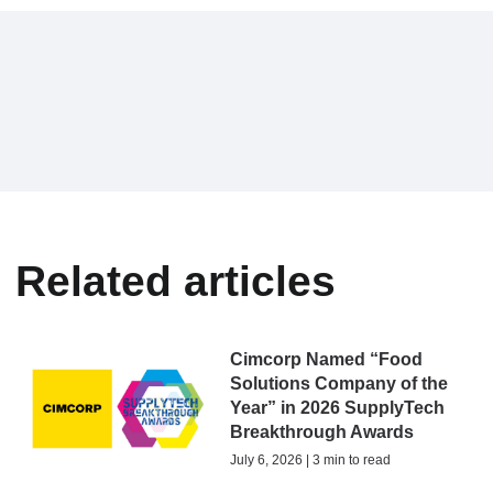
Related articles
Cimcorp Named “Food
Solutions Company of the
Year” in 2026 SupplyTech
Breakthrough Awards
July 6, 2026 | 3 min to read