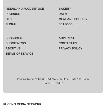
RETAIL AND FOODSERVICE
BAKERY
PRODUCE
DAIRY
DELI
MEAT AND POULTRY
FLORAL
SEAFOOD
SUBSCRIBE
ADVERTISE
SUBMIT NEWS
CONTACT US
ABOUT US
PRIVACY POLICY
TERMS OF SERVICE
Phoenix Media Network - 551 NW 77th Street, Suite 101, Boca
Raton, FL 33487
PHOENIX MEDIA NETWORK