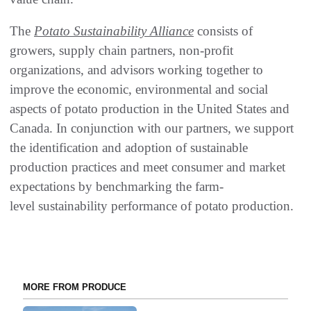
The
Potato Sustainability Alliance
consists of
growers, supply chain partners, non-profit
organizations, and advisors working together to
improve the economic, environmental and social
aspects of potato production in the United States and
Canada. In conjunction with our partners, we support
the identification and adoption of sustainable
production practices and meet consumer and market
expectations by benchmarking the farm-
level sustainability performance of potato production.
MORE FROM PRODUCE