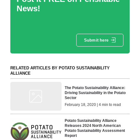
News!
Submit here
RELATED ARTICLES BY POTATO SUSTAINABILITY
ALLIANCE
The Potato Sustainability Alliance:
Driving Sustainability in the Potato
Sector
February 18, 2020 | 4 min to read
Potato Sustainability Alliance
Releases 2024 North American
Potato Sustainability Assessment
Report