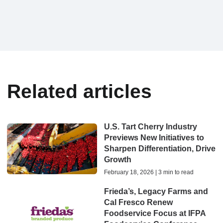
Related articles
U.S. Tart Cherry Industry
Previews New Initiatives to
Sharpen Differentiation, Drive
Growth
February 18, 2026 | 3 min to read
Frieda’s, Legacy Farms and
Cal Fresco Renew
Foodservice Focus at IFPA