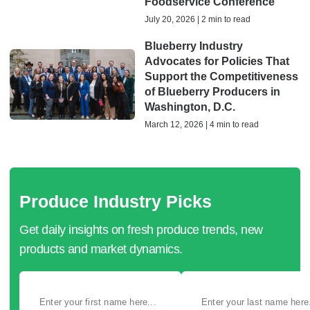
Foodservice Conference
July 20, 2026 | 2 min to read
Blueberry Industry
Advocates for Policies That
Support the Competitiveness
of Blueberry Producers in
Washington, D.C.
March 12, 2026 | 4 min to read
Produce Industry Picks
Get daily insights on fresh produce trends, new
products and market dynamics.