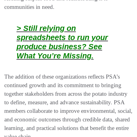
communities in need.
> Still relying on
spreadsheets to run your
produce business? See
What You’re Missing.
The addition of these organizations reflects PSA’s
continued growth and its commitment to bringing
together stakeholders from across the potato industry
to define, measure, and advance sustainability. PSA
members collaborate to improve environmental, social,
and economic outcomes through credible data, shared
learning, and practical solutions that benefit the entire
value chain.