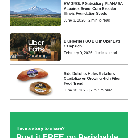
EW GROUP Subsidiary PLANASA
Acquires Sweet Corn Breeder
Illinois Foundation Seeds
June 3, 2026 | 2 min to read
Blueberries GO BIG in Uber Eats
Campaign
February 9, 2026 | 1 min to read
Side Delights Helps Retailers
Capitalize on Growing High-Fiber
Food Trend
June 30, 2026 | 2 min to read
Have a story to share?
Post it FREE on Perishable