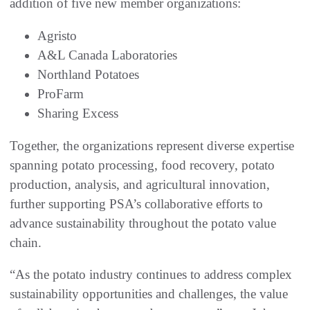
addition of five new member organizations:
Agristo
A&L Canada Laboratories
Northland Potatoes
ProFarm
Sharing Excess
Together, the organizations represent diverse expertise
spanning potato processing, food recovery, potato
production, analysis, and agricultural innovation,
further supporting PSA’s collaborative efforts to
advance sustainability throughout the potato value
chain.
“As the potato industry continues to address complex
sustainability opportunities and challenges, the value