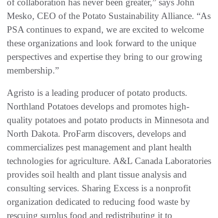
of collaboration has never been greater,” says John
Mesko, CEO of the Potato Sustainability Alliance. “As
PSA continues to expand, we are excited to welcome
these organizations and look forward to the unique
perspectives and expertise they bring to our growing
membership.”
Agristo is a leading producer of potato products.
Northland Potatoes develops and promotes high-
quality potatoes and potato products in Minnesota and
North Dakota. ProFarm discovers, develops and
commercializes pest management and plant health
technologies for agriculture. A&L Canada Laboratories
provides soil health and plant tissue analysis and
consulting services. Sharing Excess is a nonprofit
organization dedicated to reducing food waste by
rescuing surplus food and redistributing it to