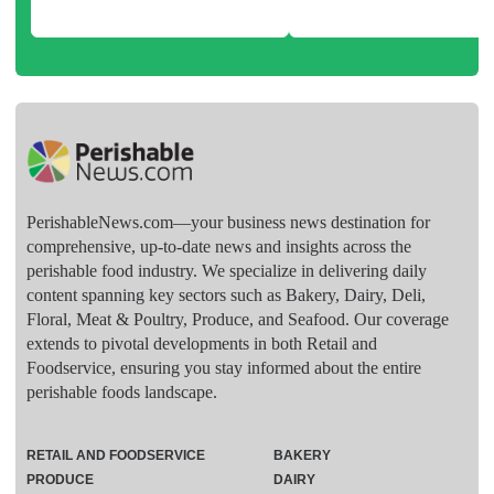
PerishableNews.com—​your business news destination for
comprehensive, up-to-date news and insights across the
perishable food industry. We specialize in delivering daily
content spanning key sectors such as Bakery, Dairy, Deli,
Floral, Meat & Poultry, Produce, and Seafood. Our coverage
extends to pivotal developments in both Retail and
Foodservice, ensuring you stay informed about the entire
perishable foods landscape.
RETAIL AND FOODSERVICE
BAKERY
PRODUCE
DAIRY