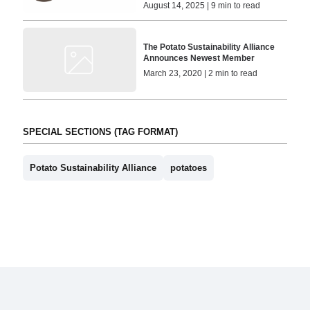
August 14, 2025 | 9 min to read
The Potato Sustainability Alliance
Announces Newest Member
March 23, 2020 | 2 min to read
SPECIAL SECTIONS (TAG FORMAT)
Potato Sustainability Alliance
potatoes