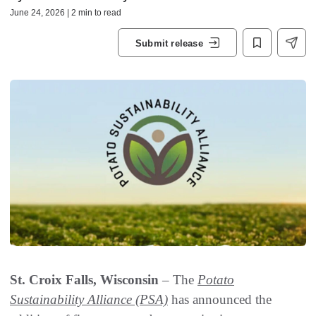
June 24, 2026 | 2 min to read
Submit release
St. Croix Falls, Wisconsin
– The
Potato
Sustainability Alliance (PSA)
has announced the