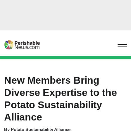
New Members Bring
Diverse Expertise to the
Potato Sustainability
Alliance
By
Potato Sustainability Alliance