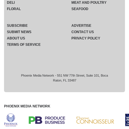
DELI
MEAT AND POULTRY
FLORAL
SEAFOOD
SUBSCRIBE
ADVERTISE
SUBMIT NEWS
CONTACT US
ABOUT US
PRIVACY POLICY
TERMS OF SERVICE
Phoenix Media Network - 551 NW 77th Street, Suite 101, Boca
Raton, FL 33487
PHOENIX MEDIA NETWORK