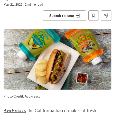
May 21, 2026 | 2 min to read
Submit release
Photo Credit: AvoFresco
AvoFresco
,
the California-based maker of fresh,