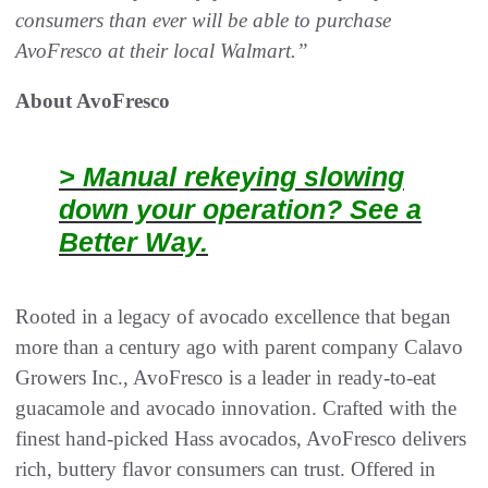
consumers than ever will be able to purchase
AvoFresco at their local Walmart.”
About AvoFresco
> Manual rekeying slowing
down your operation? See a
Better Way.
Rooted in a legacy of avocado excellence that began
more than a century ago with parent company Calavo
Growers Inc., AvoFresco is a leader in ready-to‑eat
guacamole and avocado innovation. Crafted with the
finest hand‑picked Hass avocados, AvoFresco delivers
rich, buttery flavor consumers can trust. Offered in