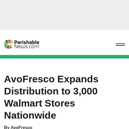
AvoFresco Expands
Distribution to 3,000
Walmart Stores
Nationwide
By
AvoFresco