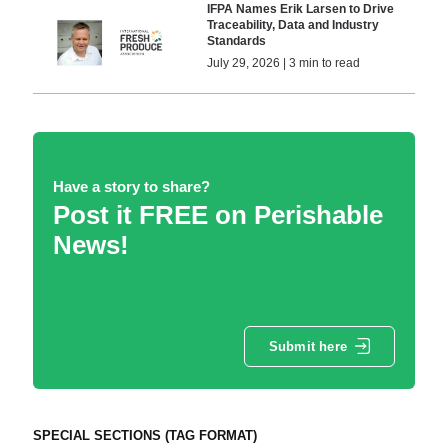
IFPA Names Erik Larsen to Drive
Traceability, Data and Industry
Standards
July 29, 2026 | 3 min to read
Have a story to share?
Post it FREE on Perishable
News!
Submit here
SPECIAL SECTIONS (TAG FORMAT)