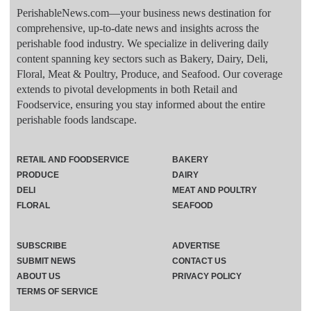
PerishableNews.com—​your business news destination for
comprehensive, up-to-date news and insights across the
perishable food industry. We specialize in delivering daily
content spanning key sectors such as Bakery, Dairy, Deli,
Floral, Meat & Poultry, Produce, and Seafood. Our coverage
extends to pivotal developments in both Retail and
Foodservice, ensuring you stay informed about the entire
perishable foods landscape.
RETAIL AND FOODSERVICE
BAKERY
PRODUCE
DAIRY
DELI
MEAT AND POULTRY
FLORAL
SEAFOOD
SUBSCRIBE
ADVERTISE
SUBMIT NEWS
CONTACT US
ABOUT US
PRIVACY POLICY
TERMS OF SERVICE