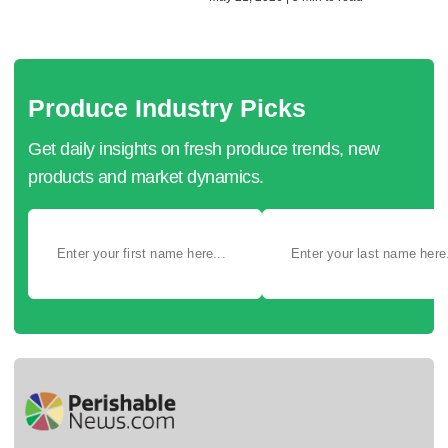
Produce Industry Picks
Get daily insights on fresh produce trends, new
products and market dynamics.