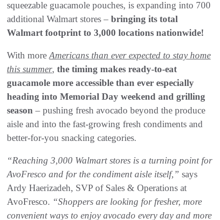
squeezable guacamole pouches, is expanding into 700
additional Walmart stores –
bringing its total
Walmart footprint to 3,000 locations nationwide!
With more
Americans than ever expected to stay home
this summer
,
the timing makes ready-to-eat
guacamole more accessible than ever especially
heading into Memorial Day weekend and grilling
season
– pushing fresh avocado beyond the produce
aisle and into the fast-growing fresh condiments and
better-for-you snacking categories.
“Reaching 3,000 Walmart stores is a turning point for
AvoFresco and for the condiment aisle itself,”
says
Ardy Haerizadeh, SVP of Sales & Operations at
AvoFresco.
“Shoppers are looking for fresher, more
convenient ways to enjoy avocado every day and more