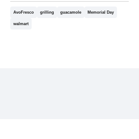
AvoFresco
grilling
guacamole
Memorial Day
walmart