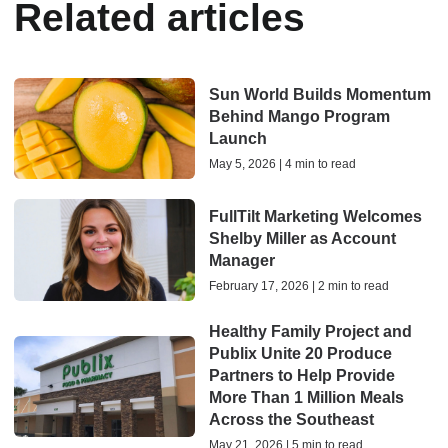
Related articles
Sun World Builds Momentum
Behind Mango Program
Launch
May 5, 2026 | 4 min to read
FullTilt Marketing Welcomes
Shelby Miller as Account
Manager
February 17, 2026 | 2 min to read
Healthy Family Project and
Publix Unite 20 Produce
Partners to Help Provide
More Than 1 Million Meals
Across the Southeast
May 21, 2026 | 5 min to read