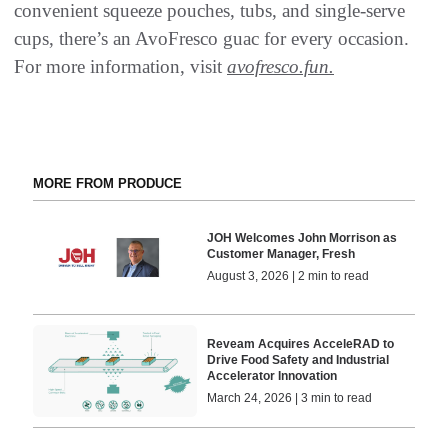
convenient squeeze pouches, tubs, and single‑serve
cups, there’s an AvoFresco guac for every occasion.
For more information, visit
avofresco.fun.
MORE FROM PRODUCE
JOH Welcomes John Morrison as
Customer Manager, Fresh
August 3, 2026 | 2 min to read
Reveam Acquires AcceleRAD to
Drive Food Safety and Industrial
Accelerator Innovation
March 24, 2026 | 3 min to read