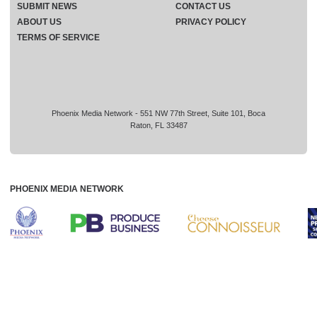
SUBMIT NEWS
CONTACT US
ABOUT US
PRIVACY POLICY
TERMS OF SERVICE
Phoenix Media Network - 551 NW 77th Street, Suite 101, Boca
Raton, FL 33487
PHOENIX MEDIA NETWORK