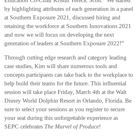
Education Co-Chair Kristin Yerecic Scott. “We started
by highlighting attributes of each generation in a panel
at Southern Exposure 2021, discussed hiring and
retaining the workforce at Southern Innovations 2021
and now we will focus on developing the next
generation of leaders at Southern Exposure 2022!”
Through cutting edge research and category leading
case studies, Kim will share numerous tools and
concepts participants can take back to the workplace to
help build their teams for the future. This influential
session will take place Friday, March 4th at the Walt
Disney World Dolphin Resort in Orlando, Florida. Be
sure to select your sessions as you register to secure
your seat during this unforgettable experience as
SEPC celebrates
The Marvel of Produce
!