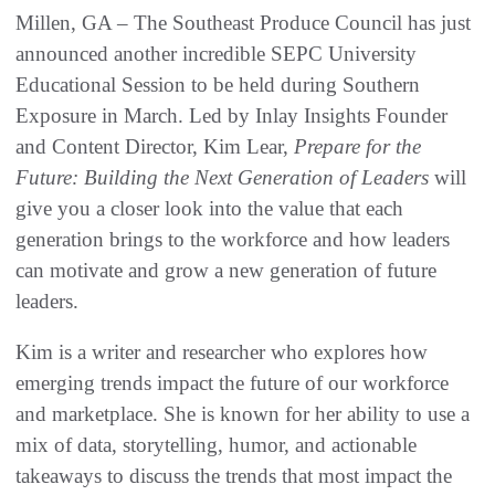
Millen, GA – The Southeast Produce Council has just
announced another incredible SEPC University
Educational Session to be held during Southern
Exposure in March. Led by Inlay Insights Founder
and Content Director, Kim Lear,
Prepare for the
Future: Building the Next Generation of Leaders
will
give you a closer look into the value that each
generation brings to the workforce and how leaders
can motivate and grow a new generation of future
leaders.
Kim is a writer and researcher who explores how
emerging trends impact the future of our workforce
and marketplace. She is known for her ability to use a
mix of data, storytelling, humor, and actionable
takeaways to discuss the trends that most impact the