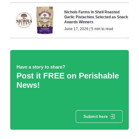
Nichols Farms In Shell Roasted
Garlic Pistachios Selected as Snack
Awards Winners
June 17, 2026 | 5 min to read
Have a story to share?
Post it FREE on Perishable
News!
Submit here