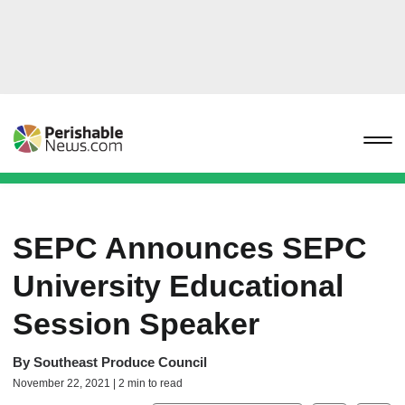
SEPC Announces SEPC
University Educational
Session Speaker
By
Southeast Produce Council
November 22, 2021 | 2 min to read