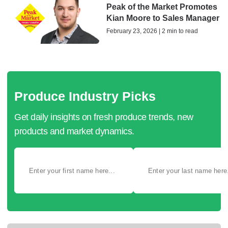
Peak of the Market Promotes
Kian Moore to Sales Manager
February 23, 2026 | 2 min to read
Produce Industry Picks
Get daily insights on fresh produce trends, new
products and market dynamics.