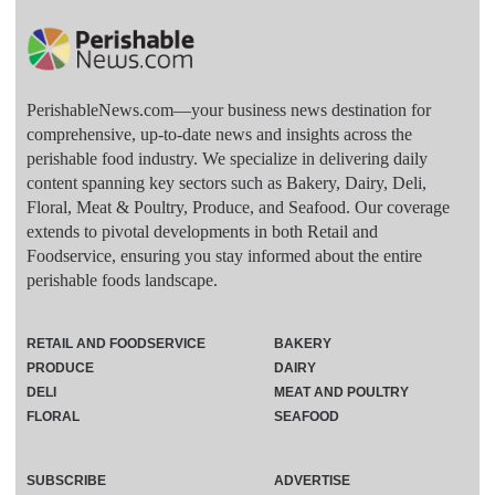
PerishableNews.com—​your business news destination for
comprehensive, up-to-date news and insights across the
perishable food industry. We specialize in delivering daily
content spanning key sectors such as Bakery, Dairy, Deli,
Floral, Meat & Poultry, Produce, and Seafood. Our coverage
extends to pivotal developments in both Retail and
Foodservice, ensuring you stay informed about the entire
perishable foods landscape.
RETAIL AND FOODSERVICE
BAKERY
PRODUCE
DAIRY
DELI
MEAT AND POULTRY
FLORAL
SEAFOOD
SUBSCRIBE
ADVERTISE