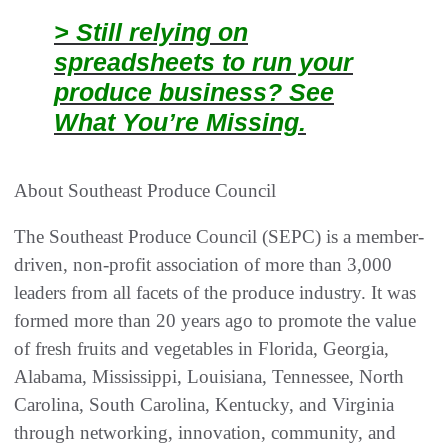
> Still relying on
spreadsheets to run your
produce business? See
What You’re Missing.
About Southeast Produce Council
The Southeast Produce Council (SEPC) is a member-
driven, non-profit association of more than 3,000
leaders from all facets of the produce industry. It was
formed more than 20 years ago to promote the value
of fresh fruits and vegetables in Florida, Georgia,
Alabama, Mississippi, Louisiana, Tennessee, North
Carolina, South Carolina, Kentucky, and Virginia
through networking, innovation, community, and