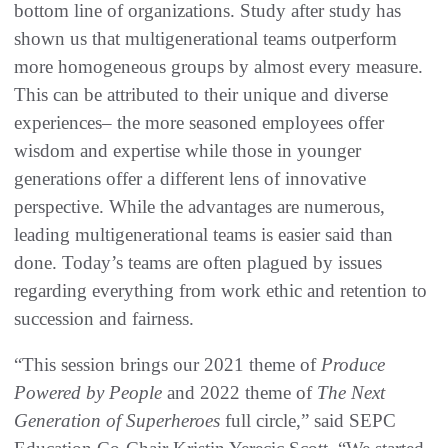
bottom line of organizations. Study after study has
shown us that multigenerational teams outperform
more homogeneous groups by almost every measure.
This can be attributed to their unique and diverse
experiences– the more seasoned employees offer
wisdom and expertise while those in younger
generations offer a different lens of innovative
perspective. While the advantages are numerous,
leading multigenerational teams is easier said than
done. Today’s teams are often plagued by issues
regarding everything from work ethic and retention to
succession and fairness.
“This session brings our 2021 theme of
Produce
Powered by People
and 2022 theme of
The Next
Generation of Superheroes
full circle,” said SEPC