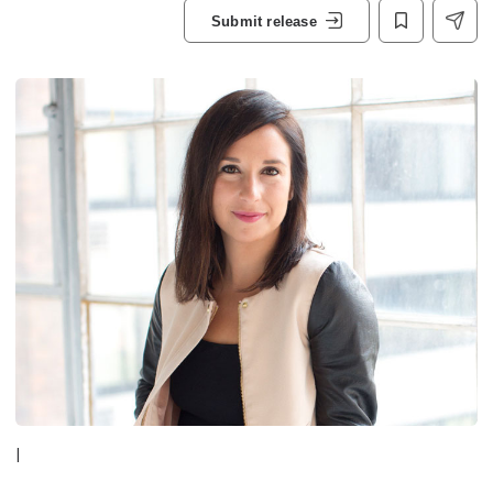
Submit release
|