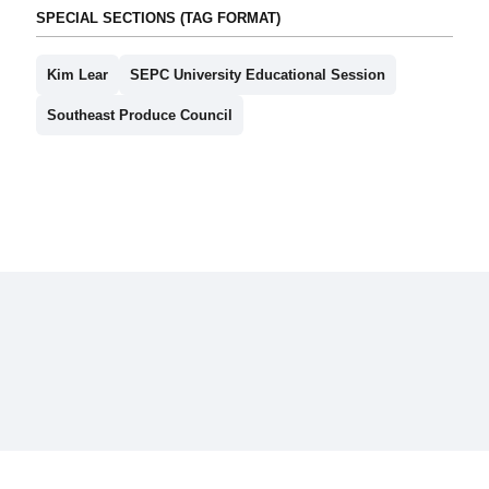
SPECIAL SECTIONS (TAG FORMAT)
Kim Lear
SEPC University Educational Session
Southeast Produce Council