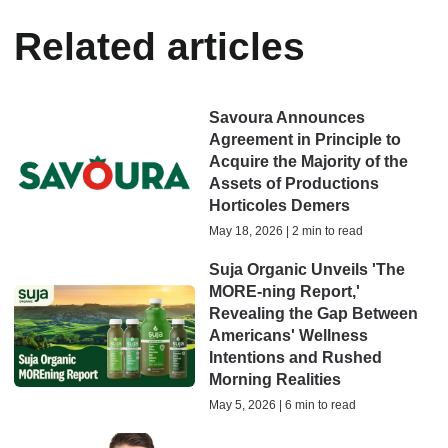
Related articles
Savoura Announces
Agreement in Principle to
Acquire the Majority of the
Assets of Productions
Horticoles Demers
May 18, 2026 | 2 min to read
Suja Organic Unveils 'The
MORE-ning Report,'
Revealing the Gap Between
Americans' Wellness
Intentions and Rushed
Morning Realities
May 5, 2026 | 6 min to read