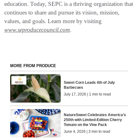
education. Today, SEPC is a thriving organization that
continues to share and pursue its vision, mission,
values, and goals. Learn more by visiting
www.seproducecouncil.com
.
MORE FROM PRODUCE
Sweet Corn Leads 4th of July
Barbecues
July 17, 2026 | 1 min to read
NatureSweet Celebrates America’s
250th with Limited-Edition Cherry
Tomato on the Vine Pack
June 4, 2026 | 3 min to read