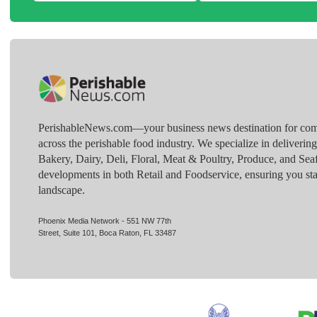
PerishableNews.com—​your business news destination for comp
across the perishable food industry. We specialize in deliverin
Bakery, Dairy, Deli, Floral, Meat & Poultry, Produce, and Sea
developments in both Retail and Foodservice, ensuring you sta
landscape.
Phoenix Media Network - 551 NW 77th
Street, Suite 101, Boca Raton, FL 33487