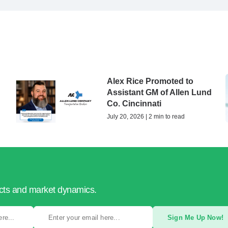
Alex Rice Promoted to
Assistant GM of Allen Lund
Co. Cincinnati
July 20, 2026 | 2 min to read
ucts and market dynamics.
Sign Me Up Now!