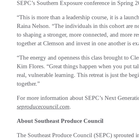
SEPC’s Southern Exposure conference in Spring 2
“This is more than a leadership course, it is a lau
Raina Nelson. “The individuals in this cohort are n
to shaping a stronger, more connected, and more r
together at Clemson and invest in one another is ex
“The energy and openness this class brought to C
Kim Flores. “Great things happen when you put tal
real, vulnerable learning. This retreat is just the b
together.”
For more information about SEPC’s Next Generati
seproducecouncil.com
.
About Southeast Produce Council
The Southeast Produce Council (SEPC) sprouted in 