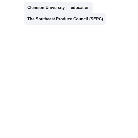
Clemson University
education
The Southeast Produce Council (SEPC)