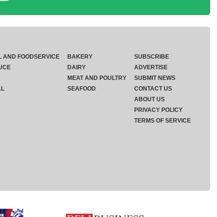
L AND FOODSERVICE
BAKERY
SUBSCRIBE
UCE
DAIRY
ADVERTISE
MEAT AND POULTRY
SUBMIT NEWS
AL
SEAFOOD
CONTACT US
ABOUT US
PRIVACY POLICY
TERMS OF SERVICE