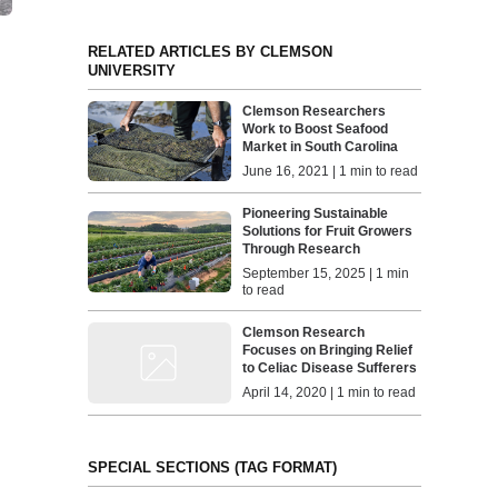
RELATED ARTICLES BY CLEMSON
UNIVERSITY
Clemson Researchers
Work to Boost Seafood
Market in South Carolina
June 16, 2021 | 1 min to read
Pioneering Sustainable
Solutions for Fruit Growers
Through Research
September 15, 2025 | 1 min
to read
Clemson Research
Focuses on Bringing Relief
to Celiac Disease Sufferers
April 14, 2020 | 1 min to read
SPECIAL SECTIONS (TAG FORMAT)