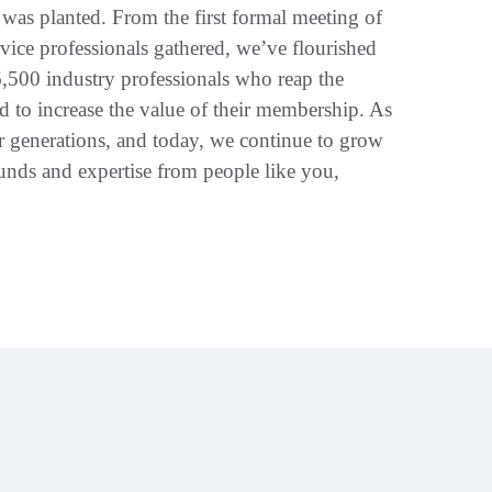
was planted. From the first formal meeting of
vice professionals gathered, we’ve flourished
6,500 industry professionals who reap the
ed to increase the value of their membership. As
for generations, and today, we continue to grow
unds and expertise from people like you,