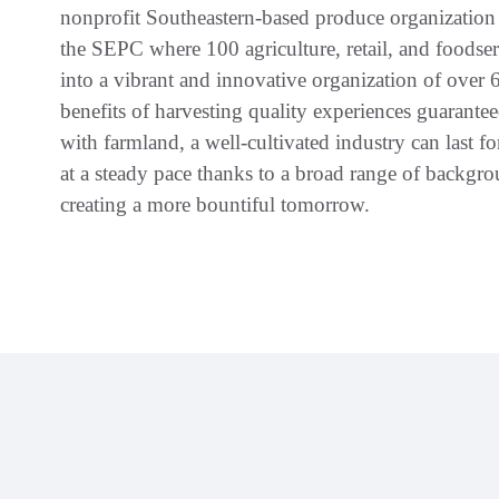
nonprofit Southeastern-based produce organization 
the SEPC where 100 agriculture, retail, and foodser
into a vibrant and innovative organization of over 
benefits of harvesting quality experiences guarante
with farmland, a well-cultivated industry can last 
at a steady pace thanks to a broad range of backgro
creating a more bountiful tomorrow.