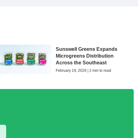
Sunswell Greens Expands
Microgreens Distribution
Across the Southeast
February 19, 2026 | 2 min to read