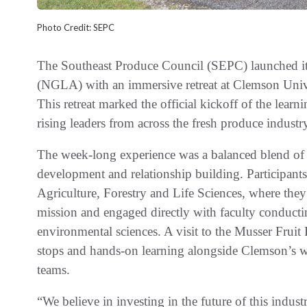
Photo Credit: SEPC
The Southeast Produce Council (SEPC) launched i
(NGLA) with an immersive retreat at Clemson Univ
This retreat marked the official kickoff of the learn
rising leaders from across the fresh produce industr
The week-long experience was a balanced blend of 
development and relationship building. Participant
Agriculture, Forestry and Life Sciences, where they
mission and engaged directly with faculty conducti
environmental sciences. A visit to the Musser Fruit 
stops and hands-on learning alongside Clemson’s wo
teams.
“We believe in investing in the future of this indu