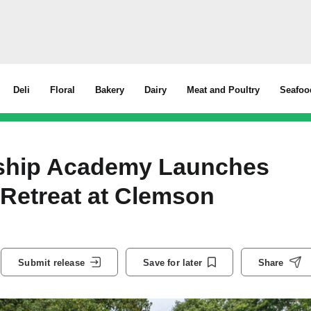
Deli
Floral
Bakery
Dairy
Meat and Poultry
Seafoo
rship Academy Launches
 Retreat at Clemson
Submit release
Save for later
Share