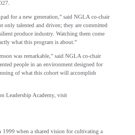
027.
nchpad for a new generation,” said NGLA co-chair
ot only talented and driven; they are committed
esilient produce industry. Watching them come
actly what this program is about.”
lemson was remarkable,” said NGLA co-chair
ented people in an environment designed for
eginning of what this cohort will accomplish
on Leadership Academy, visit
1999 when a shared vision for cultivating a