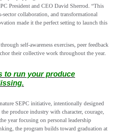
d SEPC President and CEO David Sherrod. “This
ss-sector collaboration, and transformational
tion made it the perfect setting to launch this
s through self-awareness exercises, peer feedback
nchor their collective work throughout the year.
ts to run your produce
issing.
ature SEPC initiative, intentionally designed
 the produce industry with character, courage,
he year focusing on personal leadership
inking, the program builds toward graduation at