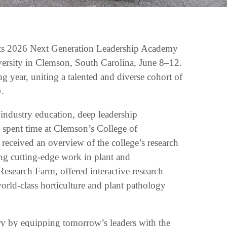
ts 2026 Next Generation Leadership Academy
ersity in Clemson, South Carolina, June 8–12.
ing year, uniting a talented and diverse cohort of
y.
industry education, deep leadership
s spent time at Clemson’s College of
 received an overview of the college’s research
ng cutting-edge work in plant and
Research Farm, offered interactive research
rld-class horticulture and plant pathology
stry by equipping tomorrow’s leaders with the