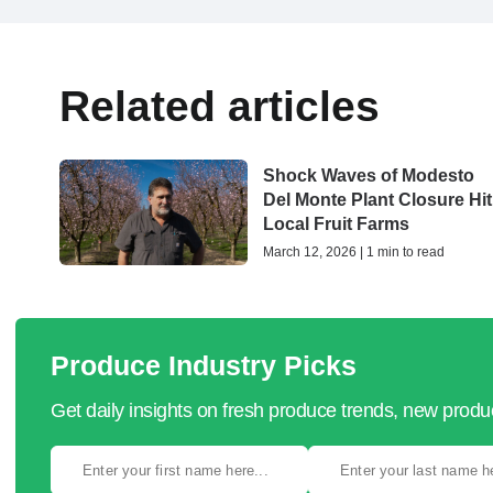
Related articles
Shock Waves of Modesto
Del Monte Plant Closure Hit
Local Fruit Farms
March 12, 2026 | 1 min to read
Produce Industry Picks
Get daily insights on fresh produce trends, new prod