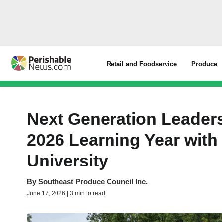
Retail and Foodservice
Produce
Next Generation Leade
2026 Learning Year with
University
By
Southeast Produce Council Inc.
June 17, 2026 | 3 min to read