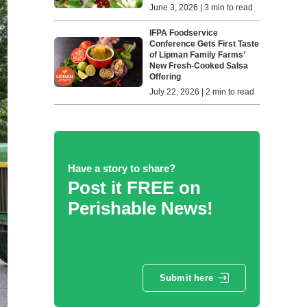
June 3, 2026 | 3 min to read
IFPA Foodservice
Conference Gets First Taste
of Lipman Family Farms’
New Fresh-Cooked Salsa
Offering
July 22, 2026 | 2 min to read
Have a story to share?
Post it FREE on
Perishable News!
Submit here