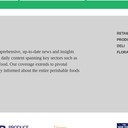
RETAI
PROD
DELI
rehensive, up-to-date news and insights
FLOR
g daily content spanning key sectors such as
food. Our coverage extends to pivotal
y informed about the entire perishable foods