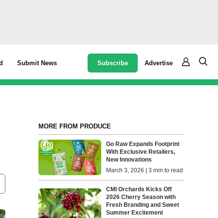
Subscribe
Advertise
d
Submit News
MORE FROM PRODUCE
Go Raw Expands Footprint
With Exclusive Retailers,
New Innovations
March 3, 2026 | 3 min to read
CMI Orchards Kicks Off
2026 Cherry Season with
Fresh Branding and Sweet
Summer Excitement