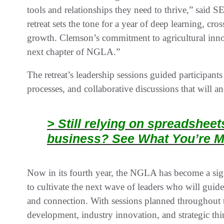
tools and relationships they need to thrive,” sai
retreat sets the tone for a year of deep learning, cro
growth. Clemson’s commitment to agricultural innova
next chapter of NGLA.”
The retreat’s leadership sessions guided participant
processes, and collaborative discussions that will a
> Still relying on spreadshee
business? See What You’re M
Now in its fourth year, the NGLA has become a sign
to cultivate the next wave of leaders who will guide
and connection. With sessions planned throughout t
development, industry innovation, and strategic th