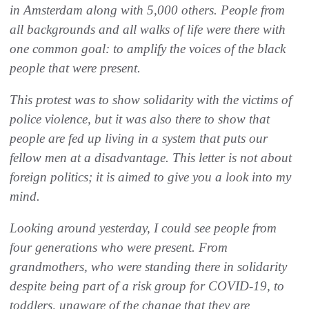
in Amsterdam along with 5,000 others. People from
all backgrounds and all walks of life were there with
one common goal: to amplify the voices of the black
people that were present.
This protest was to show solidarity with the victims of
police violence, but it was also there to show that
people are fed up living in a system that puts our
fellow men at a disadvantage. This letter is not about
foreign politics; it is aimed to give you a look into my
mind.
Looking around yesterday, I could see people from
four generations who were present. From
grandmothers, who were standing there in solidarity
despite being part of a risk group for COVID-19, to
toddlers, unaware of the change that they are