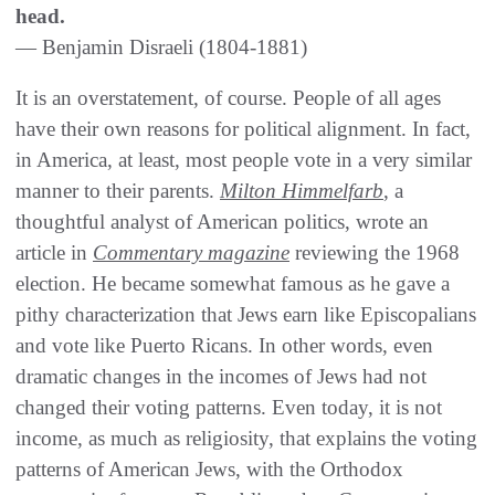
head.
— Benjamin Disraeli (1804-1881)
It is an overstatement, of course. People of all ages
have their own reasons for political alignment. In fact,
in America, at least, most people vote in a very similar
manner to their parents.
Milton Himmelfarb
, a
thoughtful analyst of American politics, wrote an
article in
Commentary magazine
reviewing the 1968
election. He became somewhat famous as he gave a
pithy characterization that Jews earn like Episcopalians
and vote like Puerto Ricans. In other words, even
dramatic changes in the incomes of Jews had not
changed their voting patterns. Even today, it is not
income, as much as religiosity, that explains the voting
patterns of American Jews, with the Orthodox