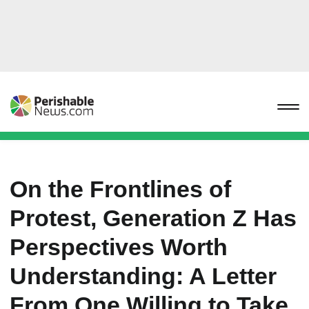
On the Frontlines of
Protest, Generation Z Has
Perspectives Worth
Understanding: A Letter
From One Willing to Take