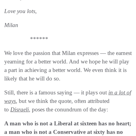
Love you lots,
Milan
******
We love the passion that Milan expresses — the earnest
yearning for a better world. And we hope he will play
a part in achieving a better world. We even think it is
likely that he will do so.
Still, there is a famous saying — it plays out
in a lot of
ways
, but we think the quote, often attributed
to
Disraeli
, poses the conundrum of the day:
A man who is not a Liberal at sixteen has no heart;
a man who is not a Conservative at sixty has no