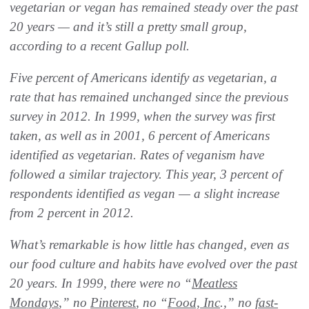
vegetarian or vegan has remained steady over the past
20 years — and it’s still a pretty small group,
according to a recent Gallup poll.
Five percent of Americans identify as vegetarian, a
rate that has remained unchanged since the previous
survey in 2012. In 1999, when the survey was first
taken, as well as in 2001, 6 percent of Americans
identified as vegetarian. Rates of veganism have
followed a similar trajectory. This year, 3 percent of
respondents identified as vegan — a slight increase
from 2 percent in 2012.
What’s remarkable is how little has changed, even as
our food culture and habits have evolved over the past
20 years. In 1999, there were no “
Meatless
Mondays
,” no
Pinterest
, no “
Food, Inc
.,” no
fast-