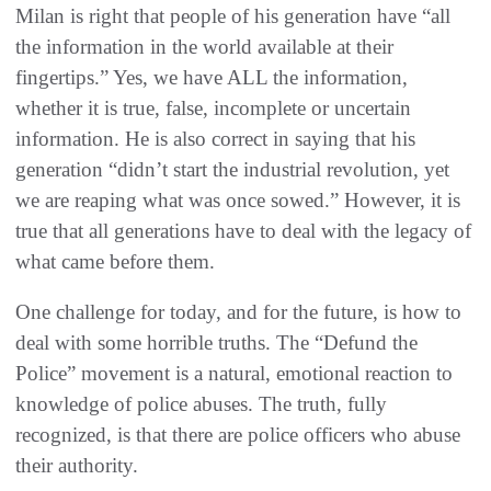
Milan is right that people of his generation have “all
the information in the world available at their
fingertips.” Yes, we have ALL the information,
whether it is true, false, incomplete or uncertain
information. He is also correct in saying that his
generation “didn’t start the industrial revolution, yet
we are reaping what was once sowed.” However, it is
true that all generations have to deal with the legacy of
what came before them.
One challenge for today, and for the future, is how to
deal with some horrible truths. The “Defund the
Police” movement is a natural, emotional reaction to
knowledge of police abuses. The truth, fully
recognized, is that there are police officers who abuse
their authority.