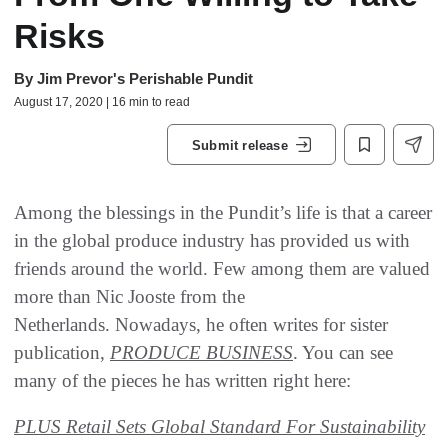
Risks
By
Jim Prevor's Perishable Pundit
August 17, 2020 | 16 min to read
Submit release
Among the blessings in the Pundit’s life is that a career
in the global produce industry has provided us with
friends around the world. Few among them are valued
more than Nic Jooste from the
Netherlands. Nowadays, he often writes for sister
publication,
PRODUCE BUSINESS
. You can see
many of the pieces he has written right here:
PLUS Retail Sets Global Standard For Sustainability