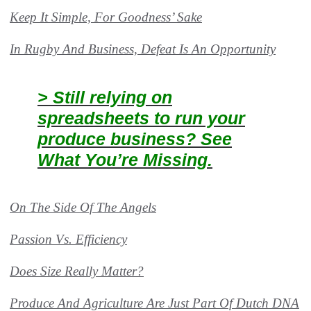
Keep It Simple, For Goodness’ Sake
In Rugby And Business, Defeat Is An Opportunity
> Still relying on
spreadsheets to run your
produce business? See
What You’re Missing.
On The Side Of The Angels
Passion Vs. Efficiency
Does Size Really Matter?
Produce And Agriculture Are Just Part Of Dutch DNA