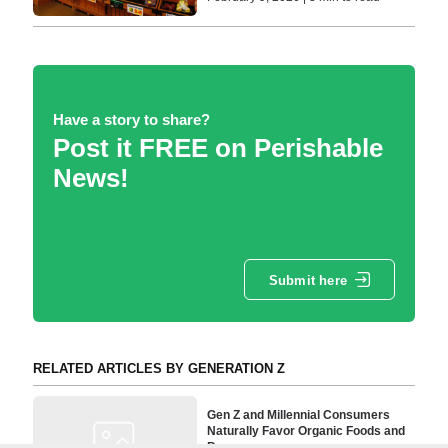
Have a story to share?
Post it FREE on Perishable
News!
Submit here
RELATED ARTICLES BY GENERATION Z
Gen Z and Millennial Consumers
Naturally Favor Organic Foods and
Beverages