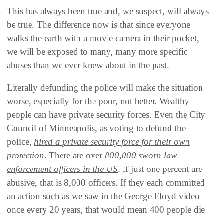
This has always been true and, we suspect, will always
be true. The difference now is that since everyone
walks the earth with a movie camera in their pocket,
we will be exposed to many, many more specific
abuses than we ever knew about in the past.
Literally defunding the police will make the situation
worse, especially for the poor, not better. Wealthy
people can have private security forces. Even the City
Council of Minneapolis, as voting to defund the
police,
hired a private security force for their own
protection
. There are over
800,000 sworn law
enforcement officers in the US
. If just one percent are
abusive, that is 8,000 officers. If they each committed
an action such as we saw in the George Floyd video
once every 20 years, that would mean 400 people die