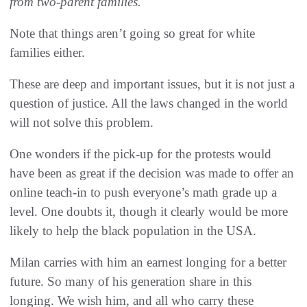
from two-parent families.
Note that things aren’t going so great for white
families either.
These are deep and important issues, but it is not just a
question of justice. All the laws changed in the world
will not solve this problem.
One wonders if the pick-up for the protests would
have been as great if the decision was made to offer an
online teach-in to push everyone’s math grade up a
level. One doubts it, though it clearly would be more
likely to help the black population in the USA.
Milan carries with him an earnest longing for a better
future. So many of his generation share in this
longing. We wish him, and all who carry these