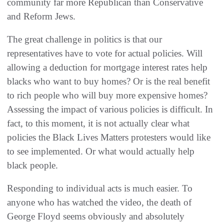
community far more Republican than Conservative
and Reform Jews.
The great challenge in politics is that our
representatives have to vote for actual policies. Will
allowing a deduction for mortgage interest rates help
blacks who want to buy homes? Or is the real benefit
to rich people who will buy more expensive homes?
Assessing the impact of various policies is difficult. In
fact, to this moment, it is not actually clear what
policies the Black Lives Matters protesters would like
to see implemented. Or what would actually help
black people.
Responding to individual acts is much easier. To
anyone who has watched the video, the death of
George Floyd seems obviously and absolutely