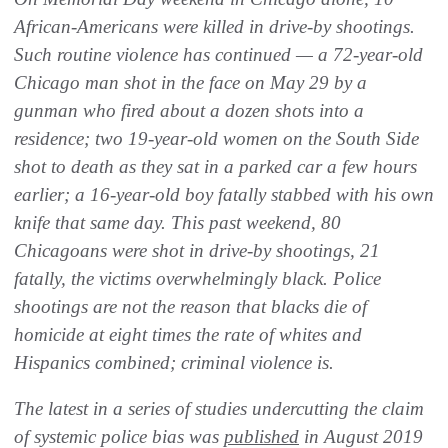
African-Americans were killed in drive-by shootings.
Such routine violence has continued — a 72-year-old
Chicago man shot in the face on May 29 by a
gunman who fired about a dozen shots into a
residence; two 19-year-old women on the South Side
shot to death as they sat in a parked car a few hours
earlier; a 16-year-old boy fatally stabbed with his own
knife that same day. This past weekend, 80
Chicagoans were shot in drive-by shootings, 21
fatally, the victims overwhelmingly black. Police
shootings are not the reason that blacks die of
homicide at eight times the rate of whites and
Hispanics combined; criminal violence is.
The latest in a series of studies undercutting the claim
of systemic police bias was
published
in August 2019