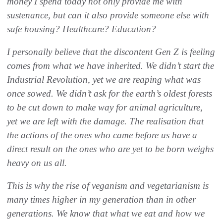
money I spend today not only provide me with
sustenance, but can it also provide someone else with
safe housing? Healthcare? Education?
I personally believe that the discontent Gen Z is feeling
comes from what we have inherited. We didn’t start the
Industrial Revolution, yet we are reaping what was
once sowed. We didn’t ask for the earth’s oldest forests
to be cut down to make way for animal agriculture,
yet we are left with the damage. The realisation that
the actions of the ones who came before us have a
direct result on the ones who are yet to be born weighs
heavy on us all.
This is why the rise of veganism and vegetarianism is
many times higher in my generation than in other
generations. We know that what we eat and how we