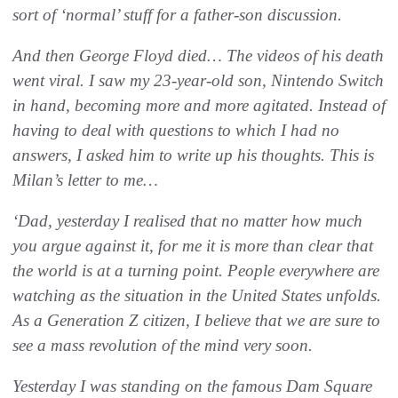
sort of ‘normal’ stuff for a father-son discussion.
And then George Floyd died… The videos of his death
went viral. I saw my 23-year-old son, Nintendo Switch
in hand, becoming more and more agitated. Instead of
having to deal with questions to which I had no
answers, I asked him to write up his thoughts. This is
Milan’s letter to me…
‘Dad, yesterday I realised that no matter how much
you argue against it, for me it is more than clear that
the world is at a turning point. People everywhere are
watching as the situation in the United States unfolds.
As a Generation Z citizen, I believe that we are sure to
see a mass revolution of the mind very soon.
Yesterday I was standing on the famous Dam Square