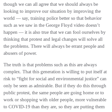
though we can all agree that we should always be
looking to improve our situation by improving the
world — say, training police better so that behavior
such as we saw in the George Floyd video doesn’t
happen — it is also true that we can fool ourselves by
thinking that protest and legal changes will solve all
the problems. There will always be errant people and
abusers of power.
The truth is that problems such as this are always
complex. That this generation is willing to put itself at
risk to “fight for social and environmental justice” can
only be seen as admirable. But if they do this through
public protest, the same people are going home or to
work or shopping with older people, more vulnerable
to COVID-19 than they are, so they are putting them