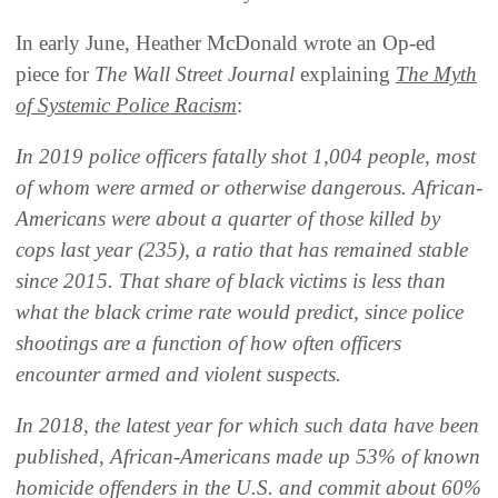
In early June, Heather McDonald wrote an Op-ed
piece for
The Wall Street Journal
explaining
The Myth
of Systemic Police Racism
:
In 2019 police officers fatally shot 1,004 people, most
of whom were armed or otherwise dangerous. African-
Americans were about a quarter of those killed by
cops last year (235), a ratio that has remained stable
since 2015. That share of black victims is less than
what the black crime rate would predict, since police
shootings are a function of how often officers
encounter armed and violent suspects.
In 2018, the latest year for which such data have been
published, African-Americans made up 53% of known
homicide offenders in the U.S. and commit about 60%