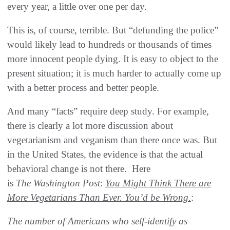
every year, a little over one per day.
This is, of course, terrible. But “defunding the police”
would likely lead to hundreds or thousands of times
more innocent people dying. It is easy to object to the
present situation; it is much harder to actually come up
with a better process and better people.
And many “facts” require deep study. For example,
there is clearly a lot more discussion about
vegetarianism and veganism than there once was. But
in the United States, the evidence is that the actual
behavioral change is not there. Here
is
The
Washington Post
:
You Might Think There are
More Vegetarians Than Ever. You’d be Wrong.
:
The number of Americans who self-identify as