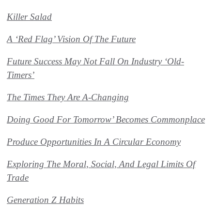
Killer Salad
A ‘Red Flag’ Vision Of The Future
Future Success May Not Fall On Industry ‘Old-
Timers’
The Times They Are A-Changing
Doing Good For Tomorrow’ Becomes Commonplace
Produce Opportunities In A Circular Economy
Exploring The Moral, Social, And Legal Limits Of
Trade
Generation Z Habits