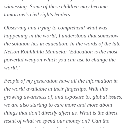
witnessing. Some of these children may become
tomorrow’s civil rights leaders.
Observing and trying to comprehend what was
happening in the world, I understood that somehow
the solution lies in education. In the words of the late
Nelson Rolihlahla Mandela: ‘Education is the most
powerful weapon which you can use to change the
world.’
People of my generation have all the information in
the world available at their fingertips. With this
growing awareness of, and exposure to, global issues,
we are also starting to care more and more about
things that don’t directly affect us. What is the direct
result of what we spend our money on? Can the