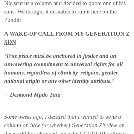
Nic sent us a column and decided to quote one of his
sons. We thought it desirable to run it here on the
Pundit:
A WAKE-UP CALL FROM MY GENERATION Z
SON
‘True peace must be anchored in justice and an
unwavering commitment to universal rights for all
humans, regardless of ethnicity, religion, gender,
national origin or any other identity attribute.’
—Desmond Mpilo Tutu
Some weeks ago, I decided that I wanted to write a
column on how (or whether) Generation Z’s view on
the world has changed since the COVID-19 outbreak.