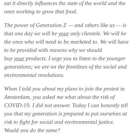
eat it directly influences the state of the world and the
ones working to grow that food.
The power of Generation Z — and others like us — is
that one day we will be
your
only clientele. We will be
the ones who will need to be marketed to. We will have
to be provided with reasons why we should
buy
your
products. I urge you to listen to the younger
generations; we are on the frontlines of the social and
environmental revolutions.
When I told you about my plans to join the protest in
Amsterdam, you asked me what about the risk of
COVID-19.
I did not answer.
Today I can honestly tell
you that my generation is prepared to put ourselves at
risk to fight for social and environmental justice.
Would you do the same?