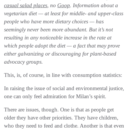
casual salad places
, no
Goop
. Information about a
vegetarian diet — at least for middle- and upper-class
people who have more dietary choices — has
seemingly never been more abundant. But it’s not
resulting in any noticeable increase in the rate at
which people adopt the diet — a fact that may prove
either galvanizing or discouraging for plant-based
advocacy groups.
This, is, of course, in line with consumption statistics:
In raising the issue of social and environmental justice,
one can only feel admiration for Milan’s spirit.
There are issues, though. One is that as people get
older they have other priorities. They have children,
who they need to feed and clothe. Another is that even