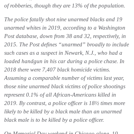
of robberies, though they are 13% of the population.
The police fatally shot nine unarmed blacks and 19
unarmed whites in 2019, according to a Washington
Post database, down from 38 and 32, respectively, in
2015. The Post defines “unarmed” broadly to include
such cases as a suspect in Newark, N.J., who had a
loaded handgun in his car during a police chase. In
2018 there were 7,407 black homicide victims.
Assuming a comparable number of victims last year,
those nine unarmed black victims of police shootings
represent 0.1% of all African-Americans killed in
2019. By contrast, a police officer is 18½ times more
likely to be killed by a black male than an unarmed
black male is to be killed by a police officer.
On Memorial Day weekend in Chicago alone, 10