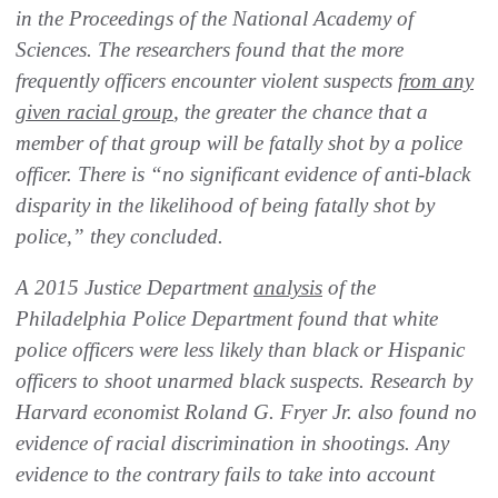
in the Proceedings of the National Academy of
Sciences. The researchers found that the more
frequently officers encounter violent suspects
from any
given racial group
, the greater the chance that a
member of that group will be fatally shot by a police
officer. There is “no significant evidence of anti-black
disparity in the likelihood of being fatally shot by
police,” they concluded.
A 2015 Justice Department
analysis
of the
Philadelphia Police Department found that white
police officers were less likely than black or Hispanic
officers to shoot unarmed black suspects. Research by
Harvard economist Roland G. Fryer Jr. also found no
evidence of racial discrimination in shootings. Any
evidence to the contrary fails to take into account