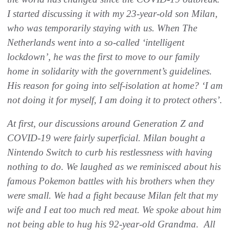
I started discussing it with my 23-year-old son Milan,
who was temporarily staying with us. When The
Netherlands went into a so-called ‘intelligent
lockdown’, he was the first to move to our family
home in solidarity with the government’s guidelines.
His reason for going into self-isolation at home? ‘I am
not doing it for myself, I am doing it to protect others’.
At first, our discussions around Generation Z and
COVID-19 were fairly superficial. Milan bought a
Nintendo Switch to curb his restlessness with having
nothing to do. We laughed as we reminisced about his
famous Pokemon battles with his brothers when they
were small. We had a fight because Milan felt that my
wife and I eat too much red meat. We spoke about him
not being able to hug his 92-year-old Grandma. All