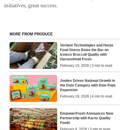
initiatives, great success.
MORE FROM PRODUCE
Verdant Technologies and Harps
Food Stores Raise the Bar on
Iceless Broccoli Quality with
HarvestHold Fresh
February 19, 2026 | 3 min to read
Joolies Drives National Growth in
the Date Category with Date Pops
Expansion
February 19, 2026 | 4 min to read
EmpowerFresh Announces New
Partnership with Karns Quality
Foods
February 9, 2026 | 3 min to read