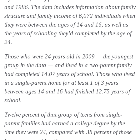
and 1986. The data includes information about family
structure and family income of 6,072 individuals when
they were between the ages of 14 and 16, as well as
the years of schooling they’d completed by the age of
24.
Those who were 24 years old in 2009 — the youngest
group in the data — and lived in a two-parent family
had completed 14.07 years of school. Those who lived
in a single-parent home for at least 1 of 3 years
between ages 14 and 16 had finished 12.75 years of
school.
Twelve percent of that group of teens from single-
parent families had earned a college degree by the
time they were 24, compared with 38 percent of those