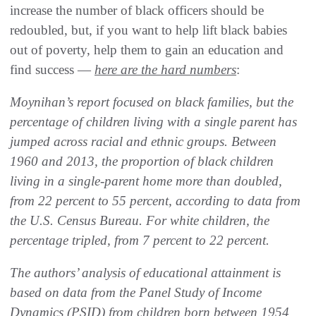
increase the number of black officers should be
redoubled, but, if you want to help lift black babies
out of poverty, help them to gain an education and
find success —
here are the hard numbers
:
Moynihan’s report focused on black families, but the
percentage of children living with a single parent has
jumped across racial and ethnic groups. Between
1960 and 2013, the proportion of black children
living in a single-parent home more than doubled,
from 22 percent to 55 percent, according to data from
the U.S. Census Bureau. For white children, the
percentage tripled, from 7 percent to 22 percent.
The authors’ analysis of educational attainment is
based on data from the Panel Study of Income
Dynamics (PSID) from children born between 1954