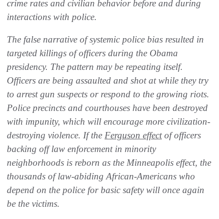
crime rates and civilian behavior before and during
interactions with police.
The false narrative of systemic police bias resulted in
targeted killings of officers during the Obama
presidency. The pattern may be repeating itself.
Officers are being assaulted and shot at while they try
to arrest gun suspects or respond to the growing riots.
Police precincts and courthouses have been destroyed
with impunity, which will encourage more civilization-
destroying violence. If the
Ferguson effect
of officers
backing off law enforcement in minority
neighborhoods is reborn as the Minneapolis effect, the
thousands of law-abiding African-Americans who
depend on the police for basic safety will once again
be the victims.