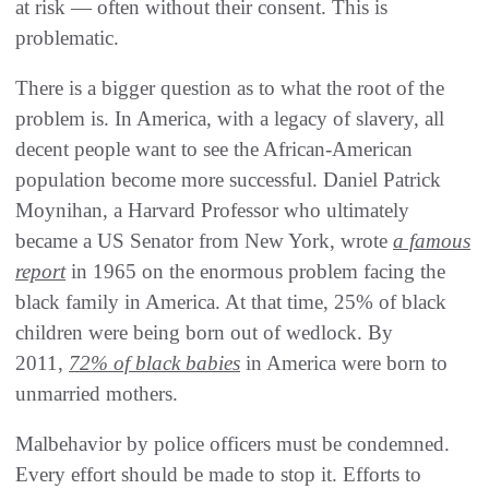
at risk — often without their consent. This is
problematic.
There is a bigger question as to what the root of the
problem is. In America, with a legacy of slavery, all
decent people want to see the African-American
population become more successful. Daniel Patrick
Moynihan, a Harvard Professor who ultimately
became a US Senator from New York, wrote
a famous
report
in 1965 on the enormous problem facing the
black family in America. At that time, 25% of black
children were being born out of wedlock. By
2011,
72% of black babies
in America were born to
unmarried mothers.
Malbehavior by police officers must be condemned.
Every effort should be made to stop it. Efforts to