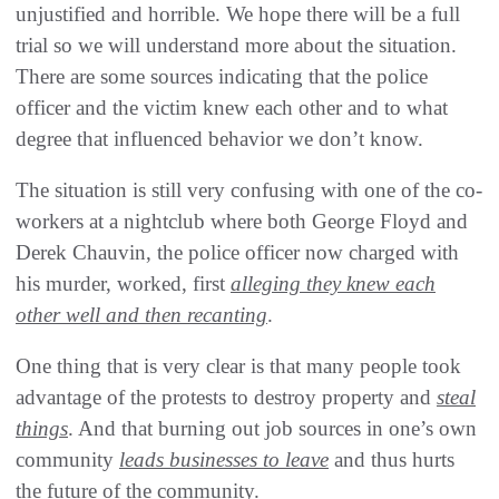
unjustified and horrible. We hope there will be a full
trial so we will understand more about the situation.
There are some sources indicating that the police
officer and the victim knew each other and to what
degree that influenced behavior we don’t know.
The situation is still very confusing with one of the co-
workers at a nightclub where both George Floyd and
Derek Chauvin, the police officer now charged with
his murder, worked, first
alleging they knew each
other well and then recanting
.
One thing that is very clear is that many people took
advantage of the protests to destroy property and
steal
things
. And that burning out job sources in one’s own
community
leads businesses to leave
and thus hurts
the future of the community.