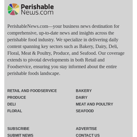
PerishableNews.com—​your business news destination for
comprehensive, up-to-date news and insights across the
perishable food industry. We specialize in delivering daily
content spanning key sectors such as Bakery, Dairy, Deli,
Floral, Meat & Poultry, Produce, and Seafood. Our coverage
extends to pivotal developments in both Retail and
Foodservice, ensuring you stay informed about the entire
perishable foods landscape.
RETAIL AND FOODSERVICE
BAKERY
PRODUCE
DAIRY
DELI
MEAT AND POULTRY
FLORAL
SEAFOOD
SUBSCRIBE
ADVERTISE
SUBMIT NEWS
CONTACT US