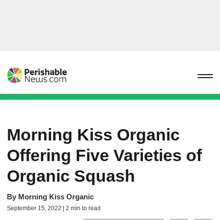
Morning Kiss Organic
Offering Five Varieties of
Organic Squash
By
Morning Kiss Organic
September 15, 2022 | 2 min to read