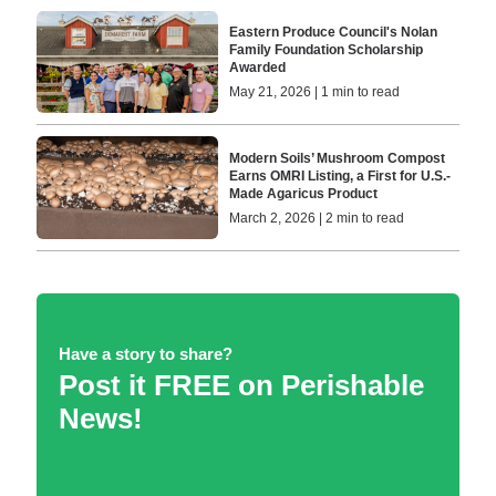
Eastern Produce Council's Nolan
Family Foundation Scholarship
Awarded
May 21, 2026 | 1 min to read
Modern Soils’ Mushroom Compost
Earns OMRI Listing, a First for U.S.-
Made Agaricus Product
March 2, 2026 | 2 min to read
Have a story to share?
Post it FREE on Perishable
News!