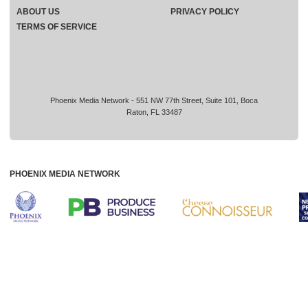
ABOUT US
PRIVACY POLICY
TERMS OF SERVICE
Phoenix Media Network - 551 NW 77th Street, Suite 101, Boca
Raton, FL 33487
PHOENIX MEDIA NETWORK