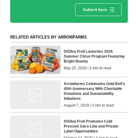
Submit here
RELATED ARTICLES BY ARROWFARMS
DiSilva Fruit Launches 2026
Summer Citrus Program Featuring
Bright Bounty
May 20, 2026 | 3 min to read
Arrowfarms Celebrates Gold Bell's
40th Anniversary With Charitable
Donations and Sustainability
Initiatives
August 7, 2019 | 3 min to read
DiSilva Fruit Promotes Cold
Pressed Juice Line and Private
Label Opportunities
October 14, 2020 | 2 min to read