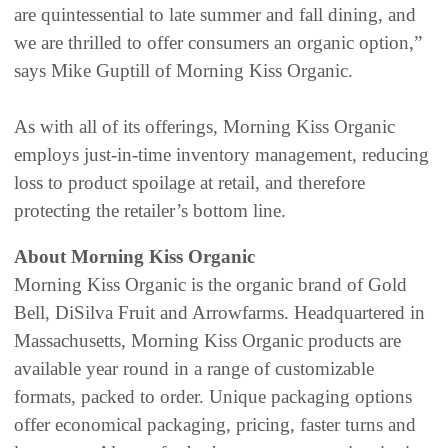
are quintessential to late summer and fall dining, and
we are thrilled to offer consumers an organic option,”
says Mike Guptill of Morning Kiss Organic.
As with all of its offerings, Morning Kiss Organic
employs just-in-time inventory management, reducing
loss to product spoilage at retail, and therefore
protecting the retailer’s bottom line.
About Morning Kiss Organic
Morning Kiss Organic is the organic brand of Gold
Bell, DiSilva Fruit and Arrowfarms. Headquartered in
Massachusetts, Morning Kiss Organic products are
available year round in a range of customizable
formats, packed to order. Unique packaging options
offer economical packaging, pricing, faster turns and