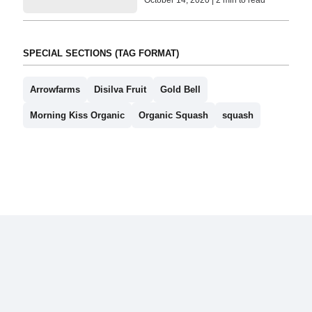
SPECIAL SECTIONS (TAG FORMAT)
Arrowfarms
Disilva Fruit
Gold Bell
Morning Kiss Organic
Organic Squash
squash