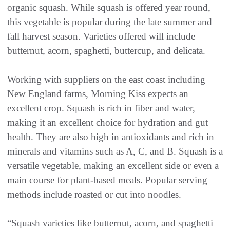
organic squash. While squash is offered year round,
this vegetable is popular during the late summer and
fall harvest season. Varieties offered will include
butternut, acorn, spaghetti, buttercup, and delicata.
Working with suppliers on the east coast including
New England farms, Morning Kiss expects an
excellent crop. Squash is rich in fiber and water,
making it an excellent choice for hydration and gut
health. They are also high in antioxidants and rich in
minerals and vitamins such as A, C, and B. Squash is a
versatile vegetable, making an excellent side or even a
main course for plant-based meals. Popular serving
methods include roasted or cut into noodles.
“Squash varieties like butternut, acorn, and spaghetti