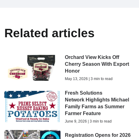
Related articles
Orchard View Kicks Off
Cherry Season With Export
Honor
May 13, 2026 | 3 min to read
Fresh Solutions
Network Highlights Michael
Family Farms as Summer
Farmer Feature
June 9, 2026 | 3 min to read
Registration Opens for 2026