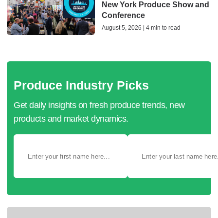
New York Produce Show and
Conference
August 5, 2026 | 4 min to read
Produce Industry Picks
Get daily insights on fresh produce trends, new
products and market dynamics.