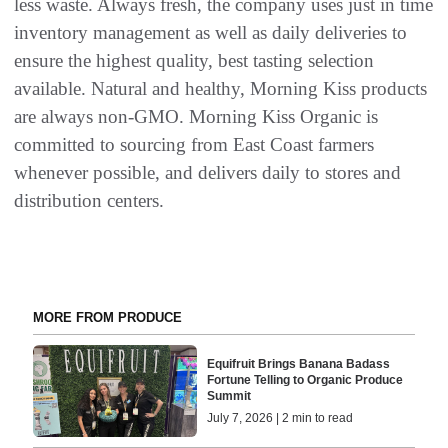
less waste. Always fresh, the company uses just in time
inventory management as well as daily deliveries to
ensure the highest quality, best tasting selection
available. Natural and healthy, Morning Kiss products
are always non-GMO. Morning Kiss Organic is
committed to sourcing from East Coast farmers
whenever possible, and delivers daily to stores and
distribution centers.
MORE FROM PRODUCE
Equifruit Brings Banana Badass
Fortune Telling to Organic Produce
Summit
July 7, 2026 | 2 min to read