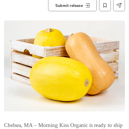
Submit release
Chelsea, MA – Morning Kiss Organic is ready to ship