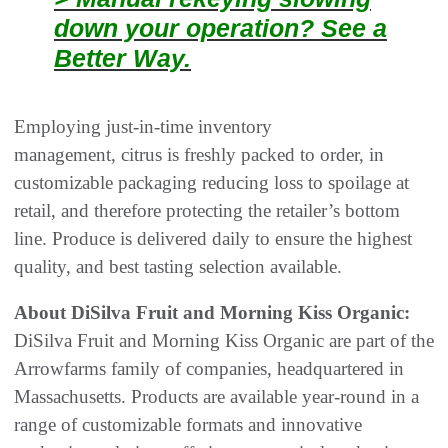
down your operation? See a
Better Way.
Employing just-in-time inventory
management, citrus is freshly packed to order, in
customizable packaging reducing loss to spoilage at
retail, and therefore protecting the retailer’s bottom
line. Produce is delivered daily to ensure the highest
quality, and best tasting selection available.
About DiSilva Fruit and Morning Kiss Organic:
DiSilva Fruit and Morning Kiss Organic are part of the
Arrowfarms family of companies, headquartered in
Massachusetts. Products are available year-round in a
range of customizable formats and innovative