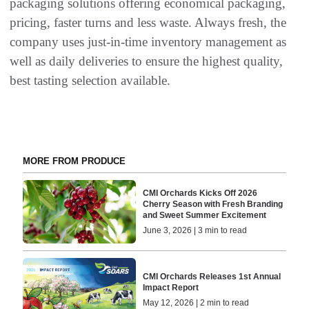
packaging solutions offering economical packaging,
pricing, faster turns and less waste. Always fresh, the
company uses just-in-time inventory management as
well as daily deliveries to ensure the highest quality,
best tasting selection available.
MORE FROM PRODUCE
CMI Orchards Kicks Off 2026
Cherry Season with Fresh Branding
and Sweet Summer Excitement
June 3, 2026 | 3 min to read
CMI Orchards Releases 1st Annual
Impact Report
May 12, 2026 | 2 min to read