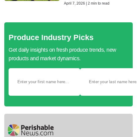
April 7, 2026 | 2 min to read
Produce Industry Picks
Get daily insights on fresh produce trends, new
products and market dynamics.