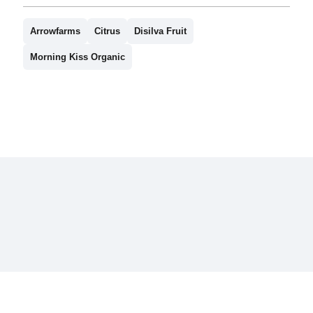
Arrowfarms
Citrus
Disilva Fruit
Morning Kiss Organic