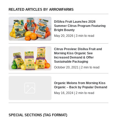
RELATED ARTICLES BY ARROWFARMS
DiSilva Fruit Launches 2026
Summer Citrus Program Featuring
Bright Bounty
May 20, 2026 | 3 min to read
Citrus Preview: Disilva Fruit and
Morning Kiss Organic See
Increased Demand & Offer
Sustainable Packaging
October 20, 2021 | 2 min to read
Organic Melons from Morning Kiss
Organic – Back by Popular Demand
May 16, 2024 | 2 min to read
SPECIAL SECTIONS (TAG FORMAT)