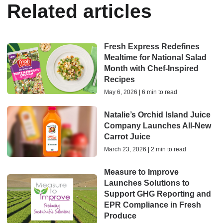
Related articles
Fresh Express Redefines
Mealtime for National Salad
Month with Chef-Inspired
Recipes
May 6, 2026 | 6 min to read
Natalie’s Orchid Island Juice
Company Launches All-New
Carrot Juice
March 23, 2026 | 2 min to read
Measure to Improve
Launches Solutions to
Support GHG Reporting and
EPR Compliance in Fresh
Produce