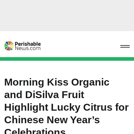
Morning Kiss Organic
and DiSilva Fruit
Highlight Lucky Citrus for
Chinese New Year’s
Celebrations