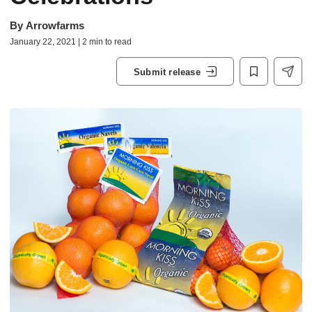
By
Arrowfarms
January 22, 2021 | 2 min to read
Submit release