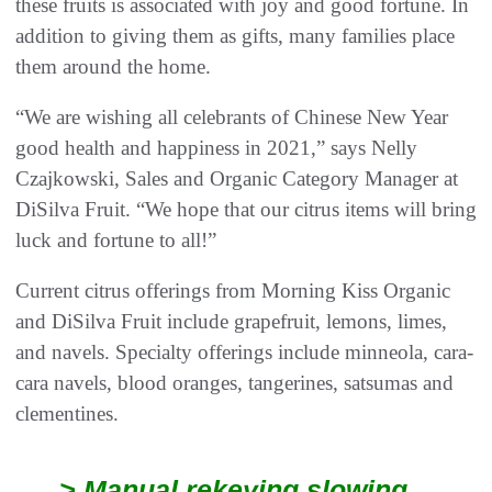
these fruits is associated with joy and good fortune. In
addition to giving them as gifts, many families place
them around the home.
“We are wishing all celebrants of Chinese New Year
good health and happiness in 2021,” says Nelly
Czajkowski, Sales and Organic Category Manager at
DiSilva Fruit. “We hope that our citrus items will bring
luck and fortune to all!”
Current citrus offerings from Morning Kiss Organic
and DiSilva Fruit include grapefruit, lemons, limes,
and navels. Specialty offerings include minneola, cara-
cara navels, blood oranges, tangerines, satsumas and
clementines.
> Manual rekeying slowing