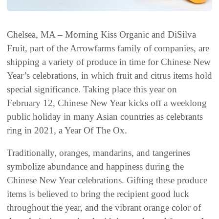
Chelsea, MA – Morning Kiss Organic and DiSilva
Fruit, part of the Arrowfarms family of companies, are
shipping a variety of produce in time for Chinese New
Year’s celebrations, in which fruit and citrus items hold
special significance. Taking place this year on
February 12, Chinese New Year kicks off a weeklong
public holiday in many Asian countries as celebrants
ring in 2021, a Year Of The Ox.
Traditionally, oranges, mandarins, and tangerines
symbolize abundance and happiness during the
Chinese New Year celebrations. Gifting these produce
items is believed to bring the recipient good luck
throughout the year, and the vibrant orange color of