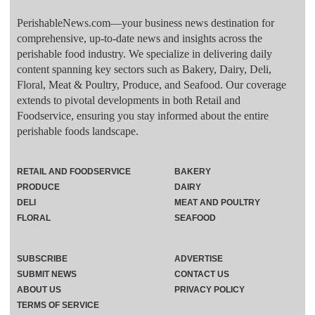
PerishableNews.com—​your business news destination for
comprehensive, up-to-date news and insights across the
perishable food industry. We specialize in delivering daily
content spanning key sectors such as Bakery, Dairy, Deli,
Floral, Meat & Poultry, Produce, and Seafood. Our coverage
extends to pivotal developments in both Retail and
Foodservice, ensuring you stay informed about the entire
perishable foods landscape.
RETAIL AND FOODSERVICE
BAKERY
PRODUCE
DAIRY
DELI
MEAT AND POULTRY
FLORAL
SEAFOOD
SUBSCRIBE
ADVERTISE
SUBMIT NEWS
CONTACT US
ABOUT US
PRIVACY POLICY
TERMS OF SERVICE