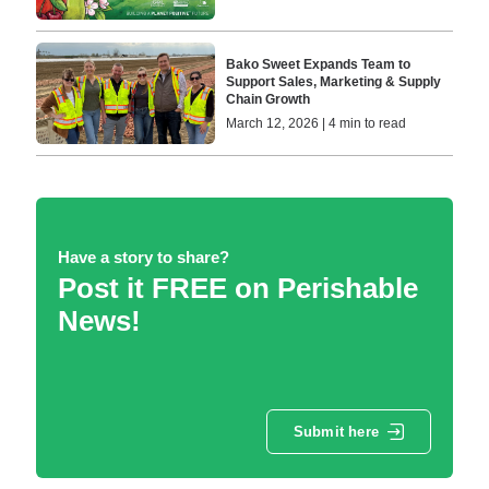
Bako Sweet Expands Team to
Support Sales, Marketing & Supply
Chain Growth
March 12, 2026 | 4 min to read
Have a story to share?
Post it FREE on Perishable
News!
Submit here