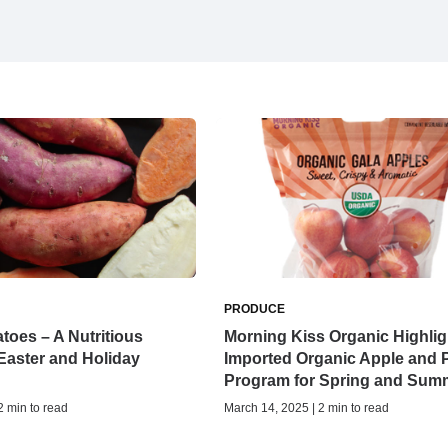
PRODUCE
toes – A Nutritious
Morning Kiss Organic Highlig
 Easter and Holiday
Imported Organic Apple and 
Program for Spring and Sum
 2 min to read
March 14, 2025 | 2 min to read