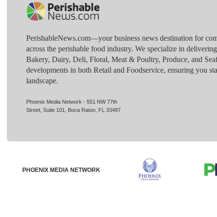
PerishableNews.com—​your business news destination for comp
across the perishable food industry. We specialize in deliverin
Bakery, Dairy, Deli, Floral, Meat & Poultry, Produce, and Sea
developments in both Retail and Foodservice, ensuring you sta
landscape.
Phoenix Media Network - 551 NW 77th
Street, Suite 101, Boca Raton, FL 33487
PHOENIX MEDIA NETWORK