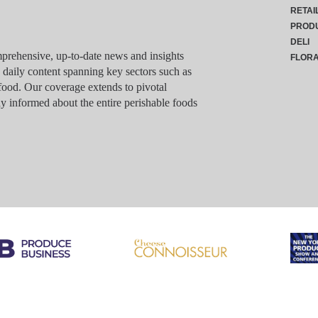
RETAI
PROD
DELI
rehensive, up-to-date news and insights
FLOR
g daily content spanning key sectors such as
food. Our coverage extends to pivotal
y informed about the entire perishable foods