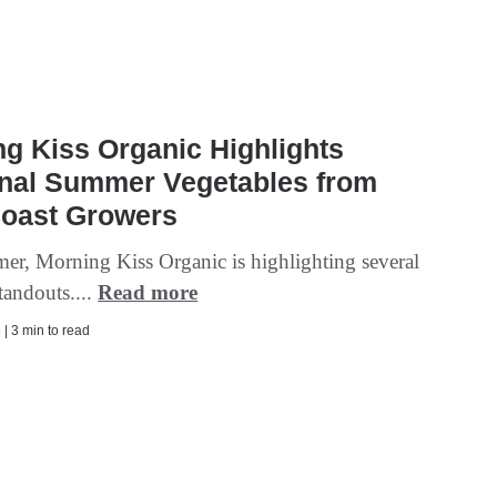
g Kiss Organic Highlights
nal Summer Vegetables from
Coast Growers
er, Morning Kiss Organic is highlighting several
tandouts....
Read more
| 3 min to read