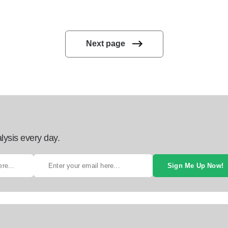
Next page
lysis every day.
Sign Me Up Now!