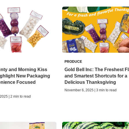
PRODUCE
unty and Morning Kiss
Gold Bell Inc: The Freshest F
ighlight New Packaging
and Smartest Shortcuts for a
nience Focused
Delicious Thanksgiving
November 6, 2025 | 3 min to read
025 | 2 min to read