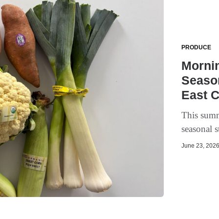
PRODUCE
Mornin
Seaso
East 
This summ
seasonal s
June 23, 2026 