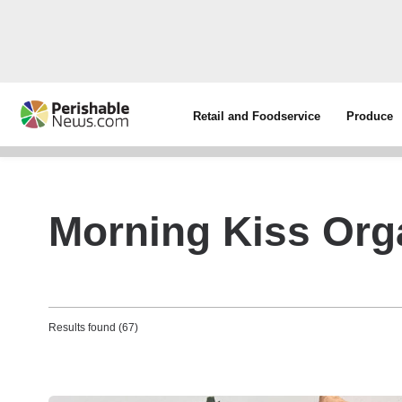
Retail and Foodservice
Produce
Morning Kiss Org
Results found (67)