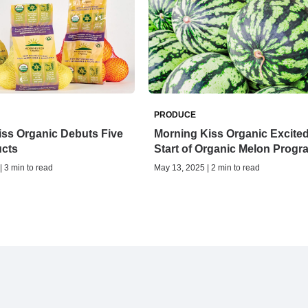
PRODUCE
iss Organic Debuts Five
Morning Kiss Organic Excited
cts
Start of Organic Melon Prog
| 3 min to read
May 13, 2025 | 2 min to read