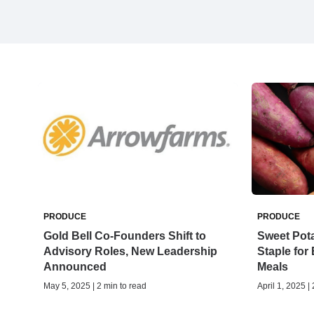
PRODUCE
PRODUCE
Gold Bell Co-Founders Shift to
Sweet Pota
Advisory Roles, New Leadership
Staple for
Announced
Meals
May 5, 2025 | 2 min to read
April 1, 2025 |