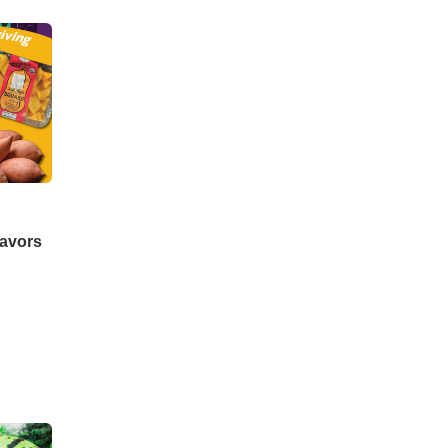
lavors