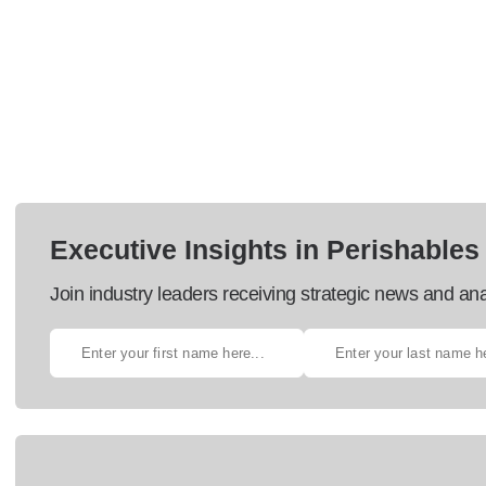
Executive Insights in Perishables
Join industry leaders receiving strategic news and ana