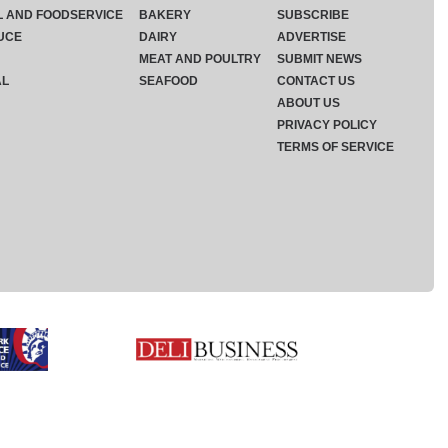
L AND FOODSERVICE
BAKERY
SUBSCRIBE
UCE
DAIRY
ADVERTISE
MEAT AND POULTRY
SUBMIT NEWS
AL
SEAFOOD
CONTACT US
ABOUT US
PRIVACY POLICY
TERMS OF SERVICE