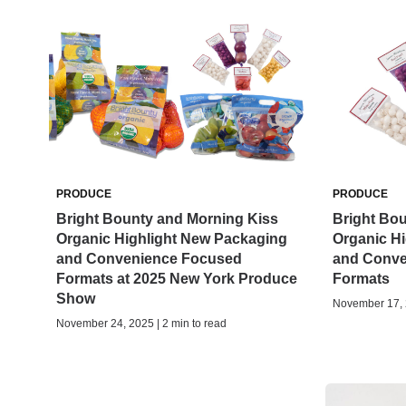
PRODUCE
PRODUCE
Bright Bounty and Morning Kiss
Bright Bo
Organic Highlight New Packaging
Organic H
and Convenience Focused
and Conve
Formats at 2025 New York Produce
Formats
Show
November 17, 2
November 24, 2025 | 2 min to read