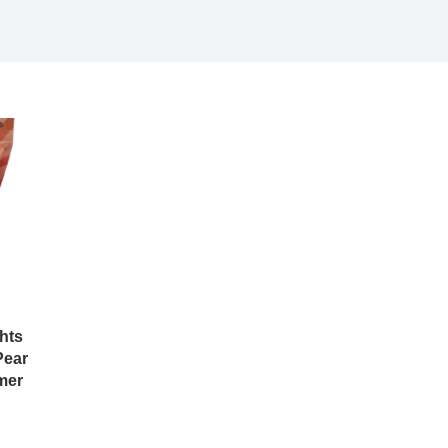
hts
Pear
mer