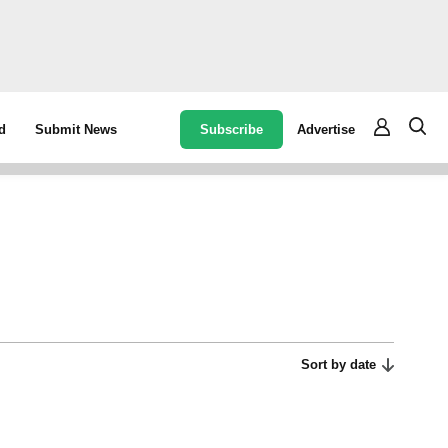
Subscribe
Advertise
d
Submit News
Sort by date