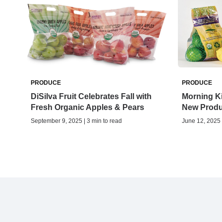
PRODUCE
PRODUCE
DiSilva Fruit Celebrates Fall with
Morning K
Fresh Organic Apples & Pears
New Produ
September 9, 2025 | 3 min to read
June 12, 2025 