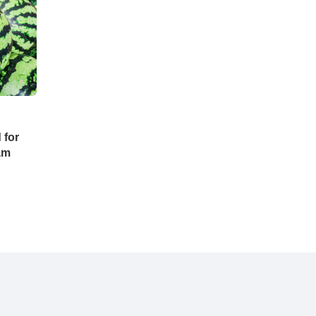
 for
ram