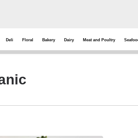
Deli
Floral
Bakery
Dairy
Meat and Poultry
Seafoo
anic