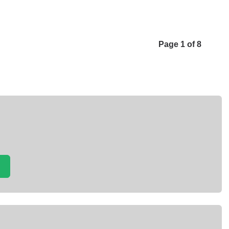
Page 1 of 8