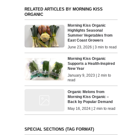
RELATED ARTICLES BY MORNING KISS
ORGANIC
Morning Kiss Organic
Highlights Seasonal
Summer Vegetables from
East Coast Growers
June 23, 2026 | 3 min to read
Morning Kiss Organic
Supports a Health-Inspired
New Year
January 9, 2023 | 2 min to
read
Organic Melons from
Morning Kiss Organic –
Back by Popular Demand
May 16, 2024 | 2 min to read
SPECIAL SECTIONS (TAG FORMAT)