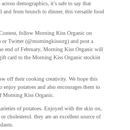
across demographics, it’s safe to say that
 and from brunch to dinner, this versatile food
 Contest, follow Morning Kiss Organic on
 or Twitter (@morningkissorg) and post a
the end of February, Morning Kiss Organic will
ift card to the Morning Kiss Organic stockist
w off their cooking creativity. We hope this
 to enjoy potatoes and also encourages them to
of Morning Kiss Organic.
arieties of potatoes. Enjoyed with the skin on,
or cholesterol. they are an excellent source of
idants.