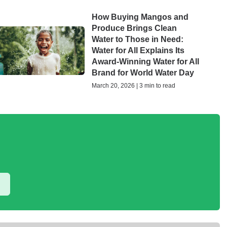
How Buying Mangos and
Produce Brings Clean
Water to Those in Need:
Water for All Explains Its
Award-Winning Water for All
Brand for World Water Day
March 20, 2026 | 3 min to read