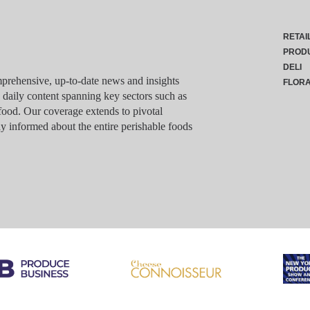
RETAI
PROD
DELI
rehensive, up-to-date news and insights
FLOR
g daily content spanning key sectors such as
food. Our coverage extends to pivotal
y informed about the entire perishable foods