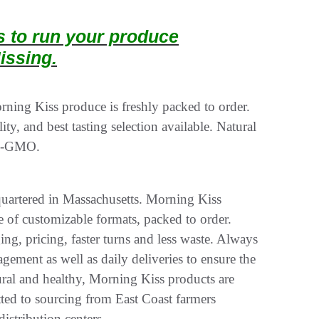
ts to run your produce
issing.
ing Kiss produce is freshly packed to order.
ity, and best tasting selection available. Natural
on-GMO.
uartered in Massachusetts. Morning Kiss
e of customizable formats, packed to order.
g, pricing, faster turns and less waste. Always
gement as well as daily deliveries to ensure the
atural and healthy, Morning Kiss products are
d to sourcing from East Coast farmers
istribution centers.