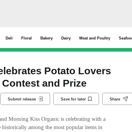
Deli
Floral
Bakery
Dairy
Meat and Poultry
Seafoo
elebrates Potato Lovers
 Contest and Prize
Submit release
Save for later
Share
nd Morning Kiss Organic is celebrating with a
e historically among the most popular items in