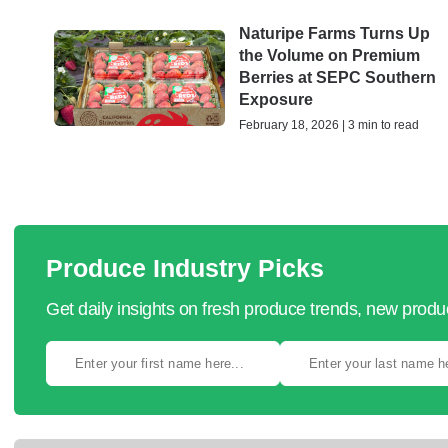
Naturipe Farms Turns Up
the Volume on Premium
Berries at SEPC Southern
Exposure
February 18, 2026 | 3 min to read
Produce Industry Picks
Get daily insights on fresh produce trends, new prod