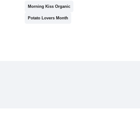
Morning Kiss Organic
Potato Lovers Month