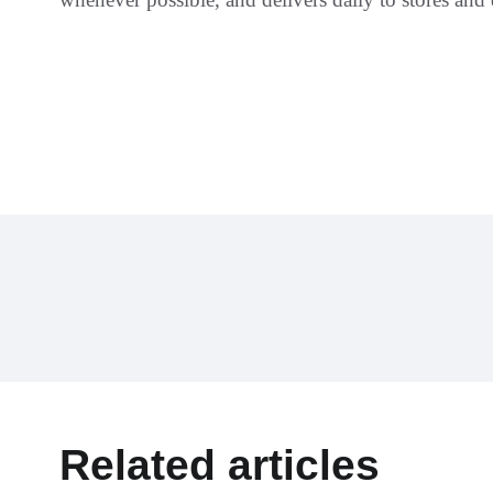
Related articles