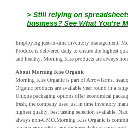
> Still relying on spreadshee
business? See What You’re M
Employing just-in-time inventory management, Morn
Produce is delivered daily to ensure the highest qual
and healthy, Morning Kiss products are always n
About Morning Kiss Organic
Morning Kiss Organic is part of Arrowfarms, headq
Organic products are available year round in a rang
Unique packaging options offer economical packagin
fresh, the company uses just in time inventory mana
highest quality, best tasting selection available. N
always non-GMO.Morning Kiss Organic is committe
whenever possible, and delivers daily to stores and d