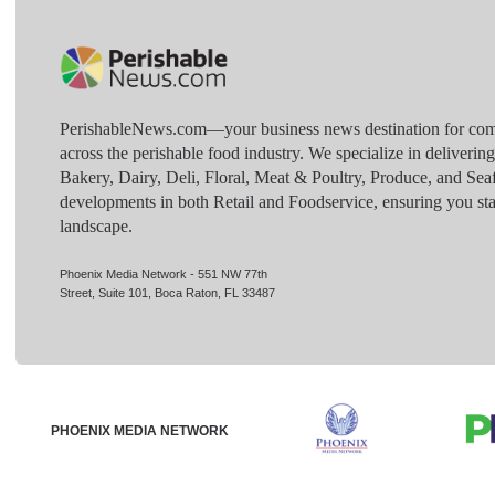
PerishableNews.com—​your business news destination for comp
across the perishable food industry. We specialize in deliverin
Bakery, Dairy, Deli, Floral, Meat & Poultry, Produce, and Sea
developments in both Retail and Foodservice, ensuring you sta
landscape.
Phoenix Media Network - 551 NW 77th
Street, Suite 101, Boca Raton, FL 33487
PHOENIX MEDIA NETWORK