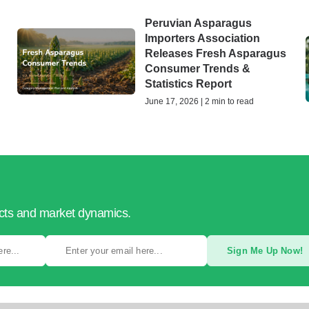
Peruvian Asparagus
Importers Association
Releases Fresh Asparagus
Consumer Trends &
Statistics Report
June 17, 2026 | 2 min to read
ucts and market dynamics.
Sign Me Up Now!