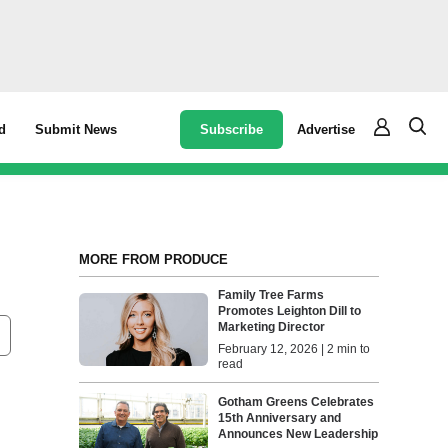
Subscribe
Advertise
d
Submit News
MORE FROM PRODUCE
Family Tree Farms
Promotes Leighton Dill to
Marketing Director
February 12, 2026 | 2 min to
read
Gotham Greens Celebrates
15th Anniversary and
Announces New Leadership