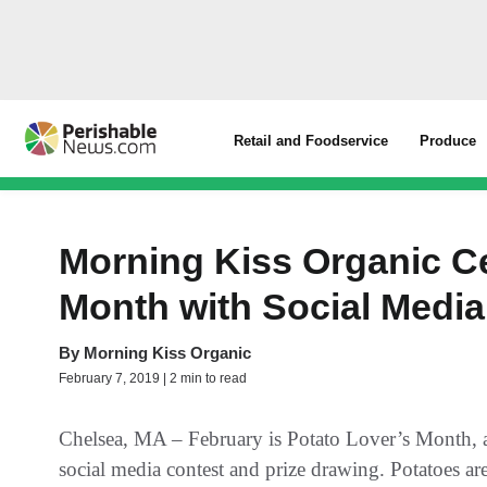
Retail and Foodservice
Produce
Morning Kiss Organic C
Month with Social Media
By
Morning Kiss Organic
February 7, 2019 | 2 min to read
Chelsea, MA – February is Potato Lover’s Month, a
social media contest and prize drawing. Potatoes ar