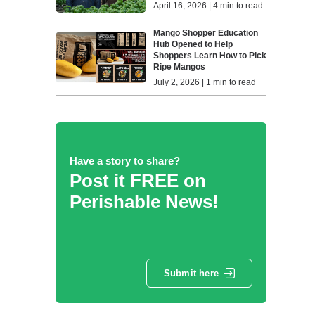
April 16, 2026 | 4 min to read
Mango Shopper Education
Hub Opened to Help
Shoppers Learn How to Pick
Ripe Mangos
July 2, 2026 | 1 min to read
Have a story to share?
Post it FREE on
Perishable News!
Submit here