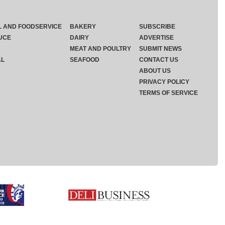
L AND FOODSERVICE
BAKERY
SUBSCRIBE
UCE
DAIRY
ADVERTISE
MEAT AND POULTRY
SUBMIT NEWS
AL
SEAFOOD
CONTACT US
ABOUT US
PRIVACY POLICY
TERMS OF SERVICE