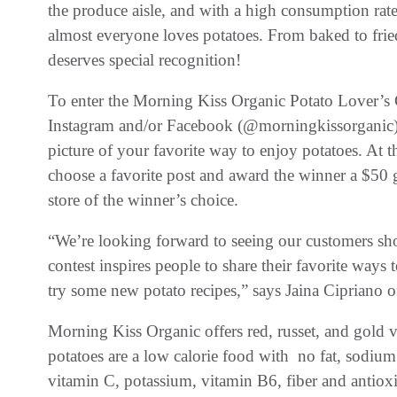
the produce aisle, and with a high consumption rate 
almost everyone loves potatoes. From baked to fried
deserves special recognition!
To enter the Morning Kiss Organic Potato Lover’s
Instagram and/or Facebook (@morningkissorganic)
picture of your favorite way to enjoy potatoes. At 
choose a favorite post and award the winner a $50 g
store of the winner’s choice.
“We’re looking forward to seeing our customers sho
contest inspires people to share their favorite ways
try some new potato recipes,” says Jaina Cipriano 
Morning Kiss Organic offers red, russet, and gold v
potatoes are a low calorie food with no fat, sodium 
vitamin C, potassium, vitamin B6, fiber and antiox