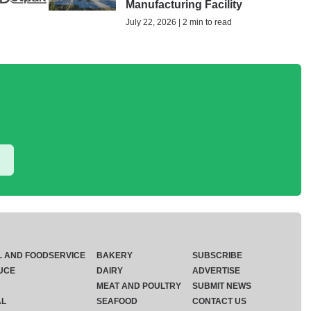
Manufacturing Facility
July 22, 2026 | 2 min to read
L AND FOODSERVICE
BAKERY
SUBSCRIBE
UCE
DAIRY
ADVERTISE
MEAT AND POULTRY
SUBMIT NEWS
AL
SEAFOOD
CONTACT US