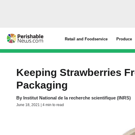
Retail and Foodservice
Produce
Keeping Strawberries Fr
Packaging
By
Institut National de la recherche scientifique (INRS)
June 18, 2021 | 4 min to read