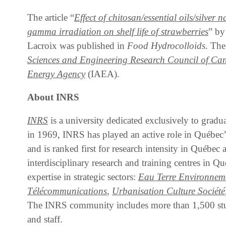
The article “
Effect of chitosan/essential oils/silve
gamma irradiation on shelf life of strawberries
” by
Lacroix was published in
Food Hydrocolloids
. The
Sciences and Engineering Research Council of Ca
Energy Agency
(IAEA).
About INRS
INRS
is a university dedicated exclusively to graduat
in 1969, INRS has played an active role in Québec’
and is ranked first for research intensity in Québe
interdisciplinary research and training centres in 
expertise in strategic sectors:
Eau Terre Environnem
Télécommunications
,
Urbanisation Culture Société
The INRS community includes more than 1,500 stud
and staff.