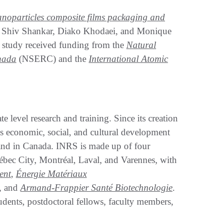
r nanoparticles composite films packaging and
 Shiv Shankar, Diako Khodaei, and Monique
 study received funding from the
Natural
nada
(NSERC) and the
International Atomic
e level research and training. Since its creation
s economic, social, and cultural development
c and in Canada. INRS is made up of four
Québec City, Montréal, Laval, and Varennes, with
ent
,
Énergie Matériaux
, and
Armand-Frappier Santé Biotechnologie
.
ents, postdoctoral fellows, faculty members,