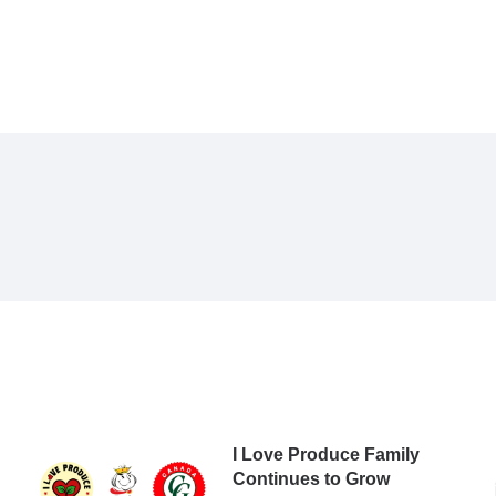
I Love Produce Family
Continues to Grow