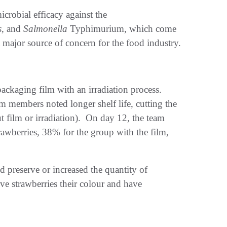
crobial efficacy against the
s
, and
Salmonella
Typhimurium, which come
major source of concern for the food industry.
ackaging film with an irradiation process.
 members noted longer shelf life, cutting the
ut film or irradiation). On day 12, the team
rawberries, 38% for the group with the film,
ed preserve or increased the quantity of
ve strawberries their colour and have