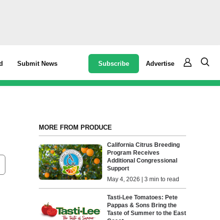
Subscribe
Advertise
d
Submit News
MORE FROM PRODUCE
California Citrus Breeding
Program Receives
Additional Congressional
Support
May 4, 2026 | 3 min to read
Tasti-Lee Tomatoes: Pete
Pappas & Sons Bring the
Taste of Summer to the East