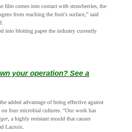
he film comes into contact with strawberries, the
ens from reaching the fruit’s surface,” said
d.
 into blotting paper the industry currently
wn your operation? See a
the added advantage of being effective against
m on four microbial cultures. “Our work has
iger
, a highly resistant mould that causes
id Lacroix.