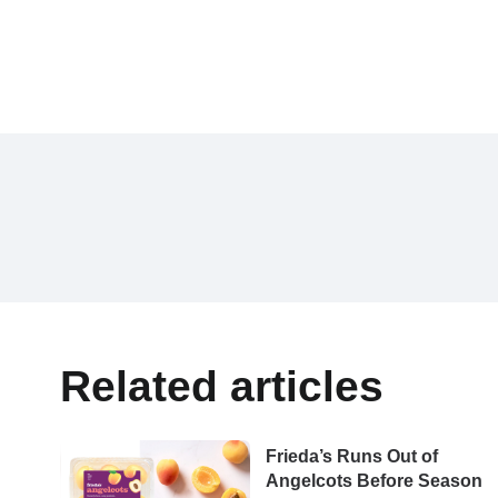
Related articles
Frieda’s Runs Out of
Angelcots Before Season