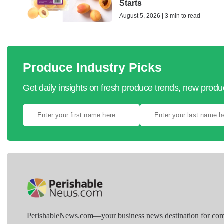
Starts
August 5, 2026 | 3 min to read
Produce Industry Picks
Get daily insights on fresh produce trends, new prod
PerishableNews.com—​your business news destination for comp