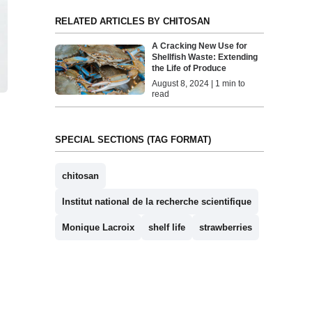
RELATED ARTICLES BY CHITOSAN
A Cracking New Use for
Shellfish Waste: Extending
the Life of Produce
August 8, 2024 | 1 min to
read
SPECIAL SECTIONS (TAG FORMAT)
chitosan
Institut national de la recherche scientifique
Monique Lacroix
shelf life
strawberries