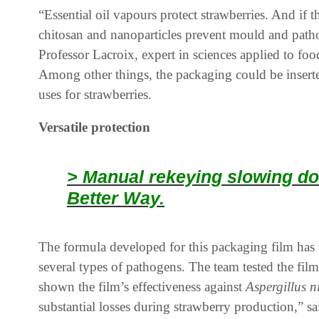
“Essential oil vapours protect strawberries. And if t
chitosan and nanoparticles prevent mould and pathog
Professor Lacroix, expert in sciences applied to foo
Among other things, the packaging could be inserted
uses for strawberries.
Versatile protection
> Manual rekeying slowing do
Better Way.
The formula developed for this packaging film has 
several types of pathogens. The team tested the fil
shown the film’s effectiveness against
Aspergillus n
substantial losses during strawberry production,” sa