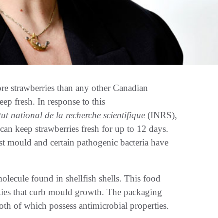
trawberries than any other Canadian
eep fresh. In response to this
itut national de la recherche scientifique
(INRS),
an keep strawberries fresh for up to 12 days.
st mould and certain pathogenic bacteria have
olecule found in shellfish shells. This food
rties that curb mould growth. The packaging
both of which possess antimicrobial properties.