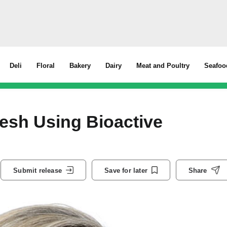
Deli
Floral
Bakery
Dairy
Meat and Poultry
Seafoo
esh Using Bioactive
Submit release
Save for later
Share