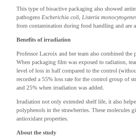
This type of bioactive packaging also showed antimi
pathogens
Escherichia coli
,
Listeria monocytogene
from contamination during food handling and are a 
Benefits of irradiation
Professor Lacroix and her team also combined the p
When packaging film was exposed to radiation, team
level of loss in half compared to the control (witho
recorded a 55% loss rate for the control group of st
and 25% when irradiation was added.
Irradiation not only extended shelf life, it also help
polyphenols in the strawberries. These molecules gi
antioxidant properties.
About the study