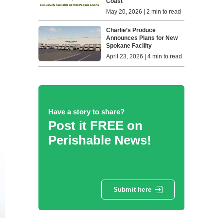
Coast
May 20, 2026 | 2 min to read
Charlie’s Produce
Announces Plans for New
Spokane Facility
April 23, 2026 | 4 min to read
Have a story to share?
Post it FREE on
Perishable News!
Submit here