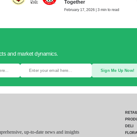
Together
February 17, 2026 | 3 min to read
ucts and market dynamics.
Sign Me Up Now!
RETAI
PROD
DELI
rehensive, up-to-date news and insights
FLOR