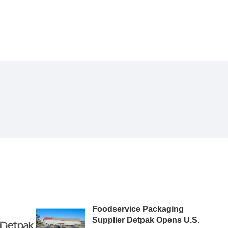
Foodservice Packaging
Supplier Detpak Opens U.S.