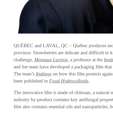
QUÉBEC and LAVAL, QC – Québec produces more s
province. Strawberries are delicate and difficult to k
challenge,
Monique Lacroix
, a professor at the
Inst
and her team have developed a packaging film that c
The team’s
findings
on how this film protects again
been published in
Food Hydrocolloids
.
The innovative film is made of chitosan, a natural m
industry by-product contains key antifungal prope
film also contains essential oils and nanoparticles, 