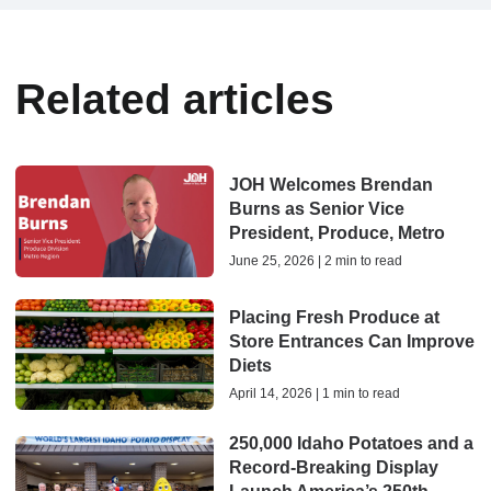
Related articles
JOH Welcomes Brendan
Burns as Senior Vice
President, Produce, Metro
June 25, 2026 | 2 min to read
Placing Fresh Produce at
Store Entrances Can Improve
Diets
April 14, 2026 | 1 min to read
250,000 Idaho Potatoes and a
Record-Breaking Display