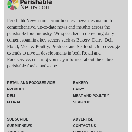
PerishableNews.com—​your business news destination for
comprehensive, up-to-date news and insights across the
perishable food industry. We specialize in delivering daily
content spanning key sectors such as Bakery, Dairy, Deli,
Floral, Meat & Poultry, Produce, and Seafood. Our coverage
extends to pivotal developments in both Retail and
Foodservice, ensuring you stay informed about the entire
perishable foods landscape.
RETAIL AND FOODSERVICE
BAKERY
PRODUCE
DAIRY
DELI
MEAT AND POULTRY
FLORAL
SEAFOOD
SUBSCRIBE
ADVERTISE
SUBMIT NEWS
CONTACT US