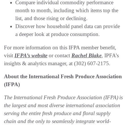
Compare individual commodity performance
month to month, including which items top the
list, and those rising or declining.
Discover how household panel data can provide
a deeper look at produce consumption.
For more information on this IFPA member benefit,
visit
IFPA’s website
or contact
Rachel Blake
, IPFA’s
insights & analytics manager, at (302) 607-2175.
About the International Fresh Produce Association
(IFPA)
The International Fresh Produce Association (IFPA)
is
the largest and most diverse international association
serving the entire fresh produce and floral supply
chain and the only to seamlessly integrate world-