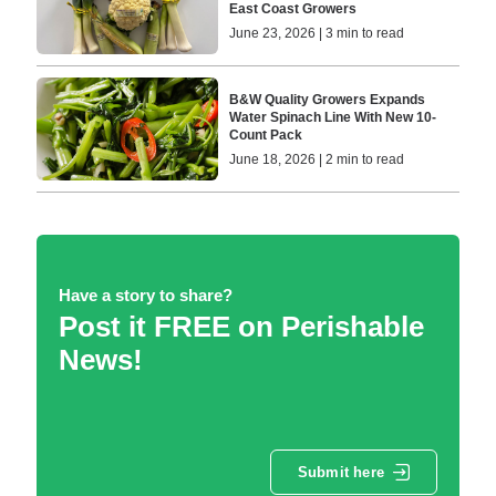
East Coast Growers
June 23, 2026 | 3 min to read
B&W Quality Growers Expands
Water Spinach Line With New 10-
Count Pack
June 18, 2026 | 2 min to read
Have a story to share?
Post it FREE on Perishable
News!
Submit here