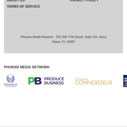
ABOUT US
PRIVACY POLICY
TERMS OF SERVICE
Phoenix Media Network - 551 NW 77th Street, Suite 101, Boca
Raton, FL 33487
PHOENIX MEDIA NETWORK