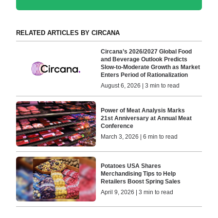
RELATED ARTICLES BY CIRCANA
Circana’s 2026/2027 Global Food
and Beverage Outlook Predicts
Slow-to-Moderate Growth as Market
Enters Period of Rationalization
August 6, 2026 | 3 min to read
Power of Meat Analysis Marks
21st Anniversary at Annual Meat
Conference
March 3, 2026 | 6 min to read
Potatoes USA Shares
Merchandising Tips to Help
Retailers Boost Spring Sales
April 9, 2026 | 3 min to read