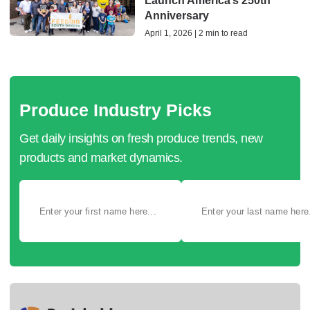
Launch America’s 250th
Anniversary
April 1, 2026 | 2 min to read
Produce Industry Picks
Get daily insights on fresh produce trends, new
products and market dynamics.