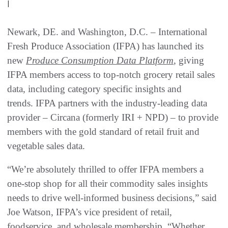
|
Newark, DE. and Washington, D.C. – International
Fresh Produce Association (IFPA) has launched its
new
Produce Consumption Data Platform
, giving
IFPA members access to top-notch grocery retail sales
data, including category specific insights and
trends. IFPA partners with the industry-leading data
provider – Circana (formerly IRI + NPD) – to provide
members with the gold standard of retail fruit and
vegetable sales data.
“We’re absolutely thrilled to offer IFPA members a
one-stop shop for all their commodity sales insights
needs to drive well-informed business decisions,” said
Joe Watson, IFPA’s vice president of retail,
foodservice, and wholesale membership. “Whether