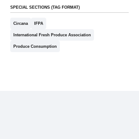
SPECIAL SECTIONS (TAG FORMAT)
Circana
IFPA
International Fresh Produce Association
Produce Consumption