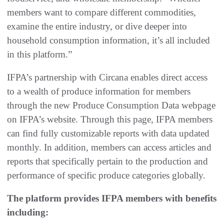
members want to compare different commodities,
examine the entire industry, or dive deeper into
household consumption information, it’s all included
in this platform.”
IFPA’s partnership with Circana enables direct access
to a wealth of produce information for members
through the new Produce Consumption Data webpage
on IFPA’s website. Through this page, IFPA members
can find fully customizable reports with data updated
monthly. In addition, members can access articles and
reports that specifically pertain to the production and
performance of specific produce categories globally.
The platform provides IFPA members with benefits
including: