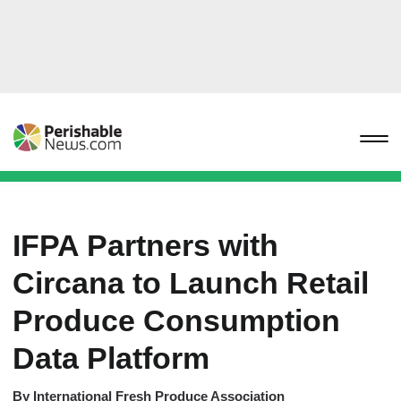
IFPA Partners with
Circana to Launch Retail
Produce Consumption
Data Platform
By
International Fresh Produce Association