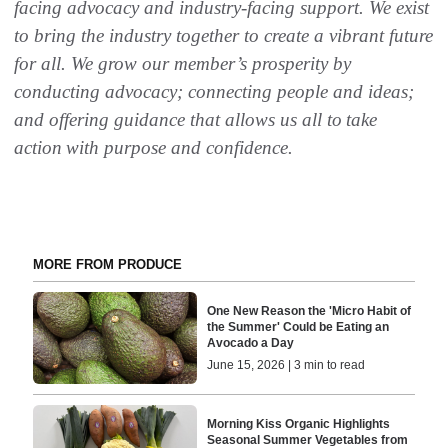
facing advocacy and industry-facing support. We exist
to bring
the industry together to create a vibrant future
for all. We grow our member’s prosperity by
conducting advocacy; connecting people and ideas;
and offering guidance that allows us all to
take
action
with purpose and confidence.
MORE FROM PRODUCE
One New Reason the 'Micro Habit of
the Summer' Could be Eating an
Avocado a Day
June 15, 2026 | 3 min to read
Morning Kiss Organic Highlights
Seasonal Summer Vegetables from