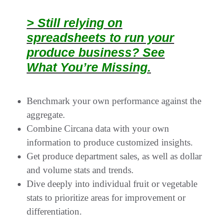
> Still relying on
spreadsheets to run your
produce business? See
What You’re Missing.
Benchmark your own performance against the
aggregate.
Combine Circana data with your own
information to produce customized insights.
Get produce department sales, as well as dollar
and volume stats and trends.
Dive deeply into individual fruit or vegetable
stats to prioritize areas for improvement or
differentiation.