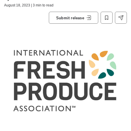
August 18, 2023 | 3 min to read
Submit release