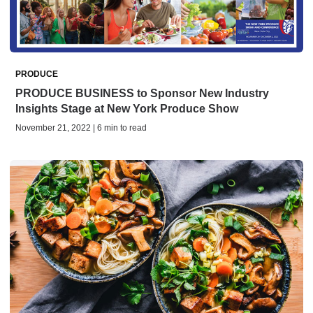
PRODUCE
PRODUCE BUSINESS to Sponsor New Industry
Insights Stage at New York Produce Show
November 21, 2022 | 6 min to read