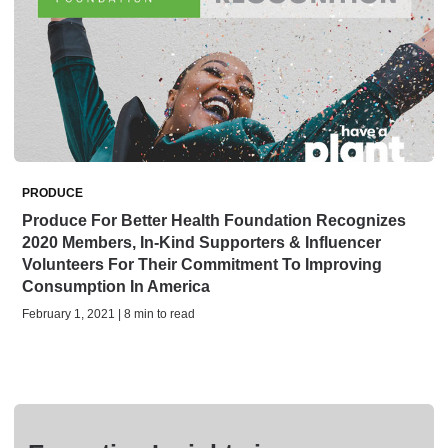
PRODUCE
Produce For Better Health Foundation Recognizes
2020 Members, In-Kind Supporters & Influencer
Volunteers For Their Commitment To Improving
Consumption In America
February 1, 2021 | 8 min to read