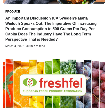
PRODUCE
An Important Discussion ICA Sweden’s Maria
Wieloch Speaks Out: The Imperative Of Increasing
Produce Consumption to 500 Grams Per Day Per
Capita Does The Industry Have The Long Term
Perspective That is Needed?
March 3, 2022 | 30 min to read