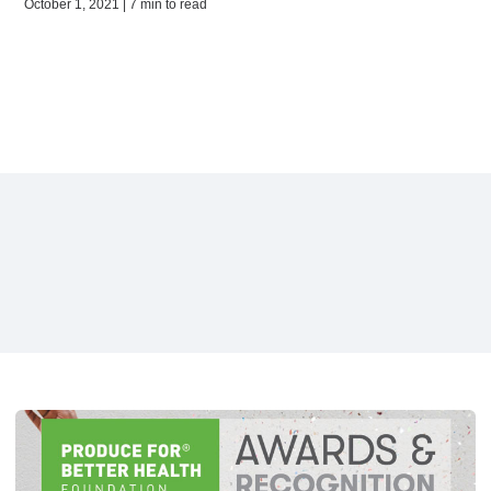
October 1, 2021 | 7 min to read