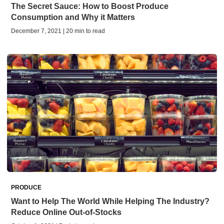
The Secret Sauce: How to Boost Produce
Consumption and Why it Matters
December 7, 2021 | 20 min to read
PRODUCE
Want to Help The World While Helping The Industry?
Reduce Online Out-of-Stocks