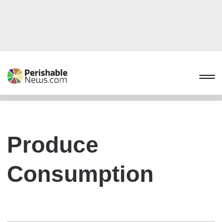
Produce
Consumption