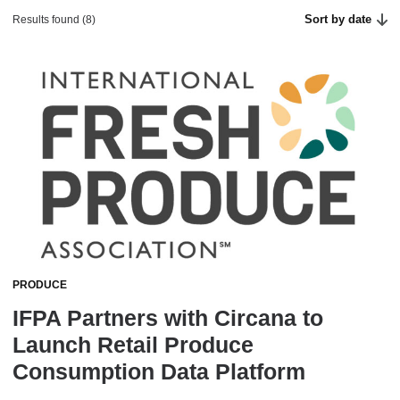
Sort by date
Results found (8)
PRODUCE
IFPA Partners with Circana to
Launch Retail Produce
Consumption Data Platform