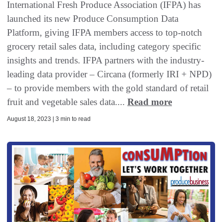
International Fresh Produce Association (IFPA) has
launched its new Produce Consumption Data
Platform, giving IFPA members access to top-notch
grocery retail sales data, including category specific
insights and trends. IFPA partners with the industry-
leading data provider – Circana (formerly IRI + NPD)
– to provide members with the gold standard of retail
fruit and vegetable sales data....
Read more
August 18, 2023 | 3 min to read