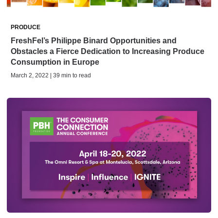
PRODUCE
FreshFel’s Philippe Binard Opportunities and
Obstacles a Fierce Dedication to Increasing Produce
Consumption in Europe
March 2, 2022 | 39 min to read