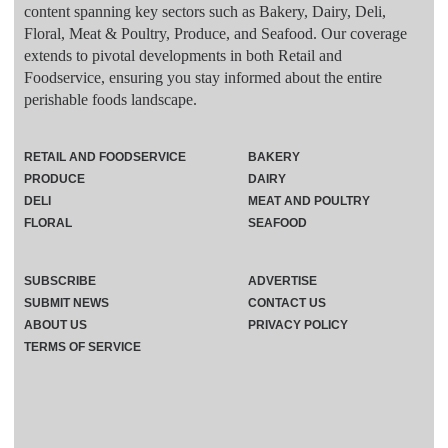
content spanning key sectors such as Bakery, Dairy, Deli,
Floral, Meat & Poultry, Produce, and Seafood. Our coverage
extends to pivotal developments in both Retail and
Foodservice, ensuring you stay informed about the entire
perishable foods landscape.
RETAIL AND FOODSERVICE
BAKERY
PRODUCE
DAIRY
DELI
MEAT AND POULTRY
FLORAL
SEAFOOD
SUBSCRIBE
ADVERTISE
SUBMIT NEWS
CONTACT US
ABOUT US
PRIVACY POLICY
TERMS OF SERVICE