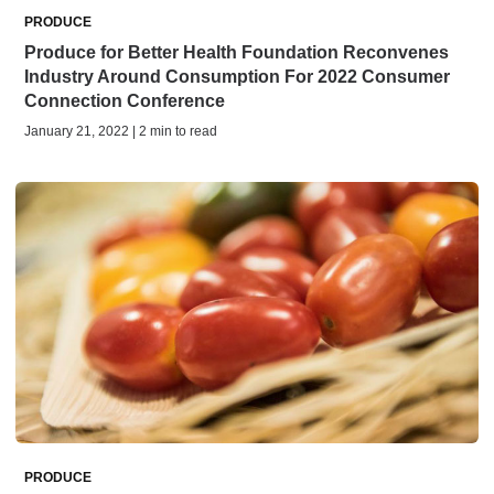
PRODUCE
Produce for Better Health Foundation Reconvenes
Industry Around Consumption For 2022 Consumer
Connection Conference
January 21, 2022 | 2 min to read
PRODUCE