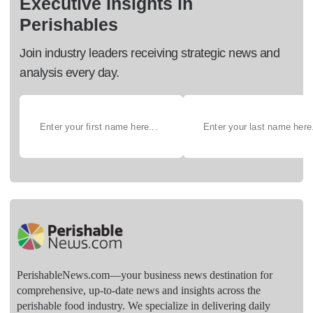
Executive Insights in
Perishables
Join industry leaders receiving strategic news and
analysis every day.
PerishableNews.com—​your business news destination for
comprehensive, up-to-date news and insights across the
perishable food industry. We specialize in delivering daily