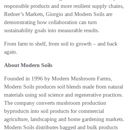
responsible products and more resilient supply chains,
Redner’s Markets, Giorgio and Modern Soils are
demonstrating how collaboration can turn
sustainability goals into measurable results.
From farm to shelf, from soil to growth – and back
again.
About Modern Soils
Founded in 1996 by Modern Mushroom Farms,
Modern Soils produces soil blends made from natural
materials using soil science and regenerative practices.
The company converts mushroom production
byproducts into soil products for commercial
agriculture, landscaping and home gardening markets.
Modern Soils distributes bagged and bulk products