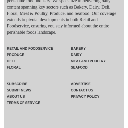
perishable food industry. We specialize in delivering daily
content spanning key sectors such as Bakery, Dairy, Deli,
Floral, Meat & Poultry, Produce, and Seafood. Our coverage
extends to pivotal developments in both Retail and
Foodservice, ensuring you stay informed about the entire
perishable foods landscape.
RETAIL AND FOODSERVICE
BAKERY
PRODUCE
DAIRY
DELI
MEAT AND POULTRY
FLORAL
SEAFOOD
SUBSCRIBE
ADVERTISE
SUBMIT NEWS
CONTACT US
ABOUT US
PRIVACY POLICY
TERMS OF SERVICE