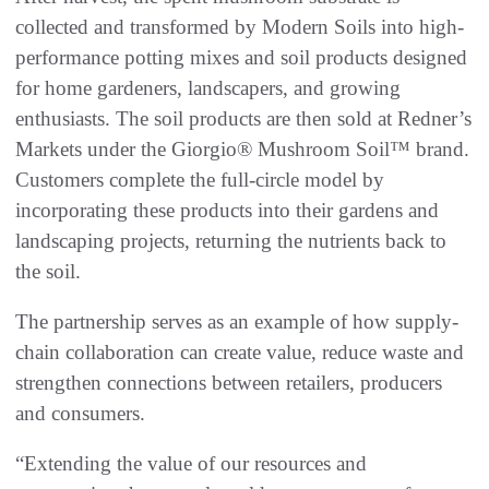
collected and transformed by Modern Soils into high-
performance potting mixes and soil products designed
for home gardeners, landscapers, and growing
enthusiasts. The soil products are then sold at Redner’s
Markets under the Giorgio® Mushroom Soil™ brand.
Customers complete the full-circle model by
incorporating these products into their gardens and
landscaping projects, returning the nutrients back to
the soil.
The partnership serves as an example of how supply-
chain collaboration can create value, reduce waste and
strengthen connections between retailers, producers
and consumers.
“Extending the value of our resources and