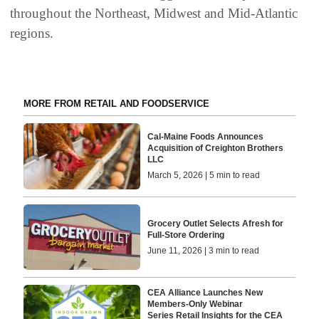
throughout the Northeast, Midwest and Mid-Atlantic
regions.
MORE FROM RETAIL AND FOODSERVICE
Cal-Maine Foods Announces
Acquisition of Creighton Brothers
LLC
March 5, 2026 | 5 min to read
Grocery Outlet Selects Afresh for
Full-Store Ordering
June 11, 2026 | 3 min to read
CEA Alliance Launches New
Members-Only Webinar
Series Retail Insights for the CEA