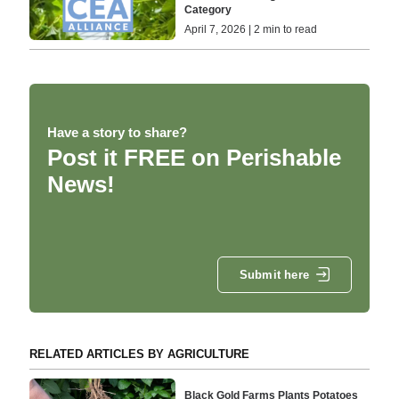
Category
April 7, 2026 | 2 min to read
Have a story to share?
Post it FREE on Perishable
News!
Submit here
RELATED ARTICLES BY AGRICULTURE
Black Gold Farms Plants Potatoes