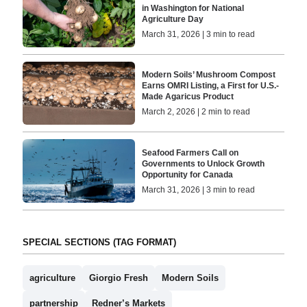
in Washington for National
Agriculture Day
March 31, 2026 | 3 min to read
Modern Soils’ Mushroom Compost
Earns OMRI Listing, a First for U.S.-
Made Agaricus Product
March 2, 2026 | 2 min to read
Seafood Farmers Call on
Governments to Unlock Growth
Opportunity for Canada
March 31, 2026 | 3 min to read
SPECIAL SECTIONS (TAG FORMAT)
agriculture
Giorgio Fresh
Modern Soils
partnership
Redner’s Markets