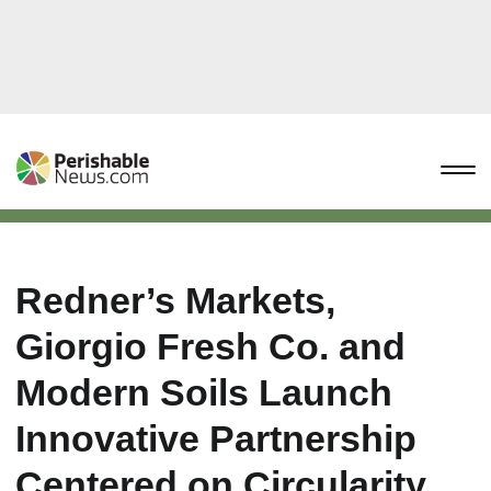
Redner’s Markets,
Giorgio Fresh Co. and
Modern Soils Launch
Innovative Partnership
Centered on Circularity