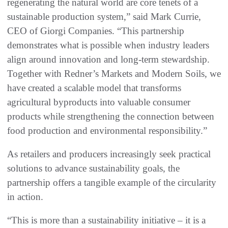
regenerating the natural world are core tenets of a
sustainable production system,” said Mark Currie,
CEO of Giorgi Companies. “This partnership
demonstrates what is possible when industry leaders
align around innovation and long-term stewardship.
Together with Redner’s Markets and Modern Soils, we
have created a scalable model that transforms
agricultural byproducts into valuable consumer
products while strengthening the connection between
food production and environmental responsibility.”
As retailers and producers increasingly seek practical
solutions to advance sustainability goals, the
partnership offers a tangible example of the circularity
in action.
“This is more than a sustainability initiative – it is a