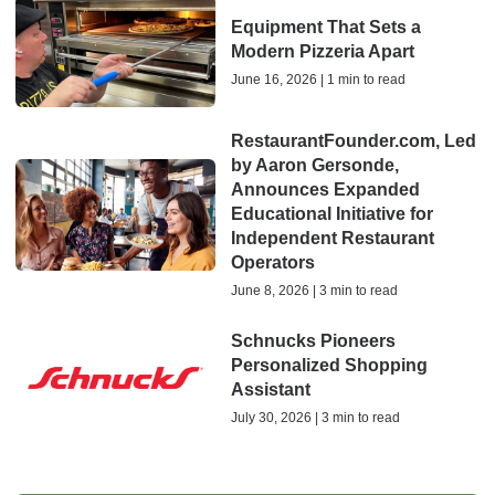
Equipment That Sets a
Modern Pizzeria Apart
June 16, 2026 | 1 min to read
RestaurantFounder.com, Led
by Aaron Gersonde,
Announces Expanded
Educational Initiative for
Independent Restaurant
Operators
June 8, 2026 | 3 min to read
Schnucks Pioneers
Personalized Shopping
Assistant
July 30, 2026 | 3 min to read