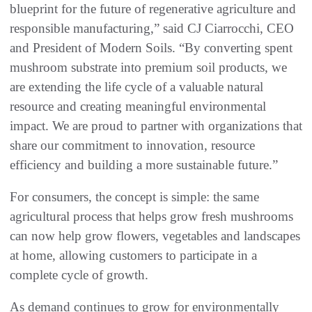
blueprint for the future of regenerative agriculture and
responsible manufacturing,” said CJ Ciarrocchi, CEO
and President of Modern Soils. “By converting spent
mushroom substrate into premium soil products, we
are extending the life cycle of a valuable natural
resource and creating meaningful environmental
impact. We are proud to partner with organizations that
share our commitment to innovation, resource
efficiency and building a more sustainable future.”
For consumers, the concept is simple: the same
agricultural process that helps grow fresh mushrooms
can now help grow flowers, vegetables and landscapes
at home, allowing customers to participate in a
complete cycle of growth.
As demand continues to grow for environmentally