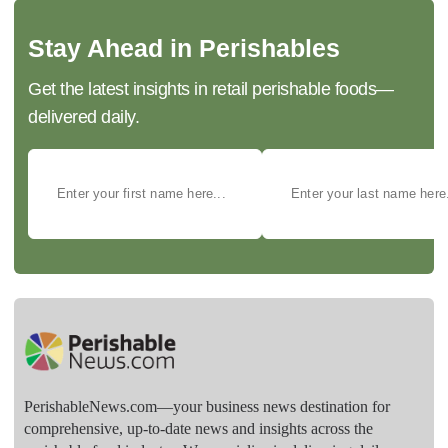
Stay Ahead in Perishables
Get the latest insights in retail perishable foods—
delivered daily.
PerishableNews.com—​your business news destination for
comprehensive, up-to-date news and insights across the