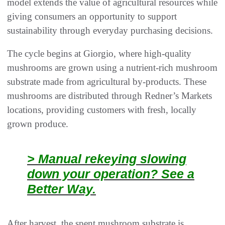
model extends the value of agricultural resources while
giving consumers an opportunity to support
sustainability through everyday purchasing decisions.
The cycle begins at Giorgio, where high-quality
mushrooms are grown using a nutrient-rich mushroom
substrate made from agricultural by-products. These
mushrooms are distributed through Redner’s Markets
locations, providing customers with fresh, locally
grown produce.
> Manual rekeying slowing
down your operation? See a
Better Way.
After harvest, the spent mushroom substrate is