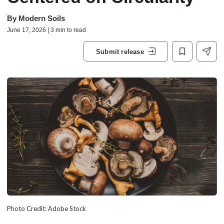
By
Modern Soils
June 17, 2026 | 3 min to read
Submit release
Photo Credit: Adobe Stock