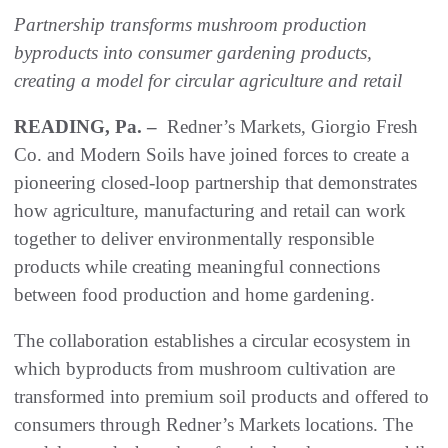
Partnership transforms mushroom production
byproducts into consumer gardening products,
creating a model for circular agriculture and retail
READING, Pa. –
Redner’s Markets, Giorgio Fresh
Co. and Modern Soils have joined forces to create a
pioneering closed-loop partnership that demonstrates
how agriculture, manufacturing and retail can work
together to deliver environmentally responsible
products while creating meaningful connections
between food production and home gardening.
The collaboration establishes a circular ecosystem in
which byproducts from mushroom cultivation are
transformed into premium soil products and offered to
consumers through Redner’s Markets locations. The