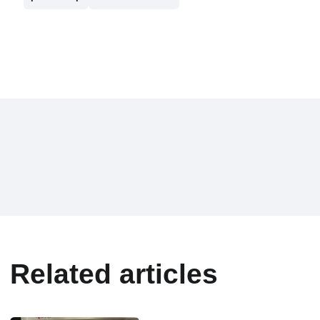
Related articles