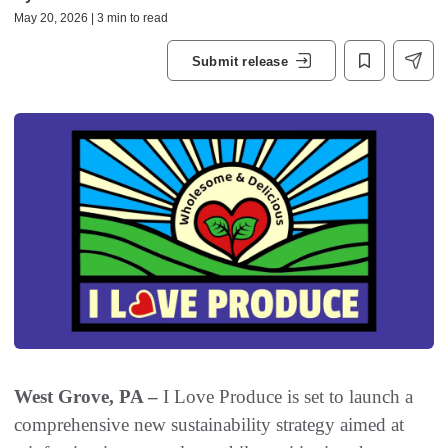
May 20, 2026 | 3 min to read
Submit release
West Grove, PA –
I Love Produce is set to launch a
comprehensive new sustainability strategy aimed at