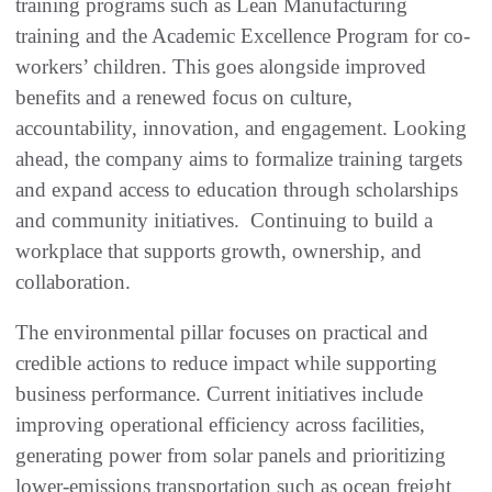
training programs such as Lean Manufacturing
training and the Academic Excellence Program for co-
workers’ children. This goes alongside improved
benefits and a renewed focus on culture,
accountability, innovation, and engagement. Looking
ahead, the company aims to formalize training targets
and expand access to education through scholarships
and community initiatives. Continuing to build a
workplace that supports growth, ownership, and
collaboration.
The environmental pillar focuses on practical and
credible actions to reduce impact while supporting
business performance. Current initiatives include
improving operational efficiency across facilities,
generating power from solar panels and prioritizing
lower-emissions transportation such as ocean freight