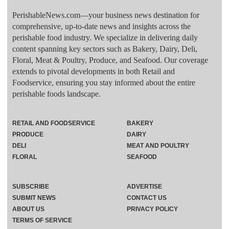
PerishableNews.com—​your business news destination for
comprehensive, up-to-date news and insights across the
perishable food industry. We specialize in delivering daily
content spanning key sectors such as Bakery, Dairy, Deli,
Floral, Meat & Poultry, Produce, and Seafood. Our coverage
extends to pivotal developments in both Retail and
Foodservice, ensuring you stay informed about the entire
perishable foods landscape.
RETAIL AND FOODSERVICE
BAKERY
PRODUCE
DAIRY
DELI
MEAT AND POULTRY
FLORAL
SEAFOOD
SUBSCRIBE
ADVERTISE
SUBMIT NEWS
CONTACT US
ABOUT US
PRIVACY POLICY
TERMS OF SERVICE