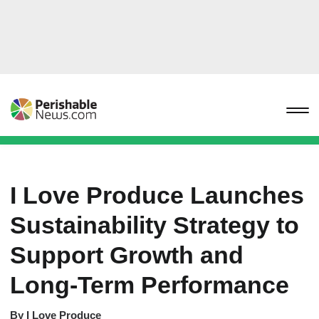
I Love Produce Launches
Sustainability Strategy to
Support Growth and
Long-Term Performance
By
I Love Produce