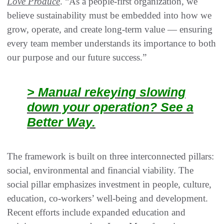
Love Produce
. “As a people-first organization, we
believe sustainability must be embedded into how we
grow, operate, and create long-term value — ensuring
every team member understands its importance to both
our purpose and our future success.”
> Manual rekeying slowing
down your operation? See a
Better Way.
The framework is built on three interconnected pillars:
social, environmental and financial viability. The
social pillar emphasizes investment in people, culture,
education, co-workers’ well-being and development.
Recent efforts include expanded education and