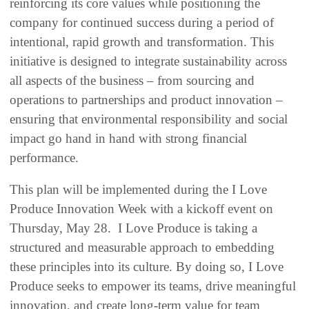
reinforcing its core values while positioning the
company for continued success during a period of
intentional, rapid growth and transformation. This
initiative is designed to integrate sustainability across
all aspects of the business – from sourcing and
operations to partnerships and product innovation –
ensuring that environmental responsibility and social
impact go hand in hand with strong financial
performance.
This plan will be implemented during the I Love
Produce Innovation Week with a kickoff event on
Thursday, May 28. I Love Produce is taking a
structured and measurable approach to embedding
these principles into its culture. By doing so, I Love
Produce seeks to empower its teams, drive meaningful
innovation, and create long-term value for team