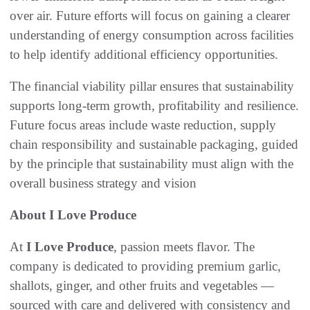
over air. Future efforts will focus on gaining a clearer
understanding of energy consumption across facilities
to help identify additional efficiency opportunities.
The financial viability pillar ensures that sustainability
supports long-term growth, profitability and resilience.
Future focus areas include waste reduction, supply
chain responsibility and sustainable packaging, guided
by the principle that sustainability must align with the
overall business strategy and vision
About I Love Produce
At
I Love Produce
, passion meets flavor. The
company is dedicated to providing premium garlic,
shallots, ginger, and other fruits and vegetables —
sourced with care and delivered with consistency and