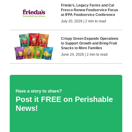
Frieda’s, Legacy Farms and Cal
Fresco Renew Foodservice Focus
at IFPA Foodservice Conference
July 20, 2026 | 2 min to read
Crispy Green Expands Operations
to Support Growth and Bring Fruit
Snacks to More Families
June 24, 2026 | 2 min to read
Have a story to share?
Post it FREE on Perishable
News!