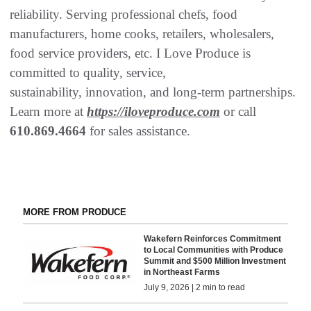
reliability. Serving professional chefs, food
manufacturers, home cooks, retailers, wholesalers,
food service providers, etc. I Love Produce is
committed to quality, service,
sustainability, innovation, and long-term partnerships.
Learn more at
https://iloveproduce.com
or call
610.869.4664
for sales assistance.
MORE FROM PRODUCE
Wakefern Reinforces Commitment
to Local Communities with Produce
Summit and $500 Million Investment
in Northeast Farms
July 9, 2026 | 2 min to read