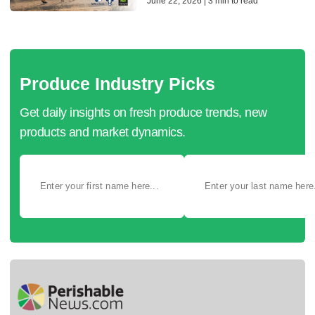
June 22, 2026 | 3 min to read
Produce Industry Picks
Get daily insights on fresh produce trends, new
products and market dynamics.