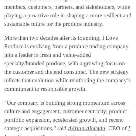
members, customers, partners, and stakeholders, while
playing a proactive role in shaping a more resilient and
sustainable future for the produce industry.
More than two decades after its founding, I Love
Produce is evolving from a produce trading company
into a leader in fresh and value-added
specialty/branded produce, with a growing focus on
the customer and the end consumer. The new strategy
reflects that evolution while reinforcing the company’s
commitment to responsible growth.
“Our company is building strong momentum across
culture and engagement, customer centricity, product
portfolio expansion, accelerated growth, and recent
strategic acquisitions,” said
Adrian Almeida
, CEO of
I