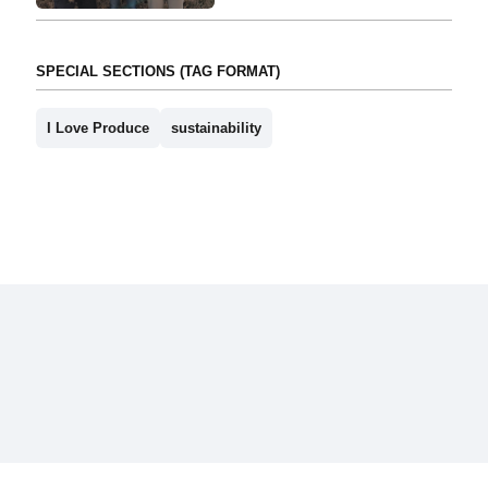
SPECIAL SECTIONS (TAG FORMAT)
I Love Produce
sustainability