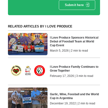
Submit here
RELATED ARTICLES BY I LOVE PRODUCE
I Love Produce Sponsors Historical
Debut of Foosball Team at World
Cup Event
March 5, 2026 | 2 min to read
I Love Produce Family Continues to
Grow Together
February 17, 2026 | 3 min to read
Garlic, Wine, Foosball and the World
Cup in Argentina
December 19, 2022 | 2 min to read