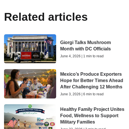
Related articles
Giorgi Talks Mushroom
Month with DC Officials
June 4, 2026 | 1 min to read
Mexico’s Produce Exporters
Hope for Better Times Ahead
After Challenging 12 Months
June 3, 2026 | 6 min to read
Healthy Family Project Unites
Food, Wellness to Support
Military Families