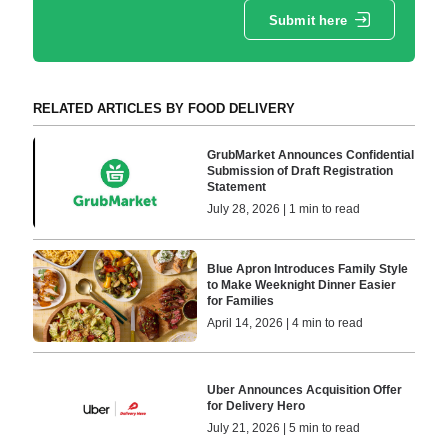
Submit here
RELATED ARTICLES BY FOOD DELIVERY
GrubMarket Announces Confidential
Submission of Draft Registration
Statement
July 28, 2026 | 1 min to read
Blue Apron Introduces Family Style
to Make Weeknight Dinner Easier
for Families
April 14, 2026 | 4 min to read
Uber Announces Acquisition Offer
for Delivery Hero
July 21, 2026 | 5 min to read