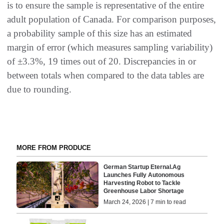
is to ensure the sample is representative of the entire
adult population of Canada. For comparison purposes,
a probability sample of this size has an estimated
margin of error (which measures sampling variability)
of ±3.3%, 19 times out of 20. Discrepancies in or
between totals when compared to the data tables are
due to rounding.
MORE FROM PRODUCE
German Startup Eternal.Ag
Launches Fully Autonomous
Harvesting Robot to Tackle
Greenhouse Labor Shortage
March 24, 2026 | 7 min to read