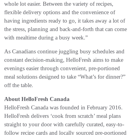
whole lot easier. Between the variety of recipes,
flexible delivery options and the convenience of
having ingredients ready to go, it takes away a lot of
the stress, planning and back-and-forth that can come
with mealtime during a busy week.”
As Canadians continue juggling busy schedules and
constant decision-making, HelloFresh aims to make
evenings easier through convenient, pre-portioned
meal solutions designed to take “What’s for dinner?”
off the table.
About HelloFresh Canada
HelloFresh Canada was founded in February 2016.
HelloFresh delivers ‘cook from scratch’ meal plans
straight to your door with carefully curated, easy-to-
follow recipe cards and locally sourced pre-portioned