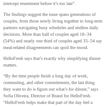
intercept resentment before it’s too late”.
The findings suggest the issue spans generations of
couples, from those newly living together to long-term
partners navigating busy schedules and endless daily
decisions. More than half of couples aged 18–34
(54%) and nearly one third of couples aged 35–54 say
meal-related disagreements can spoil the mood.
HelloFresh says that’s exactly why simplifying dinner
matters.
“By the time people finish a long day of work,
commuting, and other commitments, the last thing
they want to do is figure out what’s for dinner,” says
Sofia Oliveira, Director of Brand for HelloFresh.
“HelloFresh helps make that part of the day feel a