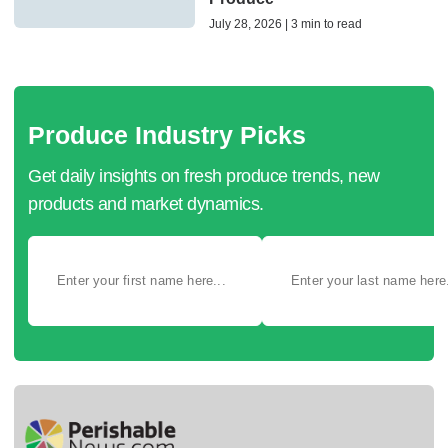
July 28, 2026 | 3 min to read
Produce Industry Picks
Get daily insights on fresh produce trends, new
products and market dynamics.