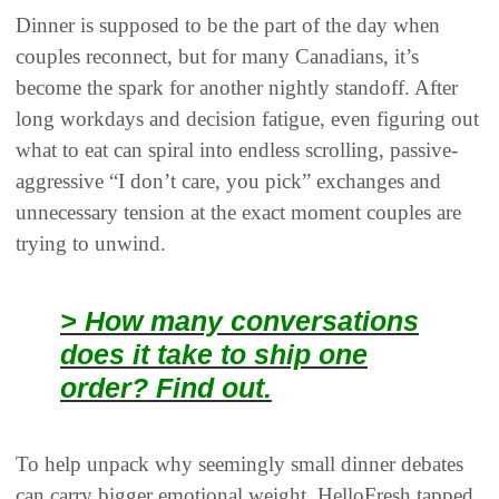
Dinner is supposed to be the part of the day when
couples reconnect, but for many Canadians, it’s
become the spark for another nightly standoff. After
long workdays and decision fatigue, even figuring out
what to eat can spiral into endless scrolling, passive-
aggressive “I don’t care, you pick” exchanges and
unnecessary tension at the exact moment couples are
trying to unwind.
> How many conversations
does it take to ship one
order? Find out.
To help unpack why seemingly small dinner debates
can carry bigger emotional weight, HelloFresh tapped