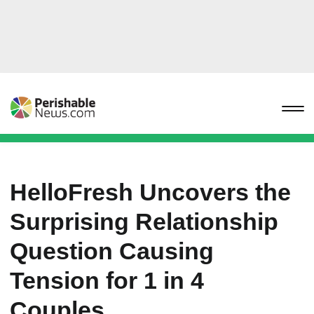
HelloFresh Uncovers the
Surprising Relationship
Question Causing
Tension for 1 in 4
Couples