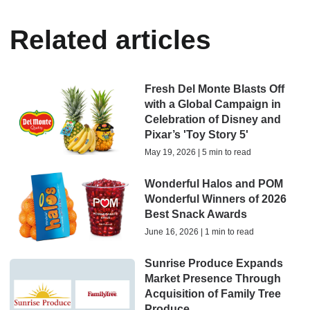
Related articles
Fresh Del Monte Blasts Off
with a Global Campaign in
Celebration of Disney and
Pixar’s 'Toy Story 5'
May 19, 2026 | 5 min to read
Wonderful Halos and POM
Wonderful Winners of 2026
Best Snack Awards
June 16, 2026 | 1 min to read
Sunrise Produce Expands
Market Presence Through
Acquisition of Family Tree
Produce