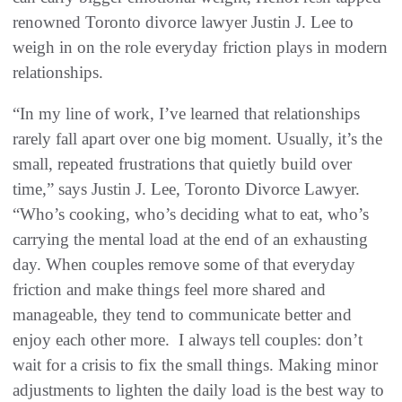
renowned Toronto divorce lawyer Justin J. Lee to
weigh in on the role everyday friction plays in modern
relationships.
“In my line of work, I’ve learned that relationships
rarely fall apart over one big moment. Usually, it’s the
small, repeated frustrations that quietly build over
time,” says Justin J. Lee, Toronto Divorce Lawyer.
“Who’s cooking, who’s deciding what to eat, who’s
carrying the mental load at the end of an exhausting
day. When couples remove some of that everyday
friction and make things feel more shared and
manageable, they tend to communicate better and
enjoy each other more. I always tell couples: don’t
wait for a crisis to fix the small things. Making minor
adjustments to lighten the daily load is the best way to