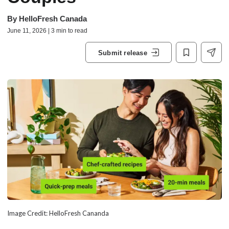
By
HelloFresh Canada
June 11, 2026 | 3 min to read
Submit release
Image Credit: HelloFresh Cananda