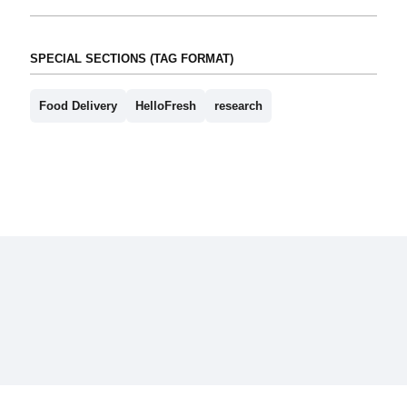
SPECIAL SECTIONS (TAG FORMAT)
Food Delivery
HelloFresh
research