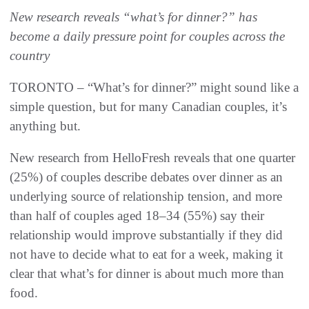
New research reveals “what’s for dinner?” has
become a daily pressure point for couples across the
country
TORONTO – “What’s for dinner?” might sound like a
simple question, but for many Canadian couples, it’s
anything but.
New research from HelloFresh reveals that one quarter
(25%) of couples describe debates over dinner as an
underlying source of relationship tension, and more
than half of couples aged 18–34 (55%) say their
relationship would improve substantially if they did
not have to decide what to eat for a week, making it
clear that what’s for dinner is about much more than
food.