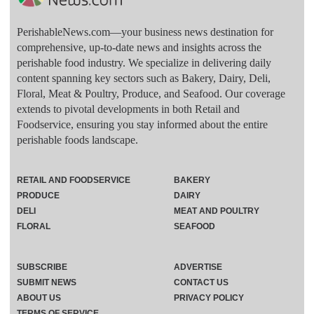
PerishableNews.com—​your business news destination for
comprehensive, up-to-date news and insights across the
perishable food industry. We specialize in delivering daily
content spanning key sectors such as Bakery, Dairy, Deli,
Floral, Meat & Poultry, Produce, and Seafood. Our coverage
extends to pivotal developments in both Retail and
Foodservice, ensuring you stay informed about the entire
perishable foods landscape.
RETAIL AND FOODSERVICE
BAKERY
PRODUCE
DAIRY
DELI
MEAT AND POULTRY
FLORAL
SEAFOOD
SUBSCRIBE
ADVERTISE
SUBMIT NEWS
CONTACT US
ABOUT US
PRIVACY POLICY
TERMS OF SERVICE