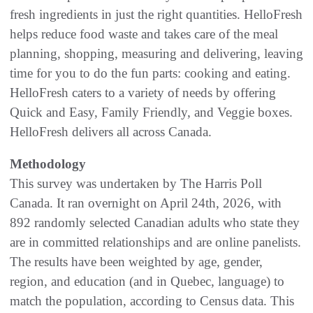
fresh ingredients in just the right quantities. HelloFresh
helps reduce food waste and takes care of the meal
planning, shopping, measuring and delivering, leaving
time for you to do the fun parts: cooking and eating.
HelloFresh caters to a variety of needs by offering
Quick and Easy, Family Friendly, and Veggie boxes.
HelloFresh delivers all across Canada.
Methodology
This survey was undertaken by The Harris Poll
Canada. It ran overnight on April 24th, 2026, with
892 randomly selected Canadian adults who state they
are in committed relationships and are online panelists.
The results have been weighted by age, gender,
region, and education (and in Quebec, language) to
match the population, according to Census data. This