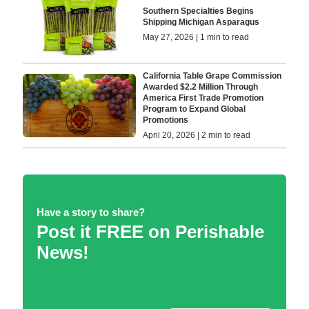
Southern Specialties Begins
Shipping Michigan Asparagus
May 27, 2026 | 1 min to read
California Table Grape Commission
Awarded $2.2 Million Through
America First Trade Promotion
Program to Expand Global
Promotions
April 20, 2026 | 2 min to read
Have a story to share?
Post it FREE on Perishable
News!