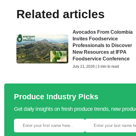
Related articles
Avocados From Colombia
Invites Foodservice
Professionals to Discover
New Resources at IFPA
Foodservice Conference
July 21, 2026 | 3 min to read
Produce Industry Picks
Get daily insights on fresh produce trends, new prod