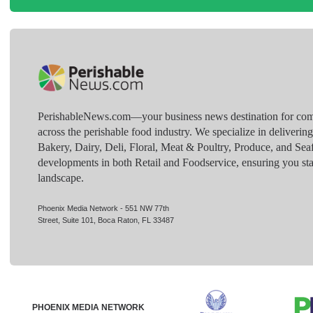
PerishableNews.com—​your business news destination for comp
across the perishable food industry. We specialize in deliverin
Bakery, Dairy, Deli, Floral, Meat & Poultry, Produce, and Sea
developments in both Retail and Foodservice, ensuring you sta
landscape.
Phoenix Media Network - 551 NW 77th
Street, Suite 101, Boca Raton, FL 33487
PHOENIX MEDIA NETWORK