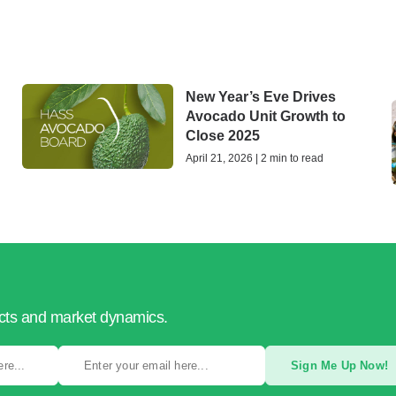
New Year’s Eve Drives
Avocado Unit Growth to
Close 2025
April 21, 2026 | 2 min to read
ucts and market dynamics.
Sign Me Up Now!