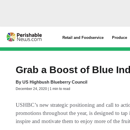
Retail and Foodservice
Produce
Grab a Boost of Blue I
By
US Highbush Blueberry Council
December 24, 2020 | 1 min to read
USHBC’s new strategic positioning and call to acti
promotions throughout the year, is designed to tap 
inspire and motivate them to enjoy more of the fru