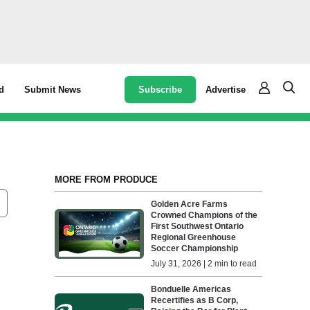
Subscribe
Advertise
d
Submit News
MORE FROM PRODUCE
Golden Acre Farms
Crowned Champions of the
First Southwest Ontario
Regional Greenhouse
Soccer Championship
July 31, 2026 | 2 min to read
Bonduelle Americas
Recertifies as B Corp,