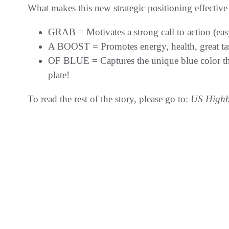
What makes this new strategic positioning effectiv
GRAB = Motivates a strong call to action (easy
A BOOST = Promotes energy, health, great tas
OF BLUE = Captures the unique blue color that’
plate!
To read the rest of the story, please go to:
US Highb