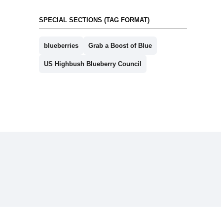
SPECIAL SECTIONS (TAG FORMAT)
blueberries
Grab a Boost of Blue
US Highbush Blueberry Council