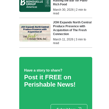
Raising the Bar for Plant-
Rich Food
March 30, 2026 | 2 min to
read
JOH Expands North Central
Produce Presence with
Acquisition of The Fresh
Connection
March 11, 2026 | 3 min to
read
Have a story to share?
Post it FREE on
Perishable News!