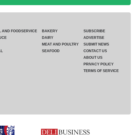
L AND FOODSERVICE
BAKERY
SUBSCRIBE
UCE
DAIRY
ADVERTISE
MEAT AND POULTRY
SUBMIT NEWS
AL
SEAFOOD
CONTACT US
ABOUT US
PRIVACY POLICY
TERMS OF SERVICE