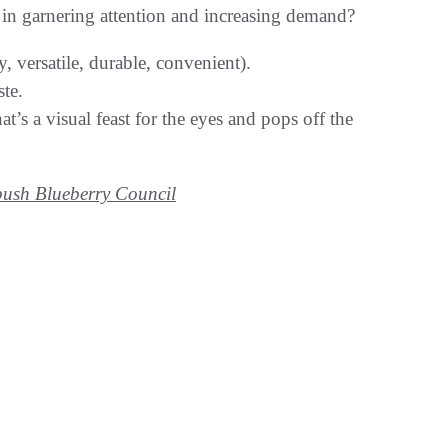
e in garnering attention and increasing demand?
, versatile, durable, convenient).
te.
s a visual feast for the eyes and pops off the
ush Blueberry Council