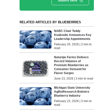
Submit here
RELATED ARTICLES BY BLUEBERRIES
NABC Chair Teddy
Koukoulis Announces Key
Leadership Appointments
February 26, 2026 | 3 min to
read
Naturipe Farms Delivers
Record Volumes of
Premium Blueberries as
Consumer Demand for
Flavor Surges
June 23, 2026 | 3 min to read
Michigan State University
AgBioResearch Bolsters
Blueberry Industry
February 23, 2026 | 3 min to
read