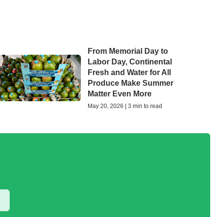
From Memorial Day to
Labor Day, Continental
Fresh and Water for All
Produce Make Summer
Matter Even More
May 20, 2026 | 3 min to read