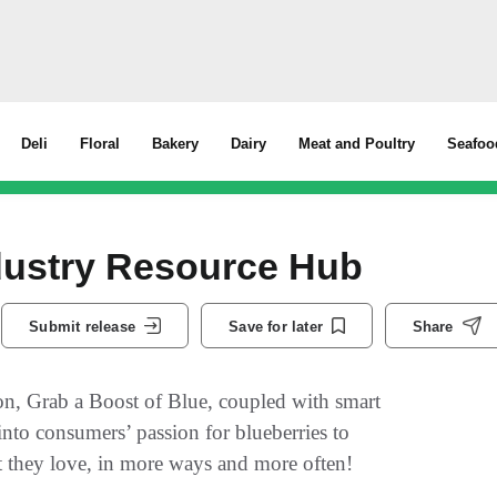
Deli
Floral
Bakery
Dairy
Meat and Poultry
Seafoo
ndustry Resource Hub
Submit release
Save for later
Share
on, Grab a Boost of Blue, coupled with smart
into consumers’ passion for blueberries to
it they love, in more ways and more often!