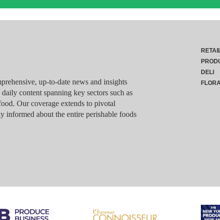
RETAI
PROD
DELI
rehensive, up-to-date news and insights
FLOR
g daily content spanning key sectors such as
food. Our coverage extends to pivotal
y informed about the entire perishable foods