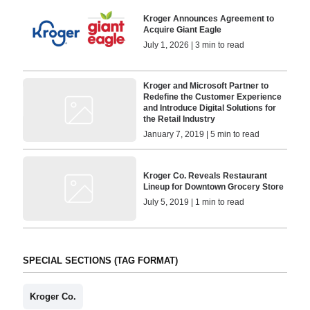
Kroger Announces Agreement to
Acquire Giant Eagle
July 1, 2026 | 3 min to read
Kroger and Microsoft Partner to
Redefine the Customer Experience
and Introduce Digital Solutions for
the Retail Industry
January 7, 2019 | 5 min to read
Kroger Co. Reveals Restaurant
Lineup for Downtown Grocery Store
July 5, 2019 | 1 min to read
SPECIAL SECTIONS (TAG FORMAT)
Kroger Co.