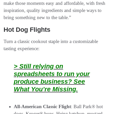
make those moments easy and affordable, with fresh
inspiration, quality ingredients and simple ways to
bring something new to the table.”
Hot Dog Flights
Turn a classic cookout staple into a customizable
tasting experience:
> Still relying on
spreadsheets to run your
produce business? See
What You’re Missing.
All-American Classic Flight
: Ball Park® hot
dogs, Kroger® buns, Heinz ketchup, mustard,