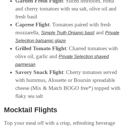
Garden Fresh Flight
: Sliced heirloom, roma
and cherry tomatoes with sea salt, olive oil and
fresh basil
Caprese Flight
: Tomatoes paired with fresh
mozzarella,
and
Simple Truth Organic basil
Private
Selection balsamic glaze
Grilled Tomato Flight
: Charred tomatoes with
olive oil, garlic and
Private Selection shaved
parmesan
Savory Snack Flight
: Cherry tomatoes served
with hummus, Alouette or Boursin spreadable
cheese (Mix & Match BOGO free*) topped with
flaky sea salt
Mocktail Flights
Top your meal off with a crisp, refreshing beverage