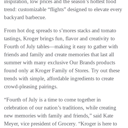
inspiration, low prices and the season’s hottest food
trend: customizable “flights” designed to elevate every
backyard barbecue.
From hot dog spreads to s’mores stacks and tomato
tastings, Kroger brings fun, flavor and creativity to
Fourth of July tables—making it easy to gather with
friends and family and create memories that last all
summer with many exclusive Our Brands products
found only at Kroger Family of Stores. Try out these
trends with simple, affordable ingredients to create
crowd-pleasing pairings.
“Fourth of July is a time to come together in
celebration of our nation’s traditions, while creating
new memories with family and friends,” said Kate
Meyer, vice president of Grocery. “Kroger is here to