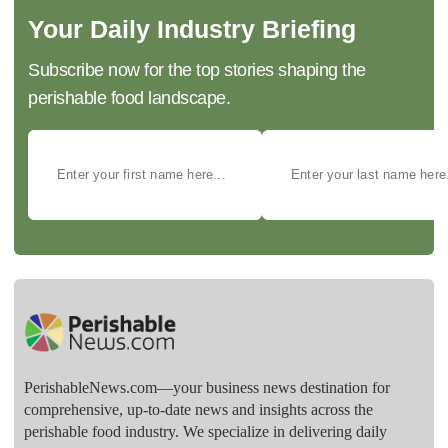
Your Daily Industry Briefing
Subscribe now for the top stories shaping the
perishable food landscape.
PerishableNews.com—​your business news destination for
comprehensive, up-to-date news and insights across the
perishable food industry. We specialize in delivering daily