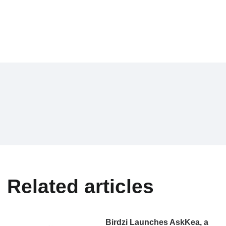
Related articles
Birdzi Launches AskKea, a