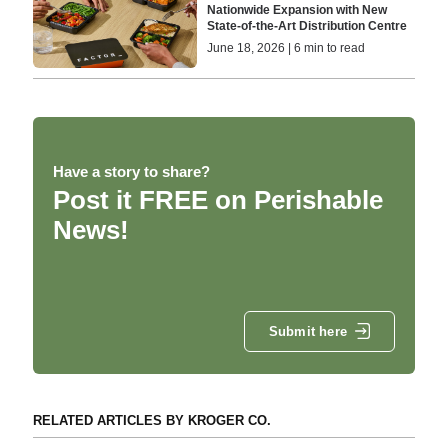
Nationwide Expansion with New
State-of-the-Art Distribution Centre
June 18, 2026 | 6 min to read
Have a story to share?
Post it FREE on Perishable
News!
Submit here
RELATED ARTICLES BY KROGER CO.