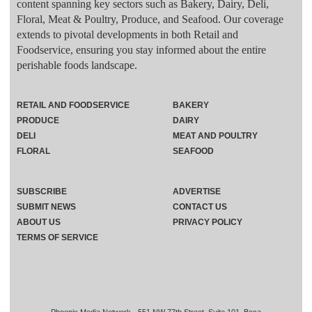
content spanning key sectors such as Bakery, Dairy, Deli,
Floral, Meat & Poultry, Produce, and Seafood. Our coverage
extends to pivotal developments in both Retail and
Foodservice, ensuring you stay informed about the entire
perishable foods landscape.
RETAIL AND FOODSERVICE
BAKERY
PRODUCE
DAIRY
DELI
MEAT AND POULTRY
FLORAL
SEAFOOD
SUBSCRIBE
ADVERTISE
SUBMIT NEWS
CONTACT US
ABOUT US
PRIVACY POLICY
TERMS OF SERVICE
Phoenix Media Network - 551 NW 77th Street, Suite 101, Boca