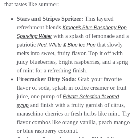
that tastes like summer:
Stars and Stripes Spritzer:
This layered
refreshment blends
Kroger® Blue Raspberry Pop
with a splash of lemonade and a
Sparkling Water
patriotic
that slowly
Red, White & Blue Ice Pop
melts into sweet, fruity flavor. Top it off with
juicy blueberries, bright raspberries, and a sprig
of mint for a refreshing finish.
Firecracker Dirty Soda
: Grab your favorite
flavor of soda, splash in coffee creamer or fruit
juice, one pump of
Private Selection flavored
and finish with a fruity garnish of citrus,
syrup
maraschino cherries or fresh herbs like mint. Try
flavor combos like orange vanilla, peach mango
or blue raspberry coconut.