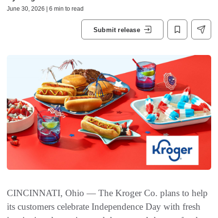
June 30, 2026 | 6 min to read
Submit release
CINCINNATI, Ohio — The Kroger Co. plans to help
its customers celebrate Independence Day with fresh