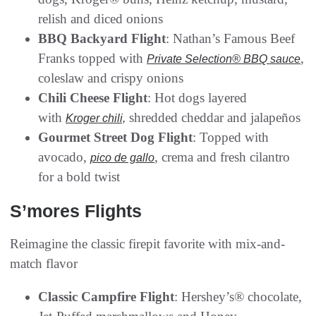
relish and diced onions
BBQ Backyard Flight
: Nathan’s Famous Beef
Franks topped with
,
Private Selection® BBQ sauce
coleslaw and crispy onions
Chili Cheese Flight
: Hot dogs layered
with
shredded cheddar and jalapeños
Kroger chili,
Gourmet Street Dog Flight
: Topped with
avocado,
, crema and fresh cilantro
pico de gallo
for a bold twist
S’mores Flights
Reimagine the classic firepit favorite with mix-and-
match flavor
Classic Campfire Flight
: Hershey’s® chocolate,