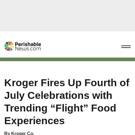
Kroger Fires Up Fourth of
July Celebrations with
Trending “Flight” Food
Experiences
By
Kroger Co.