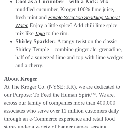
Cool as a Cucumber – with a Kick:
Mix
muddled cucumber, Kroger 100% lime juice,
fresh mint and
Private Selection Sparkling Mineral
Enjoy a little spice? Add chili lime spice
Water.
mix like
to the rim.
Tajin
Shirley Sparkler:
A tangy twist on the classic
Shirley Temple – combine ginger ale, grenadine,
half of a squeezed lime and top with lime wedges
and a cherry.
About Kroger
At The Kroger Co. (NYSE: KR), we are dedicated to
our Purpose: To Feed the Human Spirit™. We are,
across our family of companies more than 400,000
associates who serve over 11 million customers daily
through an e-Commerce experience and retail food
stores under a variety of banner names, serving