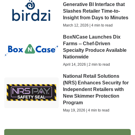
Generative BI Interface that
Slashes Retailer Time-to-
Insight from Days to Minutes
March 12, 2026 | 4 min to read
BoxNCase Launches Dix
Farms -- Chef-Driven
Specialty Produce Available
Nationwide
April 14, 2026 | 2 min to read
National Retail Solutions
(NRS) Enhances Security for
Independent Retailers with
New Skimmer Protection
Program
May 19, 2026 | 4 min to read