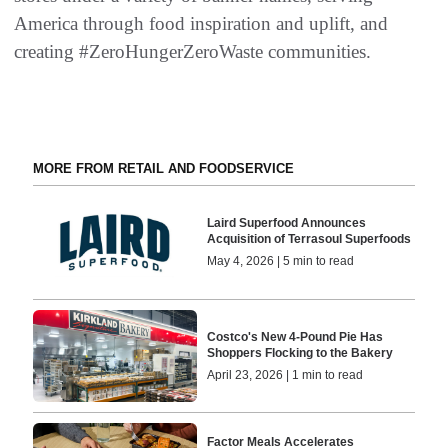
America through food inspiration and uplift, and
creating #ZeroHungerZeroWaste communities.
MORE FROM RETAIL AND FOODSERVICE
Laird Superfood Announces
Acquisition of Terrasoul Superfoods
May 4, 2026 | 5 min to read
Costco's New 4-Pound Pie Has
Shoppers Flocking to the Bakery
April 23, 2026 | 1 min to read
Factor Meals Accelerates