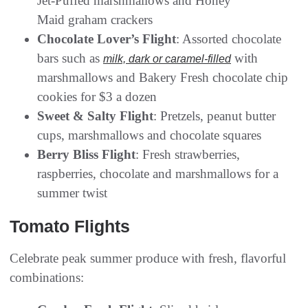
Jet-Puffed marshmallows and Honey
Maid graham crackers
Chocolate Lover’s Flight
: Assorted chocolate
bars such as
with
milk, dark or caramel-filled
marshmallows and Bakery Fresh chocolate chip
cookies for $3 a dozen
Sweet & Salty Flight
: Pretzels, peanut butter
cups, marshmallows and chocolate squares
Berry Bliss Flight
: Fresh strawberries,
raspberries, chocolate and marshmallows for a
summer twist
Tomato Flights
Celebrate peak summer produce with fresh, flavorful
combinations: