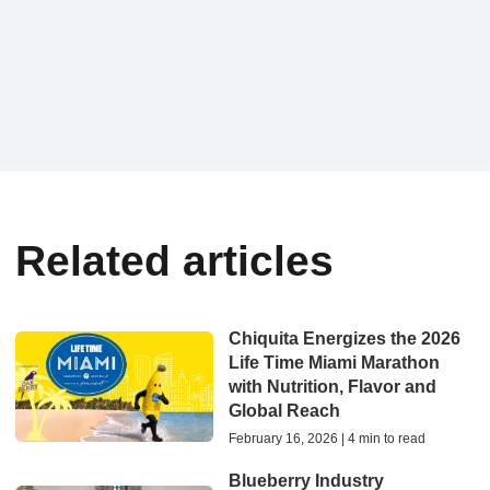
Related articles
Chiquita Energizes the 2026
Life Time Miami Marathon
with Nutrition, Flavor and
Global Reach
February 16, 2026 | 4 min to read
Blueberry Industry