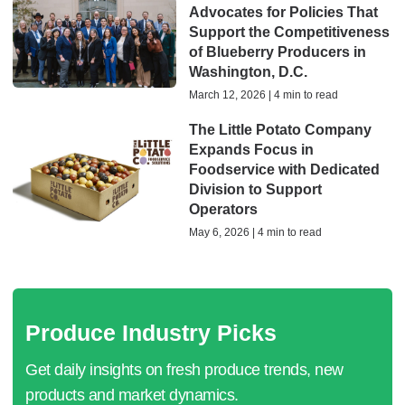
Advocates for Policies That
Support the Competitiveness
of Blueberry Producers in
Washington, D.C.
March 12, 2026 | 4 min to read
The Little Potato Company
Expands Focus in
Foodservice with Dedicated
Division to Support
Operators
May 6, 2026 | 4 min to read
Produce Industry Picks
Get daily insights on fresh produce trends, new
products and market dynamics.