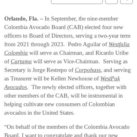
Orlando, Fla. –
In September, the nine-member
Colombia Avocado Board (CAB) elected four new
officers to Board of Directors, serving a two-year term
from 2021 through 2023. Pedro Aguilar of
Westfalia
Colombia
will serve as Chairman, and Ricardo Uribe
of
Cartama
will serve as Vice-Chairman. Serving as
Secretary is Jorge Restrepo of
Corpohass
, and serving
as Treasurer will be Kellen Newhouse of
WestPak
Avocados
. The newly elected officers, together with
other members of the CAB, will be instrumental in
helping cultivate new consumers of Colombian
avocados in the United States.
“On behalf of the members of the Colombia Avocado
Board, I want to congratulate and thank our new