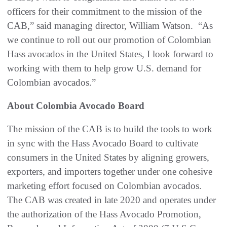
officers for their commitment to the mission of the
CAB,” said managing director, William Watson. “As
we continue to roll out our promotion of Colombian
Hass avocados in the United States, I look forward to
working with them to help grow U.S. demand for
Colombian avocados.”
About Colombia Avocado Board
The mission of the CAB is to build the tools to work
in sync with the Hass Avocado Board to cultivate
consumers in the United States by aligning growers,
exporters, and importers together under one cohesive
marketing effort focused on Colombian avocados.
The CAB was created in late 2020 and operates under
the authorization of the Hass Avocado Promotion,