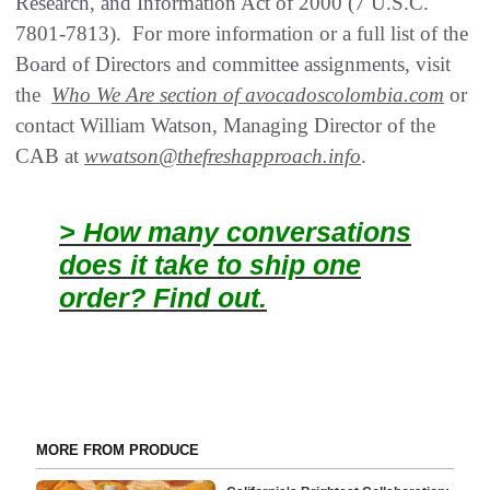
Research, and Information Act of 2000 (7 U.S.C.
7801-7813). For more information or a full list of the
Board of Directors and committee assignments, visit
the
Who We Are section of avocadoscolombia.com
or
contact William Watson, Managing Director of the
CAB at
wwatson@thefreshapproach.info
.
> How many conversations
does it take to ship one
order? Find out.
MORE FROM PRODUCE