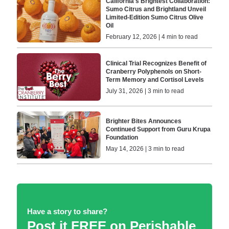
California's Brightest Collaboration:
Sumo Citrus and Brightland Unveil
Limited-Edition Sumo Citrus Olive
Oil
February 12, 2026 | 4 min to read
Clinical Trial Recognizes Benefit of
Cranberry Polyphenols on Short-
Term Memory and Cortisol Levels
July 31, 2026 | 3 min to read
Brighter Bites Announces
Continued Support from Guru Krupa
Foundation
May 14, 2026 | 3 min to read
Have a story to share?
Post it FREE on Perishable