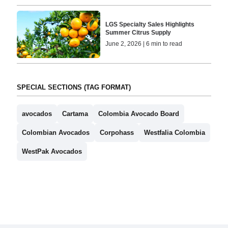
LGS Specialty Sales Highlights
Summer Citrus Supply
June 2, 2026 | 6 min to read
SPECIAL SECTIONS (TAG FORMAT)
avocados
Cartama
Colombia Avocado Board
Colombian Avocados
Corpohass
Westfalia Colombia
WestPak Avocados