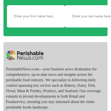
PerishableNews.com—​your business news destination for
comprehensive, up-to-date news and insights across the
perishable food industry. We specialize in delivering daily
content spanning key sectors such as Bakery, Dairy, Deli,
Floral, Meat & Poultry, Produce, and Seafood. Our coverage
extends to pivotal developments in both Retail and
Foodservice, ensuring you stay informed about the entire
perishable foods landscape.