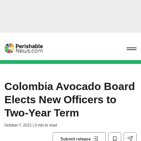
Colombia Avocado Board
Elects New Officers to
Two-Year Term
October 7, 2021 | 3 min to read
Submit release