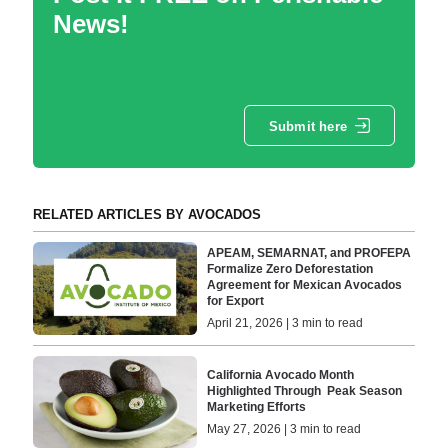
News!
Submit here
RELATED ARTICLES BY AVOCADOS
APEAM, SEMARNAT, and PROFEPA
Formalize Zero Deforestation
Agreement for Mexican Avocados
for Export
April 21, 2026 | 3 min to read
California Avocado Month
Highlighted Through Peak Season
Marketing Efforts
May 27, 2026 | 3 min to read