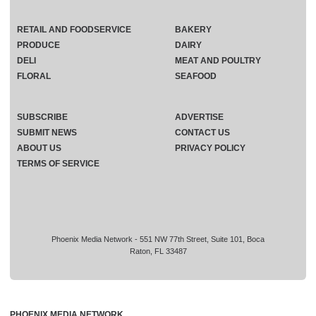
RETAIL AND FOODSERVICE
BAKERY
PRODUCE
DAIRY
DELI
MEAT AND POULTRY
FLORAL
SEAFOOD
SUBSCRIBE
ADVERTISE
SUBMIT NEWS
CONTACT US
ABOUT US
PRIVACY POLICY
TERMS OF SERVICE
Phoenix Media Network - 551 NW 77th Street, Suite 101, Boca
Raton, FL 33487
PHOENIX MEDIA NETWORK