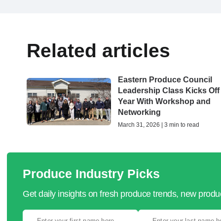
Related articles
Eastern Produce Council
Leadership Class Kicks Off
Year With Workshop and
Networking
March 31, 2026 | 3 min to read
Produce Industry Picks
Get daily insights on fresh produce trends, new prod