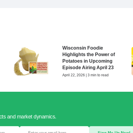
Wisconsin Foodie
Highlights the Power of
Potatoes in Upcoming
Episode Airing April 23
April 22, 2026 | 3 min to read
ucts and market dynamics.
Sign Me Up Now!