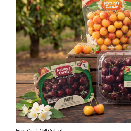
Image Credit: CMI Orchards