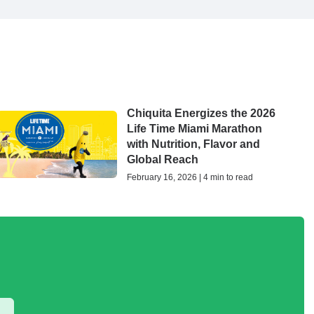
Chiquita Energizes the 2026
Life Time Miami Marathon
with Nutrition, Flavor and
Global Reach
February 16, 2026 | 4 min to read