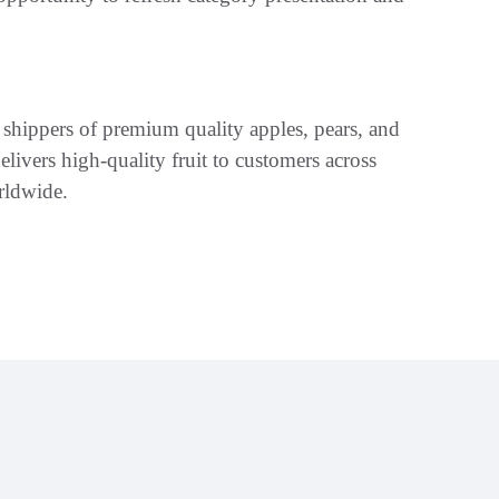
 shippers of premium quality apples, pears, and
ivers high-quality fruit to customers across
rldwide.