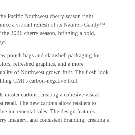
he Pacific Northwest cherry season right
unce a vibrant refresh of its Nature’s Candy™
f the 2026 cherry season, bringing a bold,
ays.
ew pouch bags and clamshell packaging for
olors, refreshed graphics, and a more
ality of Northwest grown fruit. The fresh look
hting CMI’s carbon-negative fruit.
 master cartons, creating a cohesive visual
 retail. The new cartons allow retailers to
rive incremental sales. The design features
ry imagery, and consistent branding, creating a