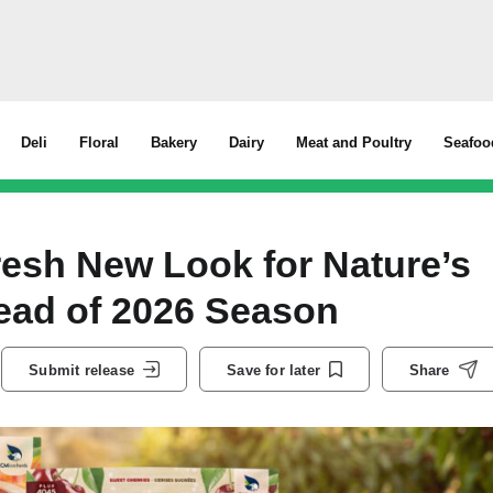
Deli
Floral
Bakery
Dairy
Meat and Poultry
Seafoo
esh New Look for Nature’s
ead of 2026 Season
Submit release
Save for later
Share