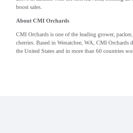
boost sales.
About CMI Orchards
CMI Orchards is one of the leading grower, packer,
cherries. Based in Wenatchee, WA, CMI Orchards del
the United States and in more than 60 countries wo