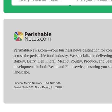
PerishableNews.com—​your business news destination for comp
across the perishable food industry. We specialize in deliverin
Bakery, Dairy, Deli, Floral, Meat & Poultry, Produce, and Sea
developments in both Retail and Foodservice, ensuring you sta
landscape.
Phoenix Media Network - 551 NW 77th
Street, Suite 101, Boca Raton, FL 33487