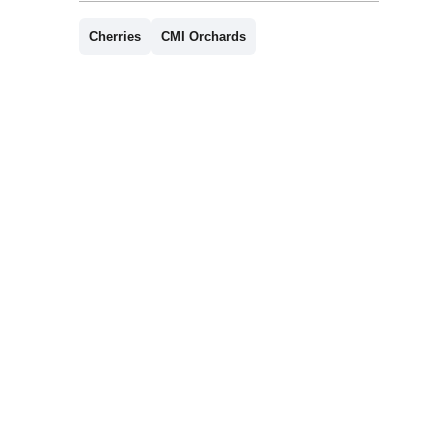
Cherries
CMI Orchards