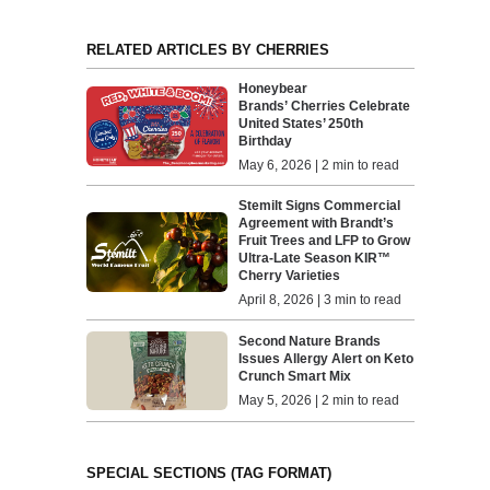
RELATED ARTICLES BY CHERRIES
Honeybear
Brands’ Cherries Celebrate
United States’ 250th
Birthday
May 6, 2026 | 2 min to read
Stemilt Signs Commercial
Agreement with Brandt’s
Fruit Trees and LFP to Grow
Ultra-Late Season KIR™
Cherry Varieties
April 8, 2026 | 3 min to read
Second Nature Brands
Issues Allergy Alert on Keto
Crunch Smart Mix
May 5, 2026 | 2 min to read
SPECIAL SECTIONS (TAG FORMAT)