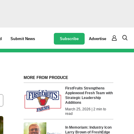
Subscribe
Advertise
d
Submit News
MORE FROM PRODUCE
FirstFruits Strengthens
Applewood Fresh Team with
Strategic Leadership
Additions
March 25, 2026 | 2 min to
read
In Memoriam: Industry Icon
Larry Brown of FreshEdge