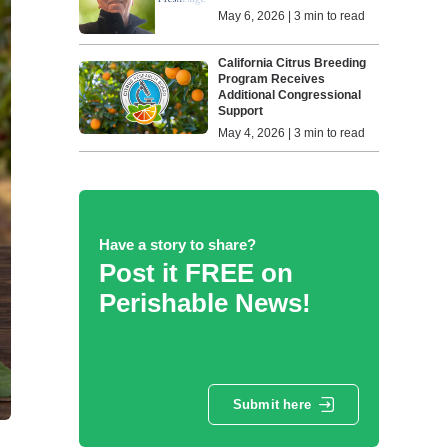
May 6, 2026 | 3 min to read
California Citrus Breeding
Program Receives
Additional Congressional
Support
May 4, 2026 | 3 min to read
Have a story to share?
Post it FREE on
Perishable News!
Submit here