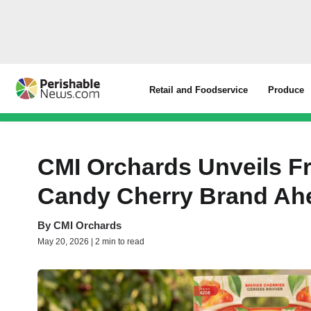
Retail and Foodservice
Produce
CMI Orchards Unveils Fr
Candy Cherry Brand Ah
By
CMI Orchards
May 20, 2026 | 2 min to read