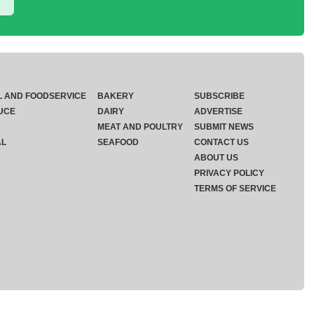
L AND FOODSERVICE
BAKERY
SUBSCRIBE
UCE
DAIRY
ADVERTISE
MEAT AND POULTRY
SUBMIT NEWS
AL
SEAFOOD
CONTACT US
ABOUT US
PRIVACY POLICY
TERMS OF SERVICE