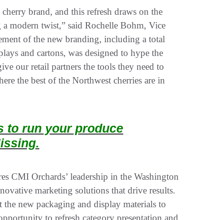
cherry brand, and this refresh draws on the
ing a modern twist,” said Rochelle Bohm, Vice
ment of the new branding, including a total
splays and cartons, was designed to hype the
ve our retail partners the tools they need to
re the best of the Northwest cherries are in
ts to run your produce
issing.
es CMI Orchards’ leadership in the Washington
novative marketing solutions that drive results.
t the new packaging and display materials to
 opportunity to refresh category presentation and