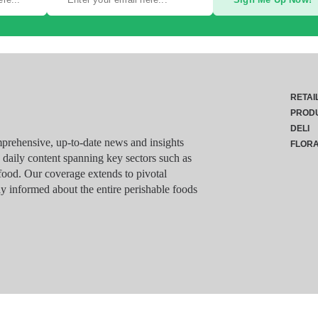
RETAI
PROD
DELI
rehensive, up-to-date news and insights
FLOR
g daily content spanning key sectors such as
food. Our coverage extends to pivotal
y informed about the entire perishable foods