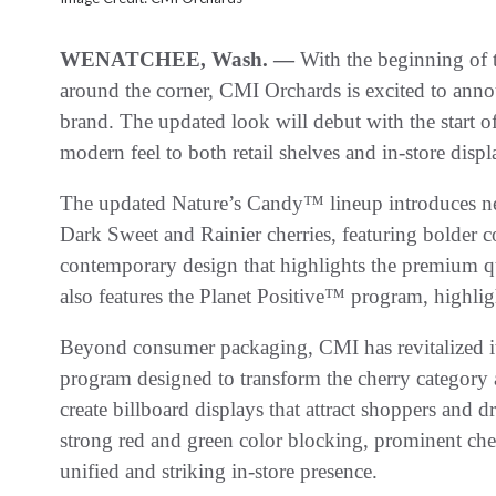
WENATCHEE, Wash. —
With the beginning of t
around the corner, CMI Orchards is excited to anno
brand. The updated look will debut with the start o
modern feel to both retail shelves and in-store displ
The updated Nature’s Candy™ lineup introduces n
Dark Sweet and Rainier cherries, featuring bolder c
contemporary design that highlights the premium qu
also features the Planet Positive™ program, highlig
Beyond consumer packaging, CMI has revitalized its
program designed to transform the cherry category at
create billboard displays that attract shoppers and d
strong red and green color blocking, prominent cher
unified and striking in-store presence.