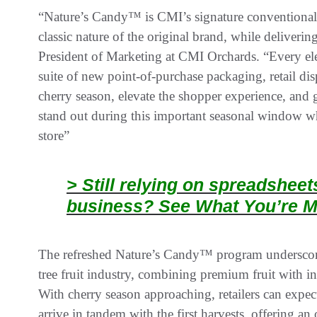
“Nature’s Candy™ is CMI’s signature conventional 
classic nature of the original brand, while deliver
President of Marketing at CMI Orchards. “Every ele
suite of new point-of-purchase packaging, retail di
cherry season, elevate the shopper experience, and gi
stand out during this important seasonal window whe
store”
> Still relying on spreadshee
business? See What You’re M
The refreshed Nature’s Candy™ program underscor
tree fruit industry, combining premium fruit with in
With cherry season approaching, retailers can expec
arrive in tandem with the first harvests, offering an