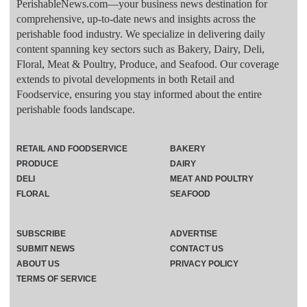
PerishableNews.com—​your business news destination for
comprehensive, up-to-date news and insights across the
perishable food industry. We specialize in delivering daily
content spanning key sectors such as Bakery, Dairy, Deli,
Floral, Meat & Poultry, Produce, and Seafood. Our coverage
extends to pivotal developments in both Retail and
Foodservice, ensuring you stay informed about the entire
perishable foods landscape.
RETAIL AND FOODSERVICE
BAKERY
PRODUCE
DAIRY
DELI
MEAT AND POULTRY
FLORAL
SEAFOOD
SUBSCRIBE
ADVERTISE
SUBMIT NEWS
CONTACT US
ABOUT US
PRIVACY POLICY
TERMS OF SERVICE