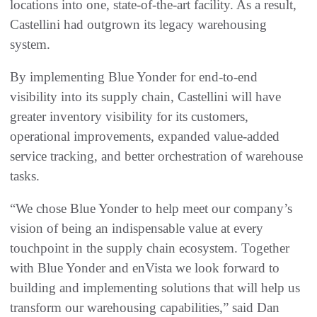
locations into one, state-of-the-art facility. As a result,
Castellini had outgrown its legacy warehousing
system.
By implementing Blue Yonder for end-to-end
visibility into its supply chain, Castellini will have
greater inventory visibility for its customers,
operational improvements, expanded value-added
service tracking, and better orchestration of warehouse
tasks.
“We chose Blue Yonder to help meet our company’s
vision of being an indispensable value at every
touchpoint in the supply chain ecosystem. Together
with Blue Yonder and enVista we look forward to
building and implementing solutions that will help us
transform our warehousing capabilities,” said Dan