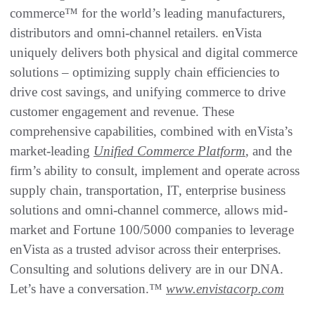
commerce™ for the world’s leading manufacturers,
distributors and omni-channel retailers. enVista
uniquely delivers both physical and digital commerce
solutions – optimizing supply chain efficiencies to
drive cost savings, and unifying commerce to drive
customer engagement and revenue. These
comprehensive capabilities, combined with enVista’s
market-leading
Unified Commerce Platform
, and the
firm’s ability to consult, implement and operate across
supply chain, transportation, IT, enterprise business
solutions and omni-channel commerce, allows mid-
market and Fortune 100/5000 companies to leverage
enVista as a trusted advisor across their enterprises.
Consulting and solutions delivery are in our DNA.
Let’s have a conversation.™
www.envistacorp.com