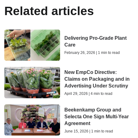
Related articles
Delivering Pro-Grade Plant
Care
February 26, 2026 | 1 min to read
New EmpCo Directive:
Claims on Packaging and in
Advertising Under Scrutiny
April 29, 2026 | 4 min to read
Beekenkamp Group and
Selecta One Sign Multi-Year
Agreement
June 15, 2026 | 1 min to read