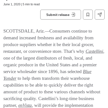
June 1, 2020 | 5 min to read
Submit release
SCOTTSDALE, Ariz.—Consumers continue to
demand increased freshness and availability from
produce suppliers whether it be their local grocer,
restaurant, or convenience store. That’s why
Castellini
,
one of the largest distributors of fresh, local, and
organic produce in the United States and a premier
service wholesaler since 1896, has selected
Blue
Yonder
to help them transform their warehouse
capabilities to be able to quickly deliver the right
amount of product to these various channels without
sacrificing quality. Castellini’s long-time business
partner,
enVista
, will provide the implementation