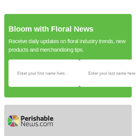
Bloom with Floral News
Receive daily updates on floral industry trends, new
products and merchandising tips.