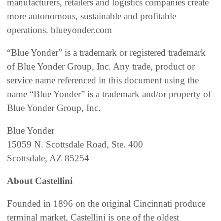
manufacturers, retailers and logistics companies create
more autonomous, sustainable and profitable
operations. blueyonder.com
“Blue Yonder” is a trademark or registered trademark
of Blue Yonder Group, Inc. Any trade, product or
service name referenced in this document using the
name “Blue Yonder” is a trademark and/or property of
Blue Yonder Group, Inc.
Blue Yonder
15059 N. Scottsdale Road, Ste. 400
Scottsdale, AZ 85254
About Castellini
Founded in 1896 on the original Cincinnati produce
terminal market, Castellini is one of the oldest