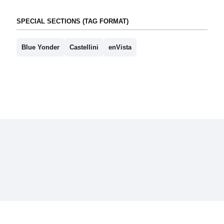
SPECIAL SECTIONS (TAG FORMAT)
Blue Yonder
Castellini
enVista