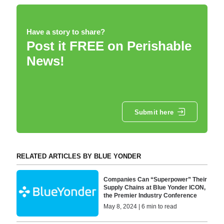
Have a story to share?
Post it FREE on Perishable
News!
Submit here
RELATED ARTICLES BY BLUE YONDER
Companies Can “Superpower” Their
Supply Chains at Blue Yonder ICON,
the Premier Industry Conference
May 8, 2024 | 6 min to read