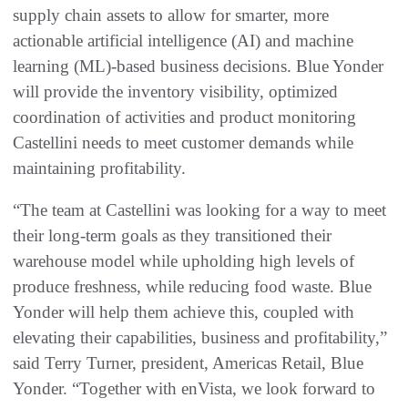
supply chain assets to allow for smarter, more
actionable artificial intelligence (AI) and machine
learning (ML)-based business decisions. Blue Yonder
will provide the inventory visibility, optimized
coordination of activities and product monitoring
Castellini needs to meet customer demands while
maintaining profitability.
“The team at Castellini was looking for a way to meet
their long-term goals as they transitioned their
warehouse model while upholding high levels of
produce freshness, while reducing food waste. Blue
Yonder will help them achieve this, coupled with
elevating their capabilities, business and profitability,”
said Terry Turner, president, Americas Retail, Blue
Yonder. “Together with enVista, we look forward to