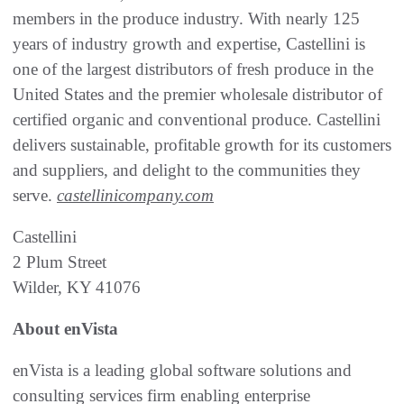
members in the produce industry. With nearly 125
years of industry growth and expertise, Castellini is
one of the largest distributors of fresh produce in the
United States and the premier wholesale distributor of
certified organic and conventional produce. Castellini
delivers sustainable, profitable growth for its customers
and suppliers, and delight to the communities they
serve.
castellinicompany.com
Castellini
2 Plum Street
Wilder, KY 41076
About enVista
enVista is a leading global software solutions and
consulting services firm enabling enterprise