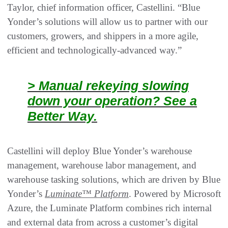
Taylor, chief information officer, Castellini. “Blue
Yonder’s solutions will allow us to partner with our
customers, growers, and shippers in a more agile,
efficient and technologically-advanced way.”
> Manual rekeying slowing
down your operation? See a
Better Way.
Castellini will deploy Blue Yonder’s warehouse
management, warehouse labor management, and
warehouse tasking solutions, which are driven by Blue
Yonder’s
Luminate™ Platform
. Powered by Microsoft
Azure, the Luminate Platform combines rich internal
and external data from across a customer’s digital