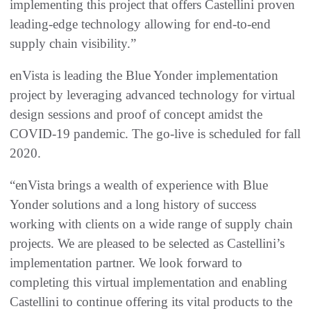
implementing this project that offers Castellini proven
leading-edge technology allowing for end-to-end
supply chain visibility.”
enVista is leading the Blue Yonder implementation
project by leveraging advanced technology for virtual
design sessions and proof of concept amidst the
COVID-19 pandemic. The go-live is scheduled for fall
2020.
“enVista brings a wealth of experience with Blue
Yonder solutions and a long history of success
working with clients on a wide range of supply chain
projects. We are pleased to be selected as Castellini’s
implementation partner. We look forward to
completing this virtual implementation and enabling
Castellini to continue offering its vital products to the