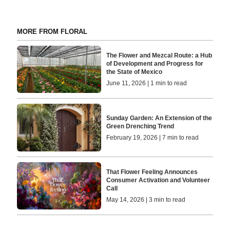
MORE FROM FLORAL
The Flower and Mezcal Route: a Hub
of Development and Progress for
the State of Mexico
June 11, 2026 | 1 min to read
Sunday Garden: An Extension of the
Green Drenching Trend
February 19, 2026 | 7 min to read
That Flower Feeling Announces
Consumer Activation and Volunteer
Call
May 14, 2026 | 3 min to read