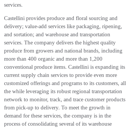
services.
Castellini provides produce and floral sourcing and
delivery; value-add services like packaging, ripening,
and sortation; and warehouse and transportation
services. The company delivers the highest quality
produce from growers and national brands, including
more than 400 organic and more than 1,200
conventional produce items. Castellini is expanding its
current supply chain services to provide even more
customized offerings and programs to its customers, all
the while leveraging its robust regional transportation
network to monitor, track, and trace customer products
from pick-up to delivery. To meet the growth in
demand for these services, the company is in the
process of consolidating several of its warehouse