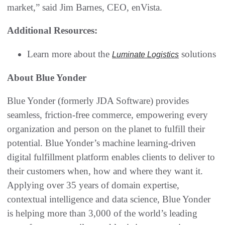
market,” said Jim Barnes, CEO, enVista.
Additional Resources:
Learn more about the
solutions
Luminate Logistics
About Blue Yonder
Blue Yonder (formerly JDA Software) provides
seamless, friction-free commerce, empowering every
organization and person on the planet to fulfill their
potential. Blue Yonder’s machine learning-driven
digital fulfillment platform enables clients to deliver to
their customers when, how and where they want it.
Applying over 35 years of domain expertise,
contextual intelligence and data science, Blue Yonder
is helping more than 3,000 of the world’s leading