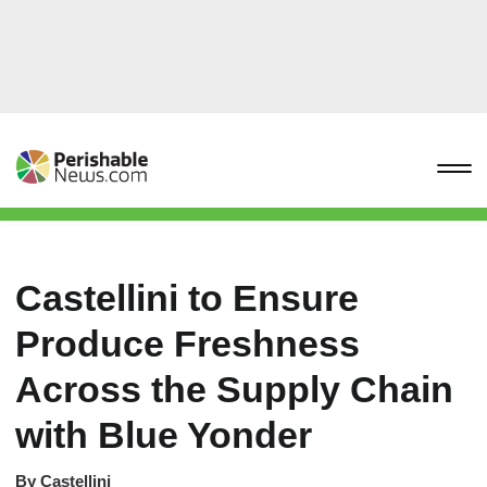
Castellini to Ensure
Produce Freshness
Across the Supply Chain
with Blue Yonder
By
Castellini