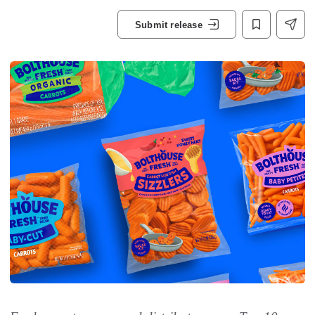
Submit release