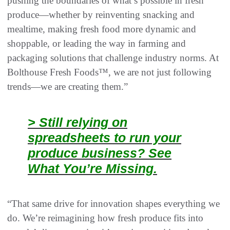
pushing the boundaries of what’s possible in fresh
produce—whether by reinventing snacking and
mealtime, making fresh food more dynamic and
shoppable, or leading the way in farming and
packaging solutions that challenge industry norms. At
Bolthouse Fresh Foods™, we are not just following
trends—we are creating them.”
> Still relying on
spreadsheets to run your
produce business? See
What You’re Missing.
“That same drive for innovation shapes everything we
do. We’re reimagining how fresh produce fits into