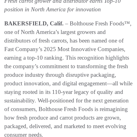
Fresh carrot grower and distributor earns Top-10
position in North America for innovation
BAKERSFIELD, Calif.
– Bolthouse Fresh Foods™,
one of North America’s largest growers and
distributors of fresh carrots, has been named one of
Fast Company’s 2025 Most Innovative Companies,
earning a top-10 ranking. This recognition highlights
the company’s commitment to transforming the fresh
produce industry through disruptive packaging,
product innovation, and digital engagement—all while
staying rooted in its 110-year legacy of quality and
sustainability. Well-positioned for the next generation
of consumers, Bolthouse Fresh Foods is reimagining
how fresh produce and carrot products are grown,
packaged, delivered, and marketed to meet evolving
consumer needs.