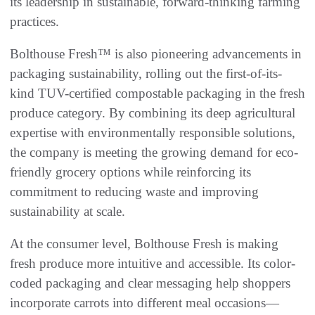
its leadership in sustainable, forward-thinking farming
practices.
Bolthouse Fresh™ is also pioneering advancements in
packaging sustainability, rolling out the first-of-its-
kind TUV-certified compostable packaging in the fresh
produce category. By combining its deep agricultural
expertise with environmentally responsible solutions,
the company is meeting the growing demand for eco-
friendly grocery options while reinforcing its
commitment to reducing waste and improving
sustainability at scale.
At the consumer level, Bolthouse Fresh is making
fresh produce more intuitive and accessible. Its color-
coded packaging and clear messaging help shoppers
incorporate carrots into different meal occasions—