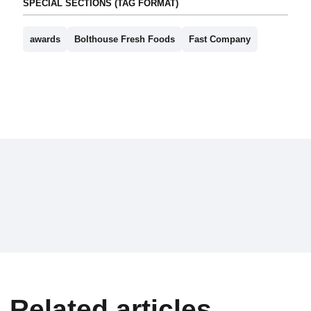
SPECIAL SECTIONS (TAG FORMAT)
awards
Bolthouse Fresh Foods
Fast Company
Related articles