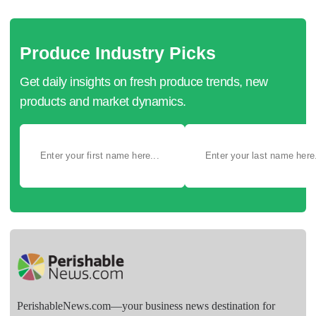
Produce Industry Picks
Get daily insights on fresh produce trends, new
products and market dynamics.
PerishableNews.com—​your business news destination for