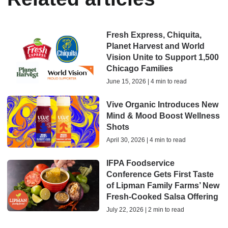
Fresh Express, Chiquita,
Planet Harvest and World
Vision Unite to Support 1,500
Chicago Families
June 15, 2026 | 4 min to read
Vive Organic Introduces New
Mind & Mood Boost Wellness
Shots
April 30, 2026 | 4 min to read
IFPA Foodservice
Conference Gets First Taste
of Lipman Family Farms’ New
Fresh-Cooked Salsa Offering
July 22, 2026 | 2 min to read