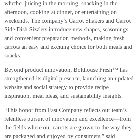
whether juicing in the morning, snacking in the
afternoon, cooking at dinner, or entertaining on
weekends. The company’s Carrot Shakers and Carrot
Side Dish Sizzlers introduce new shapes, seasonings,
and convenient preparation methods, making fresh
carrots an easy and exciting choice for both meals and
snacks.
Beyond product innovation, Bolthouse Fresh™ has
strengthened its digital presence, launching an updated
website and social strategy to provide recipe
inspiration, meal ideas, and sustainability insights.
“This honor from Fast Company reflects our team’s
relentless pursuit of innovation and excellence—from
the fields where our carrots are grown to the way they
are packaged and enjoyed by consumers,” said