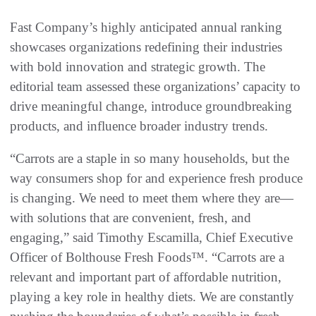
Fast Company’s highly anticipated annual ranking
showcases organizations redefining their industries
with bold innovation and strategic growth. The
editorial team assessed these organizations’ capacity to
drive meaningful change, introduce groundbreaking
products, and influence broader industry trends.
“Carrots are a staple in so many households, but the
way consumers shop for and experience fresh produce
is changing. We need to meet them where they are—
with solutions that are convenient, fresh, and
engaging,” said Timothy Escamilla, Chief Executive
Officer of Bolthouse Fresh Foods™. “Carrots are a
relevant and important part of affordable nutrition,
playing a key role in healthy diets. We are constantly