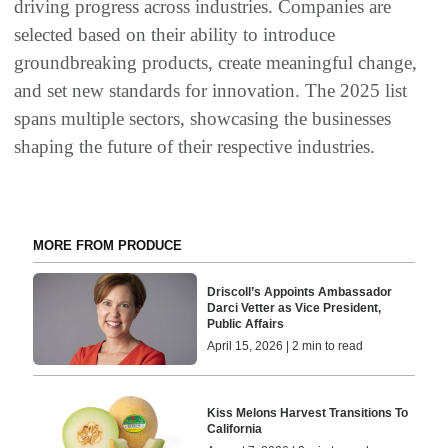
driving progress across industries. Companies are
selected based on their ability to introduce
groundbreaking products, create meaningful change,
and set new standards for innovation. The 2025 list
spans multiple sectors, showcasing the businesses
shaping the future of their respective industries.
MORE FROM PRODUCE
Driscoll’s Appoints Ambassador
Darci Vetter as Vice President,
Public Affairs
April 15, 2026 | 2 min to read
Kiss Melons Harvest Transitions To
California