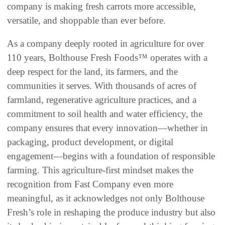
company is making fresh carrots more accessible,
versatile, and shoppable than ever before.
As a company deeply rooted in agriculture for over
110 years, Bolthouse Fresh Foods™ operates with a
deep respect for the land, its farmers, and the
communities it serves. With thousands of acres of
farmland, regenerative agriculture practices, and a
commitment to soil health and water efficiency, the
company ensures that every innovation—whether in
packaging, product development, or digital
engagement—begins with a foundation of responsible
farming. This agriculture-first mindset makes the
recognition from Fast Company even more
meaningful, as it acknowledges not only Bolthouse
Fresh’s role in reshaping the produce industry but also