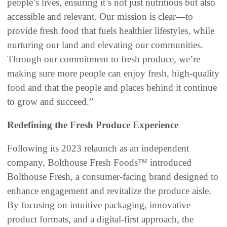
people’s lives, ensuring it’s not just nutritious but also
accessible and relevant. Our mission is clear—to
provide fresh food that fuels healthier lifestyles, while
nurturing our land and elevating our communities.
Through our commitment to fresh produce, we’re
making sure more people can enjoy fresh, high-quality
food and that the people and places behind it continue
to grow and succeed.”
Redefining the Fresh Produce Experience
Following its 2023 relaunch as an independent
company, Bolthouse Fresh Foods™ introduced
Bolthouse Fresh, a consumer-facing brand designed to
enhance engagement and revitalize the produce aisle.
By focusing on intuitive packaging, innovative
product formats, and a digital-first approach, the