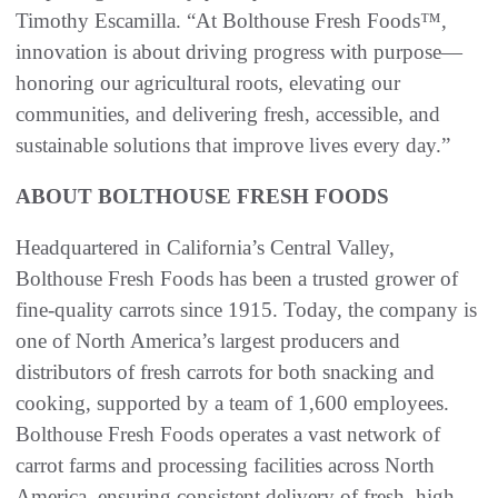
Timothy Escamilla. “At Bolthouse Fresh Foods™,
innovation is about driving progress with purpose—
honoring our agricultural roots, elevating our
communities, and delivering fresh, accessible, and
sustainable solutions that improve lives every day.”
ABOUT BOLTHOUSE FRESH FOODS
Headquartered in California’s Central Valley,
Bolthouse Fresh Foods has been a trusted grower of
fine-quality carrots since 1915. Today, the company is
one of North America’s largest producers and
distributors of fresh carrots for both snacking and
cooking, supported by a team of 1,600 employees.
Bolthouse Fresh Foods operates a vast network of
carrot farms and processing facilities across North
America, ensuring consistent delivery of fresh, high-