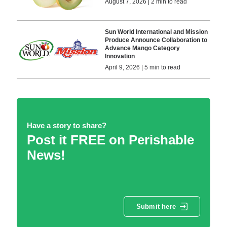
August 7, 2026 | 2 min to read
Sun World International and Mission
Produce Announce Collaboration to
Advance Mango Category
Innovation
April 9, 2026 | 5 min to read
Have a story to share?
Post it FREE on Perishable
News!
Submit here