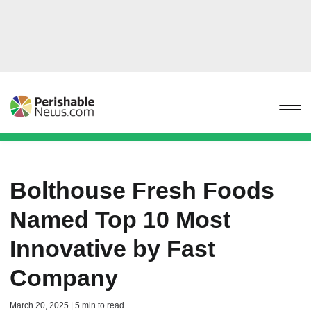
Bolthouse Fresh Foods
Named Top 10 Most
Innovative by Fast
Company
March 20, 2025 | 5 min to read