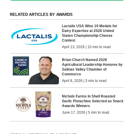
RELATED ARTICLES BY AWARDS
Lactalis USA Wins 19 Medals for
Dairy Expertise at 2026 United
States Championship Cheese
Contest
April 13, 2026 | 10 min to read
Brian Church Named 2026
Agricultural Leadership Honoree by
Salinas Valley Chamber of
Commerce
April 8, 2026 | 3 min to read
Nichols Farms In Shell Roasted
Garlic Pistachios Selected as Snack
Awards Winners
June 17, 2026 | 5 min to read