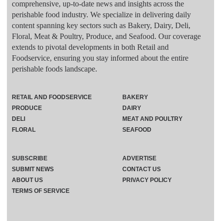
comprehensive, up-to-date news and insights across the
perishable food industry. We specialize in delivering daily
content spanning key sectors such as Bakery, Dairy, Deli,
Floral, Meat & Poultry, Produce, and Seafood. Our coverage
extends to pivotal developments in both Retail and
Foodservice, ensuring you stay informed about the entire
perishable foods landscape.
RETAIL AND FOODSERVICE
BAKERY
PRODUCE
DAIRY
DELI
MEAT AND POULTRY
FLORAL
SEAFOOD
SUBSCRIBE
ADVERTISE
SUBMIT NEWS
CONTACT US
ABOUT US
PRIVACY POLICY
TERMS OF SERVICE