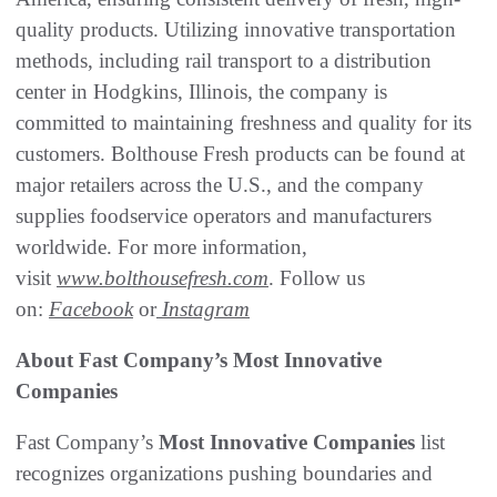
quality products. Utilizing innovative transportation
methods, including rail transport to a distribution
center in Hodgkins, Illinois, the company is
committed to maintaining freshness and quality for its
customers. Bolthouse Fresh products can be found at
major retailers across the U.S., and the company
supplies foodservice operators and manufacturers
worldwide. For more information,
visit
www.bolthousefresh.com
. Follow us
on:
Facebook
or
Instagram
About Fast Company’s Most Innovative
Companies
Fast Company’s
Most Innovative Companies
list
recognizes organizations pushing boundaries and