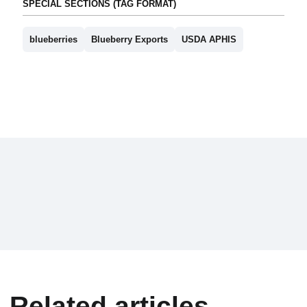
SPECIAL SECTIONS (TAG FORMAT)
blueberries
Blueberry Exports
USDA APHIS
Related articles