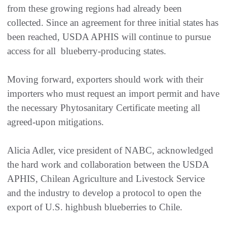
from these growing regions had already been
collected. Since an agreement for three initial states has
been reached, USDA APHIS will continue to pursue
access for all blueberry-producing states.
Moving forward, exporters should work with their
importers who must request an import permit and have
the necessary Phytosanitary Certificate meeting all
agreed-upon mitigations.
Alicia Adler, vice president of NABC, acknowledged
the hard work and collaboration between the USDA
APHIS, Chilean Agriculture and Livestock Service
and the industry to develop a protocol to open the
export of U.S. highbush blueberries to Chile.