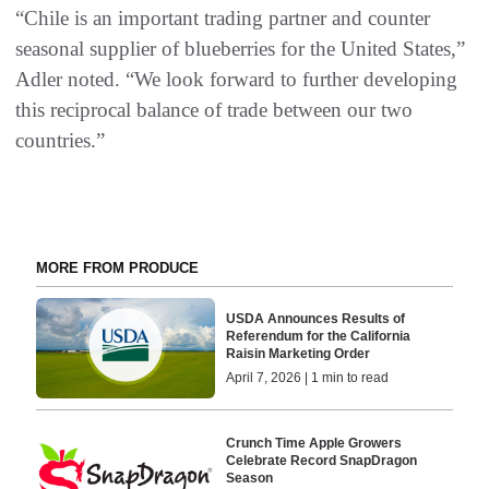
“Chile is an important trading partner and counter
seasonal supplier of blueberries for the United States,”
Adler noted. “We look forward to further developing
this reciprocal balance of trade between our two
countries.”
MORE FROM PRODUCE
USDA Announces Results of
Referendum for the California
Raisin Marketing Order
April 7, 2026 | 1 min to read
Crunch Time Apple Growers
Celebrate Record SnapDragon
Season