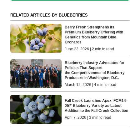
RELATED ARTICLES BY BLUEBERRIES
Berry Fresh Strengthens Its
Premium Blueberry Offering with
Genetics from Mountain Blue
Orchards
June 23, 2026 | 2 min to read
Blueberry Industry Advocates for
Policies That Support
the Competitiveness of Blueberry
Producers in Washington, D.C.
March 12, 2026 | 4 min to read
Fall Creek Launches Apex ‘FCM14-
057’ Blueberry Variety as Latest
Addition to the Fall Creek Collection
April 7, 2026 | 3 min to read