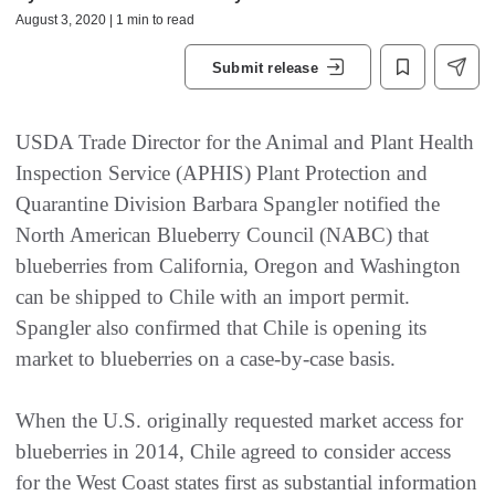
August 3, 2020 | 1 min to read
Submit release
USDA Trade Director for the Animal and Plant Health
Inspection Service (APHIS) Plant Protection and
Quarantine Division Barbara Spangler notified the
North American Blueberry Council (NABC) that
blueberries from California, Oregon and Washington
can be shipped to Chile with an import permit.
Spangler also confirmed that Chile is opening its
market to blueberries on a case-by-case basis.
When the U.S. originally requested market access for
blueberries in 2014, Chile agreed to consider access
for the West Coast states first as substantial information