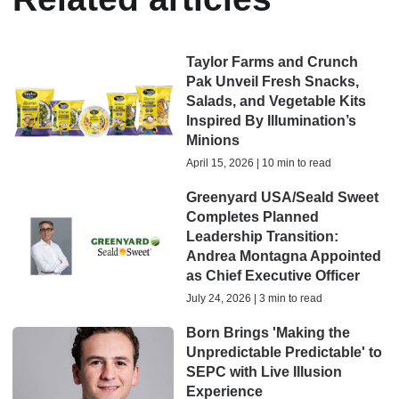
Taylor Farms and Crunch
Pak Unveil Fresh Snacks,
Salads, and Vegetable Kits
Inspired By Illumination’s
Minions
April 15, 2026 | 10 min to read
Greenyard USA/Seald Sweet
Completes Planned
Leadership Transition:
Andrea Montagna Appointed
as Chief Executive Officer
July 24, 2026 | 3 min to read
Born Brings 'Making the
Unpredictable Predictable' to
SEPC with Live Illusion
Experience