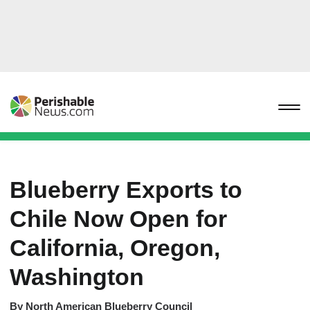
Blueberry Exports to
Chile Now Open for
California, Oregon,
Washington
By
North American Blueberry Council