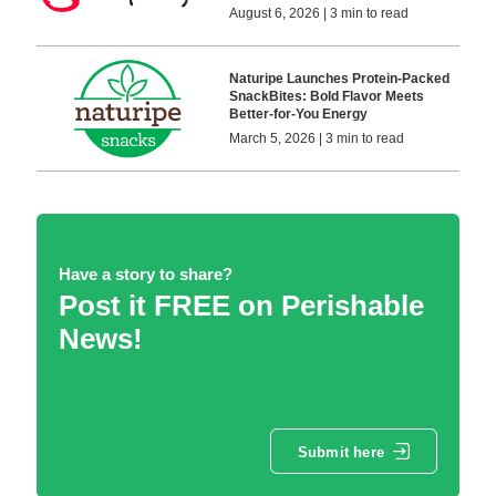
August 6, 2026 | 3 min to read
Naturipe Launches Protein-Packed
SnackBites: Bold Flavor Meets
Better-for-You Energy
March 5, 2026 | 3 min to read
Have a story to share?
Post it FREE on Perishable
News!
Submit here