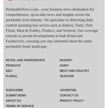
PerishableNews.com—​your business news destination for
comprehensive, up-to-date news and insights across the
perishable food industry. We specialize in delivering daily
content spanning key sectors such as Bakery, Dairy, Deli,
Floral, Meat & Poultry, Produce, and Seafood. Our coverage
extends to pivotal developments in both Retail and
Foodservice, ensuring you stay informed about the entire
perishable foods landscape.
RETAIL AND FOODSERVICE
BAKERY
PRODUCE
DAIRY
DELI
MEAT AND POULTRY
FLORAL
SEAFOOD
SUBSCRIBE
ADVERTISE
SUBMIT NEWS
CONTACT US
ABOUT US
PRIVACY POLICY
TERMS OF SERVICE