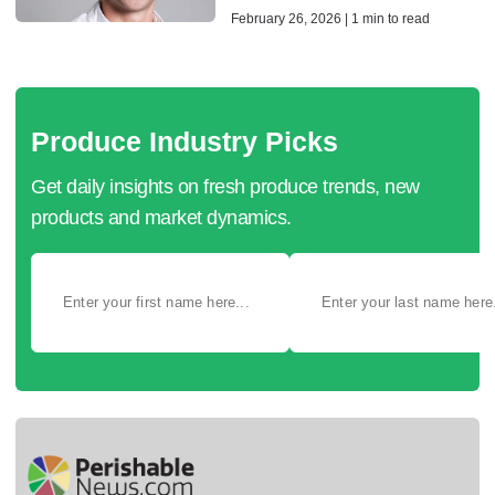
February 26, 2026 | 1 min to read
Produce Industry Picks
Get daily insights on fresh produce trends, new
products and market dynamics.