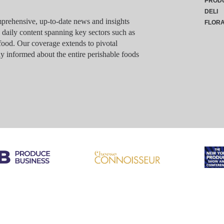
PROD
DELI
rehensive, up-to-date news and insights
FLOR
g daily content spanning key sectors such as
food. Our coverage extends to pivotal
y informed about the entire perishable foods