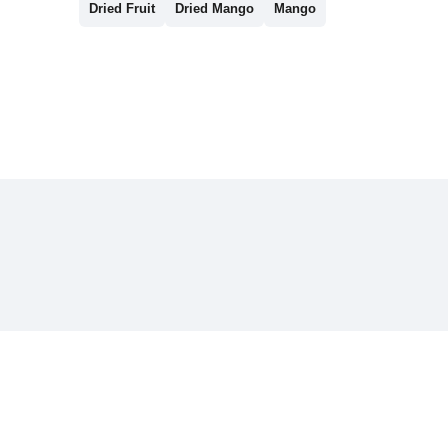
Dried Fruit
Dried Mango
Mango