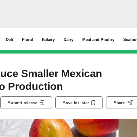
Deli
Floral
Bakery
Dairy
Meat and Poultry
Seafoo
duce Smaller Mexican
go Production
Submit release
Save for later
Share