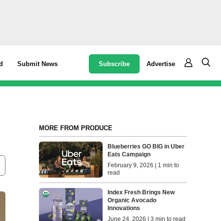
Subscribe
Advertise
d
Submit News
MORE FROM PRODUCE
Blueberries GO BIG in Uber
Eats Campaign
February 9, 2026 | 1 min to
read
Index Fresh Brings New
Organic Avocado
Innovations
June 24, 2026 | 3 min to read