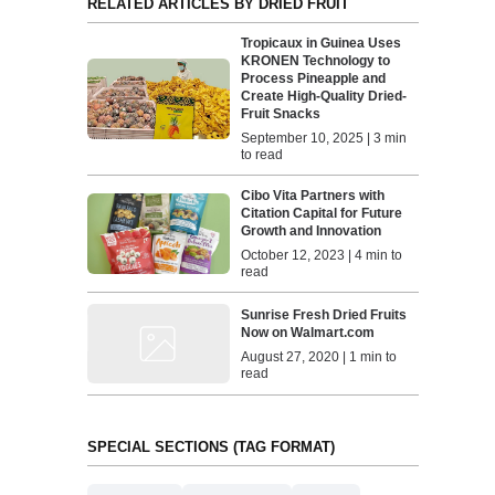
RELATED ARTICLES BY DRIED FRUIT
Tropicaux in Guinea Uses
KRONEN Technology to
Process Pineapple and
Create High-Quality Dried-
Fruit Snacks
September 10, 2025 | 3 min
to read
Cibo Vita Partners with
Citation Capital for Future
Growth and Innovation
October 12, 2023 | 4 min to
read
Sunrise Fresh Dried Fruits
Now on Walmart.com
August 27, 2020 | 1 min to
read
SPECIAL SECTIONS (TAG FORMAT)