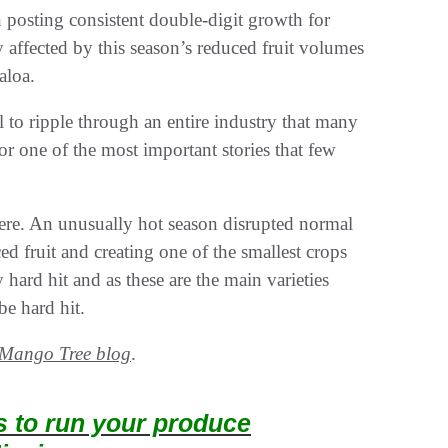
posting consistent double-digit growth for
y affected by this season’s reduced fruit volumes
aloa.
al to ripple through an entire industry that many
 one of the most important stories that few
ere. An unusually hot season disrupted normal
ed fruit and creating one of the smallest crops
hard hit and as these are the main varieties
be hard hit.
Mango Tree blog
.
ts to run your produce