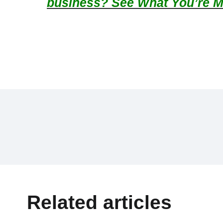
business? See What You’re M
Related articles