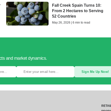
r
Fall Creek Spain Turns 10:
From 2 Hectares to Serving
52 Countries
May 26, 2026 | 6 min to read
ucts and market dynamics.
Sign Me Up Now!
RETAI