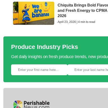
Chiquita Brings Bold Flavo
and Fresh Energy to CPMA
2026
April 23, 2026 | 4 min to read
Produce Industry Picks
Get daily insights on fresh produce trends, new prod