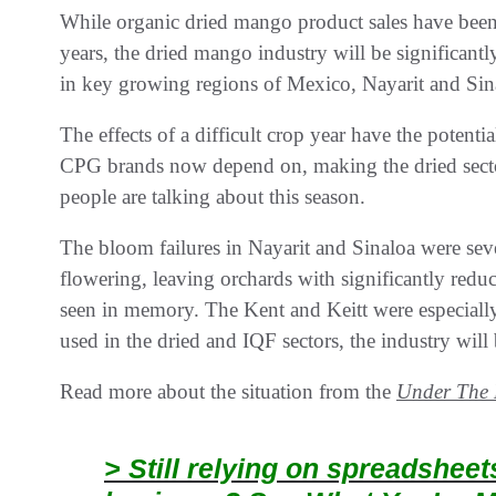
While organic dried mango product sales have been 
years, the dried mango industry will be significantl
in key growing regions of Mexico, Nayarit and Sin
The effects of a difficult crop year have the potenti
CPG brands now depend on, making the dried sector
people are talking about this season.
The bloom failures in Nayarit and Sinaloa were sev
flowering, leaving orchards with significantly reduc
seen in memory. The Kent and Keitt were especially 
used in the dried and IQF sectors, the industry will 
Read more about the situation from the
Under The 
> Still relying on spreadshee