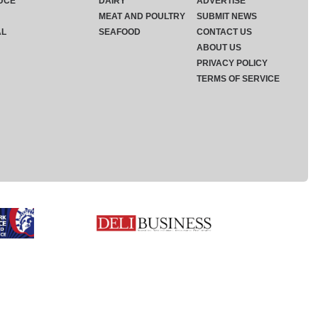
UCE
DAIRY
ADVERTISE
MEAT AND POULTRY
SUBMIT NEWS
AL
SEAFOOD
CONTACT US
ABOUT US
PRIVACY POLICY
TERMS OF SERVICE