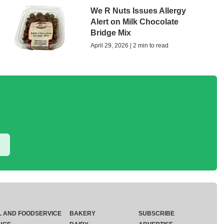
We R Nuts Issues Allergy
Alert on Milk Chocolate
Bridge Mix
April 29, 2026 | 2 min to read
L AND FOODSERVICE
BAKERY
SUBSCRIBE