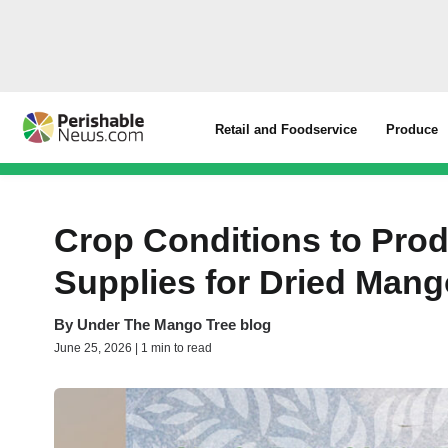
Retail and Foodservice
Produce
Crop Conditions to Pro
Supplies for Dried Man
By
Under The Mango Tree blog
June 25, 2026 | 1 min to read