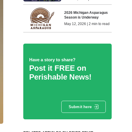
2026 Michigan Asparagus
Season is Underway
May 12, 2026 | 2 min to read
Have a story to share?
Post it FREE on
Perishable News!
Submit here