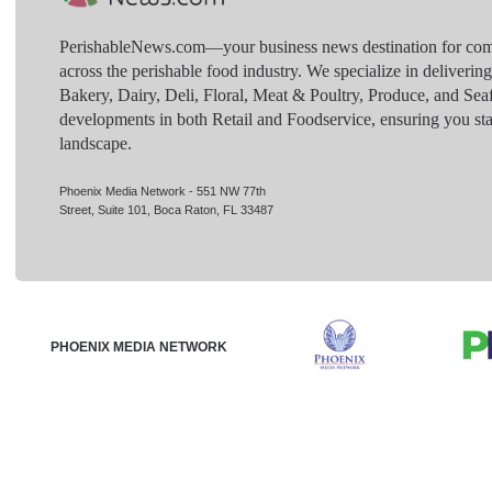
PerishableNews.com—​your business news destination for comp
across the perishable food industry. We specialize in deliverin
Bakery, Dairy, Deli, Floral, Meat & Poultry, Produce, and Sea
developments in both Retail and Foodservice, ensuring you sta
landscape.
Phoenix Media Network - 551 NW 77th
Street, Suite 101, Boca Raton, FL 33487
PHOENIX MEDIA NETWORK