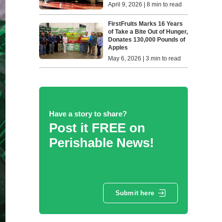
April 9, 2026 | 8 min to read
FirstFruits Marks 16 Years
of Take a Bite Out of Hunger,
Donates 130,000 Pounds of
Apples
May 6, 2026 | 3 min to read
Have a story to share?
Post it FREE on
Perishable News!
Submit here