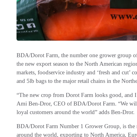
BDA/Dorot Farm, the number one grower group of fre
the new export season to the North American region
markets, foodservice industry and ‘fresh and cut’ com
and 5lb bags to the major retail chains in the Nort
“The new crop from Dorot Farm looks good, and I’m
Ami Ben-Dror, CEO of BDA/Dorot Farm. “We will be
loyal customers around the world” adds Ben-Dror.
BDA/Dorot Farm Number 1 Grower Group, is the nu
around the world, exporting to North America, Eur