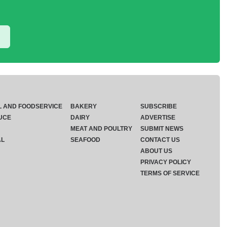
L AND FOODSERVICE
BAKERY
SUBSCRIBE
UCE
DAIRY
ADVERTISE
MEAT AND POULTRY
SUBMIT NEWS
AL
SEAFOOD
CONTACT US
ABOUT US
PRIVACY POLICY
TERMS OF SERVICE