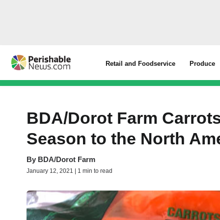
Retail and Foodservice
Produce
BDA/Dorot Farm Carrots 
Season to the North Am
By
BDA/Dorot Farm
January 12, 2021 | 1 min to read