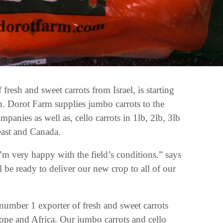
sh and sweet carrots from Israel, is starting
. Dorot Farm supplies jumbo carrots to the
panies as well as, cello carrots in 1lb, 2lb, 3lb
heast and Canada.
 very happy with the field’s conditions.” says
 ready to deliver our new crop to all of our
mber 1 exporter of fresh and sweet carrots
ope and Africa. Our jumbo carrots and cello