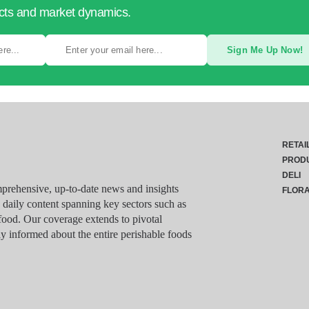
ucts and market dynamics.
Sign Me Up Now!
RETAI
PROD
DELI
rehensive, up-to-date news and insights
FLOR
g daily content spanning key sectors such as
food. Our coverage extends to pivotal
y informed about the entire perishable foods