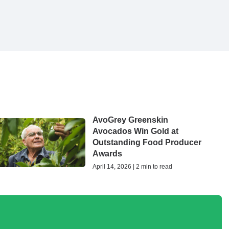
AvoGrey Greenskin
Avocados Win Gold at
Outstanding Food Producer
Awards
April 14, 2026 | 2 min to read