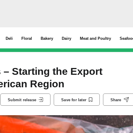
Deli
Floral
Bakery
Dairy
Meat and Poultry
Seafoo
– Starting the Export
erican Region
Submit release
Save for later
Share