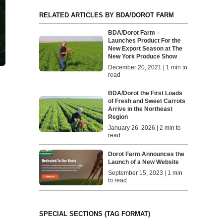
RELATED ARTICLES BY BDA/DOROT FARM
BDA/Dorot Farm –
Launches Product For the
New Export Season at The
New York Produce Show
December 20, 2021 | 1 min to
read
BDA/Dorot the First Loads
of Fresh and Sweet Carrots
Arrive in the Northeast
Region
January 26, 2026 | 2 min to
read
Dorot Farm Announces the
Launch of a New Website
September 15, 2023 | 1 min
to read
SPECIAL SECTIONS (TAG FORMAT)