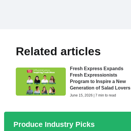
Related articles
Fresh Express Expands
Fresh Expressionists
Program to Inspire a New
Generation of Salad Lovers
June 15, 2026 | 7 min to read
Produce Industry Picks