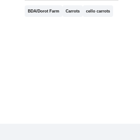
BDA/Dorot Farm
Carrots
cello carrots