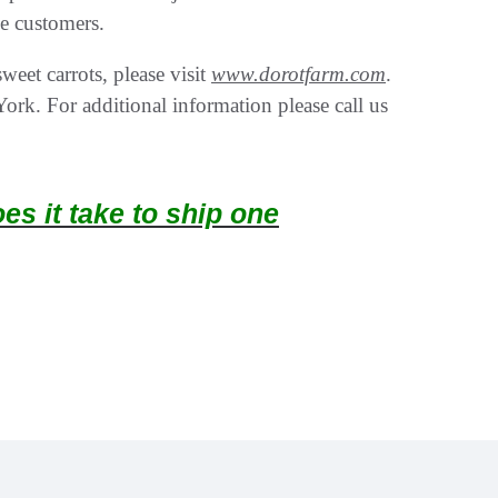
he customers.
eet carrots, please visit
www.dorotfarm.com
.
rk. For additional information please call us
s it take to ship one