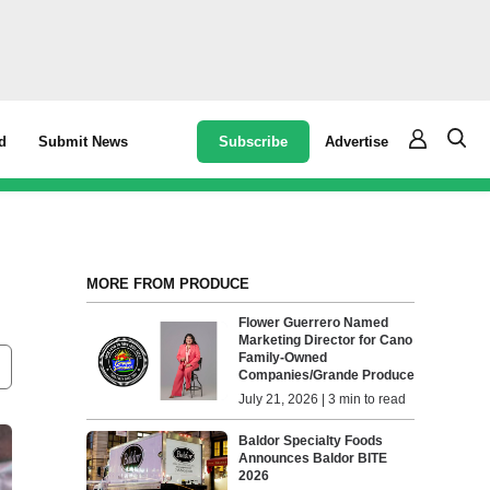
Subscribe
Advertise
d
Submit News
MORE FROM PRODUCE
Flower Guerrero Named
Marketing Director for Cano
Family-Owned
Companies/Grande Produce
July 21, 2026 | 3 min to read
Baldor Specialty Foods
Announces Baldor BITE
2026