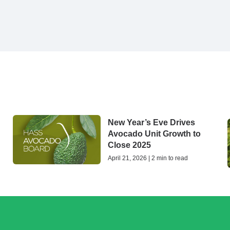
New Year’s Eve Drives
Avocado Unit Growth to
Close 2025
April 21, 2026 | 2 min to read