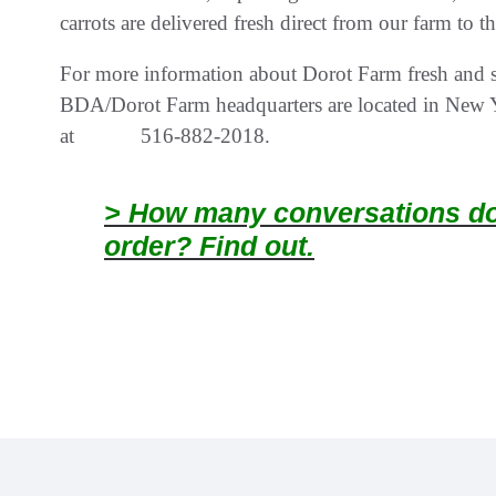
carrots are delivered fresh direct from our farm to t
For more information about Dorot Farm fresh and sw
BDA/Dorot Farm headquarters are located in New Yo
at 516-882-2018.
> How many conversations doe
order? Find out.