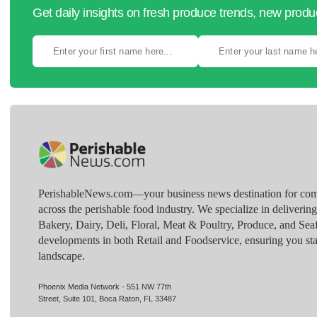
Get daily insights on fresh produce trends, new prod
PerishableNews.com—​your business news destination for comp
across the perishable food industry. We specialize in deliverin
Bakery, Dairy, Deli, Floral, Meat & Poultry, Produce, and Sea
developments in both Retail and Foodservice, ensuring you sta
landscape.
Phoenix Media Network - 551 NW 77th
Street, Suite 101, Boca Raton, FL 33487