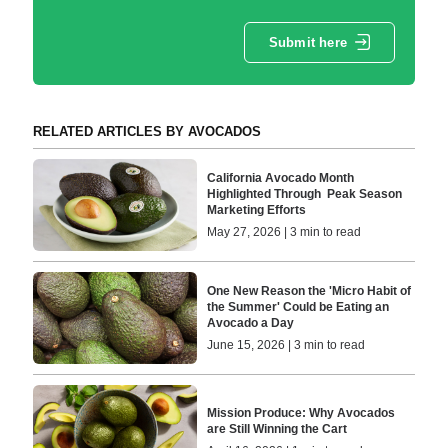
Submit here
RELATED ARTICLES BY AVOCADOS
California Avocado Month
Highlighted Through Peak Season
Marketing Efforts
May 27, 2026 | 3 min to read
One New Reason the 'Micro Habit of
the Summer' Could be Eating an
Avocado a Day
June 15, 2026 | 3 min to read
Mission Produce: Why Avocados
are Still Winning the Cart