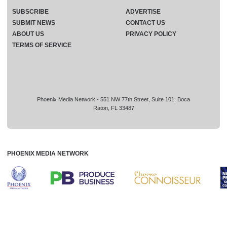
SUBSCRIBE
ADVERTISE
SUBMIT NEWS
CONTACT US
ABOUT US
PRIVACY POLICY
TERMS OF SERVICE
Phoenix Media Network - 551 NW 77th Street, Suite 101, Boca
Raton, FL 33487
PHOENIX MEDIA NETWORK