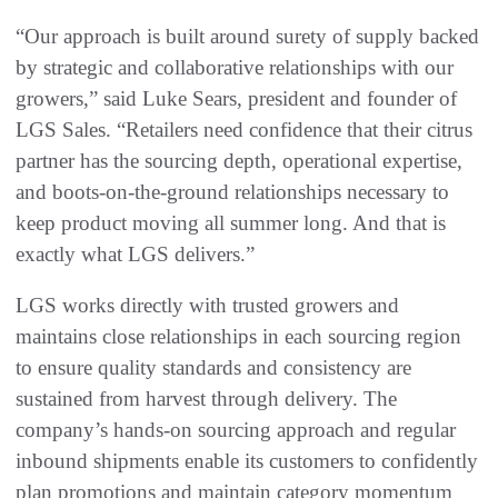
“Our approach is built around surety of supply backed
by strategic and collaborative relationships with our
growers,” said Luke Sears, president and founder of
LGS Sales. “Retailers need confidence that their citrus
partner has the sourcing depth, operational expertise,
and boots-on-the-ground relationships necessary to
keep product moving all summer long. And that is
exactly what LGS delivers.”
LGS works directly with trusted growers and
maintains close relationships in each sourcing region
to ensure quality standards and consistency are
sustained from harvest through delivery. The
company’s hands-on sourcing approach and regular
inbound shipments enable its customers to confidently
plan promotions and maintain category momentum