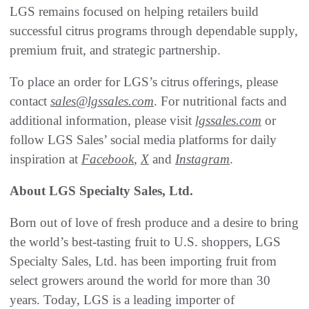
LGS remains focused on helping retailers build
successful citrus programs through dependable supply,
premium fruit, and strategic partnership.
To place an order for LGS’s citrus offerings, please
contact
sales@lgssales.com
. For nutritional facts and
additional information, please visit
lgssales.com
or
follow LGS Sales’ social media platforms for daily
inspiration at
Facebook
,
X
and
Instagram
.
About LGS Specialty Sales, Ltd.
Born out of love of fresh produce and a desire to bring
the world’s best-tasting fruit to U.S. shoppers, LGS
Specialty Sales, Ltd. has been importing fruit from
select growers around the world for more than 30
years. Today, LGS is a leading importer of