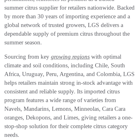
summer citrus supplier for retailers nationwide. Backed
by more than 30 years of importing experience and a
global network of trusted growers, LGS delivers a
dependable supply of premium citrus throughout the
summer season.
Sourcing from key
growing regions
with optimal
climate and soil conditions, including Chile, South
Africa, Uruguay, Peru, Argentina, and Colombia, LGS
helps retailers maintain strong in-stock advantage with
consistent and reliable supply. Its imported citrus
program features a wide range of varieties from
Navels, Mandarins, Lemons, Minneolas, Cara Cara
oranges, Dekopons, and Limes, giving retailers a one-
stop-shop solution for their complete citrus category
needs.