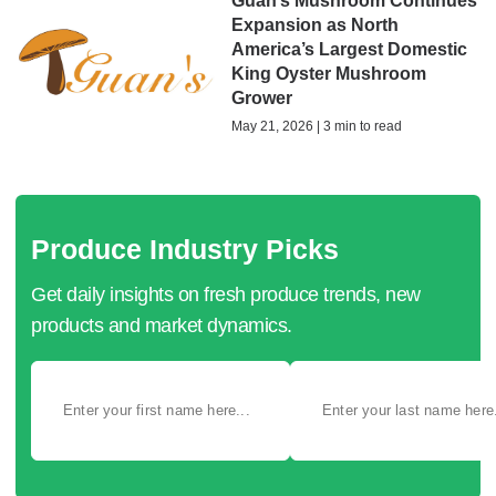
Guan’s Mushroom Continues
Expansion as North
America’s Largest Domestic
King Oyster Mushroom
Grower
May 21, 2026 | 3 min to read
Produce Industry Picks
Get daily insights on fresh produce trends, new
products and market dynamics.