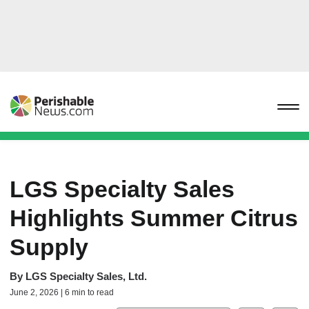
LGS Specialty Sales
Highlights Summer Citrus
Supply
By
LGS Specialty Sales, Ltd.
June 2, 2026 | 6 min to read