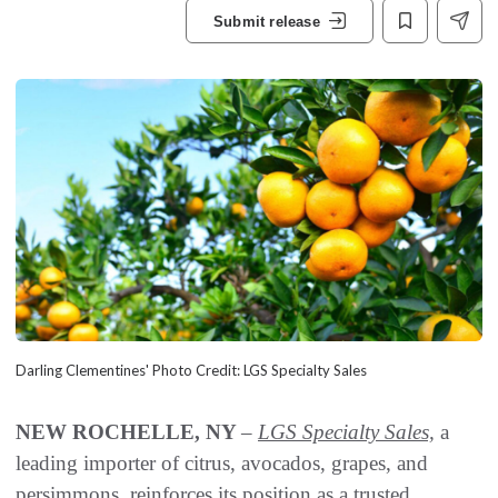
Submit release
Darling Clementines' Photo Credit: LGS Specialty Sales
NEW ROCHELLE, NY
–
LGS Specialty Sales,
a
leading importer of citrus, avocados, grapes, and
persimmons, reinforces its position as a trusted