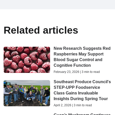
Related articles
New Research Suggests Red
Raspberries May Support
Blood Sugar Control and
Cognitive Function
February 23, 2026 | 3 min to read
Southeast Produce Council's
STEP-UPP Foodservice
Class Gains Invaluable
Insights During Spring Tour
April 2, 2026 | 3 min to read