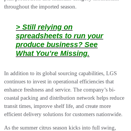
throughout the imported season.
> Still relying on
spreadsheets to run your
produce business? See
What You’re Missing.
In addition to its global sourcing capabilities, LGS
continues to invest in operational efficiencies that
enhance freshness and service. The company’s bi-
coastal packing and distribution network helps reduce
transit times, improve shelf life, and create more
efficient delivery solutions for customers nationwide.
As the summer citrus season kicks into full swing,