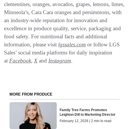
clementines, oranges, avocados, grapes, lemons, limes,
Minneola’s, Cara Cara oranges and persimmons, with
an industry-wide reputation for innovation and
excellence in produce quality, service, packaging and
food safety. For nutritional facts and additional
information, please visit
lgssales.com
or follow LGS
Sales’ social media platforms for daily inspiration
at
Facebook
,
X
and
Instagram
.
MORE FROM PRODUCE
Family Tree Farms Promotes
Leighton Dill to Marketing Director
February 12, 2026 | 2 min to read