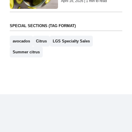
April 16, 2026 | 1 min to read
SPECIAL SECTIONS (TAG FORMAT)
avocados
Citrus
LGS Specialty Sales
Summer citrus