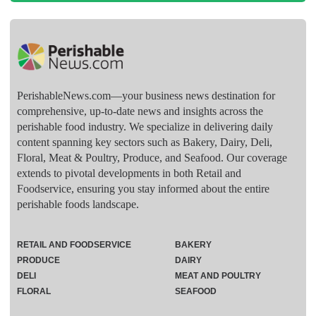
PerishableNews.com—​your business news destination for
comprehensive, up-to-date news and insights across the
perishable food industry. We specialize in delivering daily
content spanning key sectors such as Bakery, Dairy, Deli,
Floral, Meat & Poultry, Produce, and Seafood. Our coverage
extends to pivotal developments in both Retail and
Foodservice, ensuring you stay informed about the entire
perishable foods landscape.
RETAIL AND FOODSERVICE
BAKERY
PRODUCE
DAIRY
DELI
MEAT AND POULTRY
FLORAL
SEAFOOD