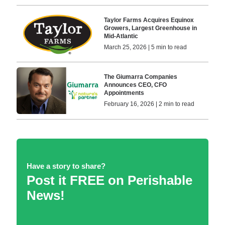
Taylor Farms Acquires Equinox
Growers, Largest Greenhouse in
Mid-Atlantic
March 25, 2026 | 5 min to read
The Giumarra Companies
Announces CEO, CFO
Appointments
February 16, 2026 | 2 min to read
Have a story to share?
Post it FREE on Perishable
News!