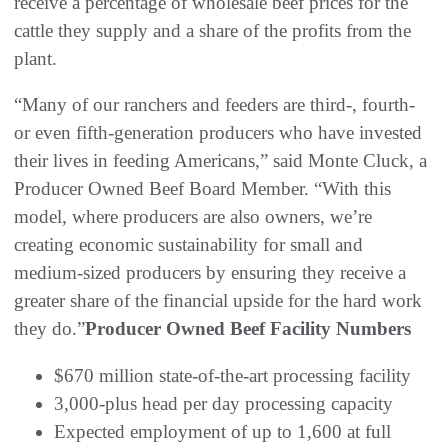
receive a percentage of wholesale beef prices for the
cattle they supply and a share of the profits from the
plant.
“Many of our ranchers and feeders are third-, fourth-
or even fifth-generation producers who have invested
their lives in feeding Americans,” said Monte Cluck, a
Producer Owned Beef Board Member. “With this
model, where producers are also owners, we’re
creating economic sustainability for small and
medium-sized producers by ensuring they receive a
greater share of the financial upside for the hard work
they do.”
Producer Owned Beef Facility Numbers
$670 million state-of-the-art processing facility
3,000-plus head per day processing capacity
Expected employment of up to 1,600 at full