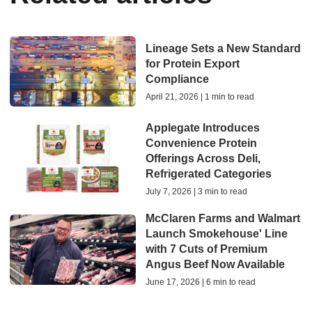
Lineage Sets a New Standard
for Protein Export
Compliance
April 21, 2026 | 1 min to read
Applegate Introduces
Convenience Protein
Offerings Across Deli,
Refrigerated Categories
July 7, 2026 | 3 min to read
McClaren Farms and Walmart
Launch Smokehouse' Line
with 7 Cuts of Premium
Angus Beef Now Available
June 17, 2026 | 6 min to read