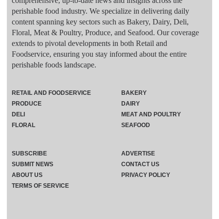
comprehensive, up-to-date news and insights across the
perishable food industry. We specialize in delivering daily
content spanning key sectors such as Bakery, Dairy, Deli,
Floral, Meat & Poultry, Produce, and Seafood. Our coverage
extends to pivotal developments in both Retail and
Foodservice, ensuring you stay informed about the entire
perishable foods landscape.
RETAIL AND FOODSERVICE
BAKERY
PRODUCE
DAIRY
DELI
MEAT AND POULTRY
FLORAL
SEAFOOD
SUBSCRIBE
ADVERTISE
SUBMIT NEWS
CONTACT US
ABOUT US
PRIVACY POLICY
TERMS OF SERVICE