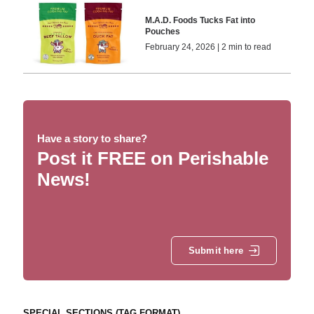
M.A.D. Foods Tucks Fat into
Pouches
February 24, 2026 | 2 min to read
Have a story to share?
Post it FREE on Perishable
News!
Submit here
SPECIAL SECTIONS (TAG FORMAT)