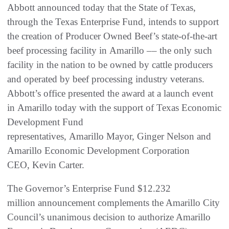
Abbott announced today that the State of Texas,
through the Texas Enterprise Fund, intends to support
the creation of Producer Owned Beef’s state-of-the-art
beef processing facility in Amarillo –– the only such
facility in the nation to be owned by cattle producers
and operated by beef processing industry veterans.
Abbott’s office presented the award at a launch event
in Amarillo today with the support of Texas Economic
Development Fund
representatives, Amarillo Mayor, Ginger Nelson and
Amarillo Economic Development Corporation
CEO, Kevin Carter.
The Governor’s Enterprise Fund $12.232
million announcement complements the Amarillo City
Council’s unanimous decision to authorize Amarillo