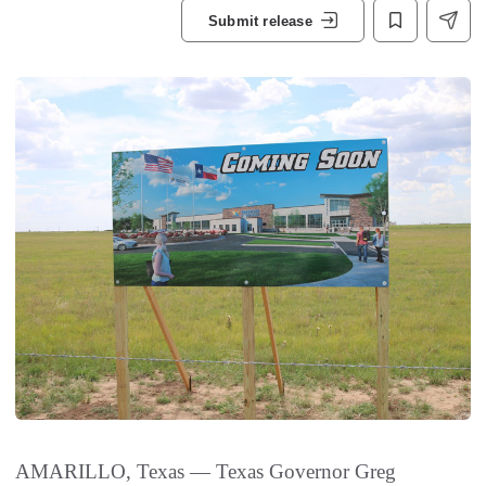
Submit release
AMARILLO, Texas — Texas Governor Greg