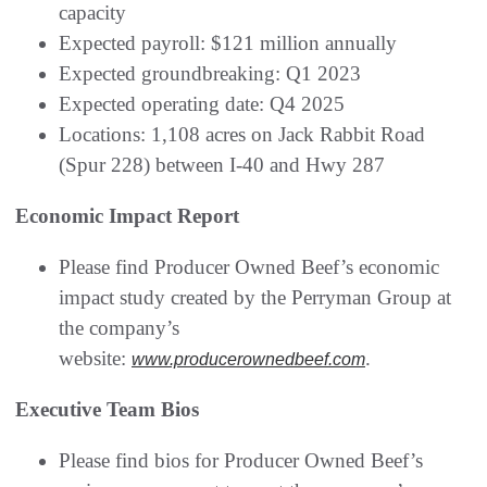
capacity
Expected payroll: $121 million annually
Expected groundbreaking: Q1 2023
Expected operating date: Q4 2025
Locations: 1,108 acres on Jack Rabbit Road
(Spur 228) between I-40 and Hwy 287
Economic Impact Report
Please find Producer Owned Beef’s economic
impact study created by the Perryman Group at
the company’s
website:
.
www.producerownedbeef.com
Executive Team Bios
Please find bios for Producer Owned Beef’s