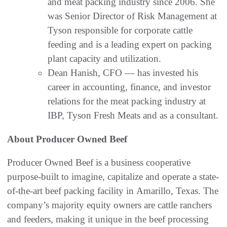
and meat packing industry since 2006. She
was Senior Director of Risk Management at
Tyson responsible for corporate cattle
feeding and is a leading expert on packing
plant capacity and utilization.
Dean Hanish, CFO –– has invested his
career in accounting, finance, and investor
relations for the meat packing industry at
IBP, Tyson Fresh Meats and as a consultant.
About Producer Owned Beef
Producer Owned Beef is a business cooperative
purpose-built to imagine, capitalize and operate a state-
of-the-art beef packing facility in Amarillo, Texas. The
company’s majority equity owners are cattle ranchers
and feeders, making it unique in the beef processing