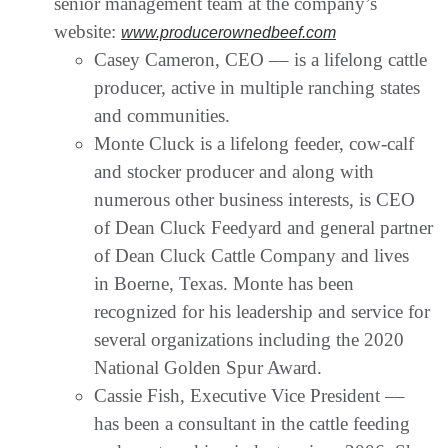
senior management team at the company’s
website:
www.producerownedbeef.com
Casey Cameron, CEO –– is a lifelong cattle
producer, active in multiple ranching states
and communities.
Monte Cluck is a lifelong feeder, cow-calf
and stocker producer and along with
numerous other business interests, is CEO
of Dean Cluck Feedyard and general partner
of Dean Cluck Cattle Company and lives
in Boerne, Texas. Monte has been
recognized for his leadership and service for
several organizations including the 2020
National Golden Spur Award.
Cassie Fish, Executive Vice President ––
has been a consultant in the cattle feeding