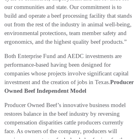
our communities and state. Our commitment is to
build and operate a beef processing facility that stands
out from the rest of the industry in animal well-being,
environmental protections, team member safety and
ergonomics, and the highest quality beef products.”
Both Enterprise Fund and AEDC investments are
performance-based having been designed for
companies whose projects involve significant capital
investment and the creation of jobs in Texas.
Producer
Owned Beef Independent Model
Producer Owned Beef’s innovative business model
restores balance in the beef industry by reversing
compensation disparities cattle producers currently
face. As owners of the company, producers will