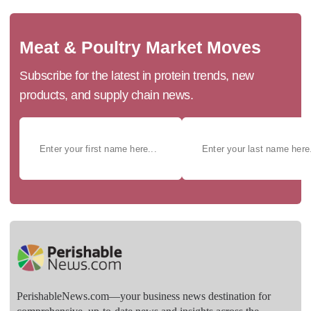
Meat & Poultry Market Moves
Subscribe for the latest in protein trends, new
products, and supply chain news.
PerishableNews.com—​your business news destination for