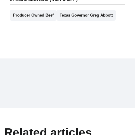
Producer Owned Beef
Texas Governor Greg Abbott
Related articles