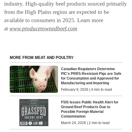
industry. High-quality beef products sourced primarily
from the High Plains region are expected to be
available to consumers in 2025. Learn more
at
www.producerownedbeef.com
MORE FROM MEAT AND POULTRY
Canadian Regulators Determine
PIC's PRRS-Resistant Pigs are Safe
for Consumption and Approved for
Manufacturing and Importing
February 9, 2026 | 4 min to read
FSIS Issues Public Health Alert for
Ground Beef Products Due to
Possible Foreign Material
Contamination
March 24, 2026 | 2 min to read