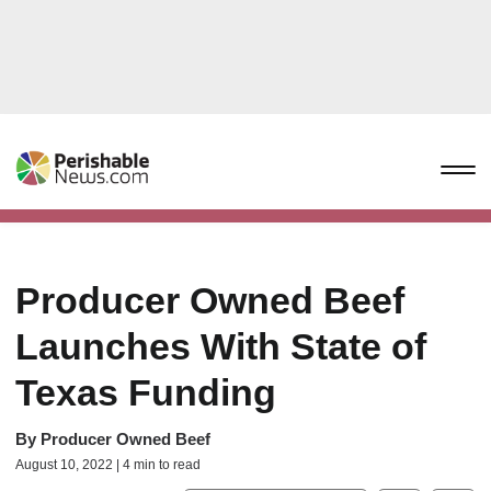
Producer Owned Beef
Launches With State of
Texas Funding
By
Producer Owned Beef
August 10, 2022 | 4 min to read