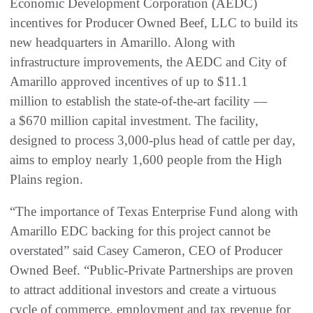
Economic Development Corporation (AEDC)
incentives for Producer Owned Beef, LLC to build its
new headquarters in Amarillo. Along with
infrastructure improvements, the AEDC and City of
Amarillo approved incentives of up to $11.1
million to establish the state-of-the-art facility ––
a $670 million capital investment. The facility,
designed to process 3,000-plus head of cattle per day,
aims to employ nearly 1,600 people from the High
Plains region.
“The importance of Texas Enterprise Fund along with
Amarillo EDC backing for this project cannot be
overstated” said Casey Cameron, CEO of Producer
Owned Beef. “Public-Private Partnerships are proven
to attract additional investors and create a virtuous
cycle of commerce, employment and tax revenue for