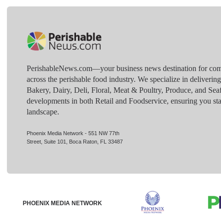
PerishableNews.com—​your business news destination for comp
across the perishable food industry. We specialize in deliverin
Bakery, Dairy, Deli, Floral, Meat & Poultry, Produce, and Sea
developments in both Retail and Foodservice, ensuring you sta
landscape.
Phoenix Media Network - 551 NW 77th
Street, Suite 101, Boca Raton, FL 33487
PHOENIX MEDIA NETWORK