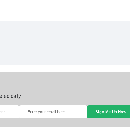
ered daily.
Sign Me Up Now!