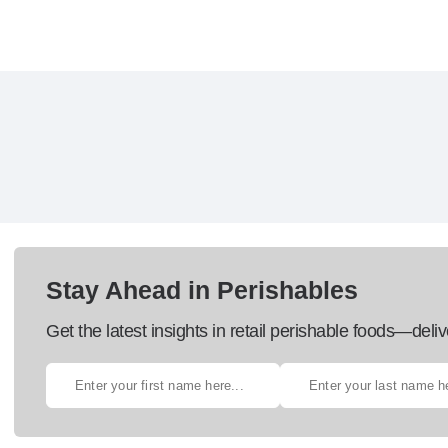
Stay Ahead in Perishables
Get the latest insights in retail perishable foods—deliv