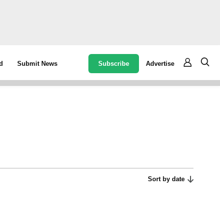
Subscribe
Advertise
d
Submit News
Sort by date