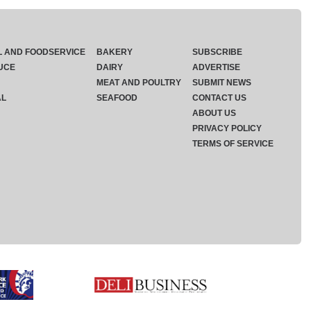
L AND FOODSERVICE
BAKERY
SUBSCRIBE
UCE
DAIRY
ADVERTISE
MEAT AND POULTRY
SUBMIT NEWS
AL
SEAFOOD
CONTACT US
ABOUT US
PRIVACY POLICY
TERMS OF SERVICE