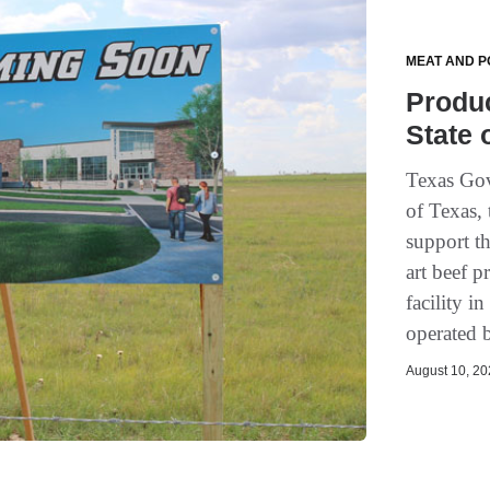
MEAT AND P
Produ
State 
Texas Gov
of Texas,
support th
art beef p
facility i
operated b
August 10, 202