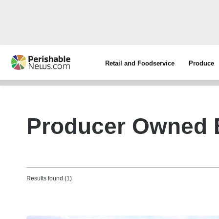
Retail and Foodservice
Produce
Producer Owned 
Results found (1)