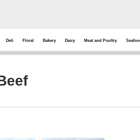
Deli
Floral
Bakery
Dairy
Meat and Poultry
Seafoo
Beef