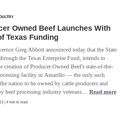
OULTRY
cer Owned Beef Launches With
of Texas Funding
ernor Greg Abbott announced today that the State
 through the Texas Enterprise Fund, intends to
e creation of Producer Owned Beef's state-of-the-
rocessing facility in Amarillo –– the only such
n the nation to be owned by cattle producers and
y beef processing industry veterans....
Read more
2 | 4 min to read