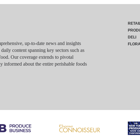
RETAI
PROD
DELI
rehensive, up-to-date news and insights
FLOR
g daily content spanning key sectors such as
food. Our coverage extends to pivotal
y informed about the entire perishable foods