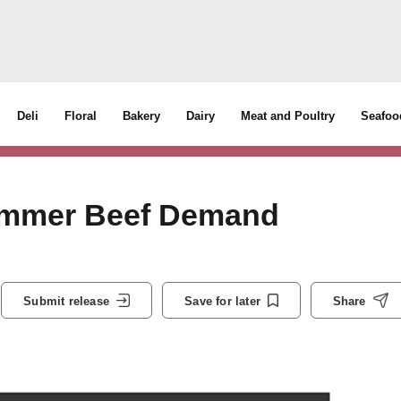
Deli
Floral
Bakery
Dairy
Meat and Poultry
Seafoo
Summer Beef Demand
Submit release
Save for later
Share