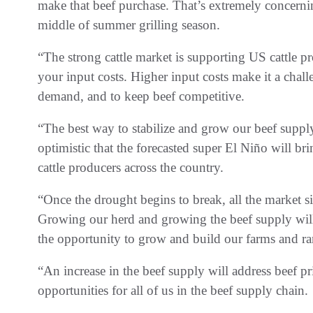
make that beef purchase. That’s extremely concernin
middle of summer grilling season.
“The strong cattle market is supporting US cattle pr
your input costs. Higher input costs make it a cha
demand, and to keep beef competitive.
“The best way to stabilize and grow our beef suppl
optimistic that the forecasted super El Niño will b
cattle producers across the country.
“Once the drought begins to break, all the market si
Growing our herd and growing the beef supply wil
the opportunity to grow and build our farms and r
“An increase in the beef supply will address beef pr
opportunities for all of us in the beef supply chain.