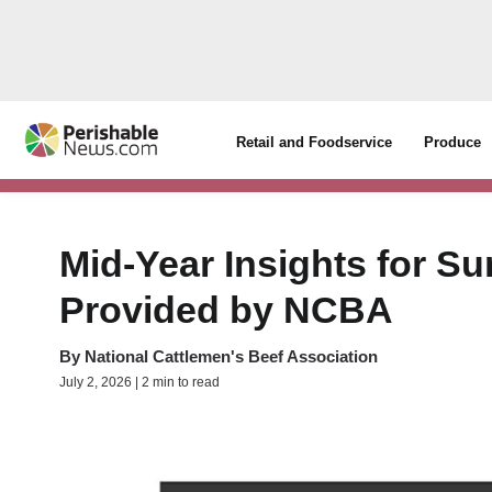
Retail and Foodservice
Produce
Mid-Year Insights for 
Provided by NCBA
By
National Cattlemen's Beef Association
July 2, 2026 | 2 min to read