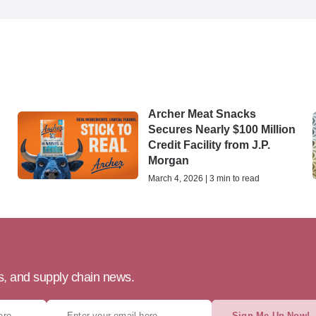
Archer Meat Snacks
Secures Nearly $100 Million
Credit Facility from J.P.
Morgan
March 4, 2026 | 3 min to read
ts, and supply chain news.
Sign Me Up Now!