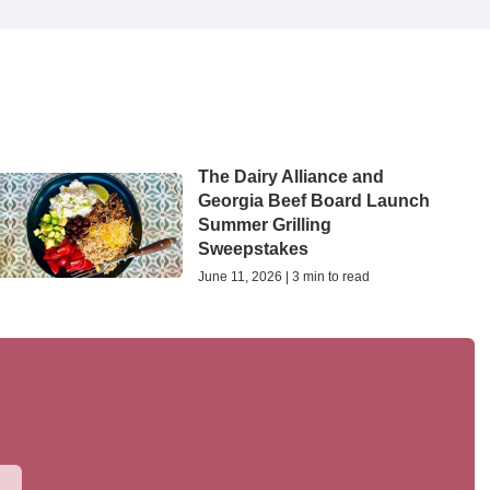
The Dairy Alliance and
Georgia Beef Board Launch
Summer Grilling
Sweepstakes
June 11, 2026 | 3 min to read