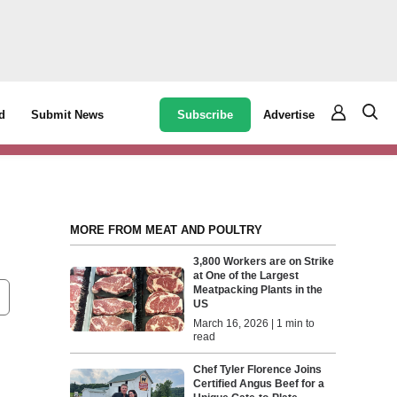
Subscribe
Advertise
d
Submit News
MORE FROM MEAT AND POULTRY
3,800 Workers are on Strike
at One of the Largest
Meatpacking Plants in the
US
March 16, 2026 | 1 min to
read
Chef Tyler Florence Joins
Certified Angus Beef for a