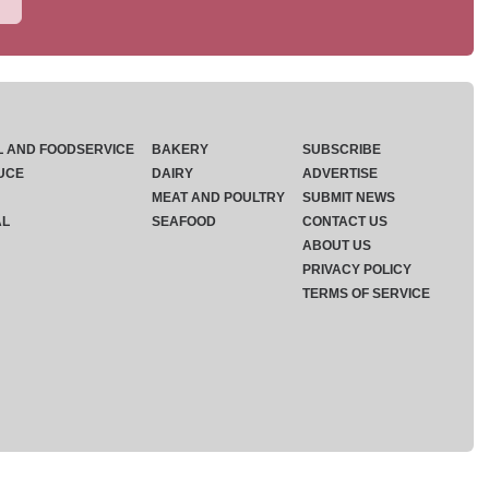
L AND FOODSERVICE
BAKERY
SUBSCRIBE
UCE
DAIRY
ADVERTISE
MEAT AND POULTRY
SUBMIT NEWS
AL
SEAFOOD
CONTACT US
ABOUT US
PRIVACY POLICY
TERMS OF SERVICE