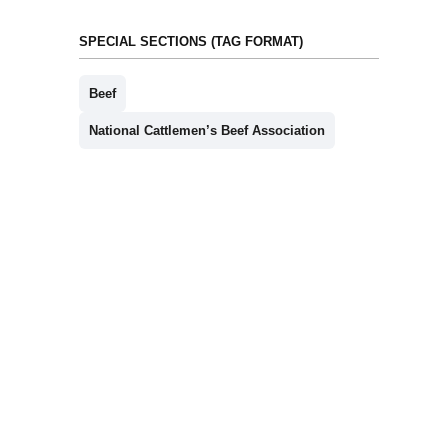
SPECIAL SECTIONS (TAG FORMAT)
Beef
National Cattlemen’s Beef Association