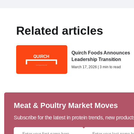
Related articles
Quirch Foods Announces
Leadership Transition
March 17, 2026 | 3 min to read
Meat & Poultry Market Moves
Subscribe for the latest in protein trends, new produc