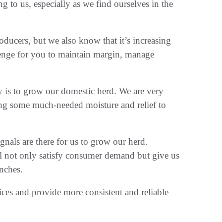
g to us, especially as we find ourselves in the
oducers, but we also know that it’s increasing
llenge for you to maintain margin, manage
y is to grow our domestic herd. We are very
ring some much-needed moisture and relief to
gnals are there for us to grow our herd.
l not only satisfy consumer demand but give us
anches.
ices and provide more consistent and reliable