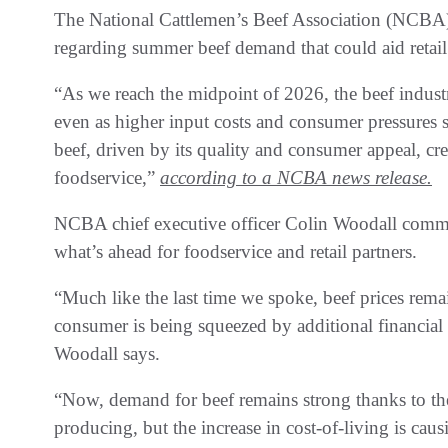
The National Cattlemen’s Beef Association (NCBA) i
regarding summer beef demand that could aid retail
“As we reach the midpoint of 2026, the beef indus
even as higher input costs and consumer pressures s
beef, driven by its quality and consumer appeal, cre
foodservice,”
according to a NCBA news release.
NCBA chief executive officer Colin Woodall comm
what’s ahead for foodservice and retail partners.
“Much like the last time we spoke, beef prices rema
consumer is being squeezed by additional financial p
Woodall says.
“Now, demand for beef remains strong thanks to the
producing, but the increase in cost-of-living is ca