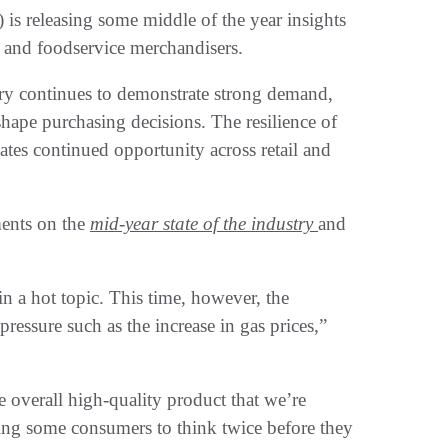
s releasing some middle of the year insights
 and foodservice merchandisers.
try continues to demonstrate strong demand,
hape purchasing decisions. The resilience of
ates continued opportunity across retail and
ents on the
mid-year state of the industry
and
in a hot topic. This time, however, the
ressure such as the increase in gas prices,”
 overall high-quality product that we’re
using some consumers to think twice before they