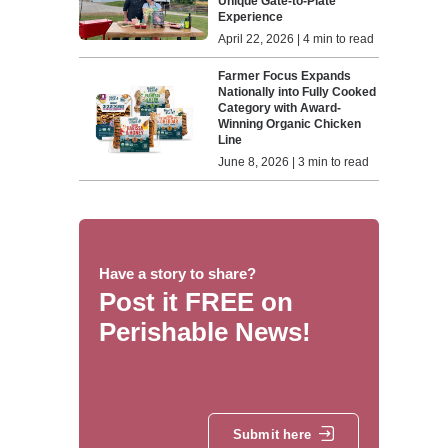
Unique Gate-to-Plate
Experience
April 22, 2026 | 4 min to read
Farmer Focus Expands
Nationally into Fully Cooked
Category with Award-
Winning Organic Chicken
Line
June 8, 2026 | 3 min to read
Have a story to share?
Post it FREE on
Perishable News!
Submit here