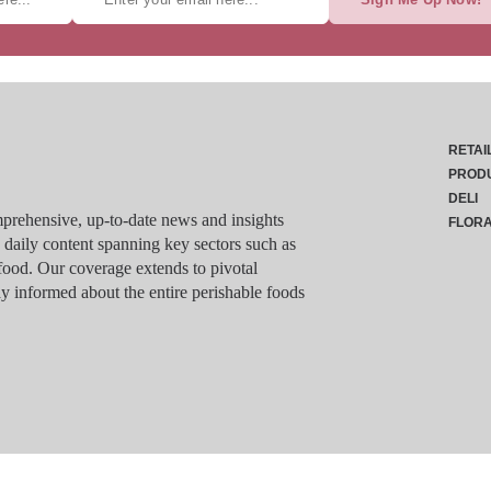
RETAI
PROD
DELI
rehensive, up-to-date news and insights
FLOR
g daily content spanning key sectors such as
food. Our coverage extends to pivotal
y informed about the entire perishable foods