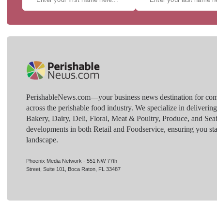
PerishableNews.com—​your business news destination for comp
across the perishable food industry. We specialize in deliverin
Bakery, Dairy, Deli, Floral, Meat & Poultry, Produce, and Sea
developments in both Retail and Foodservice, ensuring you sta
landscape.
Phoenix Media Network - 551 NW 77th
Street, Suite 101, Boca Raton, FL 33487