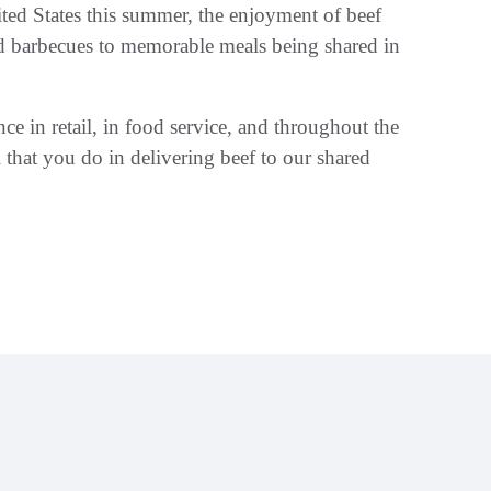
ited States this summer, the enjoyment of beef
rd barbecues to memorable meals being shared in
nce in retail, in food service, and throughout the
 that you do in delivering beef to our shared