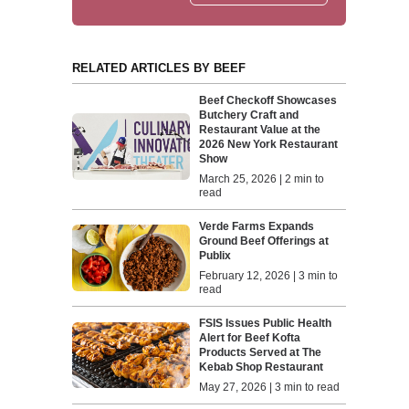
RELATED ARTICLES BY BEEF
Beef Checkoff Showcases
Butchery Craft and
Restaurant Value at the
2026 New York Restaurant
Show
March 25, 2026 | 2 min to
read
Verde Farms Expands
Ground Beef Offerings at
Publix
February 12, 2026 | 3 min to
read
FSIS Issues Public Health
Alert for Beef Kofta
Products Served at The
Kebab Shop Restaurant
May 27, 2026 | 3 min to read