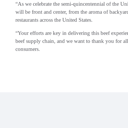
“As we celebrate the semi-quincentennial of the Un
will be front and center, from the aroma of backya
restaurants across the United States.
“Your efforts are key in delivering this beef experie
beef supply chain, and we want to thank you for all
consumers.