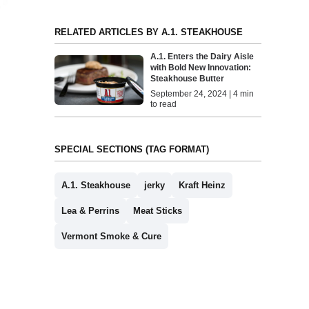
RELATED ARTICLES BY A.1. STEAKHOUSE
A.1. Enters the Dairy Aisle
with Bold New Innovation:
Steakhouse Butter
September 24, 2024 | 4 min
to read
SPECIAL SECTIONS (TAG FORMAT)
A.1. Steakhouse
jerky
Kraft Heinz
Lea & Perrins
Meat Sticks
Vermont Smoke & Cure