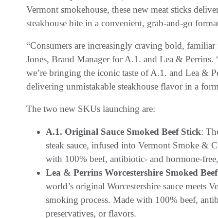
Vermont smokehouse, these new meat sticks deliver 
steakhouse bite in a convenient, grab-and-go forma
“Consumers are increasingly craving bold, familiar
Jones, Brand Manager for A.1. and Lea & Perrins
we’re bringing the iconic taste of A.1. and Lea & P
delivering unmistakable steakhouse flavor in a forma
The two new SKUs launching are:
A.1. Original Sauce Smoked Beef Stick
: Th
steak sauce, infused into Vermont Smoke & 
with 100% beef, antibiotic- and hormone-free, w
Lea & Perrins Worcestershire Smoked Beef
world’s original Worcestershire sauce meets 
smoking process. Made with 100% beef, antibio
preservatives, or flavors.