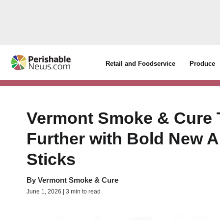
Retail and Foodservice
Produce
Vermont Smoke & Cure 
Further with Bold New A
Sticks
By
Vermont Smoke & Cure
June 1, 2026 | 3 min to read