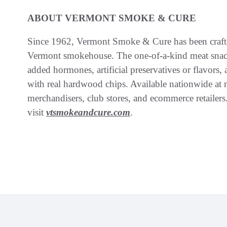
ABOUT VERMONT SMOKE & CURE
Since 1962, Vermont Smoke & Cure has been crafti
Vermont smokehouse. The one-of-a-kind meat snack
added hormones, artificial preservatives or flavor
with real hardwood chips. Available nationwide at n
merchandisers, club stores, and ecommerce retailer
visit
vtsmokeandcure.com
.