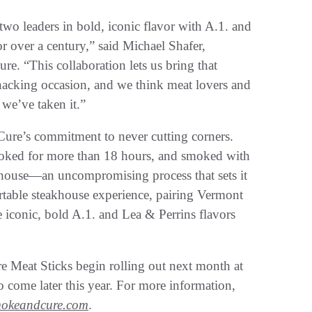
wo leaders in bold, iconic flavor with A.1. and
r over a century,” said Michael Shafer,
 “This collaboration lets us bring that
nacking occasion, and we think meat lovers and
we’ve taken it.”
re’s commitment to never cutting corners.
cooked for more than 18 hours, and smoked with
house—an uncompromising process that sets it
portable steakhouse experience, pairing Vermont
iconic, bold A.1. and Lea & Perrins flavors
Meat Sticks begin rolling out next month at
to come later this year. For more information,
mokeandcure.com
.