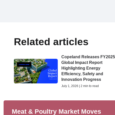
Related articles
Copeland Releases FY202
Global Impact Report
Highlighting Energy
Efficiency, Safety and
Innovation Progress
July 1, 2026 | 2 min to read
Meat & Poultry Market Moves