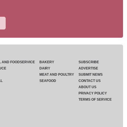
L AND FOODSERVICE
BAKERY
SUBSCRIBE
UCE
DAIRY
ADVERTISE
MEAT AND POULTRY
SUBMIT NEWS
AL
SEAFOOD
CONTACT US
ABOUT US
PRIVACY POLICY
TERMS OF SERVICE