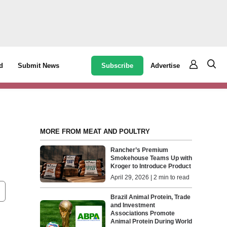
Subscribe
Advertise
d
Submit News
MORE FROM MEAT AND POULTRY
Rancher’s Premium
Smokehouse Teams Up with
Kroger to Introduce Product
April 29, 2026 | 2 min to read
Brazil Animal Protein, Trade
and Investment
Associations Promote
Animal Protein During World