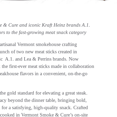
e & Cure and iconic Kraft Heinz brands A.1.
rs to the fast-growing meat snack category
 artisanal Vermont smokehouse crafting
nch of two new meat sticks created in
onic A.1. and Lea & Perrins brands. Now
the first-ever meat sticks made in collaboration
teakhouse flavors in a convenient, on-the-go
he gold standard for elevating a great steak.
cy beyond the dinner table, bringing bold,
for a satisfying, high-quality snack. Crafted
cooked in Vermont Smoke & Cure’s on-site