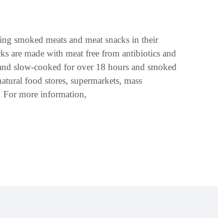
ng smoked meats and meat snacks in their
s are made with meat free from antibiotics and
s, and slow-cooked for over 18 hours and smoked
atural food stores, supermarkets, mass
s. For more information,