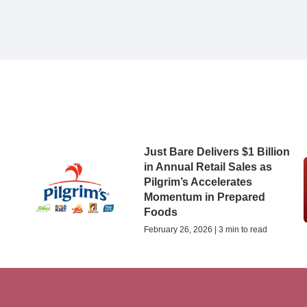
5
Just Bare Delivers $1 Billion
in Annual Retail Sales as
Pilgrim’s Accelerates
Momentum in Prepared
Foods
February 26, 2026 | 3 min to read