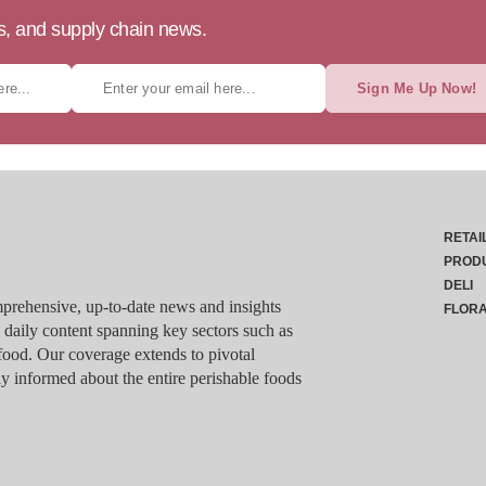
ts, and supply chain news.
Sign Me Up Now!
RETAI
PROD
DELI
rehensive, up-to-date news and insights
FLOR
g daily content spanning key sectors such as
food. Our coverage extends to pivotal
y informed about the entire perishable foods