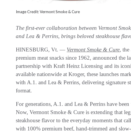
Image Credit: Vermont Smoke & Cure
The first-ever collaboration between Vermont Smok
and Lea & Perrins, brings beloved steakhouse flavo
HINESBURG, Vt. —
Vermont Smoke & Cure
, the
premium meat snacks since 1962, announced the lau
partnership with Kraft Heinz Licensing and its ic
available nationwide at Kroger, these launches mark 
with A.1. and Lea & Perrins, delivering signature s
format.
For generations, A.1. and Lea & Perrins have been t
Now, Vermont Smoke & Cure is extending that lega
steakhouse flavor to the everyday moments that call 
with 100% premium beef, hand-trimmed and slow-