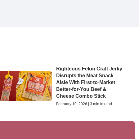
Righteous Felon Craft Jerky
Disrupts the Meat Snack
Aisle With First-to-Market
Better-for-You Beef &
Cheese Combo Stick
February 10, 2026 | 3 min to read