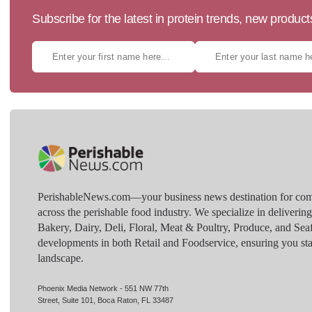
Subscribe for the latest in protein trends, new produc
PerishableNews.com—​your business news destination for comp
across the perishable food industry. We specialize in deliverin
Bakery, Dairy, Deli, Floral, Meat & Poultry, Produce, and Sea
developments in both Retail and Foodservice, ensuring you sta
landscape.
Phoenix Media Network - 551 NW 77th
Street, Suite 101, Boca Raton, FL 33487