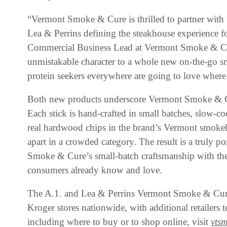
“Vermont Smoke & Cure is thrilled to partner with t
Lea & Perrins defining the steakhouse experience fo
Commercial Business Lead at Vermont Smoke & Cure.
unmistakable character to a whole new on-the-go s
protein seekers everywhere are going to love where 
Both new products underscore Vermont Smoke & Cu
Each stick is hand-crafted in small batches, slow-
real hardwood chips in the brand’s Vermont smoke
apart in a crowded category. The result is a truly 
Smoke & Cure’s small-batch craftsmanship with the 
consumers already know and love.
The A.1. and Lea & Perrins Vermont Smoke & Cure 
Kroger stores nationwide, with additional retailers 
including where to buy or to shop online, visit
vts