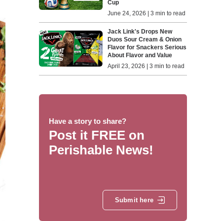
Cup
June 24, 2026 | 3 min to read
Jack Link's Drops New
Duos Sour Cream & Onion
Flavor for Snackers Serious
About Flavor and Value
April 23, 2026 | 3 min to read
Have a story to share?
Post it FREE on
Perishable News!
Submit here