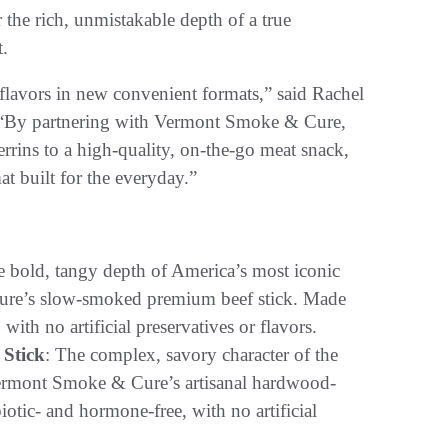
the rich, unmistakable depth of a true
t.
 flavors in new convenient formats,” said Rachel
. “By partnering with Vermont Smoke & Cure,
errins to a high-quality, on-the-go meat snack,
t built for the everyday.”
e bold, tangy depth of America’s most iconic
Cure’s slow-smoked premium beef stick. Made
ith no artificial preservatives or flavors.
 Stick
: The complex, savory character of the
Vermont Smoke & Cure’s artisanal hardwood-
tic- and hormone-free, with no artificial