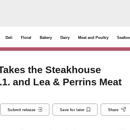
Deli
Floral
Bakery
Dairy
Meat and Poultry
Seafoo
Takes the Steakhouse
.1. and Lea & Perrins Meat
Submit release
Save for later
Share