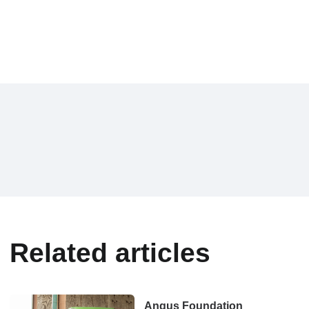
Related articles
Angus Foundation