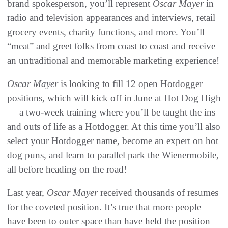
brand spokesperson, you’ll represent
Oscar Mayer
in
radio and television appearances and interviews, retail
grocery events, charity functions, and more. You’ll
“meat” and greet folks from coast to coast and receive
an untraditional and memorable marketing experience!
Oscar Mayer
is looking to fill 12 open Hotdogger
positions, which will kick off in June at Hot Dog High
— a two-week training where you’ll be taught the ins
and outs of life as a Hotdogger. At this time you’ll also
select your Hotdogger name, become an expert on hot
dog puns, and learn to parallel park the Wienermobile,
all before heading on the road!
Last year,
Oscar Mayer
received thousands of resumes
for the coveted position. It’s true that more people
have been to outer space than have held the position