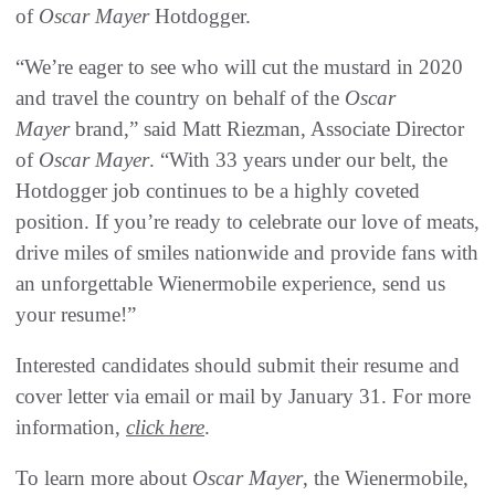
of
Oscar Mayer
Hotdogger.
“We’re eager to see who will cut the mustard in 2020
and travel the country on behalf of the
Oscar
Mayer
brand,” said Matt Riezman, Associate Director
of
Oscar Mayer
. “With 33 years under our belt, the
Hotdogger job continues to be a highly coveted
position. If you’re ready to celebrate our love of meats,
drive miles of smiles nationwide and provide fans with
an unforgettable Wienermobile experience, send us
your resume!”
Interested candidates should submit their resume and
cover letter via email or mail by January 31. For more
information,
click here
.
To learn more about
Oscar Mayer
, the Wienermobile,