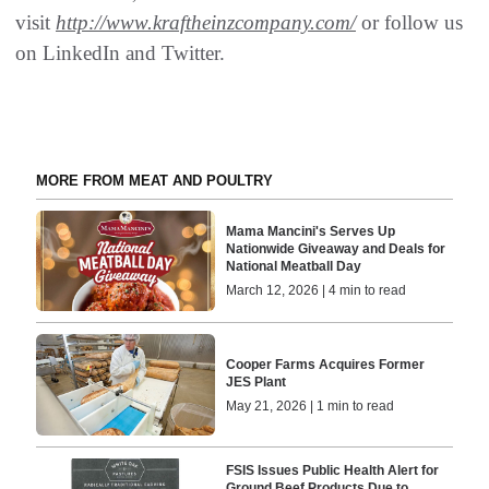
visit
http://www.kraftheinzcompany.com/
or follow us
on LinkedIn and Twitter.
MORE FROM MEAT AND POULTRY
Mama Mancini's Serves Up
Nationwide Giveaway and Deals for
National Meatball Day
March 12, 2026 | 4 min to read
Cooper Farms Acquires Former
JES Plant
May 21, 2026 | 1 min to read
FSIS Issues Public Health Alert for
Ground Beef Products Due to