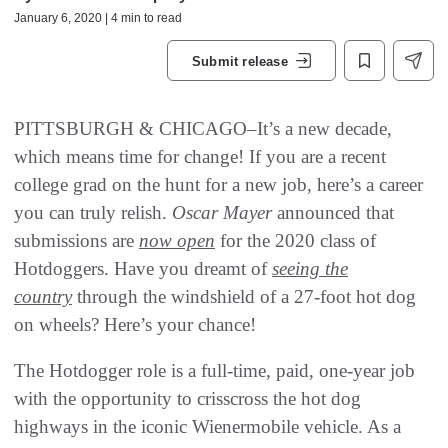
January 6, 2020 | 4 min to read
Submit release
PITTSBURGH & CHICAGO–It’s a new decade,
which means time for change! If you are a recent
college grad on the hunt for a new job, here’s a career
you can truly relish.
Oscar Mayer
announced that
submissions are
now open
for the 2020 class of
Hotdoggers. Have you dreamt of
seeing the
country
through the windshield of a 27-foot hot dog
on wheels? Here’s your chance!
The Hotdogger role is a full-time, paid, one-year job
with the opportunity to crisscross the hot dog
highways in the iconic Wienermobile vehicle. As a