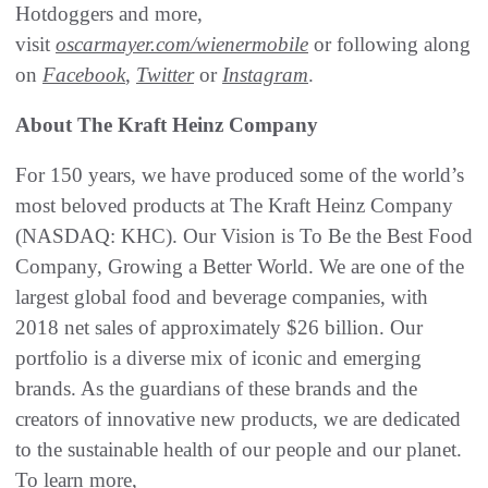
Hotdoggers and more,
visit
oscarmayer.com/wienermobile
or following along
on
Facebook
,
Twitter
or
Instagram
.
About The Kraft Heinz Company
For 150 years, we have produced some of the world’s
most beloved products at The Kraft Heinz Company
(NASDAQ: KHC). Our Vision is To Be the Best Food
Company, Growing a Better World. We are one of the
largest global food and beverage companies, with
2018 net sales of approximately $26 billion. Our
portfolio is a diverse mix of iconic and emerging
brands. As the guardians of these brands and the
creators of innovative new products, we are dedicated
to the sustainable health of our people and our planet.
To learn more,