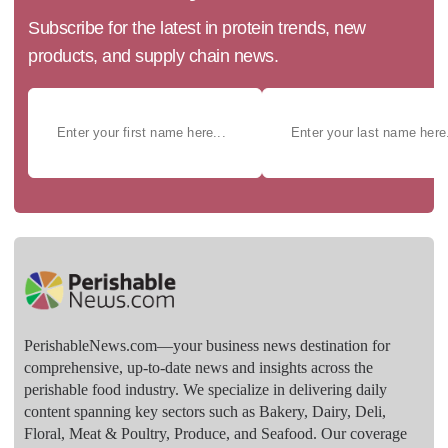
Subscribe for the latest in protein trends, new
products, and supply chain news.
PerishableNews.com—​your business news destination for
comprehensive, up-to-date news and insights across the
perishable food industry. We specialize in delivering daily
content spanning key sectors such as Bakery, Dairy, Deli,
Floral, Meat & Poultry, Produce, and Seafood. Our coverage