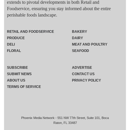
extends to pivotal developments in both Retail and
Foodservice, ensuring you stay informed about the entire
perishable foods landscape.
RETAIL AND FOODSERVICE
BAKERY
PRODUCE
DAIRY
DELI
MEAT AND POULTRY
FLORAL
SEAFOOD
SUBSCRIBE
ADVERTISE
SUBMIT NEWS
CONTACT US
ABOUT US
PRIVACY POLICY
TERMS OF SERVICE
Phoenix Media Network - 551 NW 77th Street, Suite 101, Boca
Raton, FL 33487