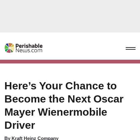
Here’s Your Chance to
Become the Next Oscar
Mayer Wienermobile
Driver
By
Kraft Heinz Company