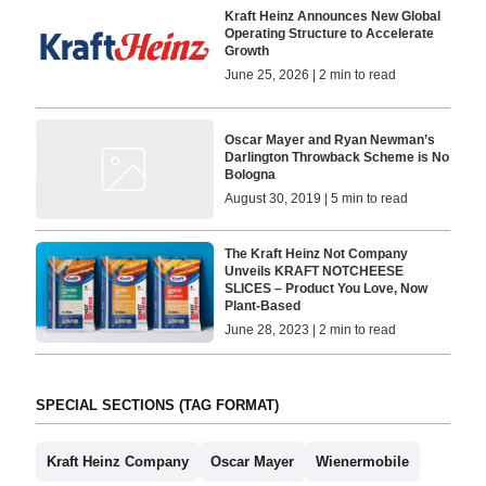
Kraft Heinz Announces New Global
Operating Structure to Accelerate
Growth
June 25, 2026 | 2 min to read
Oscar Mayer and Ryan Newman’s
Darlington Throwback Scheme is No
Bologna
August 30, 2019 | 5 min to read
The Kraft Heinz Not Company
Unveils KRAFT NOTCHEESE
SLICES – Product You Love, Now
Plant-Based
June 28, 2023 | 2 min to read
SPECIAL SECTIONS (TAG FORMAT)
Kraft Heinz Company
Oscar Mayer
Wienermobile