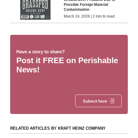
Possible Foreign Material
Contamination
March 24, 2026 | 2 min to read
Have a story to share?
Post it FREE on Perishable
News!
Submit here
RELATED ARTICLES BY KRAFT HEINZ COMPANY