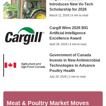
Introduces New Vo‑Tech
Scholarship for 2026
March 11, 2026 | 6 min to read
Cargill Wins 2026 BIG
Artificial Intelligence
Excellence Award
April 28, 2026 | 4 min to read
Government of Canada
Invests in New Antimicrobial
Technologies to Advance
Poultry Health
July 28, 2026 | 2 min to read
Meat & Poultry Market Moves