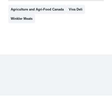
Agriculture and Agri-Food Canada
Viva Deli
Winkler Meats