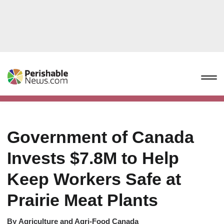
Government of Canada
Invests $7.8M to Help
Keep Workers Safe at
Prairie Meat Plants
By
Agriculture and Agri-Food Canada