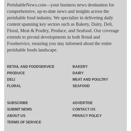
PerishableNews.com—​your business news destination for
comprehensive, up-to-date news and insights across the
perishable food industry. We specialize in delivering daily
content spanning key sectors such as Bakery, Dairy, Deli,
Floral, Meat & Poultry, Produce, and Seafood. Our coverage
extends to pivotal developments in both Retail and
Foodservice, ensuring you stay informed about the entire
perishable foods landscape.
RETAIL AND FOODSERVICE
BAKERY
PRODUCE
DAIRY
DELI
MEAT AND POULTRY
FLORAL
SEAFOOD
SUBSCRIBE
ADVERTISE
SUBMIT NEWS
CONTACT US
ABOUT US
PRIVACY POLICY
TERMS OF SERVICE