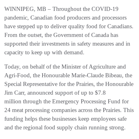
WINNIPEG, MB – Throughout the COVID-19
pandemic, Canadian food producers and processors
have stepped up to deliver quality food for Canadians.
From the outset, the Government of Canada has
supported their investments in safety measures and in
capacity to keep up with demand.
Today, on behalf of the Minister of Agriculture and
Agri-Food, the Honourable Marie-Claude Bibeau, the
Special Representative for the Prairies, the Honourable
Jim Carr, announced support of up to $7.8
million through the Emergency Processing Fund for
24 meat processing companies across the Prairies. This
funding helps these businesses keep employees safe
and the regional food supply chain running strong.