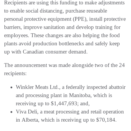
Recipients are using this funding to make adjustments
to enable social distancing, purchase reuseable
personal protective equipment (PPE), install protective
barriers, improve sanitation and develop training for
employees. These changes are also helping the food
plants avoid production bottlenecks and safely keep
up with Canadian consumer demand.
The announcement was made alongside two of the 24
recipients:
Winkler Meats Ltd., a federally inspected abattoir
and processing plant in Manitoba, which is
receiving up to $1,447,693; and,
Viva Deli, a meat processing and retail operation
in Alberta, which is receiving up to $70,184.