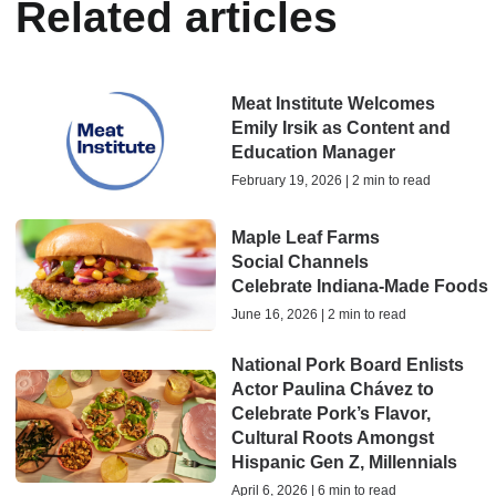
Related articles
Meat Institute Welcomes
Emily Irsik as Content and
Education Manager
February 19, 2026 | 2 min to read
Maple Leaf Farms
Social Channels
Celebrate Indiana‑Made Foods
June 16, 2026 | 2 min to read
National Pork Board Enlists
Actor Paulina Chávez to
Celebrate Pork’s Flavor,
Cultural Roots Amongst
Hispanic Gen Z, Millennials
April 6, 2026 | 6 min to read