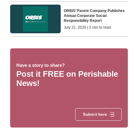
ORBIS’ Parent Company Publishes
Annual Corporate Social
Responsibility Report
July 21, 2026 | 2 min to read
Have a story to share?
Post it FREE on Perishable
News!
Submit here