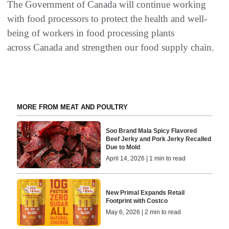
The Government of Canada will continue working
with food processors to protect the health and well-
being of workers in food processing plants
across Canada and strengthen our food supply chain.
MORE FROM MEAT AND POULTRY
Soo Brand Mala Spicy Flavored
Beef Jerky and Pork Jerky Recalled
Due to Mold
April 14, 2026 | 1 min to read
New Primal Expands Retail
Footprint with Costco
May 6, 2026 | 2 min to read