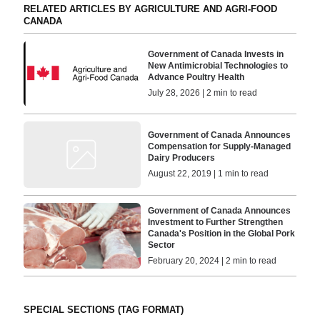
RELATED ARTICLES BY AGRICULTURE AND AGRI-FOOD
CANADA
Government of Canada Invests in
New Antimicrobial Technologies to
Advance Poultry Health
July 28, 2026 | 2 min to read
Government of Canada Announces
Compensation for Supply-Managed
Dairy Producers
August 22, 2019 | 1 min to read
Government of Canada Announces
Investment to Further Strengthen
Canada's Position in the Global Pork
Sector
February 20, 2024 | 2 min to read
SPECIAL SECTIONS (TAG FORMAT)