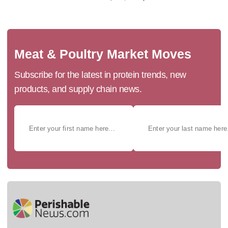
Meat & Poultry Market Moves
Subscribe for the latest in protein trends, new
products, and supply chain news.