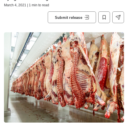
March 4, 2021 | 1 min to read
Submit release