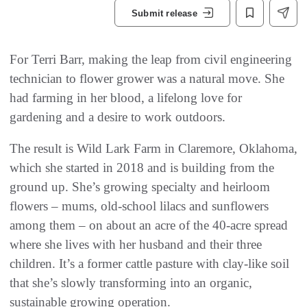
Submit release
For Terri Barr, making the leap from civil engineering
technician to flower grower was a natural move. She
had farming in her blood, a lifelong love for
gardening and a desire to work outdoors.
The result is Wild Lark Farm in Claremore, Oklahoma,
which she started in 2018 and is building from the
ground up. She’s growing specialty and heirloom
flowers – mums, old-school lilacs and sunflowers
among them – on about an acre of the 40-acre spread
where she lives with her husband and their three
children. It’s a former cattle pasture with clay-like soil
that she’s slowly transforming into an organic,
sustainable growing operation.