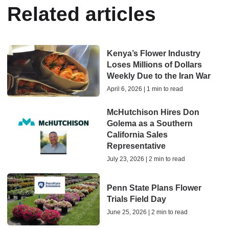
Related articles
Kenya’s Flower Industry
Loses Millions of Dollars
Weekly Due to the Iran War
April 6, 2026 | 1 min to read
McHutchison Hires Don
Golema as a Southern
California Sales
Representative
July 23, 2026 | 2 min to read
Penn State Plans Flower
Trials Field Day
June 25, 2026 | 2 min to read