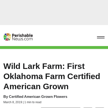
Wild Lark Farm: First
Oklahoma Farm Certified
American Grown
By
Certified American Grown Flowers
March 8, 2019 | 1 min to read