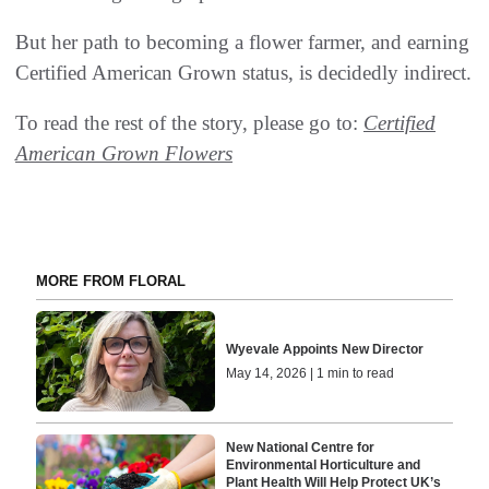
But her path to becoming a flower farmer, and earning
Certified American Grown status, is decidedly indirect.
To read the rest of the story, please go to:
Certified
American Grown Flowers
MORE FROM FLORAL
Wyevale Appoints New Director
May 14, 2026 | 1 min to read
New National Centre for
Environmental Horticulture and
Plant Health Will Help Protect UK’s