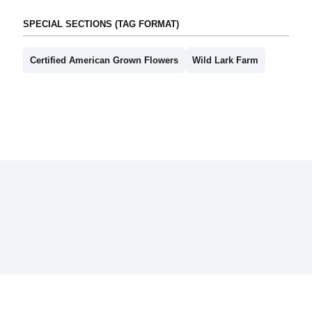
SPECIAL SECTIONS (TAG FORMAT)
Certified American Grown Flowers
Wild Lark Farm