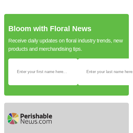
Bloom with Floral News
Receive daily updates on floral industry trends, new
products and merchandising tips.