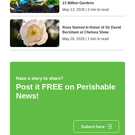
23 Million Gardens
May 13, 2026 | 3 min to read
Rose Named in Honor of Sir David
Beckham at Chelsea Show
May 26, 2026 | 1 min to read
Have a story to share?
Post it FREE on Perishable
News!
Submit here