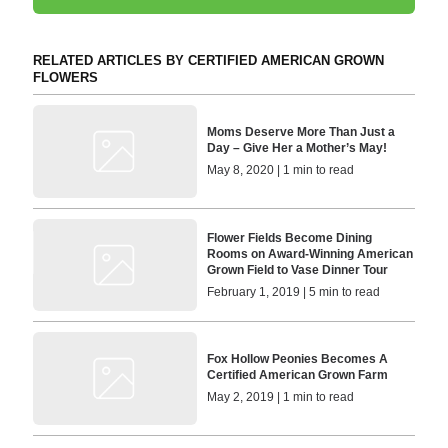
RELATED ARTICLES BY CERTIFIED AMERICAN GROWN
FLOWERS
Moms Deserve More Than Just a
Day – Give Her a Mother’s May!
May 8, 2020 | 1 min to read
Flower Fields Become Dining
Rooms on Award-Winning American
Grown Field to Vase Dinner Tour
February 1, 2019 | 5 min to read
Fox Hollow Peonies Becomes A
Certified American Grown Farm
May 2, 2019 | 1 min to read