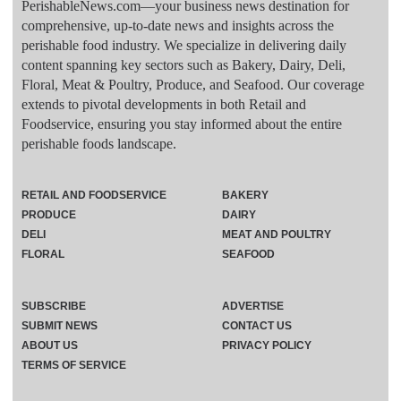
PerishableNews.com—​your business news destination for
comprehensive, up-to-date news and insights across the
perishable food industry. We specialize in delivering daily
content spanning key sectors such as Bakery, Dairy, Deli,
Floral, Meat & Poultry, Produce, and Seafood. Our coverage
extends to pivotal developments in both Retail and
Foodservice, ensuring you stay informed about the entire
perishable foods landscape.
RETAIL AND FOODSERVICE
BAKERY
PRODUCE
DAIRY
DELI
MEAT AND POULTRY
FLORAL
SEAFOOD
SUBSCRIBE
ADVERTISE
SUBMIT NEWS
CONTACT US
ABOUT US
PRIVACY POLICY
TERMS OF SERVICE