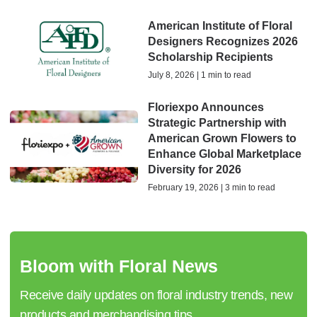
American Institute of Floral
Designers Recognizes 2026
Scholarship Recipients
July 8, 2026 | 1 min to read
Floriexpo Announces
Strategic Partnership with
American Grown Flowers to
Enhance Global Marketplace
Diversity for 2026
February 19, 2026 | 3 min to read
Bloom with Floral News
Receive daily updates on floral industry trends, new
products and merchandising tips.