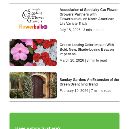
Association of Specialty Cut Flower
Growers Partners with
Flowerbulb.eu on North American
Lily Variety Trials
July 15, 2026 | 3 min to read
Create Lasting Color Impact With
Bold, New, Shade-Loving Beacon
Impatiens
March 20, 2026 | 3 min to read
Sunday Garden: An Extension of the
Green Drenching Trend
February 19, 2026 | 7 min to read
Have a story to share?