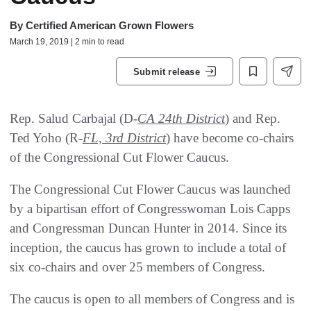
By
Certified American Grown Flowers
March 19, 2019 | 2 min to read
Submit release
Rep. Salud Carbajal (D-
CA 24th District
) and Rep.
Ted Yoho (R-
FL, 3rd District
) have become co-chairs
of the Congressional Cut Flower Caucus.
The Congressional Cut Flower Caucus was launched
by a bipartisan effort of Congresswoman Lois Capps
and Congressman Duncan Hunter in 2014. Since its
inception, the caucus has grown to include a total of
six co-chairs and over 25 members of Congress.
The caucus is open to all members of Congress and is