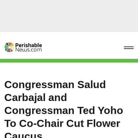
Congressman Salud
Carbajal and
Congressman Ted Yoho
To Co-Chair Cut Flower
Caucus