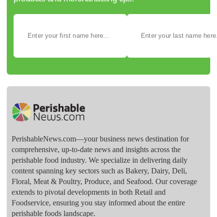
PerishableNews.com—​your business news destination for
comprehensive, up-to-date news and insights across the
perishable food industry. We specialize in delivering daily
content spanning key sectors such as Bakery, Dairy, Deli,
Floral, Meat & Poultry, Produce, and Seafood. Our coverage
extends to pivotal developments in both Retail and
Foodservice, ensuring you stay informed about the entire
perishable foods landscape.