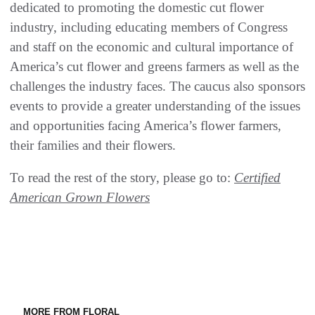
dedicated to promoting the domestic cut flower
industry, including educating members of Congress
and staff on the economic and cultural importance of
America’s cut flower and greens farmers as well as the
challenges the industry faces. The caucus also sponsors
events to provide a greater understanding of the issues
and opportunities facing America’s flower farmers,
their families and their flowers.
To read the rest of the story, please go to:
Certified
American Grown Flowers
MORE FROM FLORAL