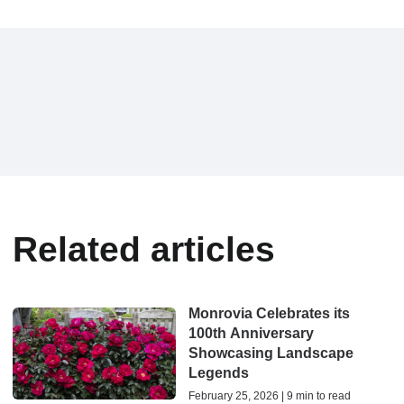
Related articles
Monrovia Celebrates its
100th Anniversary
Showcasing Landscape
Legends
February 25, 2026 | 9 min to read