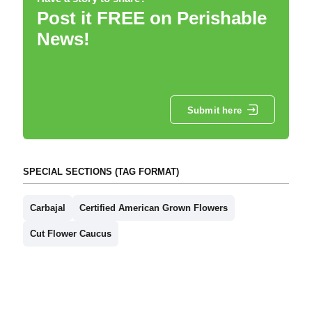
Post it FREE on Perishable
News!
Submit here
SPECIAL SECTIONS (TAG FORMAT)
Carbajal
Certified American Grown Flowers
Cut Flower Caucus