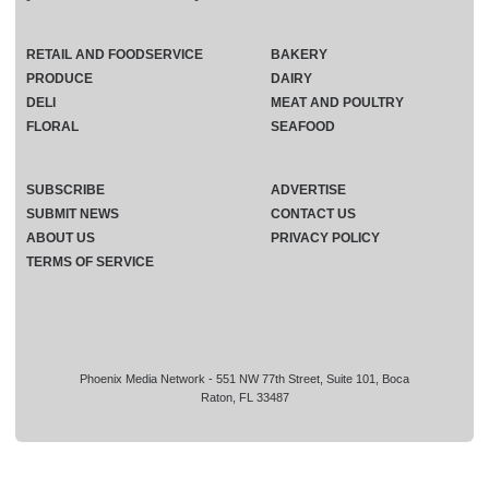
RETAIL AND FOODSERVICE
BAKERY
PRODUCE
DAIRY
DELI
MEAT AND POULTRY
FLORAL
SEAFOOD
SUBSCRIBE
ADVERTISE
SUBMIT NEWS
CONTACT US
ABOUT US
PRIVACY POLICY
TERMS OF SERVICE
Phoenix Media Network - 551 NW 77th Street, Suite 101, Boca
Raton, FL 33487