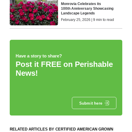
Monrovia Celebrates its
100th Anniversary Showcasing
Landscape Legends
February 25, 2026 | 9 min to read
Have a story to share?
Post it FREE on Perishable
News!
Submit here
RELATED ARTICLES BY CERTIFIED AMERICAN GROWN