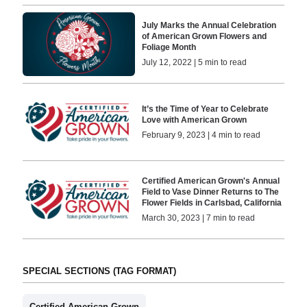
July Marks the Annual Celebration
of American Grown Flowers and
Foliage Month
July 12, 2022 | 5 min to read
It’s the Time of Year to Celebrate
Love with American Grown
February 9, 2023 | 4 min to read
Certified American Grown's Annual
Field to Vase Dinner Returns to The
Flower Fields in Carlsbad, California
March 30, 2023 | 7 min to read
SPECIAL SECTIONS (TAG FORMAT)
Certified American Grown