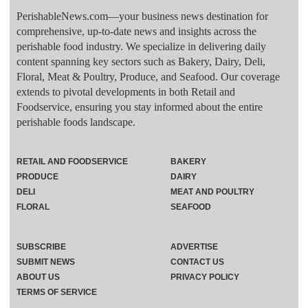
PerishableNews.com—​your business news destination for
comprehensive, up-to-date news and insights across the
perishable food industry. We specialize in delivering daily
content spanning key sectors such as Bakery, Dairy, Deli,
Floral, Meat & Poultry, Produce, and Seafood. Our coverage
extends to pivotal developments in both Retail and
Foodservice, ensuring you stay informed about the entire
perishable foods landscape.
RETAIL AND FOODSERVICE
BAKERY
PRODUCE
DAIRY
DELI
MEAT AND POULTRY
FLORAL
SEAFOOD
SUBSCRIBE
ADVERTISE
SUBMIT NEWS
CONTACT US
ABOUT US
PRIVACY POLICY
TERMS OF SERVICE