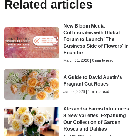
Related articles
New Bloom Media
Collaborates with Global
Forum to Launch 'The
Business Side of Flowers' in
Ecuador
March 31, 2026 | 6 min to read
A Guide to David Austin's
Fragrant Cut Roses
June 2, 2026 | 1 min to read
Alexandra Farms Introduces
8 New Varieties, Expanding
Our Collection of Garden
Roses and Dahlias