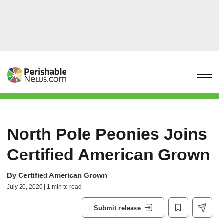
North Pole Peonies Joins
Certified American Grown
By
Certified American Grown
July 20, 2020 | 1 min to read
Submit release