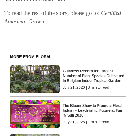
To read the rest of the story, please go to:
Certified
American Grown
MORE FROM FLORAL
Guinness Record for Largest
Number of Plant Species Cultivated
in Belgium Indoor Tropical Garden
July 21, 2026 | 3 min to read
The Bloom Show to Promote Floral
Industry Leadership, Future at Fun
'N Sun 2026
July 31, 2026 | 1 min to read