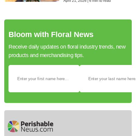
April 21, 2026 | 6 min to read
Bloom with Floral News
Receive daily updates on floral industry trends, new
products and merchandising tips.