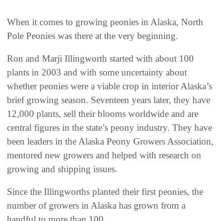
When it comes to growing peonies in Alaska, North
Pole Peonies was there at the very beginning.
Ron and Marji Illingworth started with about 100
plants in 2003 and with some uncertainty about
whether peonies were a viable crop in interior Alaska’s
brief growing season. Seventeen years later, they have
12,000 plants, sell their blooms worldwide and are
central figures in the state’s peony industry. They have
been leaders in the Alaska Peony Growers Association,
mentored new growers and helped with research on
growing and shipping issues.
Since the Illingworths planted their first peonies, the
number of growers in Alaska has grown from a
handful to more than 100.