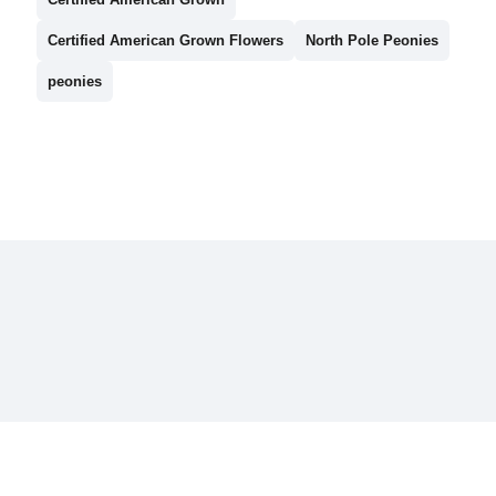
Certified American Grown Flowers
North Pole Peonies
peonies