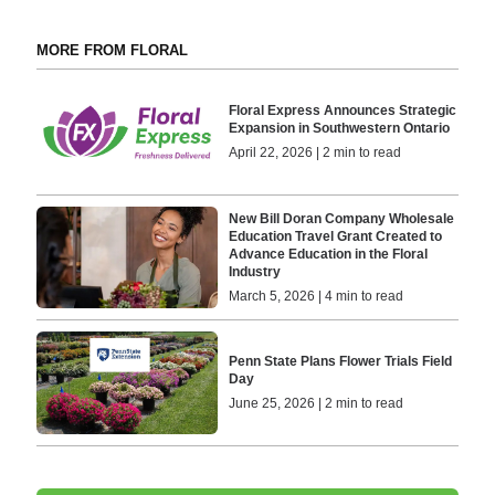
MORE FROM FLORAL
Floral Express Announces Strategic
Expansion in Southwestern Ontario
April 22, 2026 | 2 min to read
New Bill Doran Company Wholesale
Education Travel Grant Created to
Advance Education in the Floral
Industry
March 5, 2026 | 4 min to read
Penn State Plans Flower Trials Field
Day
June 25, 2026 | 2 min to read