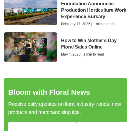
Foundation Announces
Production Horticulture Work
Experience Bursary
February 17, 2026 | 1 min to read
How to Win Mother’s Day
Floral Sales Online
May 4, 2026 | 1 min to read
Bloom with Floral News
Receive daily updates on floral industry trends, new
products and merchandising tips.