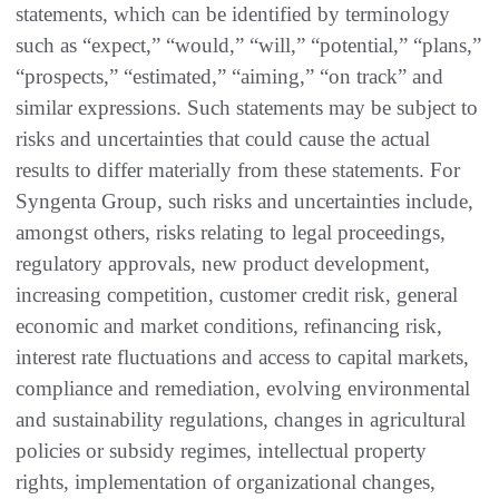
statements, which can be identified by terminology
such as “expect,” “would,” “will,” “potential,” “plans,”
“prospects,” “estimated,” “aiming,” “on track” and
similar expressions. Such statements may be subject to
risks and uncertainties that could cause the actual
results to differ materially from these statements. For
Syngenta Group, such risks and uncertainties include,
amongst others, risks relating to legal proceedings,
regulatory approvals, new product development,
increasing competition, customer credit risk, general
economic and market conditions, refinancing risk,
interest rate fluctuations and access to capital markets,
compliance and remediation, evolving environmental
and sustainability regulations, changes in agricultural
policies or subsidy regimes, intellectual property
rights, implementation of organizational changes,