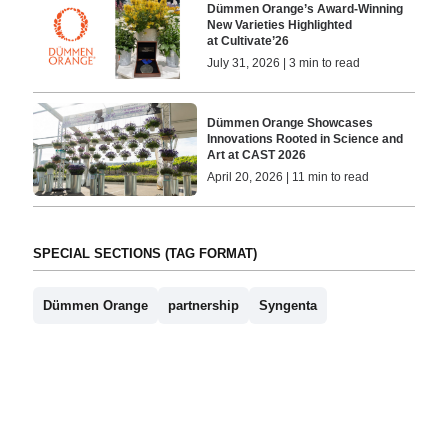
Dümmen Orange’s Award-Winning
New Varieties Highlighted
at Cultivate’26
July 31, 2026 | 3 min to read
Dümmen Orange Showcases
Innovations Rooted in Science and
Art at CAST 2026
April 20, 2026 | 11 min to read
SPECIAL SECTIONS (TAG FORMAT)
Dümmen Orange
partnership
Syngenta