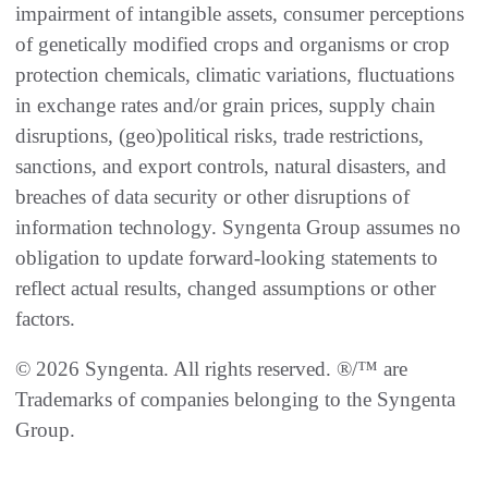
impairment of intangible assets, consumer perceptions
of genetically modified crops and organisms or crop
protection chemicals, climatic variations, fluctuations
in exchange rates and/or grain prices, supply chain
disruptions, (geo)political risks, trade restrictions,
sanctions, and export controls, natural disasters, and
breaches of data security or other disruptions of
information technology. Syngenta Group assumes no
obligation to update forward-looking statements to
reflect actual results, changed assumptions or other
factors.
© 2026 Syngenta. All rights reserved. ®/™ are
Trademarks of companies belonging to the Syngenta
Group.