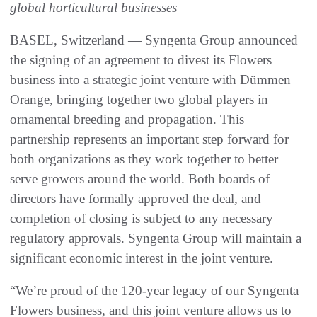
global horticultural businesses
BASEL, Switzerland — Syngenta Group announced
the signing of an agreement to divest its Flowers
business into a strategic joint venture with Dümmen
Orange, bringing together two global players in
ornamental breeding and propagation. This
partnership represents an important step forward for
both organizations as they work together to better
serve growers around the world. Both boards of
directors have formally approved the deal, and
completion of closing is subject to any necessary
regulatory approvals. Syngenta Group will maintain a
significant economic interest in the joint venture.
“We’re proud of the 120-year legacy of our Syngenta
Flowers business, and this joint venture allows us to