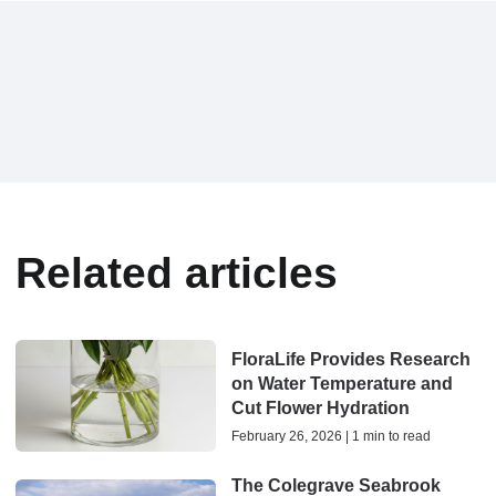
Related articles
FloraLife Provides Research
on Water Temperature and
Cut Flower Hydration
February 26, 2026 | 1 min to read
The Colegrave Seabrook