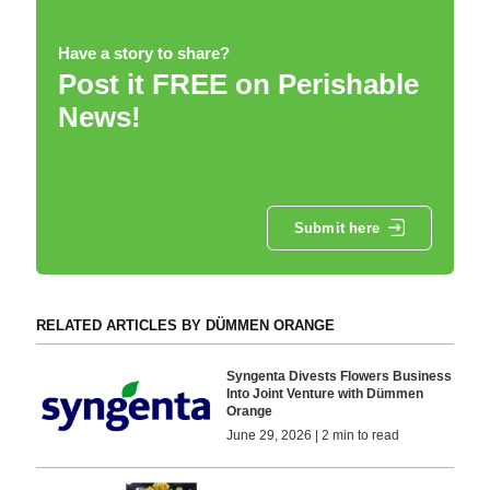
Have a story to share?
Post it FREE on Perishable
News!
Submit here
RELATED ARTICLES BY DÜMMEN ORANGE
Syngenta Divests Flowers Business
Into Joint Venture with Dümmen
Orange
June 29, 2026 | 2 min to read