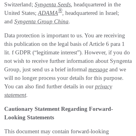
Switzerland;
Syngenta Seeds
, headquartered in the
®
United States;
ADAMA
, headquartered in Israel;
and
Syngenta Group China
.
Data protection is important to us. You are receiving
this publication on the legal basis of Article 6 para 1
lit. f GDPR (“legitimate interest”). However, if you do
not wish to receive further information about Syngenta
Group, just send us a brief informal
message
and we
will no longer process your details for this purpose.
You can also find further details in our
privacy
statement
.
Cautionary Statement Regarding Forward-
Looking Statements
This document may contain forward-looking