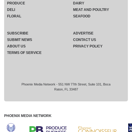
PRODUCE
DAIRY
DELI
MEAT AND POULTRY
FLORAL
SEAFOOD
SUBSCRIBE
ADVERTISE
SUBMIT NEWS
CONTACT US
ABOUT US
PRIVACY POLICY
TERMS OF SERVICE
Phoenix Media Network - 551 NW 77th Street, Suite 101, Boca
Raton, FL 33487
PHOENIX MEDIA NETWORK