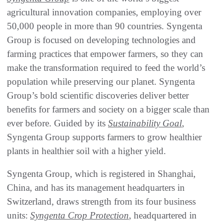
agricultural innovation companies, employing over
50,000 people in more than 90 countries. Syngenta
Group is focused on developing technologies and
farming practices that empower farmers, so they can
make the transformation required to feed the world’s
population while preserving our planet. Syngenta
Group’s bold scientific discoveries deliver better
benefits for farmers and society on a bigger scale than
ever before. Guided by its
Sustainability Goal
,
Syngenta Group supports farmers to grow healthier
plants in healthier soil with a higher yield.
Syngenta Group, which is registered in Shanghai,
China, and has its management headquarters in
Switzerland, draws strength from its four business
units:
Syngenta Crop Protection
, headquartered in