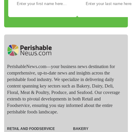
PerishableNews.com—​your business news destination for
comprehensive, up-to-date news and insights across the
perishable food industry. We specialize in delivering daily
content spanning key sectors such as Bakery, Dairy, Deli,
Floral, Meat & Poultry, Produce, and Seafood. Our coverage
extends to pivotal developments in both Retail and
Foodservice, ensuring you stay informed about the entire
perishable foods landscape.
RETAIL AND FOODSERVICE
BAKERY