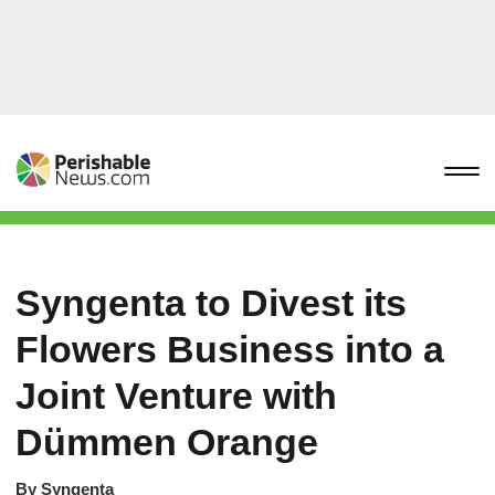
Syngenta to Divest its
Flowers Business into a
Joint Venture with
Dümmen Orange
By
Syngenta