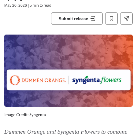
May 20, 2026 | 5 min to read
Submit release
Image Credit: Syngenta
Dümmen Orange and Syngenta Flowers to combine