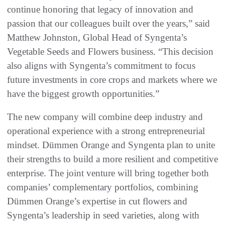
continue honoring that legacy of innovation and
passion that our colleagues built over the years,” said
Matthew Johnston, Global Head of Syngenta’s
Vegetable Seeds and Flowers business. “This decision
also aligns with Syngenta’s commitment to focus
future investments in core crops and markets where we
have the biggest growth opportunities.”
The new company will combine deep industry and
operational experience with a strong entrepreneurial
mindset. Dümmen Orange and Syngenta plan to unite
their strengths to build a more resilient and competitive
enterprise. The joint venture will bring together both
companies’ complementary portfolios, combining
Dümmen Orange’s expertise in cut flowers and
Syngenta’s leadership in seed varieties, along with