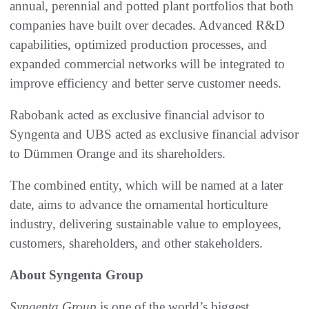
annual, perennial and potted plant portfolios that both
companies have built over decades. Advanced R&D
capabilities, optimized production processes, and
expanded commercial networks will be integrated to
improve efficiency and better serve customer needs.
Rabobank acted as exclusive financial advisor to
Syngenta and UBS acted as exclusive financial advisor
to Dümmen Orange and its shareholders.
The combined entity, which will be named at a later
date, aims to advance the ornamental horticulture
industry, delivering sustainable value to employees,
customers, shareholders, and other stakeholders.
About Syngenta Group
Syngenta Group
is one of the world’s biggest