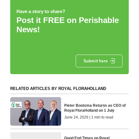
Have a story to share?
Post it FREE on Perishable
News!
Submit here
RELATED ARTICLES BY ROYAL FLORAHOLLAND
Pieter Bootsma Returns as CEO of
Royal FloraHolland on 1 July
June 24, 2026 | 1 min to read
Good End Times on Royal