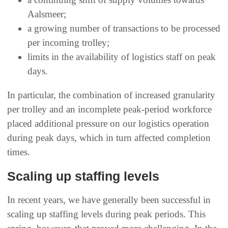
Aalsmeer;
a growing number of transactions to be processed
per incoming trolley;
limits in the availability of logistics staff on peak
days.
In particular, the combination of increased granularity
per trolley and an incomplete peak-period workforce
placed additional pressure on our logistics operation
during peak days, which in turn affected completion
times.
Scaling up staffing levels
In recent years, we have generally been successful in
scaling up staffing levels during peak periods. This