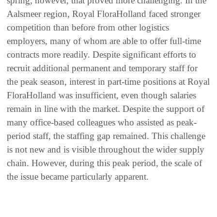
spring, however, that proved more challenging. In the
Aalsmeer region, Royal FloraHolland faced stronger
competition than before from other logistics
employers, many of whom are able to offer full-time
contracts more readily. Despite significant efforts to
recruit additional permanent and temporary staff for
the peak season, interest in part-time positions at Royal
FloraHolland was insufficient, even though salaries
remain in line with the market. Despite the support of
many office-based colleagues who assisted as peak-
period staff, the staffing gap remained. This challenge
is not new and is visible throughout the wider supply
chain. However, during this peak period, the scale of
the issue became particularly apparent.