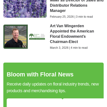
Miller as Director of Sales and
Distributor Relations
Manager
February 25, 2026 | 3 min to read
Art Van Wingerden
Appointed the American
Floral Endowment’s
Chairman-Elect
March 3, 2026 | 4 min to read
Bloom with Floral News
Receive daily updates on floral industry trends, new
products and merchandising tips.