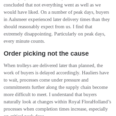
concluded that not everything went as well as we
would have liked. On a number of peak days, buyers
in Aalsmeer experienced later delivery times than they
should reasonably expect from us. I find that
extremely disappointing. Particularly on peak days,
every minute counts.
Order picking not the cause
When trolleys are delivered later than planned, the
work of buyers is delayed accordingly. Hauliers have
to wait, processes come under pressure and
commitments further along the supply chain become
more difficult to meet. I understand that buyers
naturally look at changes within Royal FloraHolland’s
processes when completion times increase, especially