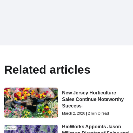
Related articles
New Jersey Horticulture
Sales Continue Noteworthy
Success
March 2, 2026 | 2 min to read
BioWorks Appoints Jason