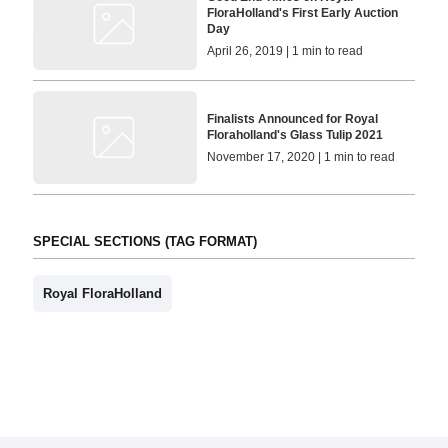
FloraHolland's First Early Auction
Day
April 26, 2019 | 1 min to read
Finalists Announced for Royal
Floraholland's Glass Tulip 2021
November 17, 2020 | 1 min to read
SPECIAL SECTIONS (TAG FORMAT)
Royal FloraHolland