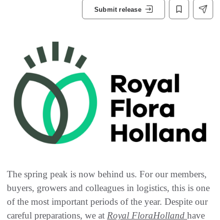
Submit release
The spring peak is now behind us. For our members,
buyers, growers and colleagues in logistics, this is one
of the most important periods of the year. Despite our
careful preparations, we at
Royal FloraHolland
have