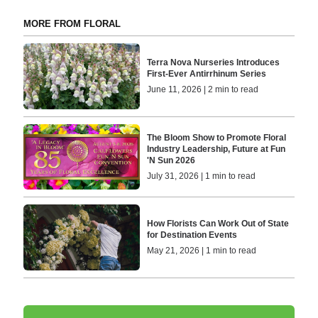
MORE FROM FLORAL
Terra Nova Nurseries Introduces
First-Ever Antirrhinum Series
June 11, 2026 | 2 min to read
The Bloom Show to Promote Floral
Industry Leadership, Future at Fun
'N Sun 2026
July 31, 2026 | 1 min to read
How Florists Can Work Out of State
for Destination Events
May 21, 2026 | 1 min to read