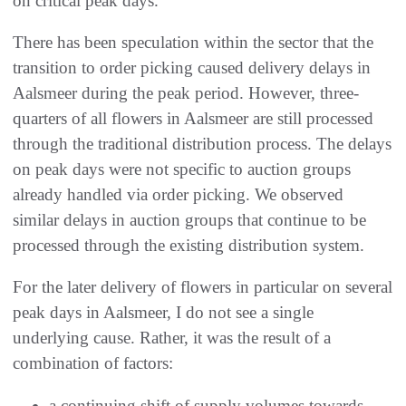
on critical peak days.
There has been speculation within the sector that the
transition to order picking caused delivery delays in
Aalsmeer during the peak period. However, three-
quarters of all flowers in Aalsmeer are still processed
through the traditional distribution process. The delays
on peak days were not specific to auction groups
already handled via order picking. We observed
similar delays in auction groups that continue to be
processed through the existing distribution system.
For the later delivery of flowers in particular on several
peak days in Aalsmeer, I do not see a single
underlying cause. Rather, it was the result of a
combination of factors:
a continuing shift of supply volumes towards