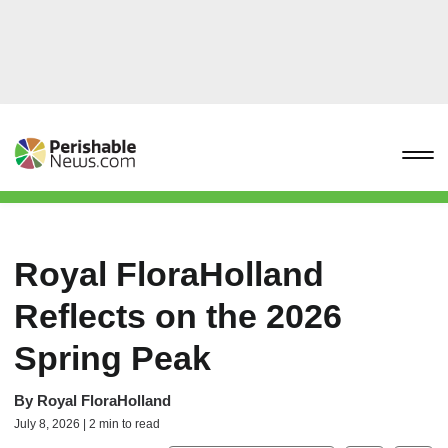
Royal FloraHolland
Reflects on the 2026
Spring Peak
By
Royal FloraHolland
July 8, 2026 | 2 min to read