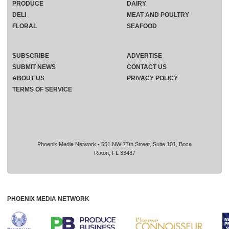
PRODUCE
DAIRY
DELI
MEAT AND POULTRY
FLORAL
SEAFOOD
SUBSCRIBE
ADVERTISE
SUBMIT NEWS
CONTACT US
ABOUT US
PRIVACY POLICY
TERMS OF SERVICE
Phoenix Media Network - 551 NW 77th Street, Suite 101, Boca
Raton, FL 33487
PHOENIX MEDIA NETWORK