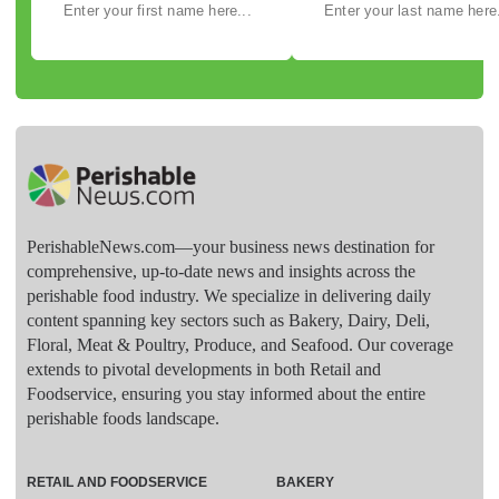
PerishableNews.com—​your business news destination for
comprehensive, up-to-date news and insights across the
perishable food industry. We specialize in delivering daily
content spanning key sectors such as Bakery, Dairy, Deli,
Floral, Meat & Poultry, Produce, and Seafood. Our coverage
extends to pivotal developments in both Retail and
Foodservice, ensuring you stay informed about the entire
perishable foods landscape.
RETAIL AND FOODSERVICE
BAKERY