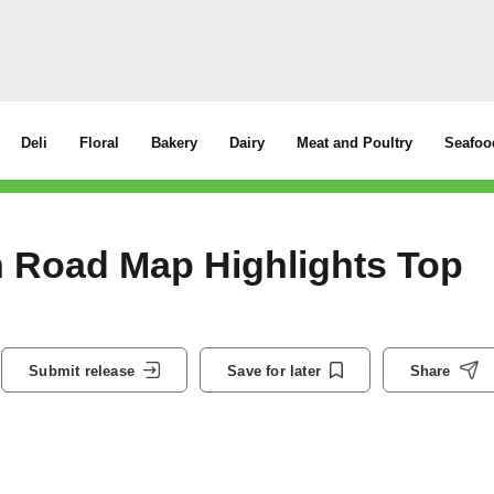
Deli
Floral
Bakery
Dairy
Meat and Poultry
Seafoo
 Road Map Highlights Top
Submit release
Save for later
Share