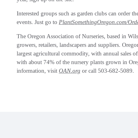
Interested groups such as garden clubs can order th
events. Just go to
PlantSomethingOregon.com/Ord
The Oregon Association of Nurseries, based in Wils
growers, retailers, landscapers and suppliers. Oregon
largest agricultural commodity, with annual sales of $
with about 74% of the nursery plants grown in Oreg
information, visit
OAN.org
or call 503-682-5089.