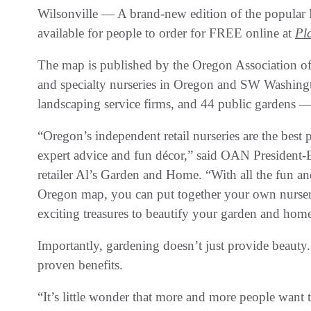
Wilsonville — A brand-new edition of the popular
available for people to order for FREE online at
Pl
The map is published by the Oregon Association of N
and specialty nurseries in Oregon and SW Washingt
landscaping service firms, and 44 public gardens — 
“Oregon’s independent retail nurseries are the best p
expert advice and fun décor,” said OAN President
retailer Al’s Garden and Home. “With all the fun a
Oregon map, you can put together your own nurser
exciting treasures to beautify your garden and hom
Importantly, gardening doesn’t just provide beauty. 
proven benefits.
“It’s little wonder that more and more people want t