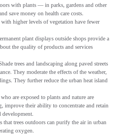
rs with plants — in parks, gardens and other
 and save money on health care costs.
with higher levels of vegetation have fewer
rmanent plant displays outside shops provide a
 about the quality of products and services
ade trees and landscaping along paved streets
nance. They moderate the effects of the weather,
dings. They further reduce the urban heat island
who are exposed to plants and nature are
 improve their ability to concentrate and retain
al development.
hat trees outdoors can purify the air in urban
erating oxygen.