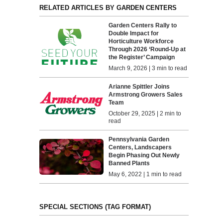
RELATED ARTICLES BY GARDEN CENTERS
Garden Centers Rally to
Double Impact for
Horticulture Workforce
Through 2026 ‘Round-Up at
the Register’ Campaign
March 9, 2026 | 3 min to read
Arianne Spittler Joins
Armstrong Growers Sales
Team
October 29, 2025 | 2 min to
read
Pennsylvania Garden
Centers, Landscapers
Begin Phasing Out Newly
Banned Plants
May 6, 2022 | 1 min to read
SPECIAL SECTIONS (TAG FORMAT)