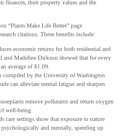
ir finances, their property values and the
gon “Plants Make Life Better” page
esearch citations. These benefits include:
es economic returns for both residential and
ll and Madeline Dickson showed that for every
e an average of $1.09.
 compiled by the University of Washington
side can alleviate mental fatigue and sharpen
useplants remove pollutants and return oxygen
of well-being.
 care settings show that exposure to nature
h psychologically and mentally, speeding up