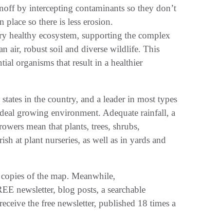
off by intercepting contaminants so they don’t
 place so there is less erosion.
ery healthy ecosystem, supporting the complex
n air, robust soil and diverse wildlife. This
tial organisms that result in a healthier
tates in the country, and a leader in most types
 ideal growing environment. Adequate rainfall, a
wers mean that plants, trees, shrubs,
sh at plant nurseries, as well as in yards and
 copies of the map. Meanwhile,
EE newsletter, blog posts, a searchable
eceive the free newsletter, published 18 times a