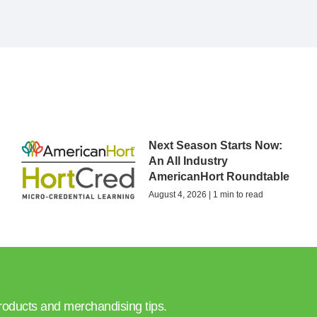
Next Season Starts Now:
An All Industry
AmericanHort Roundtable
August 4, 2026 | 1 min to read
products and merchandising tips.