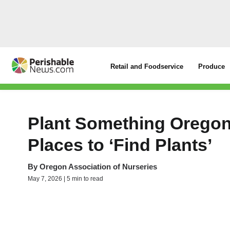
Retail and Foodservice
Produce
Plant Something Oregon
Places to ‘Find Plants’
By
Oregon Association of Nurseries
May 7, 2026 | 5 min to read