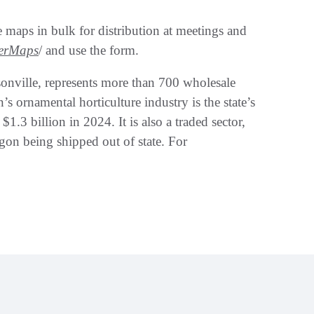
e maps in bulk for distribution at meetings and
erMaps
/ and use the form.
onville, represents more than 700 wholesale
’s ornamental horticulture industry is the state’s
1.3 billion in 2024. It is also a traded sector,
on being shipped out of state. For