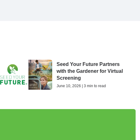
Seed Your Future Partners
with the Gardener for Virtual
Screening
June 10, 2026 | 3 min to read