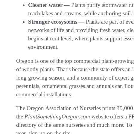
Cleaner water
— Plants purify stormwater run
reach lakes and streams, while anchoring soil in
Stronger ecosystems
— Plants are part of ev
networks of life and providing fresh water, clea
begins at root level, where plants support essen
environment.
Oregon is one of the top commercial plant-growing s
of woody plants. That’s because the state offers an
long growing season, and a community of expert gro
perennials, ornamental grasses and annuals can flouri
commercial installations.
The Oregon Association of Nurseries prints 35,000
the
PlantSomethingOregon.com
website offers a FR
directory of the same nurseries and much more. To r
year, sign up on the site.