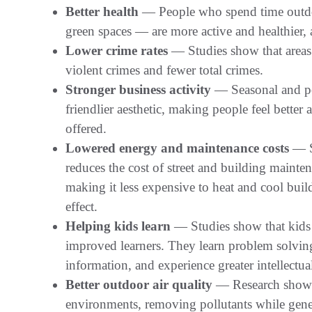
Better health
— People who spend time outdoo
green spaces — are more active and healthier,
Lower crime rates
— Studies show that areas 
violent crimes and fewer total crimes.
Stronger business activity
— Seasonal and pe
friendlier aesthetic, making people feel better
offered.
Lowered energy and maintenance costs
— Sh
reduces the cost of street and building mainte
making it less expensive to heat and cool buil
effect.
Helping kids learn
— Studies show that kids 
improved learners. They learn problem solving,
information, and experience greater intellectu
Better outdoor air quality
— Research shows t
environments, removing pollutants while gen