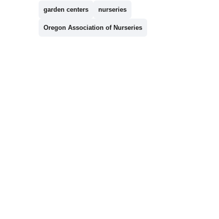
garden centers
nurseries
Oregon Association of Nurseries