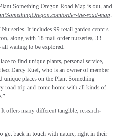
 Plant Something Oregon Road Map is out, and
antSomethingOregon.com/order-the-road-map
.
urseries. It includes 99 retail garden centers
on, along with 18 mail order nurseries, 33
all waiting to be explored.
lace to find unique plants, personal service,
-Elect Darcy Ruef, who is an owner of member
nd unique places on the Plant Something
y road trip and come home with all kinds of
e.”
It offers many different tangible, research-
o get back in touch with nature, right in their