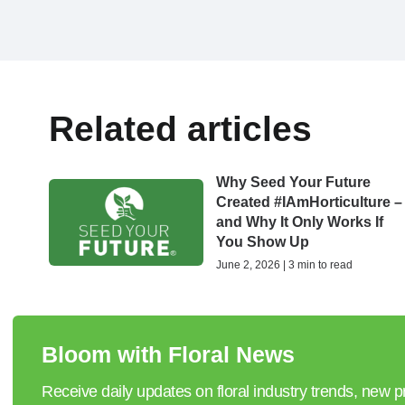
Related articles
Why Seed Your Future
Created #IAmHorticulture –
and Why It Only Works If
You Show Up
June 2, 2026 | 3 min to read
Bloom with Floral News
Receive daily updates on floral industry trends, new 