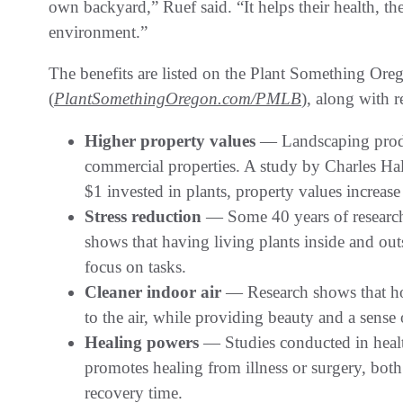
own backyard,” Ruef said. “It helps their health, the
environment.”
The benefits are listed on the Plant Something Ore
(
PlantSomethingOregon.com/PMLB
), along with r
Higher property values
— Landscaping produc
commercial properties. A study by Charles Ha
$1 invested in plants, property values increas
Stress reduction
— Some 40 years of research
shows that having living plants inside and out
focus on tasks.
Cleaner indoor air
— Research shows that ho
to the air, while providing beauty and a sense 
Healing powers
— Studies conducted in health
promotes healing from illness or surgery, bot
recovery time.