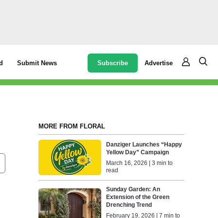
Subscribe
Advertise
d
Submit News
MORE FROM FLORAL
Danziger Launches “Happy
Yellow Day” Campaign
March 16, 2026 | 3 min to
read
Sunday Garden: An
Extension of the Green
Drenching Trend
February 19, 2026 | 7 min to