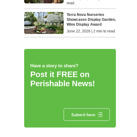
read
Terra Nova Nurseries
Showcases Display Garden,
Wins Display Award
June 22, 2026 | 2 min to read
Have a story to share?
Post it FREE on
Perishable News!
Submit here