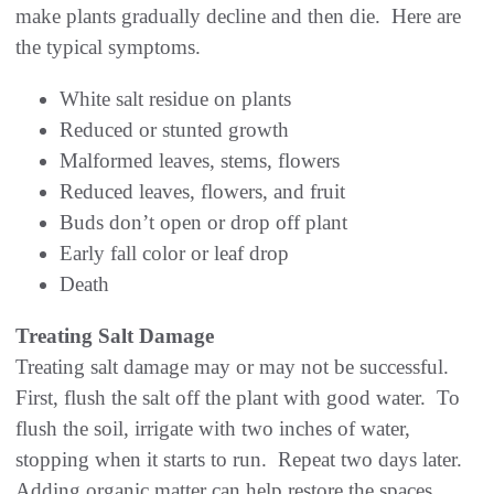
make plants gradually decline and then die. Here are
the typical symptoms.
White salt residue on plants
Reduced or stunted growth
Malformed leaves, stems, flowers
Reduced leaves, flowers, and fruit
Buds don’t open or drop off plant
Early fall color or leaf drop
Death
Treating Salt Damage
Treating salt damage may or may not be successful.
First, flush the salt off the plant with good water. To
flush the soil, irrigate with two inches of water,
stopping when it starts to run. Repeat two days later.
Adding organic matter can help restore the spaces