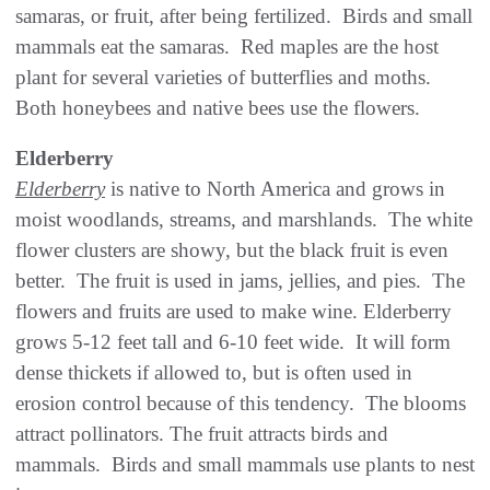
samaras, or fruit, after being fertilized. Birds and small
mammals eat the samaras. Red maples are the host
plant for several varieties of butterflies and moths.
Both honeybees and native bees use the flowers.
Elderberry
Elderberry
is native to North America and grows in
moist woodlands, streams, and marshlands. The white
flower clusters are showy, but the black fruit is even
better. The fruit is used in jams, jellies, and pies. The
flowers and fruits are used to make wine. Elderberry
grows 5-12 feet tall and 6-10 feet wide. It will form
dense thickets if allowed to, but is often used in
erosion control because of this tendency. The blooms
attract pollinators. The fruit attracts birds and
mammals. Birds and small mammals use plants to nest