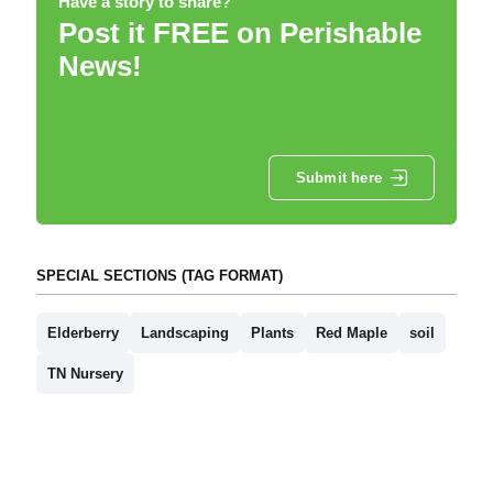
Have a story to share?
Post it FREE on Perishable
News!
Submit here
SPECIAL SECTIONS (TAG FORMAT)
Elderberry
Landscaping
Plants
Red Maple
soil
TN Nursery