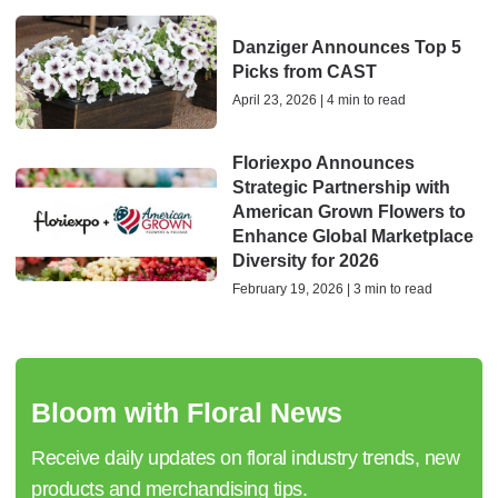
Danziger Announces Top 5
Picks from CAST
April 23, 2026 | 4 min to read
Floriexpo Announces
Strategic Partnership with
American Grown Flowers to
Enhance Global Marketplace
Diversity for 2026
February 19, 2026 | 3 min to read
Bloom with Floral News
Receive daily updates on floral industry trends, new
products and merchandising tips.