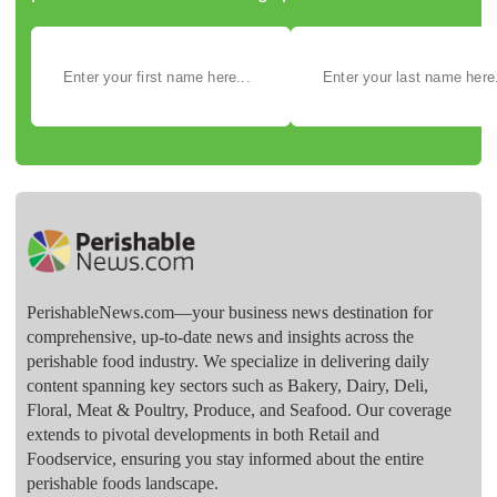
PerishableNews.com—​your business news destination for
comprehensive, up-to-date news and insights across the
perishable food industry. We specialize in delivering daily
content spanning key sectors such as Bakery, Dairy, Deli,
Floral, Meat & Poultry, Produce, and Seafood. Our coverage
extends to pivotal developments in both Retail and
Foodservice, ensuring you stay informed about the entire
perishable foods landscape.