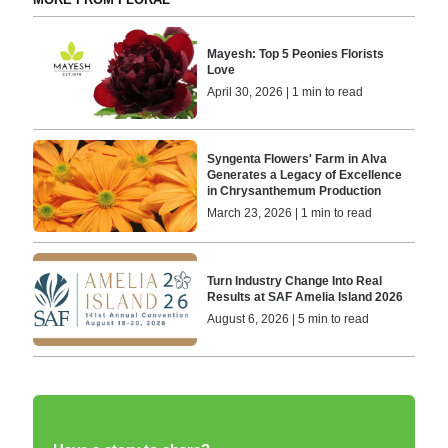
Mayesh: Top 5 Peonies Florists
Love
April 30, 2026 | 1 min to read
Syngenta Flowers' Farm in Alva
Generates a Legacy of Excellence
in Chrysanthemum Production
March 23, 2026 | 1 min to read
Turn Industry Change Into Real
Results at SAF Amelia Island 2026
August 6, 2026 | 5 min to read