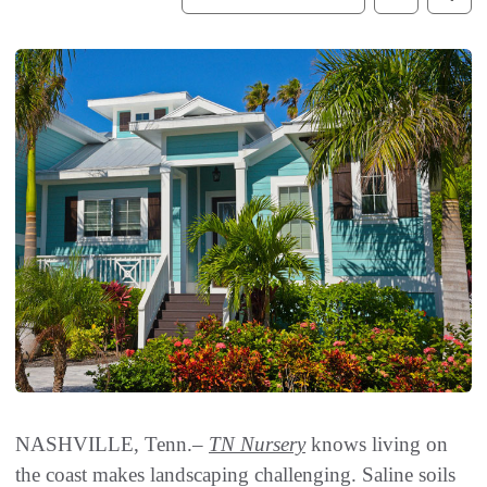
NASHVILLE, Tenn.–
TN Nursery
knows living on
the coast makes landscaping challenging. Saline soils