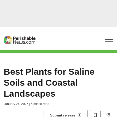
Best Plants for Saline
Soils and Coastal
Landscapes
January 24, 2025 | 5 min to read
Submit release