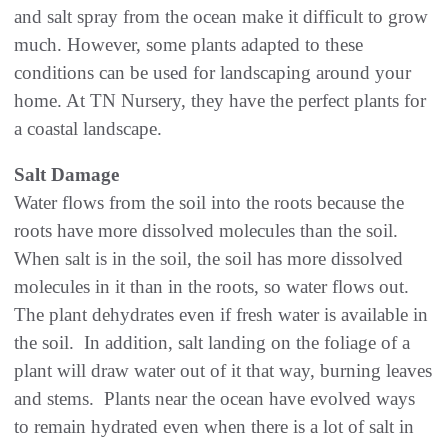
and salt spray from the ocean make it difficult to grow
much. However, some plants adapted to these
conditions can be used for landscaping around your
home. At TN Nursery, they have the perfect plants for
a coastal landscape.
Salt Damage
Water flows from the soil into the roots because the
roots have more dissolved molecules than the soil.
When salt is in the soil, the soil has more dissolved
molecules in it than in the roots, so water flows out.
The plant dehydrates even if fresh water is available in
the soil. In addition, salt landing on the foliage of a
plant will draw water out of it that way, burning leaves
and stems. Plants near the ocean have evolved ways
to remain hydrated even when there is a lot of salt in