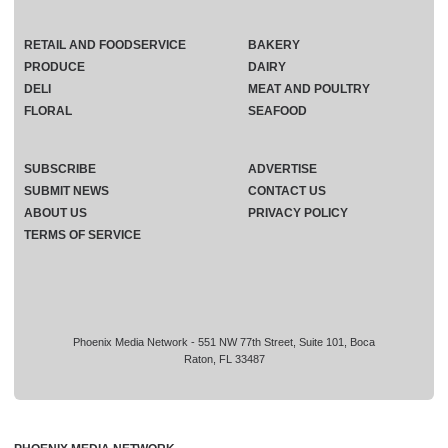
RETAIL AND FOODSERVICE
BAKERY
PRODUCE
DAIRY
DELI
MEAT AND POULTRY
FLORAL
SEAFOOD
SUBSCRIBE
ADVERTISE
SUBMIT NEWS
CONTACT US
ABOUT US
PRIVACY POLICY
TERMS OF SERVICE
Phoenix Media Network - 551 NW 77th Street, Suite 101, Boca
Raton, FL 33487