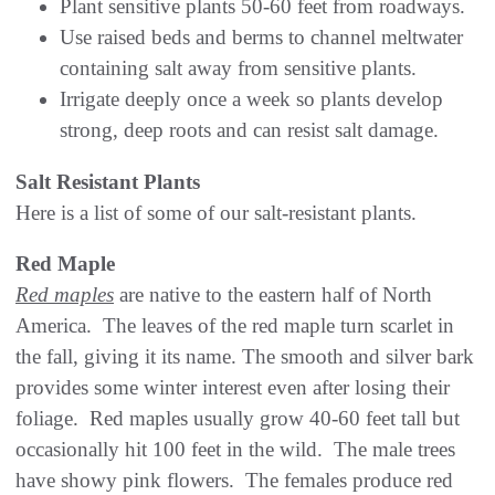
Plant sensitive plants 50-60 feet from roadways.
Use raised beds and berms to channel meltwater
containing salt away from sensitive plants.
Irrigate deeply once a week so plants develop
strong, deep roots and can resist salt damage.
Salt Resistant Plants
Here is a list of some of our salt-resistant plants.
Red Maple
Red maples
are native to the eastern half of North
America. The leaves of the red maple turn scarlet in
the fall, giving it its name. The smooth and silver bark
provides some winter interest even after losing their
foliage. Red maples usually grow 40-60 feet tall but
occasionally hit 100 feet in the wild. The male trees
have showy pink flowers. The females produce red