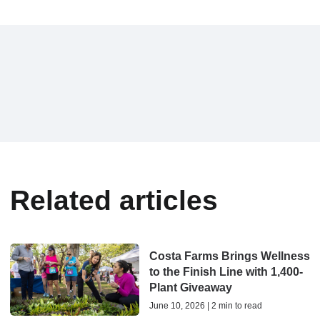
Related articles
Costa Farms Brings Wellness
to the Finish Line with 1,400-
Plant Giveaway
June 10, 2026 | 2 min to read