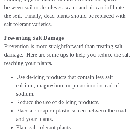
between soil molecules so water and air can infiltrate
the soil. Finally, dead plants should be replaced with
salt-tolerant varieties.
Preventing Salt Damage
Prevention is more straightforward than treating salt
damage. Here are some tips to help you reduce the salt
reaching your plants.
Use de-icing products that contain less salt
calcium, magnesium, or potassium instead of
sodium.
Reduce the use of de-icing products.
Place a burlap or plastic screen between the road
and your plants.
Plant salt-tolerant plants.