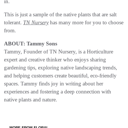
in.
This is just a sample of the native plants that are salt
tolerant.
TN Nursery
has many more for you to choose
from.
ABOUT: Tammy Sons
Tammy, Founder of TN Nursery, is a Horticulture
expert and creative thinker who enjoys sharing
gardening tips, exploring native landscaping trends,
and helping customers create beautiful, eco-friendly
spaces. Tammy finds joy in writing about her
experiences and fostering a deep connection with
native plants and nature.
MORE FROM FLORAL