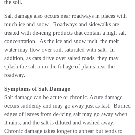
the soil.
Salt damage also occurs near roadways in places with
much ice and snow. Roadways and sidewalks are
treated with de-icing products that contain a high salt
concentration. As the ice and snow melt, the melt
water may flow over soil, saturated with salt. In
addition, as cars drive over salted roads, they may
splash the salt onto the foliage of plants near the
roadway.
Symptoms of Salt Damage
Salt damage can be acute or chronic. Acute damage
occurs suddenly and may go away just as fast. Burned
edges of leaves from de-icing salt may go away when
it rains, and the salt is diluted and washed away.
Chronic damage takes longer to appear but tends to