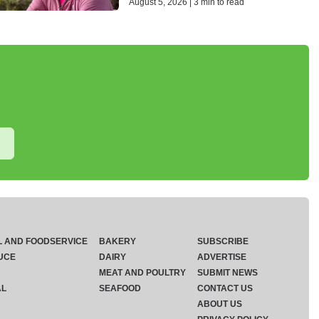
August 5, 2026 | 3 min to read
L AND FOODSERVICE
BAKERY
SUBSCRIBE
UCE
DAIRY
ADVERTISE
MEAT AND POULTRY
SUBMIT NEWS
AL
SEAFOOD
CONTACT US
ABOUT US