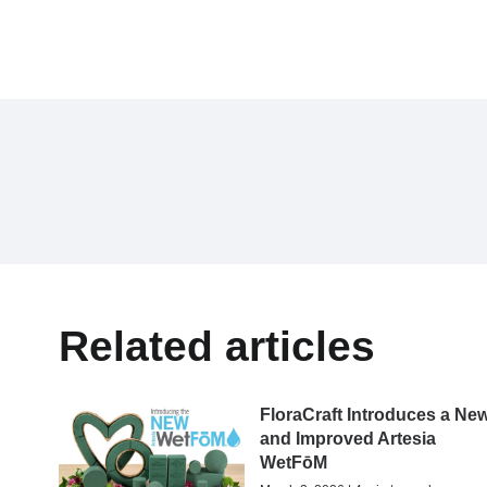
Related articles
FloraCraft Introduces a Ne
and Improved Artesia
WetFōM