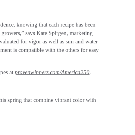
dence, knowing that each recipe has been
t growers,” says Kate Spirgen, marketing
luated for vigor as well as sun and water
ement is compatible with the others for easy
ipes at
provenwinners.com/America250
.
his spring that combine vibrant color with