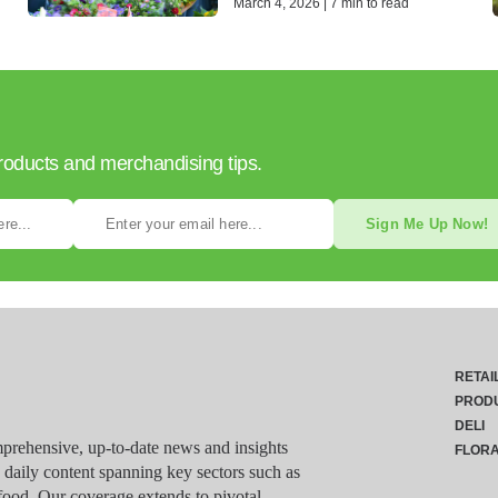
March 4, 2026 | 7 min to read
products and merchandising tips.
Sign Me Up Now!
RETAI
PROD
DELI
rehensive, up-to-date news and insights
FLOR
g daily content spanning key sectors such as
food. Our coverage extends to pivotal