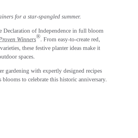
tainers for a star-spangled summer.
 Declaration of Independence in full bloom
®
Proven Winners
. From easy-to-create red,
ieties, these festive planter ideas make it
outdoor spaces.
er gardening with expertly designed recipes
 blooms to celebrate this historic anniversary.