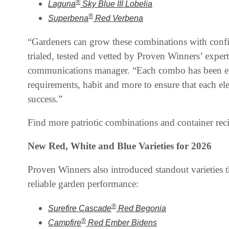
®
Laguna
Sky Blue III
Lobelia
®
Superbena
Red
Verbena
“Gardeners can grow these combinations with confi
trialed, tested and vetted by Proven Winners’ exper
communications manager. “Each combo has been eva
requirements, habit and more to ensure that each el
success.”
Find more patriotic combinations and container rec
New Red, White and Blue Varieties for 2026
Proven Winners also introduced standout varieties t
reliable garden performance:
®
Surefire Cascade
Red
Begonia
®
Campfire
Red Ember
Bidens