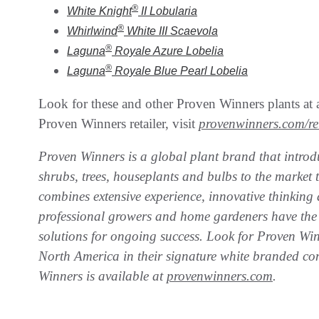
®
White Knight
II
Lobularia
®
Whirlwind
White III
Scaevola
®
Laguna
Royale Azure
Lobelia
®
Laguna
Royale Blue Pearl
Lobelia
Look for these and other Proven Winners plants at a
Proven Winners retailer, visit
provenwinners.com/ret
Proven Winners is a global plant brand that introdu
shrubs, trees, houseplants and bulbs to the market 
combines extensive experience, innovative thinking 
professional growers and home gardeners have the 
solutions for ongoing success. Look for Proven Wi
North America in their signature white branded co
Winners is available at
provenwinners.com
.