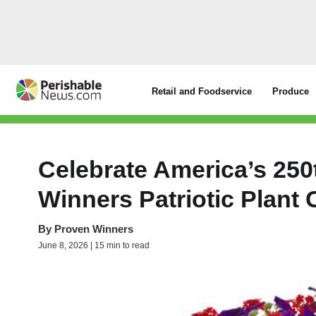
Retail and Foodservice
Produce
Celebrate America’s 250
Winners Patriotic Plan
By
Proven Winners
June 8, 2026 | 15 min to read