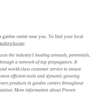
 garden center near you. To find your local
ailers/locate
.
ces the industry’s leading annuals, perennials,
through a network of top propagators. It
and world-class customer service to ensure
most efficient tools and dynamic growing
nners products in garden centers throughout
ntainer. More information about Proven