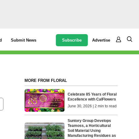
Subscribe
Advertise
d
Submit News
MORE FROM FLORAL
Celebrate 85 Years of Floral
Excellence with CalFlowers
June 30, 2026 | 2 min to read
Suntory Group Develops
Teamoss, a Horticultural
Soil Material Using
Manufacturing Residues as