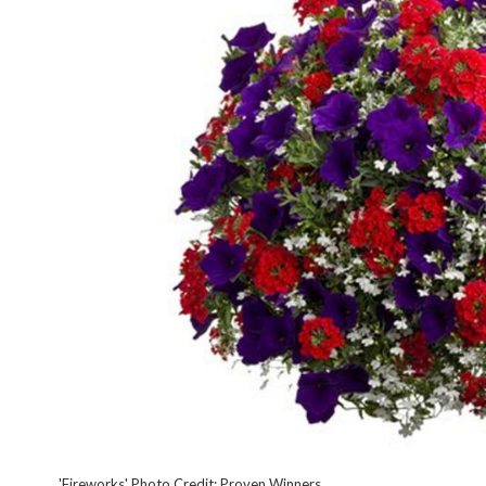
'Fireworks' Photo Credit: Proven Winners