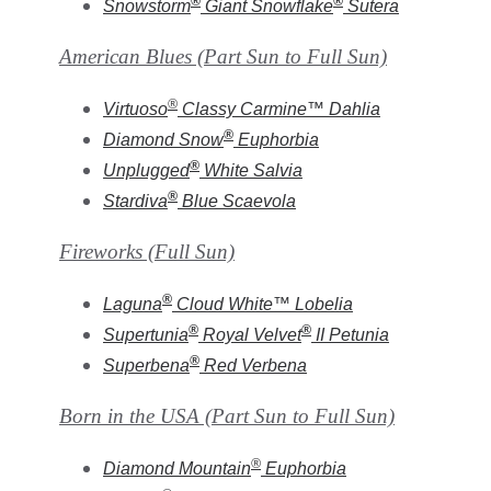
®
®
Snowstorm
Giant Snowflake
Sutera
American Blues (Part Sun to Full Sun)
®
Virtuoso
Classy Carmine
™
Dahlia
®
Diamond Snow
Euphorbia
®
Unplugged
White
Salvia
®
Stardiva
Blue
Scaevola
Fireworks (Full Sun)
®
Laguna
Cloud White
™
Lobelia
®
®
Supertunia
Royal Velvet
II
Petunia
®
Superbena
Red
Verbena
Born in the USA
(Part Sun to Full Sun)
®
Diamond Mountain
Euphorbia