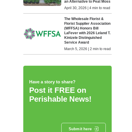
an Alternative to Peat Moss
April 30, 2026 | 4 min to read
The Wholesale Florist &
Florist Supplier Association
(WFFSA) Honors Bill
LaFever with 2026 Leland T.
Kintzele Distinguished
Service Award
March 5, 2026 | 2 min to read
Have a story to share?
Post it FREE on
Perishable News!
Submit here