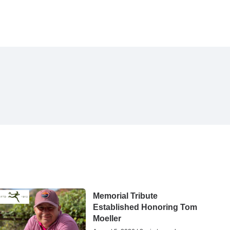
Memorial Tribute
Established Honoring Tom
Moeller