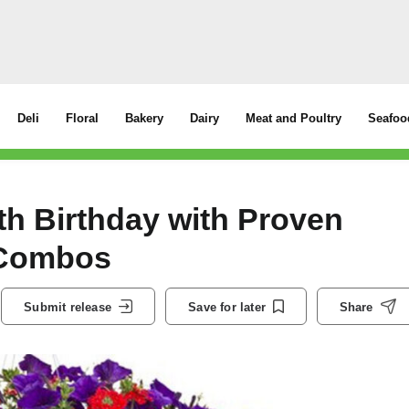
Deli
Floral
Bakery
Dairy
Meat and Poultry
Seafoo
th Birthday with Proven
t Combos
Submit release
Save for later
Share