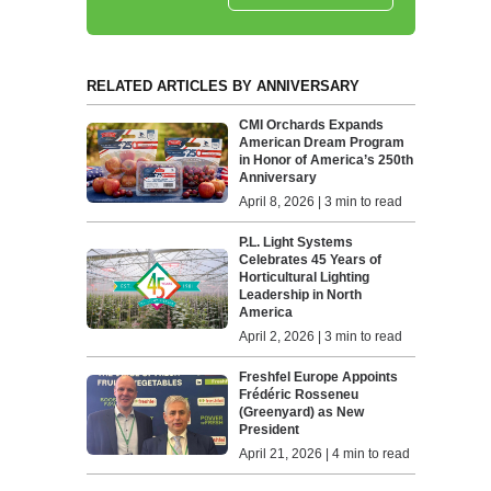
RELATED ARTICLES BY ANNIVERSARY
CMI Orchards Expands
American Dream Program
in Honor of America’s 250th
Anniversary
April 8, 2026 | 3 min to read
P.L. Light Systems
Celebrates 45 Years of
Horticultural Lighting
Leadership in North
America
April 2, 2026 | 3 min to read
Freshfel Europe Appoints
Frédéric Rosseneu
(Greenyard) as New
President
April 21, 2026 | 4 min to read