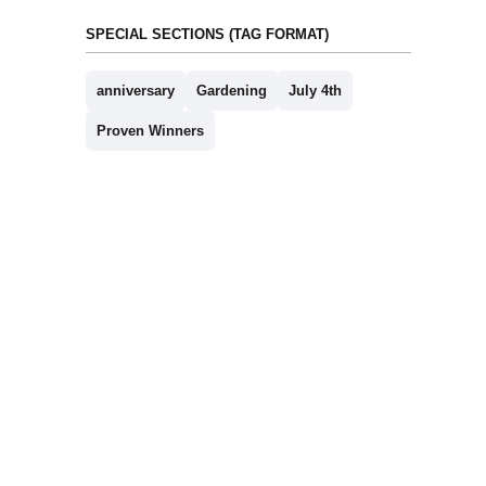
SPECIAL SECTIONS (TAG FORMAT)
anniversary
Gardening
July 4th
Proven Winners