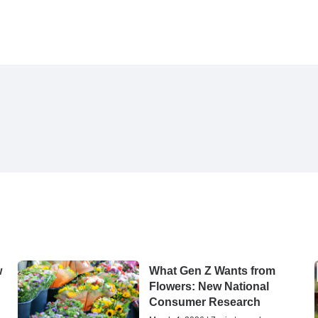
w
What Gen Z Wants from
Flowers: New National
Consumer Research