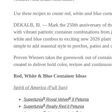
Use these recipes to create red, white and blue con
DEKALB, Ill. — Mark the 250th anniversary of the
with vibrant patriotic container combinations from
white and blue combos to exciting new 2026 plant var
simple to add seasonal style to porches, patios and 
Proven Winners takes the guesswork out of contain
created to deliver bold color, texture and continuous
Red, White & Blue Container Ideas
Spirit of America (Full Sun)
®
®
Supertunia
Royal Velvet
II
Petunia
®
Supertunia
Really Red II
Petunia