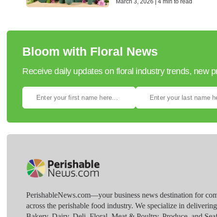
March 3, 2026 | 4 min to read
Bloom with Floral News
Receive daily updates on floral industry trends, new 
PerishableNews.com—​your business news destination for comp
across the perishable food industry. We specialize in deliverin
Bakery, Dairy, Deli, Floral, Meat & Poultry, Produce, and Sea