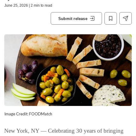
June 25, 2026 | 2 min to read
Submit release
Image Credit: FOODMatch
New York, NY — Celebrating 30 years of bringing