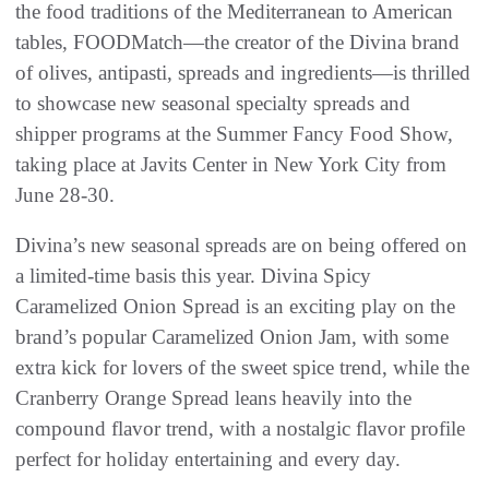
the food traditions of the Mediterranean to American
tables, FOODMatch—the creator of the Divina brand
of olives, antipasti, spreads and ingredients—is thrilled
to showcase new seasonal specialty spreads and
shipper programs at the Summer Fancy Food Show,
taking place at Javits Center in New York City from
June 28-30.
Divina’s new seasonal spreads are on being offered on
a limited-time basis this year. Divina Spicy
Caramelized Onion Spread is an exciting play on the
brand’s popular Caramelized Onion Jam, with some
extra kick for lovers of the sweet spice trend, while the
Cranberry Orange Spread leans heavily into the
compound flavor trend, with a nostalgic flavor profile
perfect for holiday entertaining and every day.