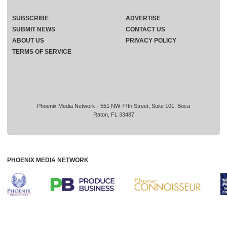
SUBSCRIBE
ADVERTISE
SUBMIT NEWS
CONTACT US
ABOUT US
PRIVACY POLICY
TERMS OF SERVICE
Phoenix Media Network - 551 NW 77th Street, Suite 101, Boca
Raton, FL 33487
PHOENIX MEDIA NETWORK