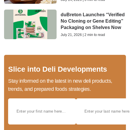
duBreton Launches “Verified
No Cloning or Gene Editing”
Packaging on Shelves Now
July 21, 2026 | 2 min to read
Slice into Deli Developments
Stay informed on the latest in new deli products,
trends, and prepared foods strategies.