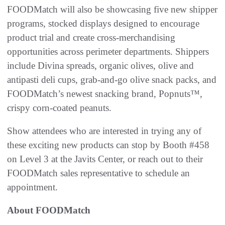
FOODMatch will also be showcasing five new shipper
programs, stocked displays designed to encourage
product trial and create cross-merchandising
opportunities across perimeter departments. Shippers
include Divina spreads, organic olives, olive and
antipasti deli cups, grab-and-go olive snack packs, and
FOODMatch’s newest snacking brand, Popnuts™,
crispy corn-coated peanuts.
Show attendees who are interested in trying any of
these exciting new products can stop by Booth #458
on Level 3 at the Javits Center, or reach out to their
FOODMatch sales representative to schedule an
appointment.
About FOODMatch