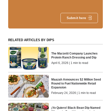
Submit here
RELATED ARTICLES BY DIPS
The Marzetti Company Launches
Protein Ranch Dressing and Dip
April 6, 2026 | 1 min to read
Maazah Announces $2 Million Seed
Round to Fuel Nationwide Retail
Expansion
February 24, 2026 | 1 min to read
¡Yo Quiero! Black Bean Dip Named