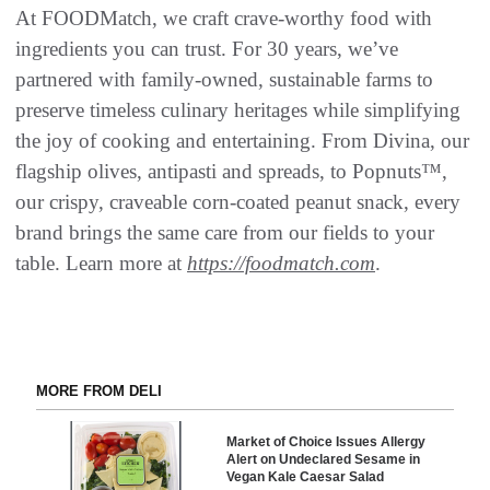
At FOODMatch, we craft crave-worthy food with
ingredients you can trust. For 30 years, we’ve
partnered with family-owned, sustainable farms to
preserve timeless culinary heritages while simplifying
the joy of cooking and entertaining. From Divina, our
flagship olives, antipasti and spreads, to Popnuts™,
our crispy, craveable corn-coated peanut snack, every
brand brings the same care from our fields to your
table. Learn more at
https://foodmatch.com
.
MORE FROM DELI
Market of Choice Issues Allergy
Alert on Undeclared Sesame in
Vegan Kale Caesar Salad