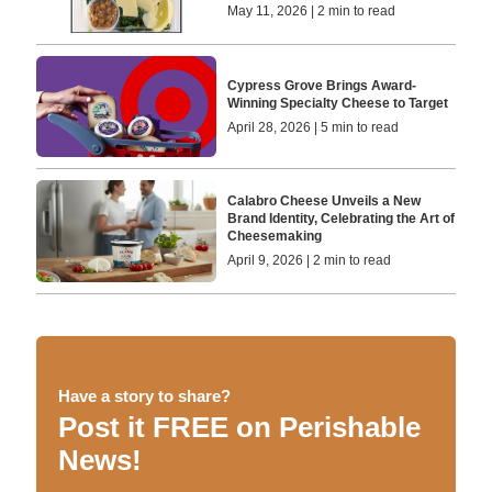
May 11, 2026 | 2 min to read
Cypress Grove Brings Award-
Winning Specialty Cheese to Target
April 28, 2026 | 5 min to read
Calabro Cheese Unveils a New
Brand Identity, Celebrating the Art of
Cheesemaking
April 9, 2026 | 2 min to read
Have a story to share?
Post it FREE on Perishable
News!