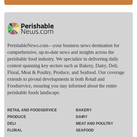
PerishableNews.com—​your business news destination for
comprehensive, up-to-date news and insights across the
perishable food industry. We specialize in delivering daily
content spanning key sectors such as Bakery, Dairy, Deli,
Floral, Meat & Poultry, Produce, and Seafood. Our coverage
extends to pivotal developments in both Retail and
Foodservice, ensuring you stay informed about the entire
perishable foods landscape.
RETAIL AND FOODSERVICE
BAKERY
PRODUCE
DAIRY
DELI
MEAT AND POULTRY
FLORAL
SEAFOOD