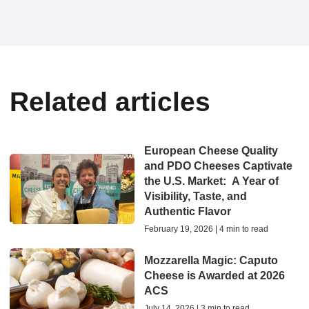
Related articles
European Cheese Quality
and PDO Cheeses Captivate
the U.S. Market: A Year of
Visibility, Taste, and
Authentic Flavor
February 19, 2026 | 4 min to read
Mozzarella Magic: Caputo
Cheese is Awarded at 2026
ACS
July 14, 2026 | 3 min to read