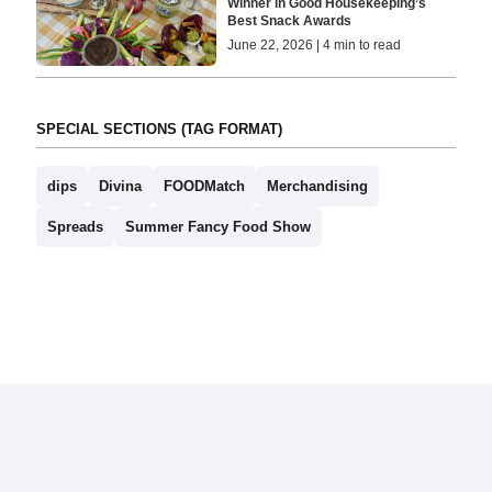
Winner in Good Housekeeping’s
Best Snack Awards
June 22, 2026 | 4 min to read
SPECIAL SECTIONS (TAG FORMAT)
dips
Divina
FOODMatch
Merchandising
Spreads
Summer Fancy Food Show