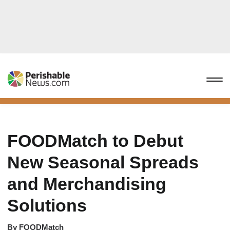
FOODMatch to Debut
New Seasonal Spreads
and Merchandising
Solutions
By
FOODMatch