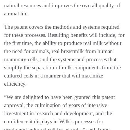
natural resources and improves the overall quality of
animal life.
The patent covers the methods and systems required
for these processes. Resulting benefits will include, for
the first time, the ability to produce real milk without
the need for animals, real breastmilk from human
mammary cells, and the systems and processes that
simplify the separation of milk components from the
cultured cells in a manner that will maximize
efficiency.
“We are delighted to have been granted this patent
approval, the culmination of years of intensive
investment in research and development, and the
confidence it displays in Wilk’s processes for
producing cultured cell-based milk,” said Tomer