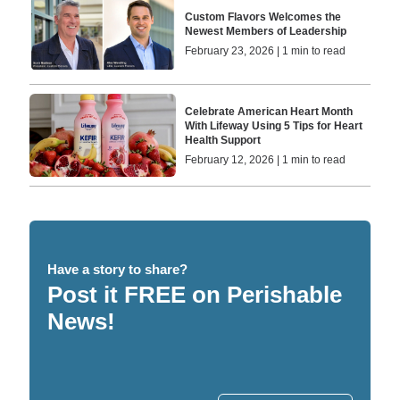
Custom Flavors Welcomes the
Newest Members of Leadership
February 23, 2026 | 1 min to read
Celebrate American Heart Month
With Lifeway Using 5 Tips for Heart
Health Support
February 12, 2026 | 1 min to read
Have a story to share?
Post it FREE on Perishable
News!