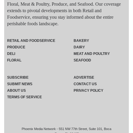
Floral, Meat & Poultry, Produce, and Seafood. Our coverage
extends to pivotal developments in both Retail and
Foodservice, ensuring you stay informed about the entire
perishable foods landscape.
RETAIL AND FOODSERVICE
BAKERY
PRODUCE
DAIRY
DELI
MEAT AND POULTRY
FLORAL
SEAFOOD
SUBSCRIBE
ADVERTISE
SUBMIT NEWS
CONTACT US
ABOUT US
PRIVACY POLICY
TERMS OF SERVICE
Phoenix Media Network - 551 NW 77th Street, Suite 101, Boca