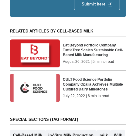
Submit here
RELATED ARTICLES BY CELL-BASED MILK
Eat Beyond Portfolio Company
TurtleTree Scales Sustainable Cell-
Based Milk Manufacturing
August 26, 2021 | 5 min to read
CULT Food Science Portfolio
Company Opalia Achieves Multiple
Cultured Dairy Milestones
July 22, 2022 | 6 min to read
SPECIAL SECTIONS (TAG FORMAT)
Cell-Based Milk
in-Vitro Milk Production
milk
Wilk