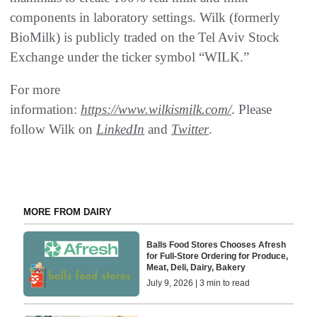
components in laboratory settings. Wilk (formerly
BioMilk) is publicly traded on the Tel Aviv Stock
Exchange under the ticker symbol “WILK.”
For more
information:
https://www.wilkismilk.com/
. Please
follow Wilk on
LinkedIn
and
Twitter
.
MORE FROM DAIRY
Balls Food Stores Chooses Afresh
for Full-Store Ordering for Produce,
Meat, Deli, Dairy, Bakery
July 9, 2026 | 3 min to read