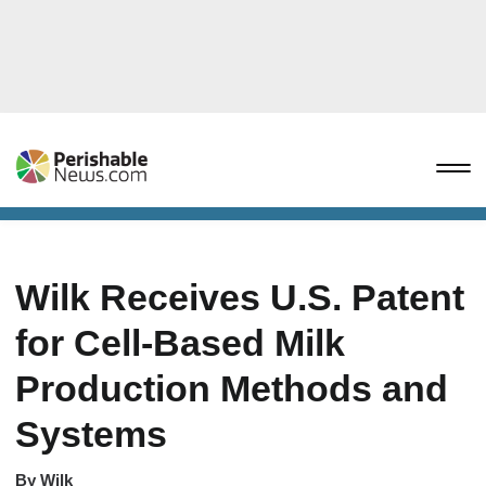
Wilk Receives U.S. Patent
for Cell-Based Milk
Production Methods and
Systems
By
Wilk