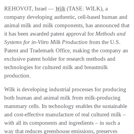
REHOVOT, Israel —
Wilk
(TASE: WILK), a
company developing authentic, cell-based human and
animal milk and milk components, has announced that
it has been awarded patent approval for
Methods and
Systems for in-Vitro Milk Production
from the U.S.
Patent and Trademark Office, making the company an
exclusive patent holder for research methods and
technologies for cultured milk and breastmilk
production.
Wilk is developing industrial processes for producing
both human and animal milk from milk-producing
mammary cells. Its technology enables the sustainable
and cost-effective manufacture of real cultured milk –
with all its components and ingredients – in such a
way that reduces greenhouse emissions, preserves