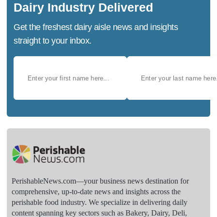
Dairy Industry Delivered
Get the freshest dairy aisle news and insights
straight to your inbox.
PerishableNews.com—​your business news destination for
comprehensive, up-to-date news and insights across the
perishable food industry. We specialize in delivering daily
content spanning key sectors such as Bakery, Dairy, Deli,