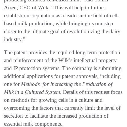
Aizen, CEO of Wilk. “This will help to further
establish our reputation as a leader in the field of cell-
based milk production, while bringing us one step
closer to the ultimate goal of revolutionizing the dairy
industry.”
The patent provides the required long-term protection
and reinforcement of the Wilk’s intellectual property
and IP protection systems. The company is submitting
additional applications for patent approvals, including
one for
Methods for Increasing the Production of
Milk in a Cultured System
. Details of this request focus
on methods for growing cells in a culture and
overcoming the factors that currently limit the level of
secretion to facilitate the increased production of
essential milk components.