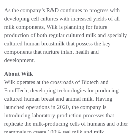
As the company’s R&D continues to progress with
developing cell cultures with increased yields of all
milk components, Wilk is planning for future
production of both regular cultured milk and specially
cultured human breastmilk that possess the key
components that nurture infant health and
development.
About Wilk
Wilk operates at the crossroads of Biotech and
FoodTech, developing technologies for producing
cultured human breast and animal milk. Having
launched operations in 2020, the company is
introducing laboratory production processes that
replicate the milk-producing cells of humans and other
mammals to create 100% real milk and milk