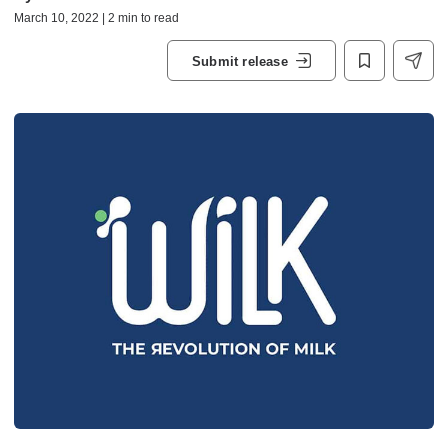
March 10, 2022 | 2 min to read
Submit release