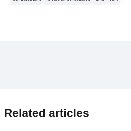
Related articles