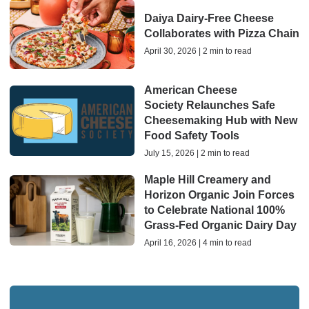
Daiya Dairy-Free Cheese
Collaborates with Pizza Chain
April 30, 2026 | 2 min to read
American Cheese
Society Relaunches Safe
Cheesemaking Hub with New
Food Safety Tools
July 15, 2026 | 2 min to read
Maple Hill Creamery and
Horizon Organic Join Forces
to Celebrate National 100%
Grass-Fed Organic Dairy Day
April 16, 2026 | 4 min to read