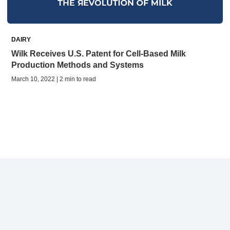
DAIRY
Wilk Receives U.S. Patent for Cell-Based Milk
Production Methods and Systems
March 10, 2022 | 2 min to read