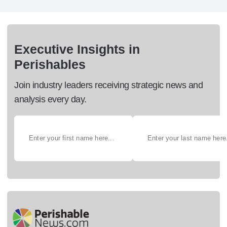
Executive Insights in
Perishables
Join industry leaders receiving strategic news and
analysis every day.