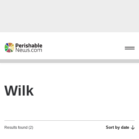
Wilk
Sort by date
Results found (2)