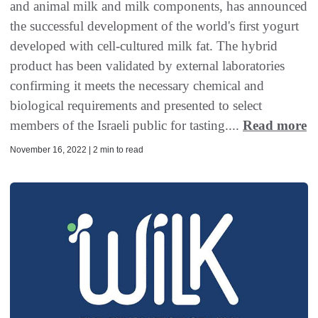
and animal milk and milk components, has announced
the successful development of the world's first yogurt
developed with cell-cultured milk fat. The hybrid
product has been validated by external laboratories
confirming it meets the necessary chemical and
biological requirements and presented to select
members of the Israeli public for tasting....
Read more
November 16, 2022 | 2 min to read