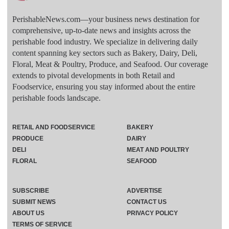
PerishableNews.com—​your business news destination for
comprehensive, up-to-date news and insights across the
perishable food industry. We specialize in delivering daily
content spanning key sectors such as Bakery, Dairy, Deli,
Floral, Meat & Poultry, Produce, and Seafood. Our coverage
extends to pivotal developments in both Retail and
Foodservice, ensuring you stay informed about the entire
perishable foods landscape.
RETAIL AND FOODSERVICE
BAKERY
PRODUCE
DAIRY
DELI
MEAT AND POULTRY
FLORAL
SEAFOOD
SUBSCRIBE
ADVERTISE
SUBMIT NEWS
CONTACT US
ABOUT US
PRIVACY POLICY
TERMS OF SERVICE