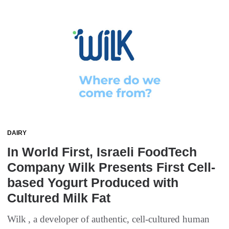
DAIRY
In World First, Israeli FoodTech
Company Wilk Presents First Cell-
based Yogurt Produced with
Cultured Milk Fat
Wilk , a developer of authentic, cell-cultured human