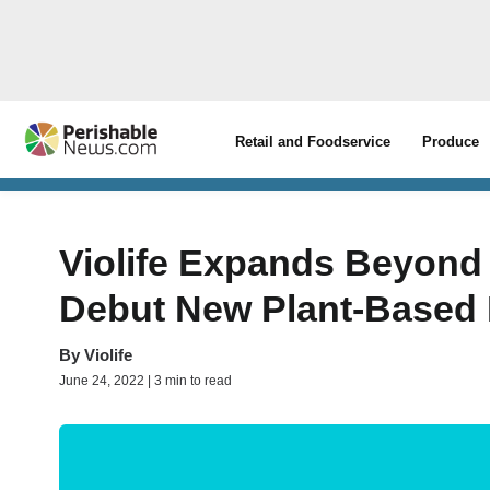
Retail and Foodservice
Produce
Violife Expands Beyond
Debut New Plant-Based D
By
Violife
June 24, 2022 | 3 min to read