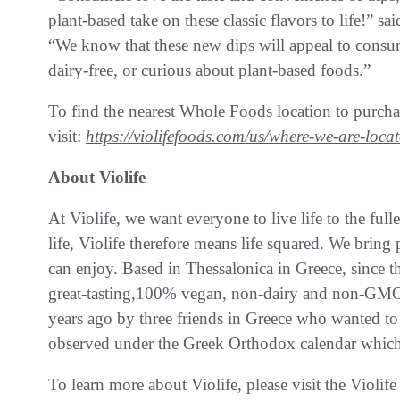
plant-based take on these classic flavors to life!” 
“We know that these new dips will appeal to consum
dairy-free, or curious about plant-based foods.”
To find the nearest Whole Foods location to purchas
visit:
https://violifefoods.com/us/where-we-are-locat
About Violife
At Violife, we want everyone to live life to the ful
life, Violife therefore means life squared. We brin
can enjoy. Based in Thessalonica in Greece, since 
great-tasting,100% vegan, non-dairy and non-GMO 
years ago by three friends in Greece who wanted to
observed under the Greek Orthodox calendar which 
To learn more about Violife, please visit the Viol