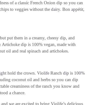
dness of a classic French Onion dip so you can
hips to veggies without the dairy. Bon appétit,
 but put them in a creamy, cheesy dip, and
 & Artichoke dip is 100% vegan, made with
ut oil and real spinach and artichokes.
ight hold the crown. Violife Ranch dip is 100%
luding coconut oil and herbs so you can dip
lectable creaminess of the ranch you know and
stood a chance.
and we are excited to bring Violife’s delicious