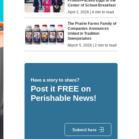
Protein-Packed Eggs at the
Center of School Breakfast
April 2, 2026 | 4 min to read
The Prairie Farms Family of
Companies Announces
United in Tradition
Sweepstakes
March 5, 2026 | 2 min to read
Have a story to share?
Post it FREE on
Perishable News!
Submit here