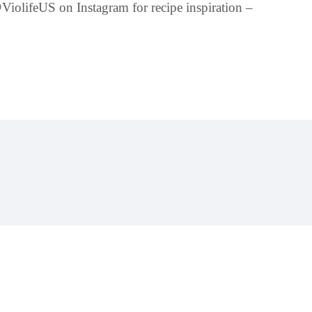
iolifeUS on Instagram for recipe inspiration –