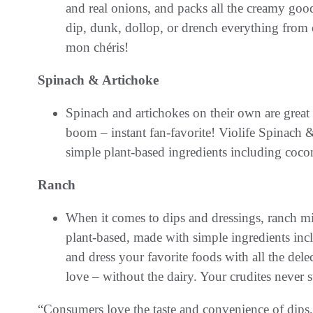
and real onions, and packs all the creamy goo
dip, dunk, dollop, or drench everything from c
mon chéris!
Spinach & Artichoke
Spinach and artichokes on their own are great
boom – instant fan-favorite! Violife Spinach
simple plant-based ingredients including cocon
Ranch
When it comes to dips and dressings, ranch m
plant-based, made with simple ingredients inc
and dress your favorite foods with all the de
love – without the dairy. Your crudites never 
“Consumers love the taste and convenience of dips, 