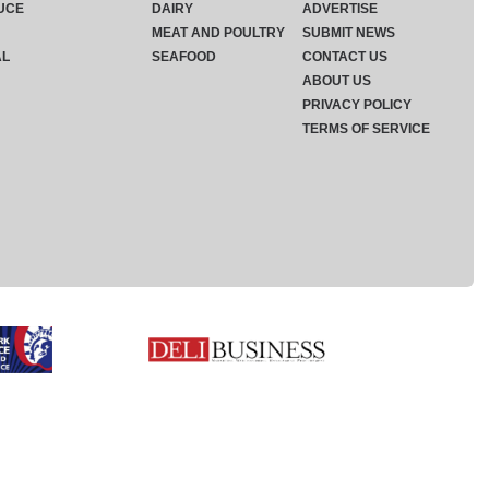
UCE
DAIRY
ADVERTISE
MEAT AND POULTRY
SUBMIT NEWS
AL
SEAFOOD
CONTACT US
ABOUT US
PRIVACY POLICY
TERMS OF SERVICE