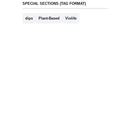
SPECIAL SECTIONS (TAG FORMAT)
dips
Plant-Based
Violife