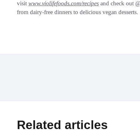
visit
www.violifefoods.com/recipes
and check out @V
from dairy-free dinners to delicious vegan desserts.
Related articles