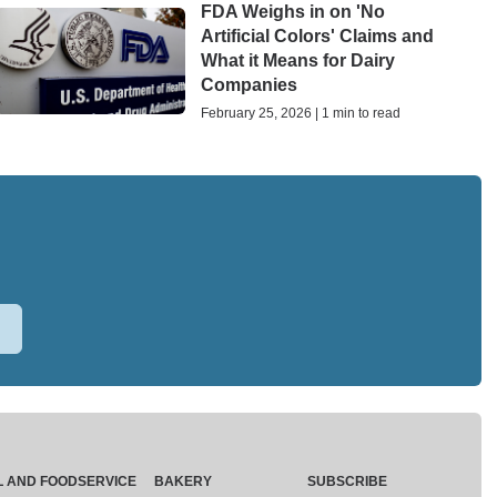
FDA Weighs in on 'No
Artificial Colors' Claims and
What it Means for Dairy
Companies
February 25, 2026 | 1 min to read
L AND FOODSERVICE
BAKERY
SUBSCRIBE