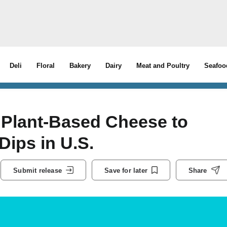
Deli
Floral
Bakery
Dairy
Meat and Poultry
Seafoo
 Plant-Based Cheese to
ips in U.S.
Submit release
Save for later
Share