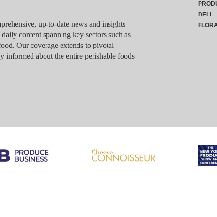
PROD
DELI
rehensive, up-to-date news and insights
FLOR
g daily content spanning key sectors such as
food. Our coverage extends to pivotal
y informed about the entire perishable foods