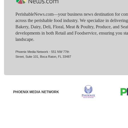
PerishableNews.com—​your business news destination for comp
across the perishable food industry. We specialize in deliverin
Bakery, Dairy, Deli, Floral, Meat & Poultry, Produce, and Sea
developments in both Retail and Foodservice, ensuring you sta
landscape.
Phoenix Media Network - 551 NW 77th
Street, Suite 101, Boca Raton, FL 33487
PHOENIX MEDIA NETWORK