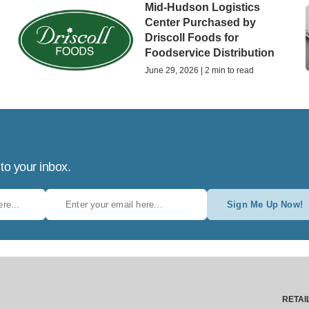
Mid-Hudson Logistics
Center Purchased by
Driscoll Foods for
Foodservice Distribution
June 29, 2026 | 2 min to read
 to your inbox.
Sign Me Up Now!
RETAI