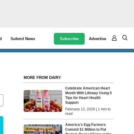
Subscribe
Advertise
d
Submit News
MORE FROM DAIRY
Celebrate American Heart
Month With Lifeway Using 5
Tips for Heart Health
Support
February 12, 2026 | 1 min to
read
America's Egg Farmers
Commit $1 Million to Put