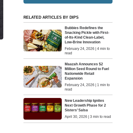
RELATED ARTICLES BY DIPS
Bubbies Redefines the
Snacking Pickle with First-
of-Its-Kind Clean-Label,
Low-Brine Innovation
February 24, 2026 | 4 min to
read
Maazah Announces $2
Million Seed Round to Fuel
Nationwide Retail
Expansion
February 24, 2026 | 1 min to
read
New Leadership Ignites
Next Growth Phase for 2
Sisters’ Salsa
April 30, 2026 | 3 min to read