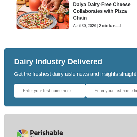
Daiya Dairy-Free Cheese
Collaborates with Pizza
Chain
April 30, 2026 | 2 min to read
Dairy Industry Delivered
Get the freshest dairy aisle news and insights straight