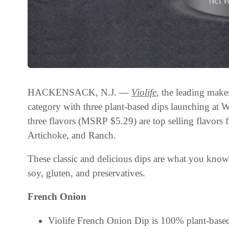
HACKENSACK, N.J. —
Violife
, the leading make
category with three plant-based dips launching at W
three flavors (MSRP $5.29) are top selling flavors
Artichoke, and Ranch.
These classic and delicious dips are what you know 
soy, gluten, and preservatives.
French Onion
Violife French Onion Dip is 100% plant-based