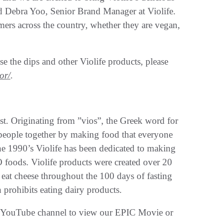
said Debra Yoo, Senior Brand Manager at Violife.
ers across the country, whether they are vegan,
e the dips and other Violife products, please
or/
.
lest. Originating from ”vios”, the Greek word for
g people together by making food that everyone
the 1990’s Violife has been dedicated to making
foods. Violife products were created over 20
 eat cheese throughout the 100 days of fasting
prohibits eating dairy products.
ife YouTube channel to view our EPIC Movie or