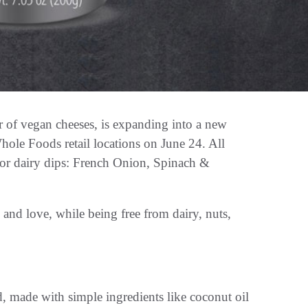
r of vegan cheeses, is expanding into a new
hole Foods retail locations on June 24. All
 for dairy dips: French Onion, Spinach &
and love, while being free from dairy, nuts,
, made with simple ingredients like coconut oil