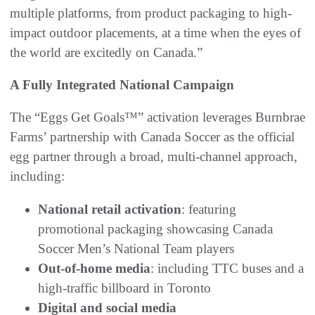
multiple platforms, from product packaging to high-
impact outdoor placements, at a time when the eyes of
the world are excitedly on Canada.”
A Fully Integrated National Campaign
The “Eggs Get Goals™” activation leverages Burnbrae
Farms’ partnership with Canada Soccer as the official
egg partner through a broad, multi-channel approach,
including:
National retail activation
: featuring
promotional packaging showcasing Canada
Soccer Men’s National Team players
Out-of-home media
: including TTC buses and a
high-traffic billboard in Toronto
Digital and social media