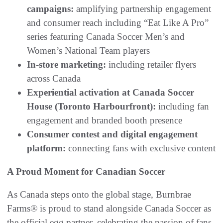
campaigns:
amplifying partnership engagement
and consumer reach including “Eat Like A Pro”
series featuring Canada Soccer Men’s and
Women’s National Team players
In-store marketing:
including retailer flyers
across Canada
Experiential activation at Canada Soccer
House (Toronto Harbourfront):
including fan
engagement and branded booth presence
Consumer contest and digital engagement
platform:
connecting fans with exclusive content
A Proud Moment for Canadian Soccer
As Canada steps onto the global stage, Burnbrae
Farms® is proud to stand alongside Canada Soccer as
the official egg partner, celebrating the passion of fans