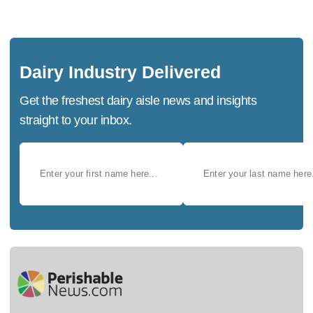
Dairy Industry Delivered
Get the freshest dairy aisle news and insights
straight to your inbox.