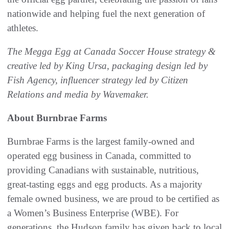
nationwide and helping fuel the next generation of
athletes.
The Megga Egg at Canada Soccer House strategy &
creative led by King Ursa, packaging design led by
Fish Agency, influencer strategy led by Citizen
Relations and media by Wavemaker.
About Burnbrae Farms
Burnbrae Farms is the largest family-owned and
operated egg business in Canada, committed to
providing Canadians with sustainable, nutritious,
great-tasting eggs and egg products. As a majority
female owned business, we are proud to be certified as
a Women’s Business Enterprise (WBE). For
generations, the Hudson family has given back to local