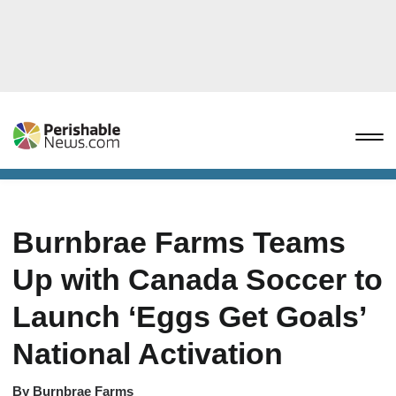
Burnbrae Farms Teams
Up with Canada Soccer to
Launch ‘Eggs Get Goals’
National Activation
By
Burnbrae Farms