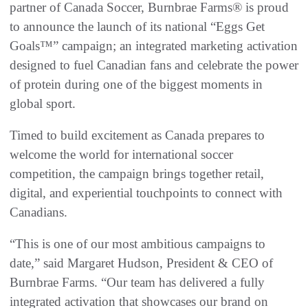
partner of Canada Soccer, Burnbrae Farms® is proud
to announce the launch of its national “Eggs Get
Goals™” campaign; an integrated marketing activation
designed to fuel Canadian fans and celebrate the power
of protein during one of the biggest moments in
global sport.
Timed to build excitement as Canada prepares to
welcome the world for international soccer
competition, the campaign brings together retail,
digital, and experiential touchpoints to connect with
Canadians.
“This is one of our most ambitious campaigns to
date,” said Margaret Hudson, President & CEO of
Burnbrae Farms. “Our team has delivered a fully
integrated activation that showcases our brand on