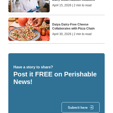
April 15, 2026 | 2 min to read
Daiya Dairy-Free Cheese
Collaborates with Pizza Chain
April 30, 2026 | 2 min to read
Have a story to share?
Post it FREE on Perishable
News!
Submit here