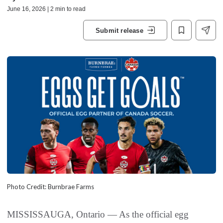
June 16, 2026 | 2 min to read
Submit release
Photo Credit: Burnbrae Farms
MISSISSAUGA, Ontario — As the official egg