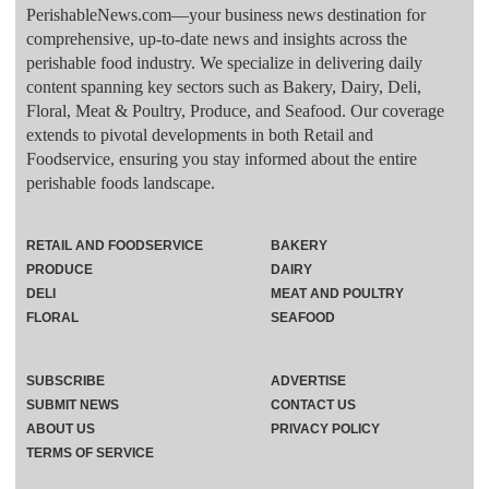
PerishableNews.com—​your business news destination for
comprehensive, up-to-date news and insights across the
perishable food industry. We specialize in delivering daily
content spanning key sectors such as Bakery, Dairy, Deli,
Floral, Meat & Poultry, Produce, and Seafood. Our coverage
extends to pivotal developments in both Retail and
Foodservice, ensuring you stay informed about the entire
perishable foods landscape.
RETAIL AND FOODSERVICE
BAKERY
PRODUCE
DAIRY
DELI
MEAT AND POULTRY
FLORAL
SEAFOOD
SUBSCRIBE
ADVERTISE
SUBMIT NEWS
CONTACT US
ABOUT US
PRIVACY POLICY
TERMS OF SERVICE