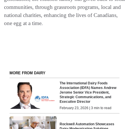
communities, through grassroots programs, local and
national charities, enhancing the lives of Canadians,
one egg at a time.
MORE FROM DAIRY
The International Dairy Foods
Association (IDFA) Names Andrew
Jerome Senior Vice President,
Strategic Communications, and
Executive Director
February 23, 2026 | 3 min to read
Rockwell Automation Showcases
Dairy Modernization Solutions