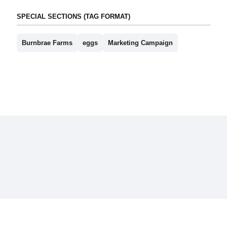
SPECIAL SECTIONS (TAG FORMAT)
Burnbrae Farms
eggs
Marketing Campaign