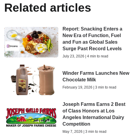
Related articles
Report: Snacking Enters a
New Era of Function, Fuel
and Fun as Global Sales
Surge Past Record Levels
July 23, 2026 | 4 min to read
Winder Farms Launches New
Chocolate Milk
February 19, 2026 | 3 min to read
Joseph Farms Earns 2 Best
of Class Honors at Los
Angeles International Dairy
Competition
May 7, 2026 | 3 min to read