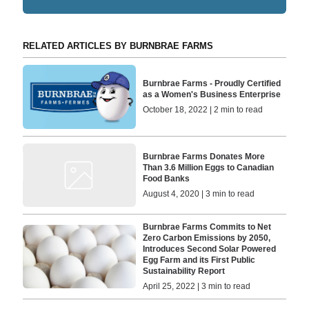
RELATED ARTICLES BY BURNBRAE FARMS
Burnbrae Farms - Proudly Certified
as a Women's Business Enterprise
October 18, 2022 | 2 min to read
Burnbrae Farms Donates More
Than 3.6 Million Eggs to Canadian
Food Banks
August 4, 2020 | 3 min to read
Burnbrae Farms Commits to Net
Zero Carbon Emissions by 2050,
Introduces Second Solar Powered
Egg Farm and its First Public
Sustainability Report
April 25, 2022 | 3 min to read