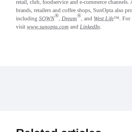
retail, club, foodservice and e-commerce channels
brands, retailers and coffee shops, SunOpta also p
®
®
including
SOWN
,
Dream
, and
West Life
™. For 
visit
www.sunopta.com
and
LinkedIn
.