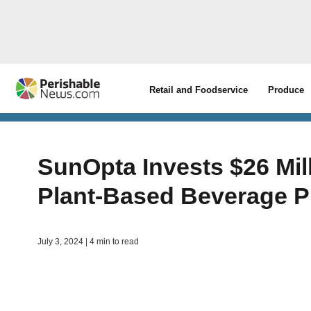
Retail and Foodservice
Produce
SunOpta Invests $26 Mil
Plant-Based Beverage Pr
July 3, 2024 | 4 min to read