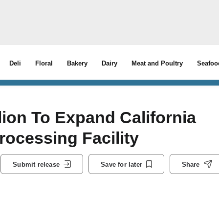
Deli
Floral
Bakery
Dairy
Meat and Poultry
Seafoo
lion To Expand California
ocessing Facility
Submit release
Save for later
Share