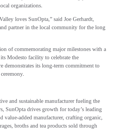
local organizations.
 Valley loves SunOpta,” said Joe Gerhardt,
and partner in the local community for the long
tion of commemorating major milestones with a
 its Modesto facility to celebrate the
re demonstrates its long-term commitment to
 ceremony.
e and sustainable manufacturer fueling the
rs, SunOpta drives growth for today’s leading
nd value-added manufacturer, crafting organic,
erages, broths and tea products sold through