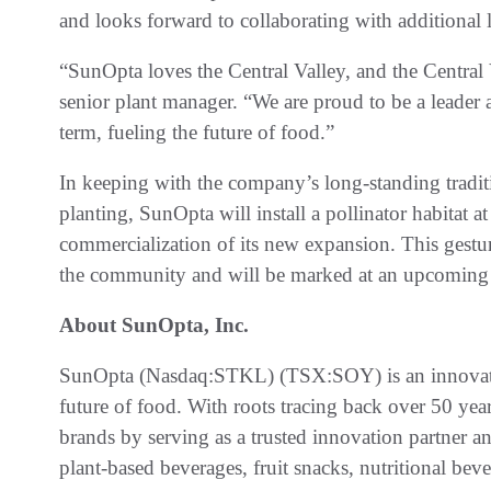
and looks forward to collaborating with additional 
“SunOpta loves the Central Valley, and the Central
senior plant manager. “We are proud to be a leader 
term, fueling the future of food.”
In keeping with the company’s long-standing tradi
planting, SunOpta will install a pollinator habitat at
commercialization of its new expansion. This gestu
the community and will be marked at an upcoming
About SunOpta, Inc.
SunOpta (Nasdaq:STKL) (TSX:SOY) is an innovativ
future of food. With roots tracing back over 50 yea
brands by serving as a trusted innovation partner a
plant-based beverages, fruit snacks, nutritional bev