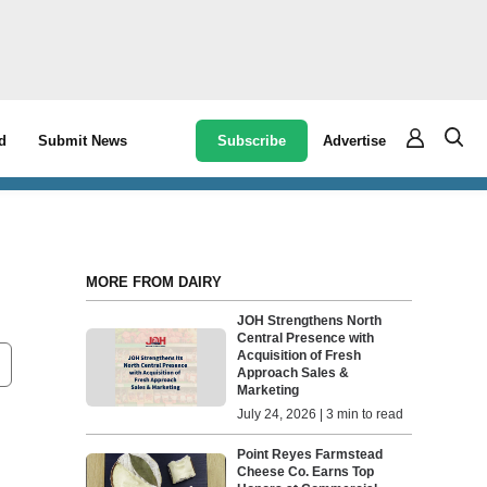
Subscribe
Advertise
d
Submit News
MORE FROM DAIRY
JOH Strengthens North
Central Presence with
Acquisition of Fresh
Approach Sales &
Marketing
July 24, 2026 | 3 min to read
Point Reyes Farmstead
Cheese Co. Earns Top