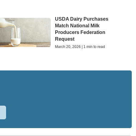
USDA Dairy Purchases
Match National Milk
Producers Federation
Request
March 20, 2026 | 1 min to read