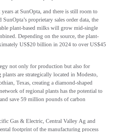
years at SunOpta, and there is still room to
d SunOpta’s proprietary sales order data, the
able plant-based milks will grow mid-single
ombined. Depending on the source, the plant-
oximately US$20 billion in 2024 to over US$45
tegy not only for production but also for
 plants are strategically located in Modesto,
othian, Texas, creating a diamond-shaped
network of regional plants has the potential to
 and save 59 million pounds of carbon
ific Gas & Electric, Central Valley Ag and
ental footprint of the manufacturing process