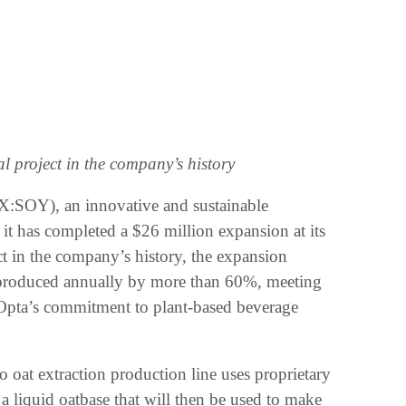
l project in the company’s history
SOY), an innovative and sustainable
it has completed a $26 million expansion at its
ect in the company’s history, the expansion
 produced annually by more than 60%, meeting
pta’s commitment to plant-based beverage
at extraction production line uses proprietary
 liquid oatbase that will then be used to make