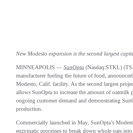
New Modesto expansion is the second largest capita
MINNEAPOLIS —
SunOpta
(Nasdaq:STKL) (TSX:
manufacturer fueling the future of food, announced 
Modesto, Calif. facility. As the second largest proj
allows SunOpta to increase the amount of oatmilk
ongoing customer demand and demonstrating SunO
production.
Commercially launched in May, SunOpta’s Modesto o
enzymatic processes to break down whole oats into a