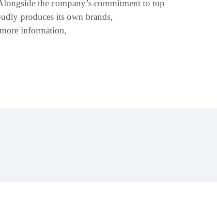
. Alongside the company’s commitment to top
roudly produces its own brands,
more information,