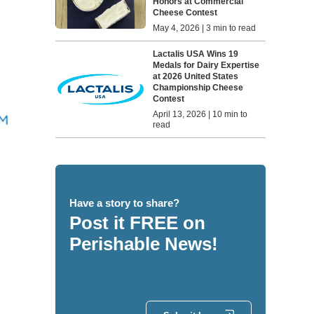
Honors at Commercial
Cheese Contest
May 4, 2026 | 3 min to read
Lactalis USA Wins 19
Medals for Dairy Expertise
at 2026 United States
Championship Cheese
Contest
April 13, 2026 | 10 min to
read
Have a story to share?
Post it FREE on
Perishable News!