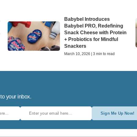
Babybel Introduces
s
Babybel PRO, Redefining
Snack Cheese with Protein
e
+ Probiotics for Mindful
Snackers
March 10, 2026 | 3 min to read
 to your inbox.
Sign Me Up Now!