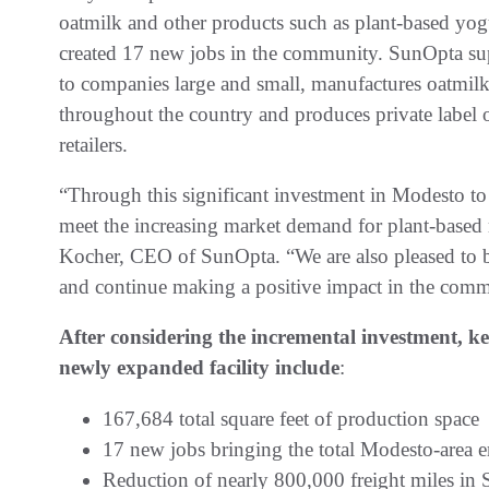
oatmilk and other products such as plant-based yo
created 17 new jobs in the community. SunOpta supp
to companies large and small, manufactures oatmilk
throughout the country and produces private label 
retailers.
“Through this significant investment in Modesto to
meet the increasing market demand for plant-based 
Kocher, CEO of SunOpta. “We are also pleased to 
and continue making a positive impact in the comm
After considering the incremental investment, k
newly expanded facility include
:
167,684 total square feet of production space
17 new jobs bringing the total Modesto-area
Reduction of nearly 800,000 freight miles in