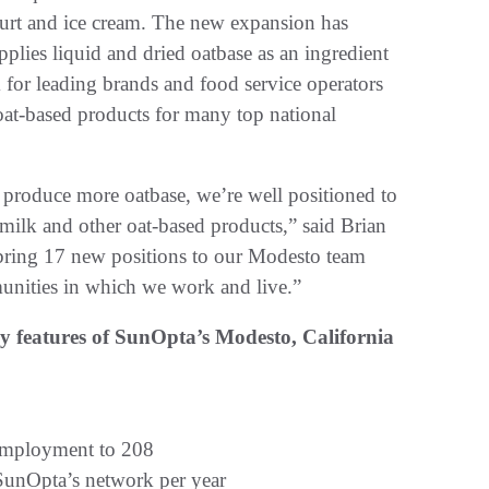
gurt and ice cream. The new expansion has
lies liquid and dried oatbase as an ingredient
 for leading brands and food service operators
oat-based products for many top national
 produce more oatbase, we’re well positioned to
milk and other oat-based products,” said Brian
bring 17 new positions to our Modesto team
unities in which we work and live.”
ey features of SunOpta’s Modesto, California
 employment to 208
 SunOpta’s network per year