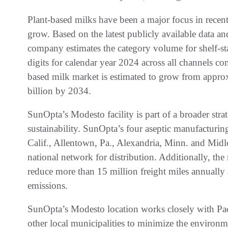
Plant-based milks have been a major focus in recent 
grow. Based on the latest publicly available data an
company estimates the category volume for shelf-st
digits for calendar year 2024 across all channels c
based milk market is estimated to grow from appr
billion by 2034.
SunOpta’s Modesto facility is part of a broader stra
sustainability. SunOpta’s four aseptic manufacturing
Calif., Allentown, Pa., Alexandria, Minn. and Midl
national network for distribution. Additionally, the 
reduce more than 15 million freight miles annually
emissions.
SunOpta’s Modesto location works closely with Pac
other local municipalities to minimize the environm