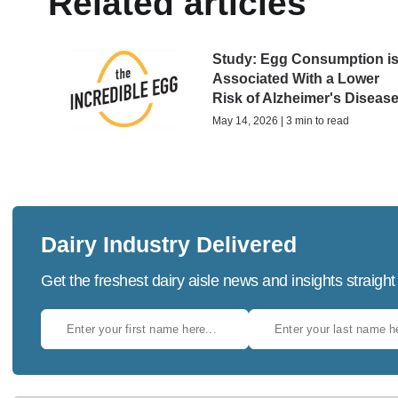
Related articles
Study: Egg Consumption i
Associated With a Lower
Risk of Alzheimer's Diseas
May 14, 2026 | 3 min to read
Dairy Industry Delivered
Get the freshest dairy aisle news and insights straight