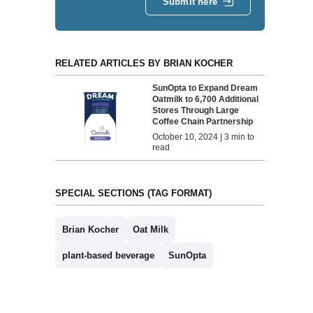
Submit here
RELATED ARTICLES BY BRIAN KOCHER
SunOpta to Expand Dream
Oatmilk to 6,700 Additional
Stores Through Large
Coffee Chain Partnership
October 10, 2024 | 3 min to
read
SPECIAL SECTIONS (TAG FORMAT)
Brian Kocher
Oat Milk
plant-based beverage
SunOpta