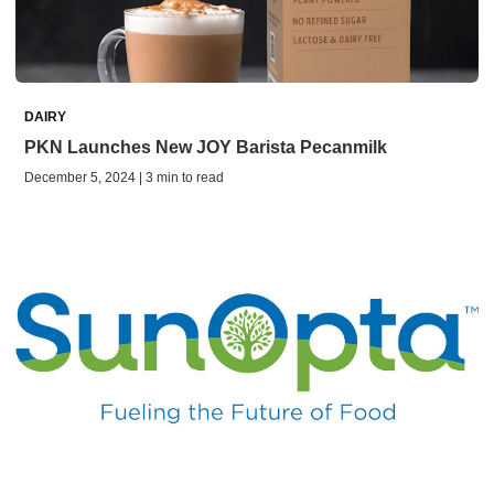
DAIRY
PKN Launches New JOY Barista Pecanmilk
December 5, 2024 | 3 min to read