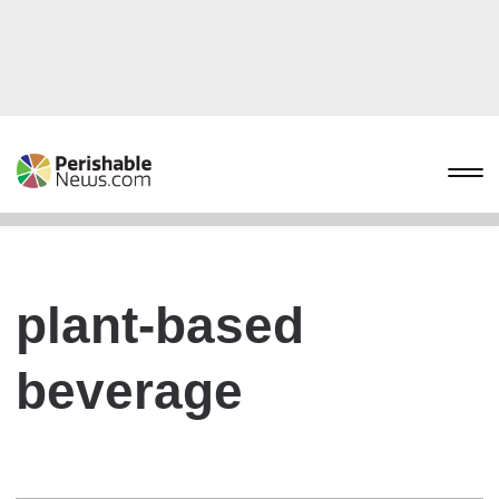
plant-based
beverage