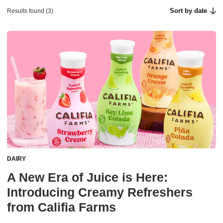
Sort by date
Results found (3)
DAIRY
A New Era of Juice is Here:
Introducing Creamy Refreshers
from Califia Farms