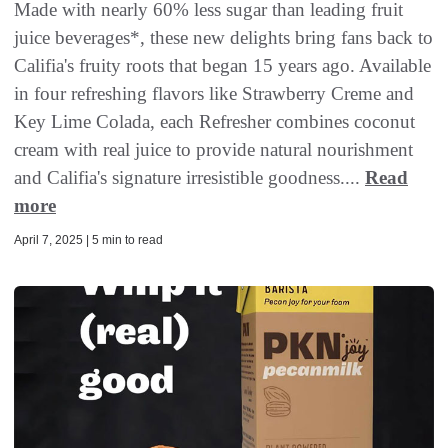
Made with nearly 60% less sugar than leading fruit
juice beverages*, these new delights bring fans back to
Califia's fruity roots that began 15 years ago. Available
in four refreshing flavors like Strawberry Creme and
Key Lime Colada, each Refresher combines coconut
cream with real juice to provide natural nourishment
and Califia's signature irresistible goodness....
Read
more
April 7, 2025 | 5 min to read