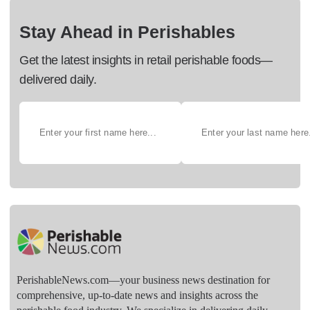
Stay Ahead in Perishables
Get the latest insights in retail perishable foods—
delivered daily.
PerishableNews.com—​your business news destination for
comprehensive, up-to-date news and insights across the