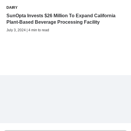
DAIRY
SunOpta Invests $26 Million To Expand California
Plant-Based Beverage Processing Facility
July 3, 2024 | 4 min to read