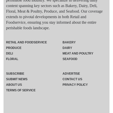
perishable food industry. We specialize in delivering daily
content spanning key sectors such as Bakery, Dairy, Deli,
Floral, Meat & Poultry, Produce, and Seafood. Our coverage
extends to pivotal developments in both Retail and
Foodservice, ensuring you stay informed about the entire
perishable foods landscape.
RETAIL AND FOODSERVICE
BAKERY
PRODUCE
DAIRY
DELI
MEAT AND POULTRY
FLORAL
SEAFOOD
SUBSCRIBE
ADVERTISE
SUBMIT NEWS
CONTACT US
ABOUT US
PRIVACY POLICY
TERMS OF SERVICE