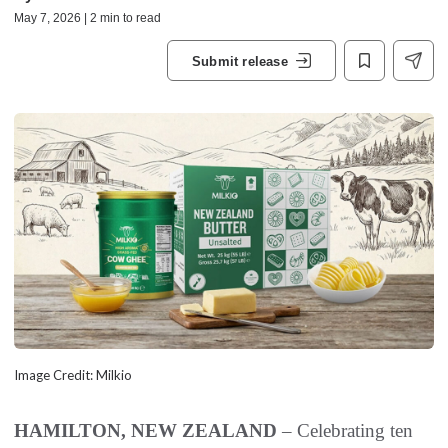
May 7, 2026 | 2 min to read
Submit release
Image Credit: Milkio
HAMILTON, NEW ZEALAND
– Celebrating ten