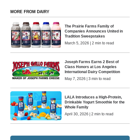
MORE FROM DAIRY
The Prairie Farms Family of
Companies Announces United in
Tradition Sweepstakes
March 5, 2026 | 2 min to read
Joseph Farms Earns 2 Best of
Class Honors at Los Angeles
International Dairy Competition
May 7, 2026 | 3 min to read
LALA Introduces a High-Protein,
Drinkable Yogurt Smoothie for the
Whole Family
April 30, 2026 | 2 min to read