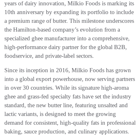
years of dairy innovation, Milkio Foods is marking its
10th anniversary by expanding its portfolio to include
a premium range of butter. This milestone underscores
the Hamilton-based company’s evolution from a
specialized ghee manufacturer into a comprehensive,
high-performance dairy partner for the global B2B,
foodservice, and private-label sectors.
Since its inception in 2016, Milkio Foods has grown
into a global export powerhouse, now serving partners
in over 30 countries. While its signature high-aroma
ghee and grass-fed specialty fats have set the industry
standard, the new butter line, featuring unsalted and
lactic variants, is designed to meet the growing
demand for consistent, high-quality fats in professional
baking, sauce production, and culinary applications.