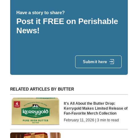
Have a story to share?
Post it FREE on Perishable
News!
Submit here
RELATED ARTICLES BY BUTTER
It's All About the Butter Drop:
Kerrygold Makes Limited Release of
Fan-Favorite Merch Collection
February 11, 2026 | 3 min to read