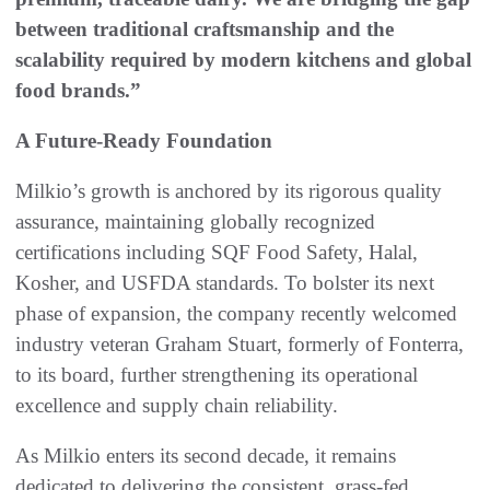
between traditional craftsmanship and the
scalability required by modern kitchens and global
food brands.”
A Future-Ready Foundation
Milkio’s growth is anchored by its rigorous quality
assurance, maintaining globally recognized
certifications including SQF Food Safety, Halal,
Kosher, and USFDA standards. To bolster its next
phase of expansion, the company recently welcomed
industry veteran Graham Stuart, formerly of Fonterra,
to its board, further strengthening its operational
excellence and supply chain reliability.
As Milkio enters its second decade, it remains
dedicated to delivering the consistent, grass-fed