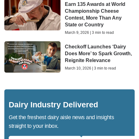
Earn 135 Awards at World
Championship Cheese
Contest, More Than Any
State or Country
March 9, 2026 | 3 min to read
Checkoff Launches ‘Dairy
Does More’ to Spark Growth,
Reignite Relevance
March 10, 2026 | 3 min to read
Dairy Industry Delivered
Get the freshest dairy aisle news and insights
straight to your inbox.