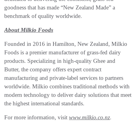
goodness that has made “New Zealand Made” a
benchmark of quality worldwide.
About Milkio Foods
Founded in 2016 in Hamilton, New Zealand, Milkio
Foods is a premier manufacturer of grass-fed dairy
products. Specializing in high-quality Ghee and
Butter, the company offers expert contract
manufacturing and private-label services to partners
worldwide. Milkio combines traditional methods with
modern technology to deliver dairy solutions that meet
the highest international standards.
For more information, visit
www.milkio.co.nz
.