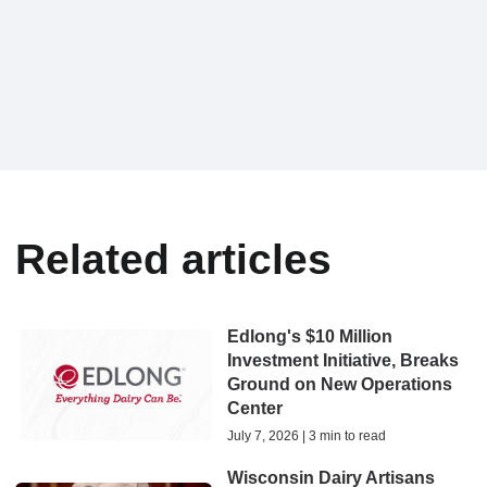
Related articles
Edlong's $10 Million
Investment Initiative, Breaks
Ground on New Operations
Center
July 7, 2026 | 3 min to read
Wisconsin Dairy Artisans