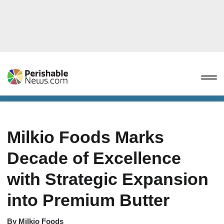
Milkio Foods Marks
Decade of Excellence
with Strategic Expansion
into Premium Butter
By
Milkio Foods