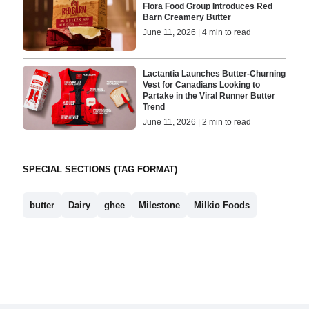
Flora Food Group Introduces Red
Barn Creamery Butter
June 11, 2026 | 4 min to read
Lactantia Launches Butter-Churning
Vest for Canadians Looking to
Partake in the Viral Runner Butter
Trend
June 11, 2026 | 2 min to read
SPECIAL SECTIONS (TAG FORMAT)
butter
Dairy
ghee
Milestone
Milkio Foods