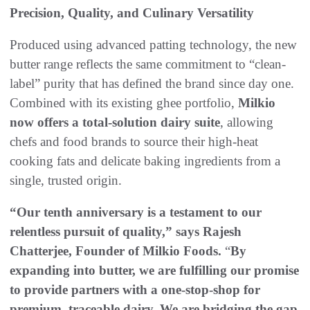
Precision, Quality, and Culinary Versatility
Produced using advanced patting technology, the new
butter range reflects the same commitment to “clean-
label” purity that has defined the brand since day one.
Combined with its existing ghee portfolio,
Milkio
now offers a total-solution dairy suite
, allowing
chefs and food brands to source their high-heat
cooking fats and delicate baking ingredients from a
single, trusted origin.
“Our tenth anniversary is a testament to our
relentless pursuit of quality,” says Rajesh
Chatterjee, Founder of Milkio Foods.
“
By
expanding into butter, we are fulfilling our promise
to provide partners with a one-stop-shop for
premium, traceable dairy. We are bridging the gap