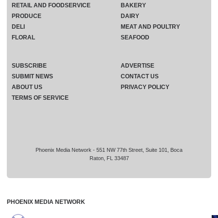
RETAIL AND FOODSERVICE
BAKERY
PRODUCE
DAIRY
DELI
MEAT AND POULTRY
FLORAL
SEAFOOD
SUBSCRIBE
ADVERTISE
SUBMIT NEWS
CONTACT US
ABOUT US
PRIVACY POLICY
TERMS OF SERVICE
Phoenix Media Network - 551 NW 77th Street, Suite 101, Boca
Raton, FL 33487
PHOENIX MEDIA NETWORK