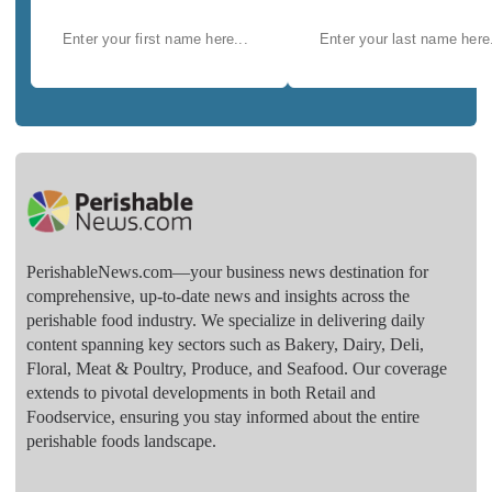
PerishableNews.com—​your business news destination for
comprehensive, up-to-date news and insights across the
perishable food industry. We specialize in delivering daily
content spanning key sectors such as Bakery, Dairy, Deli,
Floral, Meat & Poultry, Produce, and Seafood. Our coverage
extends to pivotal developments in both Retail and
Foodservice, ensuring you stay informed about the entire
perishable foods landscape.